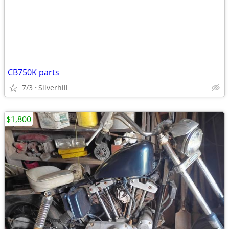
CB750K parts
7/3
Silverhill
$1,800