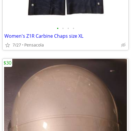
•
•
•
•
Women's Z1R Carbine Chaps size XL
7/27
Pensacola
$30