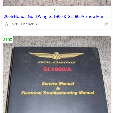
•
•
2006 Honda Gold Wing GL1800 & GL1800A Shop Manual
7/20
Elsanor, AL
$100