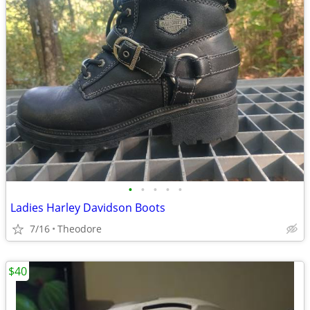
•
•
•
•
•
Ladies Harley Davidson Boots
7/16
Theodore
$40