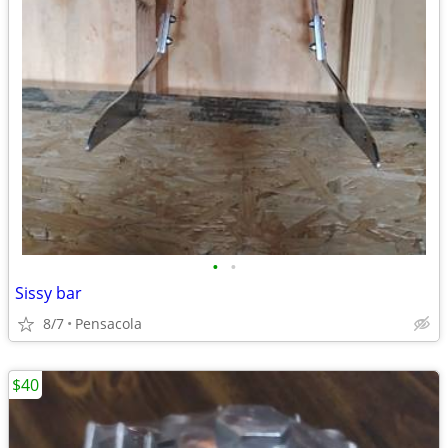
•
•
Sissy bar
8/7
Pensacola
$40