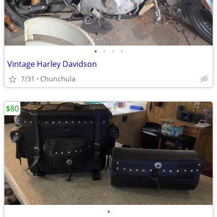
•
•
•
•
Vintage Harley Davidson
7/31
Chunchula
$80
•