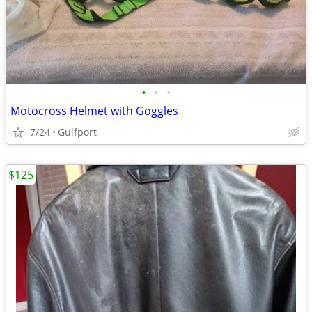
•
•
•
Motocross Helmet with Goggles
7/24
Gulfport
$125