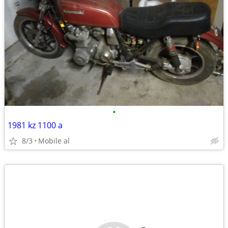
•
1981 kz 1100 a
8/3
Mobile al