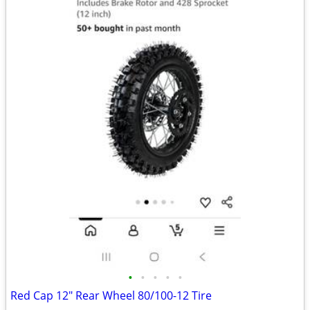
•
•
•
•
•
Red Cap 12" Rear Wheel 80/100-12 Tire