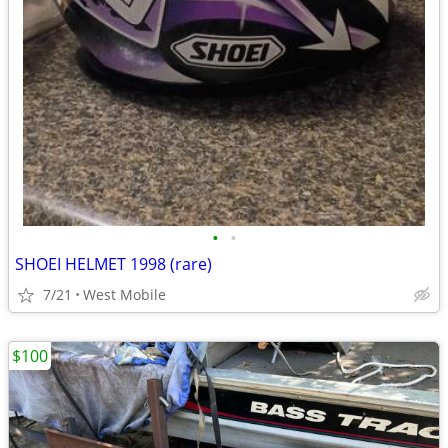
•
•
SHOEI HELMET 1998 (rare)
7/21
West Mobile
$100