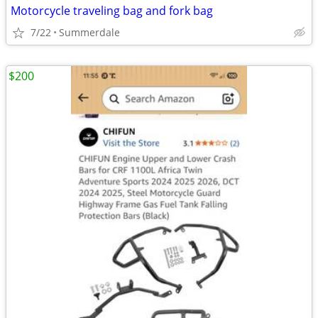
Motorcycle traveling bag and fork bag
7/22
Summerdale
$200