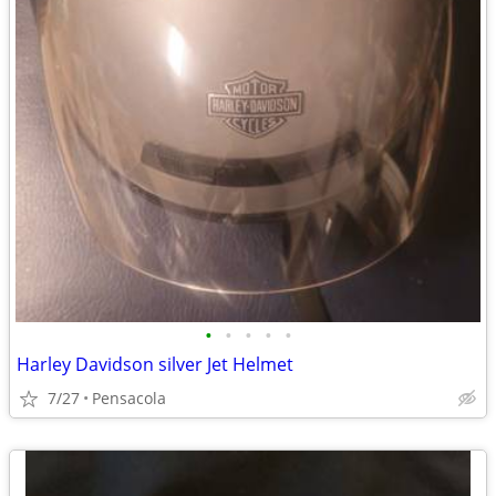
•
•
•
•
•
Harley Davidson silver Jet Helmet
7/27
Pensacola