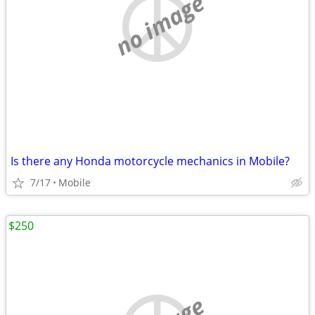
no image
Is there any Honda motorcycle mechanics in Mobile?
7/17
Mobile
$250