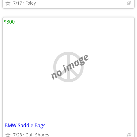
7/17
Foley
$300
no image
BMW Saddle Bags
7/23
Gulf Shores