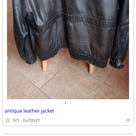
•
•
antique leather jacket
8/3
Gulfport