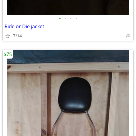
•
•
•
•
Ride or Die jacket
7/14
$75