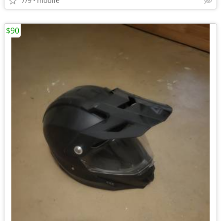
7/9
mobile
$90