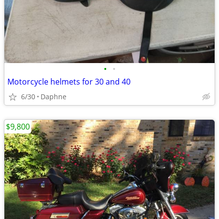
•
•
Motorcycle helmets for 30 and 40
6/30
Daphne
$9,800