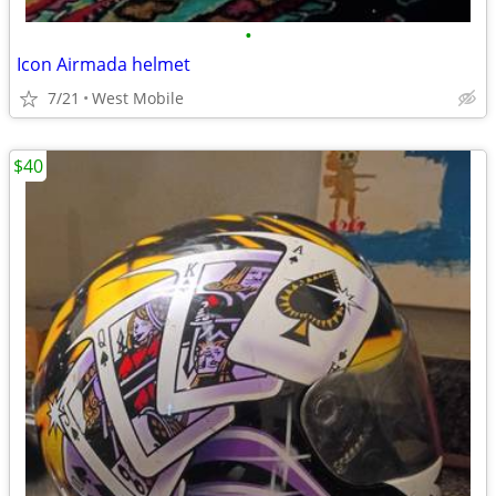
•
Icon Airmada helmet
7/21
West Mobile
$40