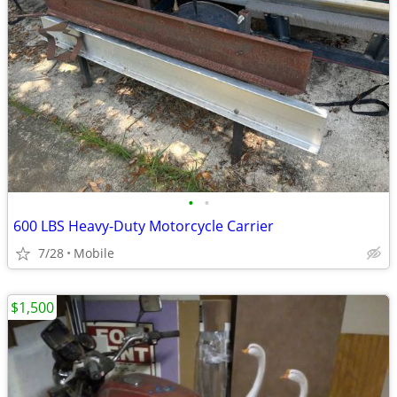
•
•
600 LBS Heavy-Duty Motorcycle Carrier
7/28
Mobile
$1,500