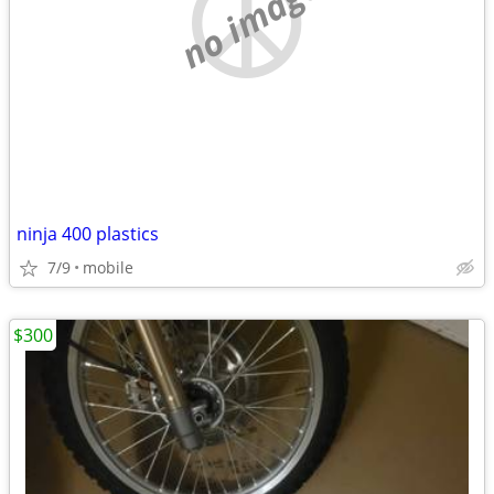
no image
ninja 400 plastics
7/9
mobile
$300