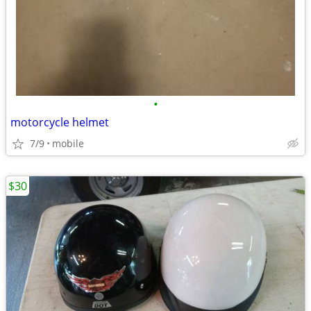
•
motorcycle helmet
7/9
mobile
$30