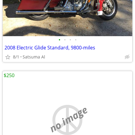
•
•
•
•
2008 Electric Glide Standard, 9800-miles
8/1
Satsuma Al
$250
no image