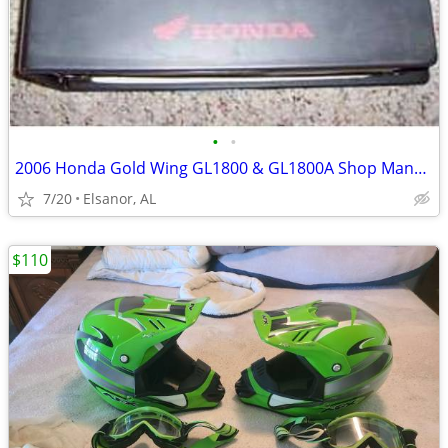
•
•
2006 Honda Gold Wing GL1800 & GL1800A Shop Manual
7/20
Elsanor, AL
$110