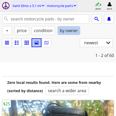
Saint Elmo ± 5.1 mi
motorcycle parts
post
acct
+
price
condition
by owner
newest
1 - 2
of 60
Zero local results found. Here are some from nearby
search a wider area
(sorted by distance)
$25