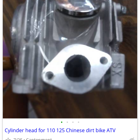
•
•
•
•
Cylinder head for 110 125 Chinese dirt bike ATV
7/25
Cantonment