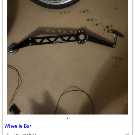
•
Wheelie Bar