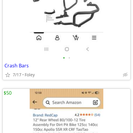
•
•
Crash Bars
7/17
Foley
$50