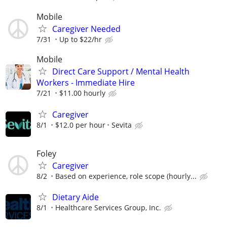
Mobile
Caregiver Needed
7/31
Up to $22/hr
Mobile
Direct Care Support / Mental Health
Workers - Immediate Hire
7/21
$11.00 hourly
Caregiver
8/1
$12.0 per hour
Sevita
Foley
Caregiver
8/2
Based on experience, role scope (hourly...
Dietary Aide
8/1
Healthcare Services Group, Inc.