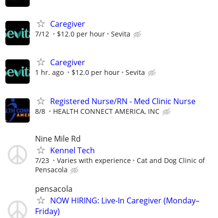
Caregiver
7/12
$12.0 per hour
Sevita
Caregiver
1 hr. ago
$12.0 per hour
Sevita
Registered Nurse/RN - Med Clinic Nurse
8/8
HEALTH CONNECT AMERICA, INC
Nine Mile Rd
Kennel Tech
7/23
Varies with experience
Cat and Dog Clinic of
Pensacola
pensacola
NOW HIRING: Live-In Caregiver (Monday–
Friday)