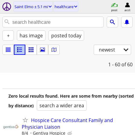
Saint Elmo ± 5.1 mi
healthcare
post
acct
+
has image
posted today
newest
1 - 60
of 60
Zero local results found. Here are some from nearby (sorted
search a wider area
by distance)
Hospice Care Consultant Family and
Physician Liaison
8/4
Gentiva Hospice