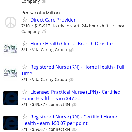
Company
Pensacola/Milton
Direct Care Provider
7/10
$15-$17 Hourly to start, 24- hour shift...
Local
Company
Home Health Clinical Branch Director
8/1
VitalCaring Group
Registered Nurse (RN) - Home Health - Full
Time
8/1
VitalCaring Group
Licensed Practical Nurse (LPN) - Certified
Home Health - earn $47.2...
8/1
$49.87
connectRN
Registered Nurse (RN) - Certified Home
Health - earn $53.07 per point
8/1
$59.67
connectRN