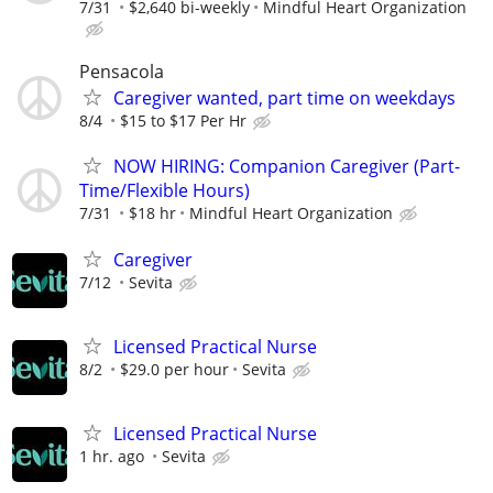
7/31
$2,640 bi-weekly
Mindful Heart Organization
Pensacola
Caregiver wanted, part time on weekdays
8/4
$15 to $17 Per Hr
NOW HIRING: Companion Caregiver (Part-
Time/Flexible Hours)
7/31
$18 hr
Mindful Heart Organization
Caregiver
7/12
Sevita
Licensed Practical Nurse
8/2
$29.0 per hour
Sevita
Licensed Practical Nurse
1 hr. ago
Sevita