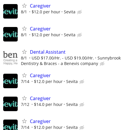
Caregiver
8/1
$12.0 per hour
Sevita
Caregiver
8/1
$12.0 per hour
Sevita
Dental Assistant
8/1
USD $17.00/Hr. - USD $19.00/Hr.
Sunnybrook
Dentistry & Braces - a Benevis company
Caregiver
7/14
$12.0 per hour
Sevita
Caregiver
7/12
$14.0 per hour
Sevita
Caregiver
7/14
$12.0 per hour
Sevita