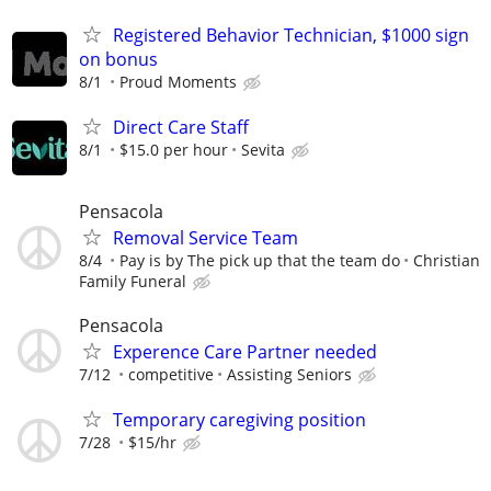
Registered Behavior Technician, $1000 sign
on bonus
8/1
Proud Moments
Direct Care Staff
8/1
$15.0 per hour
Sevita
Pensacola
Removal Service Team
8/4
Pay is by The pick up that the team do
Christian
Family Funeral
Pensacola
Experence Care Partner needed
7/12
competitive
Assisting Seniors
Temporary caregiving position
7/28
$15/hr