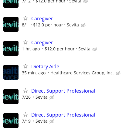
7/12
$12.0 per hour
Sevita
Caregiver
8/1
$12.0 per hour
Sevita
Caregiver
1 hr. ago
$12.0 per hour
Sevita
Dietary Aide
35 min. ago
Healthcare Services Group, Inc.
Direct Support Professional
7/26
Sevita
Direct Support Professional
7/19
Sevita