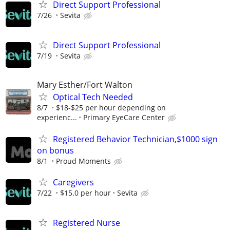
Direct Support Professional
7/26
Sevita
Direct Support Professional
7/19
Sevita
Mary Esther/Fort Walton
Optical Tech Needed
8/7
$18-$25 per hour depending on
experienc...
Primary EyeCare Center
Registered Behavior Technician,$1000 sign
on bonus
8/1
Proud Moments
Caregivers
7/22
$15.0 per hour
Sevita
Registered Nurse