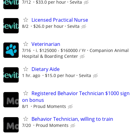
7/12
$33.0 per hour
Sevita
Licensed Practical Nurse
8/2
$26.0 per hour
Sevita
Veterinarian
7/16
i. $125000 - $160000 / Yr
Companion Animal
Hospital & Boarding Center
Dietary Aide
1 hr. ago
$15.0 per hour
Sevita
Registered Behavior Technician $1000 sign
on bonus
8/1
Proud Moments
Behavior Technician, willing to train
7/20
Proud Moments