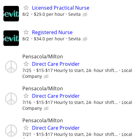
Licensed Practical Nurse
8/2
$29.0 per hour
Sevita
Registered Nurse
8/2
$34.0 per hour
Sevita
Pensacola/Milton
Direct Care Provider
7/25
$15-$17 Hourly to start, 24- hour shift...
Local
Company
Pensacola/Milton
Direct Care Provider
7/16
$15-$17 Hourly to start, 24- hour shift...
Local
Company
Pensacola/Milton
Direct Care Provider
7/21
$15-$17 Hourly to start, 24- hour shift...
Local