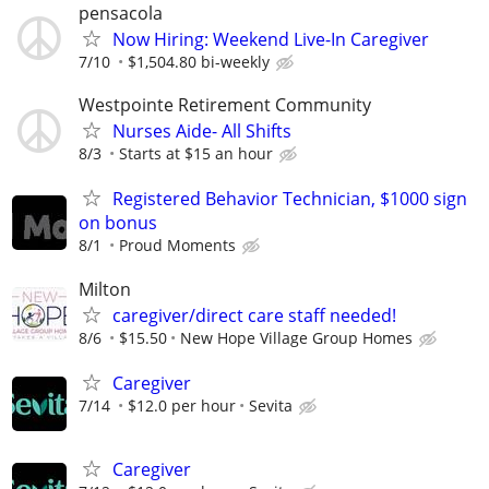
pensacola
Now Hiring: Weekend Live-In Caregiver
7/10
$1,504.80 bi-weekly
Westpointe Retirement Community
Nurses Aide- All Shifts
8/3
Starts at $15 an hour
Registered Behavior Technician, $1000 sign
on bonus
8/1
Proud Moments
Milton
caregiver/direct care staff needed!
8/6
$15.50
New Hope Village Group Homes
Caregiver
7/14
$12.0 per hour
Sevita
Caregiver