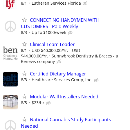
8/1
Lutheran Services Florida
CONNECTING HANDYMEN WITH
CUSTOMERS - Paid Weekly
8/3
Up to $1000/week
Clinical Team Leader
8/1
USD $40,000.00/Yr. - USD
$44,000.00/Yr.
Sunnybrook Dentistry & Braces - a
Benevis company
Certified Dietary Manager
8/3
Healthcare Services Group, Inc.
Modular Wall Installers Needed
8/5
$23/hr
National Cannabis Study Participants
Needed