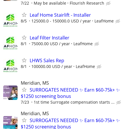
7/22
May be available
Flourish Research
Leaf Home Stairlift - Installer
8/5
125000.0 - 150000.0 USD / year
LeafHome
Leaf Filter Installer
8/1
75000.00 USD / year
LeafHome
LHWS Sales Rep
8/1
100000.00 USD / year
LeafHome
Meridian, MS
SURROGATES NEEDED ✨ Earn $60-75k+ ✨
$1250 screening bonus
7/23
1st time Surrogate compensation starts ...
Meridian, MS
SURROGATES NEEDED ✨ Earn $60-75k+ ✨
$1250 screening bonus