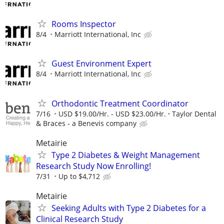
Rooms Inspector
8/4
Marriott International, Inc
Guest Environment Expert
8/4
Marriott International, Inc
Orthodontic Treatment Coordinator
7/16
USD $19.00/Hr. - USD $23.00/Hr.
Taylor Dental
& Braces - a Benevis company
Metairie
Type 2 Diabetes & Weight Management
Research Study Now Enrolling!
7/31
Up to $4,712
Metairie
Seeking Adults with Type 2 Diabetes for a
Clinical Research Study