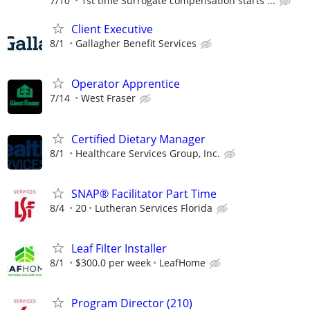
7/10
1st time Surrogate compensation starts ...
Client Executive
8/1
Gallagher Benefit Services
Operator Apprentice
7/14
West Fraser
Certified Dietary Manager
8/1
Healthcare Services Group, Inc.
SNAP® Facilitator Part Time
8/4
20
Lutheran Services Florida
Leaf Filter Installer
8/1
$300.0 per week
LeafHome
Program Director (210)