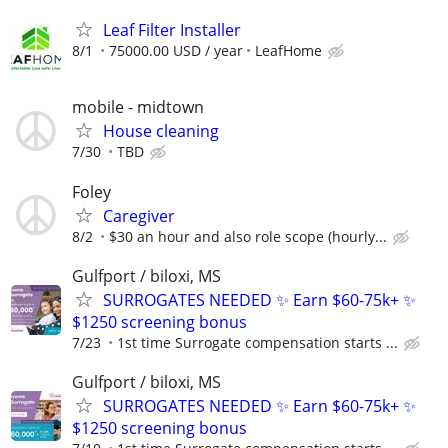
Leaf Filter Installer
8/1
75000.00 USD / year
LeafHome
mobile - midtown
House cleaning
7/30
TBD
Foley
Caregiver
8/2
$30 an hour and also role scope (hourly...
Gulfport / biloxi, MS
SURROGATES NEEDED ✨ Earn $60-75k+ ✨
$1250 screening bonus
7/23
1st time Surrogate compensation starts ...
Gulfport / biloxi, MS
SURROGATES NEEDED ✨ Earn $60-75k+ ✨
$1250 screening bonus