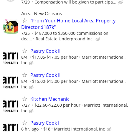
7/29
Compensation will be given to participa...
Area: New Orleans
"From Your Home Local Area Property
Director $187k"
7/25
$187,000 to $350,000 commissions on
dea...
Real Estate Underground Inc.
Pastry Cook II
8/4
$17.05-$17.05 per hour
Marriott International,
Inc
Pastry Cook III
8/4
$15.00-$15.00 per hour
Marriott International,
Inc
Kitchen Mechanic
7/27
$22.60-$22.60 per hour
Marriott International,
Inc
Pastry Cook I
6 hr. ago
$18
Marriott International, Inc