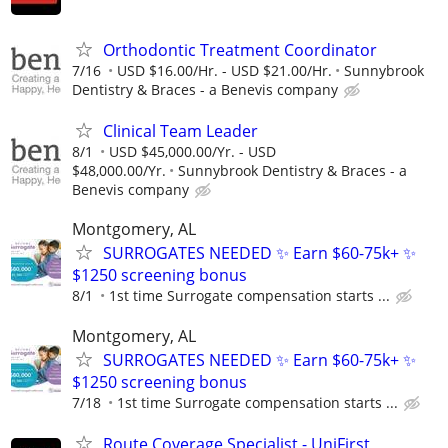
Orthodontic Treatment Coordinator
7/16
USD $16.00/Hr. - USD $21.00/Hr.
Sunnybrook
Dentistry & Braces - a Benevis company
Clinical Team Leader
8/1
USD $45,000.00/Yr. - USD
$48,000.00/Yr.
Sunnybrook Dentistry & Braces - a
Benevis company
Montgomery, AL
SURROGATES NEEDED ✨ Earn $60-75k+ ✨
$1250 screening bonus
8/1
1st time Surrogate compensation starts ...
Montgomery, AL
SURROGATES NEEDED ✨ Earn $60-75k+ ✨
$1250 screening bonus
7/18
1st time Surrogate compensation starts ...
Route Coverage Specialist - UniFirst