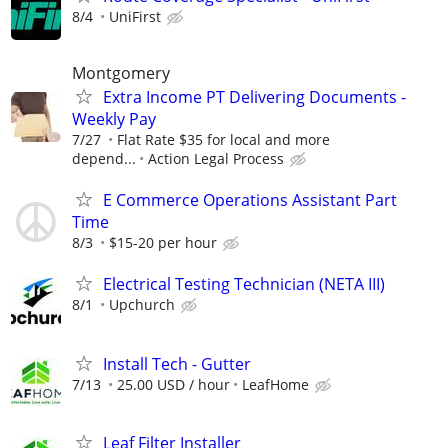
8/4
UniFirst
Montgomery
Extra Income PT Delivering Documents -
Weekly Pay
7/27
Flat Rate $35 for local and more
depend...
Action Legal Process
E Commerce Operations Assistant Part
Time
8/3
$15-20 per hour
Electrical Testing Technician (NETA III)
8/1
Upchurch
Install Tech - Gutter
7/13
25.00 USD / hour
LeafHome
Leaf Filter Installer