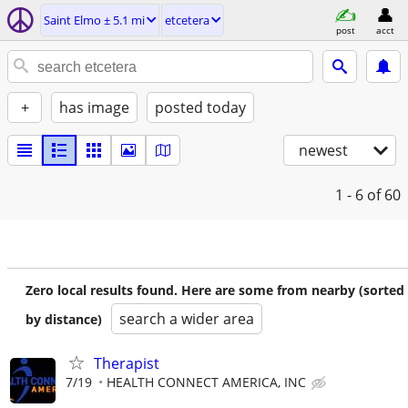
Saint Elmo ± 5.1 mi
etcetera
post
acct
+
has image
posted today
newest
1 - 6
of 60
Zero local results found. Here are some from nearby (sorted
search a wider area
by distance)
Therapist
7/19
HEALTH CONNECT AMERICA, INC