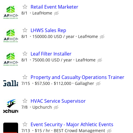
Retail Event Marketer
8/1
LeafHome
LHWS Sales Rep
8/1
150000.00 USD / year
LeafHome
Leaf Filter Installer
8/1
75000.00 USD / year
LeafHome
Property and Casualty Operations Trainer
7/15
$57,500 - $112,000
Gallagher
HVAC Service Supervisor
7/8
Upchurch
Event Security - Major Athletic Events
7/13
$15 / hr
BEST Crowd Management