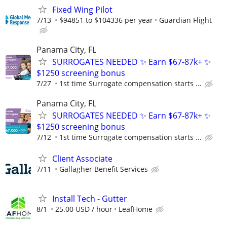
Fixed Wing Pilot
7/13
$94851 to $104336 per year
Guardian Flight
Panama City, FL
SURROGATES NEEDED ✨ Earn $67-87k+ ✨
$1250 screening bonus
7/27
1st time Surrogate compensation starts ...
Panama City, FL
SURROGATES NEEDED ✨ Earn $67-87k+ ✨
$1250 screening bonus
7/12
1st time Surrogate compensation starts ...
Client Associate
7/11
Gallagher Benefit Services
Install Tech - Gutter
8/1
25.00 USD / hour
LeafHome