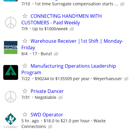
7/10
1st time Surrogate compensation starts ...
CONNECTING HANDYMEN WITH
CUSTOMERS - Paid Weekly
7/9
Up to $1000/week
Warehouse Receiver |1st Shift | Monday-
Friday
8/4
17
Bunzl
Manufacturing Operations Leadership
Program
7/22
$90244 to $135509 per year
Weyerhaeuser
Private Dancer
7/31
Negotiable
SWD Operator
5 hr. ago
$18.0 to $21.0 per hour
Waste
Connections