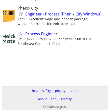
Phenix City
Engineer - Process (Phenix City Windows)
7/24
Excellent wage and benefit package
with...
Sierra Pacific Industries
Process Engineer
8/1
$77180 to $102900 per year
50010 HM
Southeast Cement LLC
help
safety
privacy
terms
about
app
sitemap
© 2026 craigslist