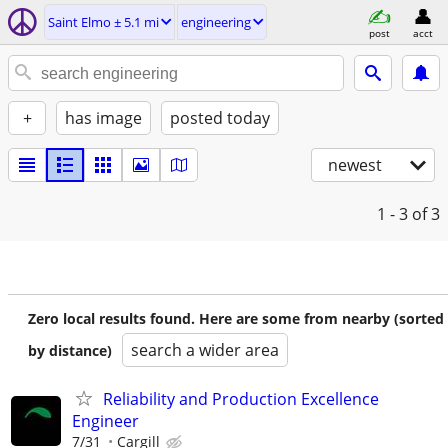
Saint Elmo ± 5.1 mi
engineering
post
acct
+
has image
posted today
newest
1 - 3
of 3
Zero local results found. Here are some from nearby (sorted
search a wider area
by distance)
Reliability and Production Excellence
Engineer
7/31
Cargill