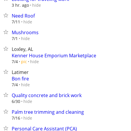
hide
3 hr. ago
Need Roof
hide
7/11
Mushrooms
hide
7/1
Loxley, AL
Kenner House Emporium Marketplace
hide
7/4
pic
Latimer
Bon fire
hide
7/4
Quality concrete and brick work
hide
6/30
Palm tree trimming and cleaning
hide
7/16
Personal Care Assistant (PCA)