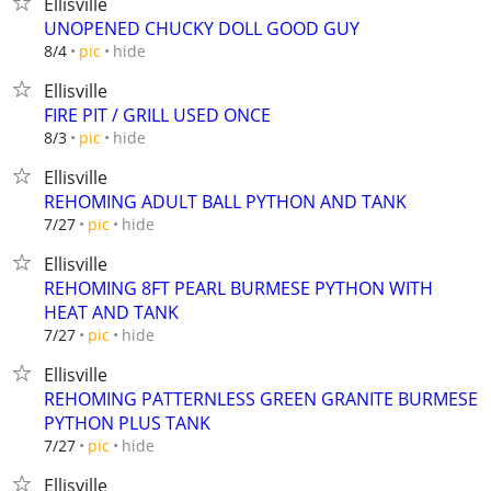
Ellisville
UNOPENED CHUCKY DOLL GOOD GUY
hide
8/4
pic
Ellisville
FIRE PIT / GRILL USED ONCE
hide
8/3
pic
Ellisville
REHOMING ADULT BALL PYTHON AND TANK
hide
7/27
pic
Ellisville
REHOMING 8FT PEARL BURMESE PYTHON WITH
HEAT AND TANK
hide
7/27
pic
Ellisville
REHOMING PATTERNLESS GREEN GRANITE BURMESE
PYTHON PLUS TANK
hide
7/27
pic
Ellisville