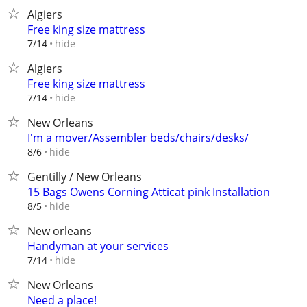
Algiers
Free king size mattress
hide
7/14
Algiers
Free king size mattress
hide
7/14
New Orleans
I'm a mover/Assembler beds/chairs/desks/
hide
8/6
Gentilly / New Orleans
15 Bags Owens Corning Atticat pink Installation
hide
8/5
New orleans
Handyman at your services
hide
7/14
New Orleans
Need a place!