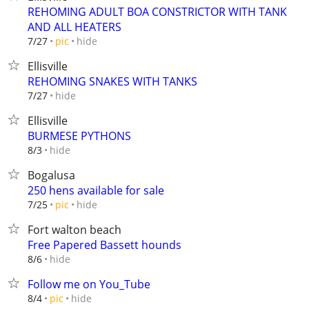
REHOMING ADULT BOA CONSTRICTOR WITH TANK
AND ALL HEATERS
hide
7/27
pic
Ellisville
REHOMING SNAKES WITH TANKS
hide
7/27
Ellisville
BURMESE PYTHONS
hide
8/3
Bogalusa
250 hens available for sale
hide
7/25
pic
Fort walton beach
Free Papered Bassett hounds
hide
8/6
Follow me on You_Tube
hide
8/4
pic