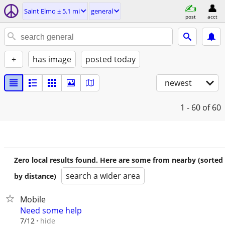
Saint Elmo ± 5.1 mi
general
post
acct
+
has image
posted today
newest
1 - 60
of 60
Zero local results found. Here are some from nearby (sorted
search a wider area
by distance)
Mobile
Need some help
hide
7/12