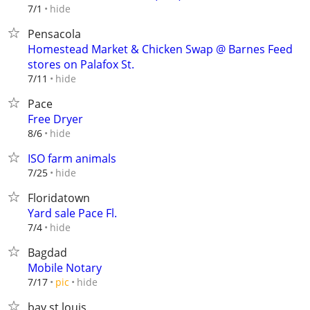
hide
7/1
Pensacola
Homestead Market & Chicken Swap @ Barnes Feed
stores on Palafox St.
hide
7/11
Pace
Free Dryer
hide
8/6
ISO farm animals
hide
7/25
Floridatown
Yard sale Pace Fl.
hide
7/4
Bagdad
Mobile Notary
hide
7/17
pic
bay st louis