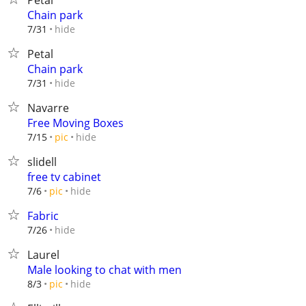
Petal
Chain park
hide
7/31
Petal
Chain park
hide
7/31
Navarre
Free Moving Boxes
hide
7/15
pic
slidell
free tv cabinet
hide
7/6
pic
Fabric
hide
7/26
Laurel
Male looking to chat with men
hide
8/3
pic