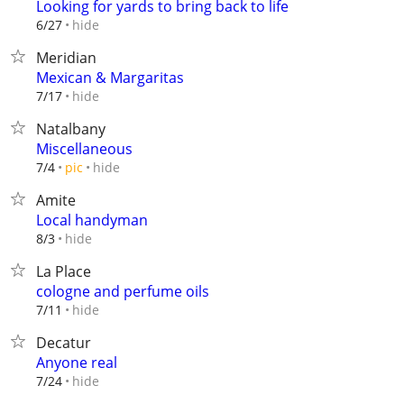
Looking for yards to bring back to life
hide
6/27
Meridian
Mexican & Margaritas
hide
7/17
Natalbany
Miscellaneous
hide
7/4
pic
Amite
Local handyman
hide
8/3
La Place
cologne and perfume oils
hide
7/11
Decatur
Anyone real
hide
7/24