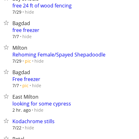
free 24 ft of wood fencing
hide
7/29
Bagdad
free freezer
hide
7/7
Milton
Rehoming Female/Spayed Shepadoodle
hide
7/29
pic
Bagdad
Free freezer
hide
7/7
pic
East Milton
looking for some cypress
hide
2 hr. ago
Kodachrome stills
hide
7/22