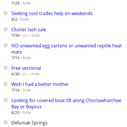
hide
7/28
Seeking cool trades help on weekends
hide
8/2
Cluster lash sale
hide
7/30
pic
ISO unwanted egg cartons or unwanted reptile heat
mats
hide
7/15
Free sectional
hide
6/30
pic
Wish I had a better mother
hide
7/16
Looking for covered boat lift along Choctawhatchee
Bay or Bayous
hide
6/25
Defuniak Springs