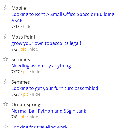
Mobile
Looking to Rent A Small Office Space or Building
ASAP
hide
7/15
Moss Point
grow your own tobacco its legal!
hide
7/2
pic
Semmes
Needing assembly anything
hide
7/27
pic
Semmes
Looking to get your furniture assembled
hide
7/27
pic
Ocean Springs
Normal Ball Python and 55gln tank
hide
7/8
pic
Looking for traveling work