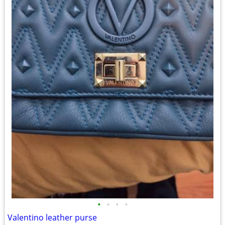
•
•
•
•
Valentino leather purse