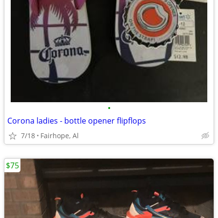
•
Corona ladies - bottle opener flipflops
7/18
Fairhope, Al
$75