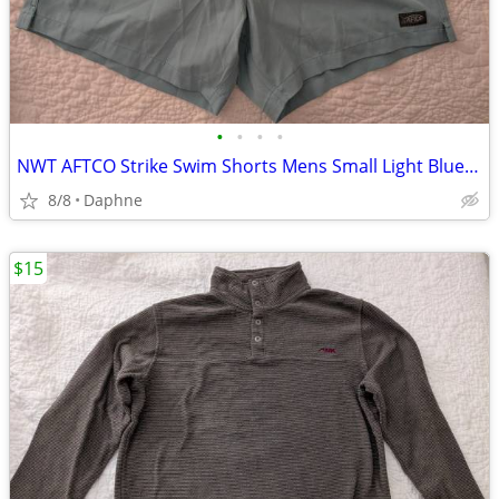
•
•
•
•
NWT AFTCO Strike Swim Shorts Mens Small Light Blue 5.5 Fishing Trunks
8/8
Daphne
$15