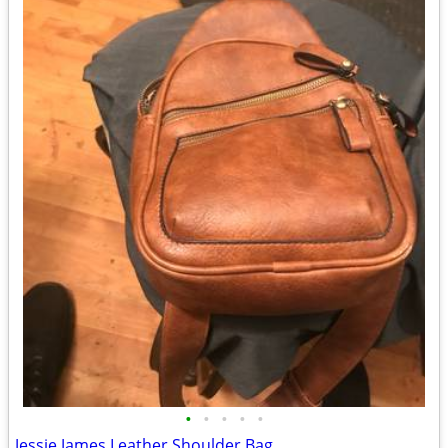
•
•
•
•
•
Jessie James Leather Shoulder Bag