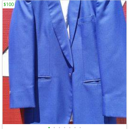
$100
•
•
•
•
•
•
•