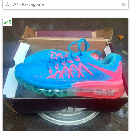
7/1
Pascagoula
$45