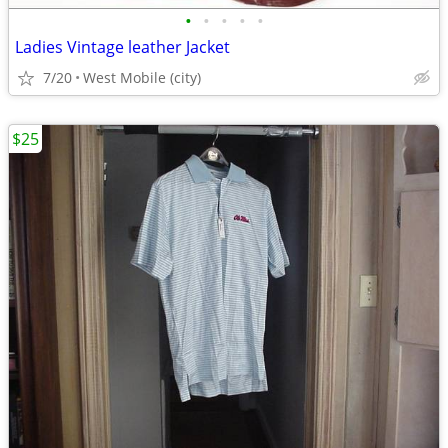
•
•
•
•
•
Ladies Vintage leather Jacket
7/20
West Mobile (city)
$25