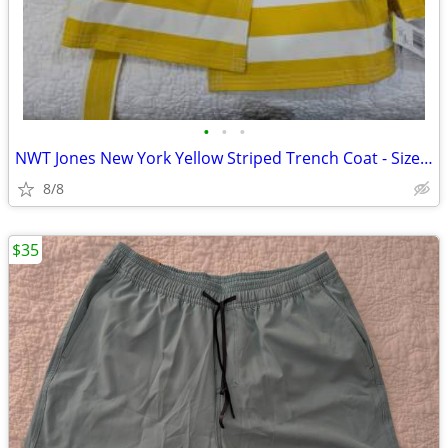
•
•
•
NWT Jones New York Yellow Striped Trench Coat - Size M
8/8
$35