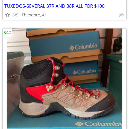
TUXEDOS-SEVERAL 37R AND 38R ALL FOR $100
8/5
Theodore, Al
$40