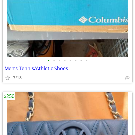
•
•
•
•
•
•
•
•
Men’s Tennis/Athletic Shoes
7/18
$250