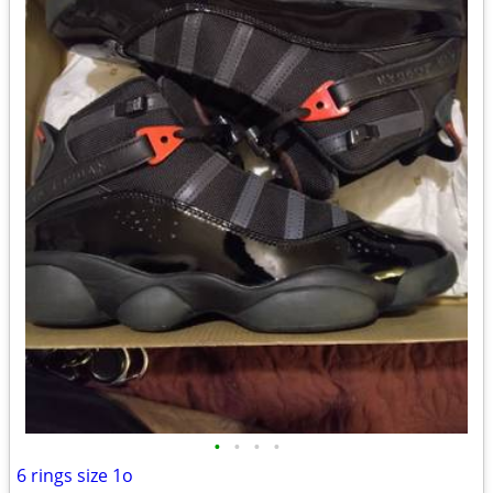
•
•
•
•
6 rings size 1o