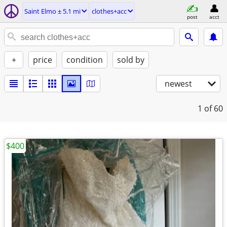
Saint Elmo ± 5.1 mi
clothes+acc
post
acct
+
price
condition
sold by
newest
1
of 60
$400