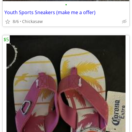
•
Youth Sports Sneakers (make me a offer)
8/6
Chickasaw
$5