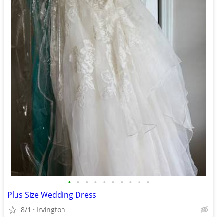
•
•
•
•
•
•
•
•
•
•
Plus Size Wedding Dress
8/1
Irvington