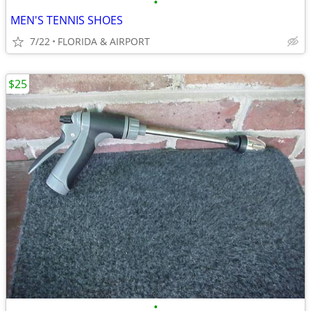
•
MEN'S TENNIS SHOES
7/22
FLORIDA & AIRPORT
$25
•