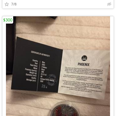
7/8
$300