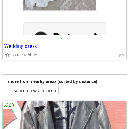
•
•
Wedding dress
7/16
Mobile
more from nearby areas (sorted by distance)
search a wider area
$200