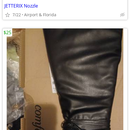
JETTERIX Nozzle
7/22
Airport & Florida
$25