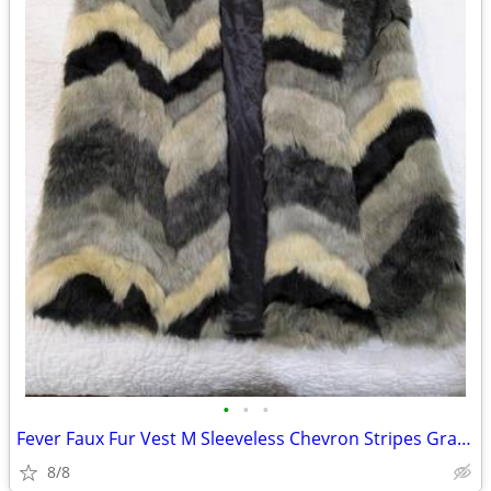
•
•
•
Fever Faux Fur Vest M Sleeveless Chevron Stripes Gray Black Beige Warm
8/8