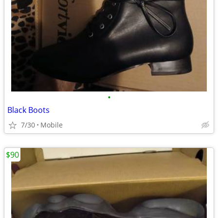
•
Black Boots
7/30
Mobile
$90