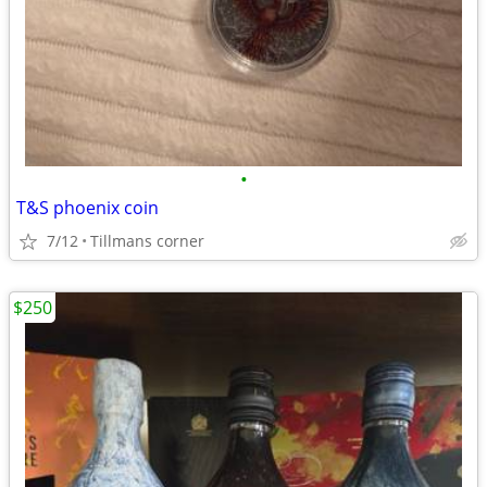
•
T&S phoenix coin
7/12
Tillmans corner
$250