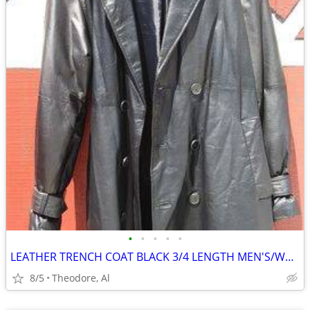
•
•
•
•
•
LEATHER TRENCH COAT BLACK 3/4 LENGTH MEN'S/WOMEN'S 39R to 40R
8/5
Theodore, Al