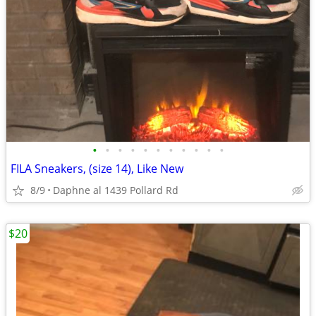
•
•
•
•
•
•
•
•
•
•
•
FILA Sneakers, (size 14), Like New
8/9
Daphne al 1439 Pollard Rd
$20