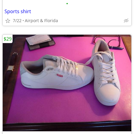
•
Sports shirt
7/22
Airport & Florida
$29