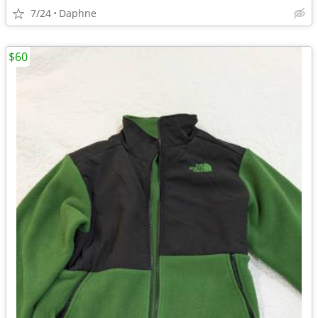
7/24
Daphne
$60