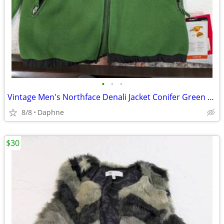
•
•
•
Vintage Men's Northface Denali Jacket Conifer Green YXL
8/8
Daphne
$30