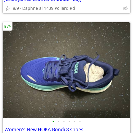
8/9
Daphne al 1439 Pollard Rd
$75
•
•
•
•
•
•
Women's New HOKA Bondi 8 shoes