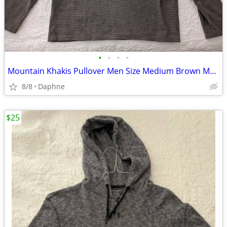
•
•
•
•
Mountain Khakis Pullover Men Size Medium Brown Mock Neck 1/4 Snap Flee
8/8
Daphne
$25