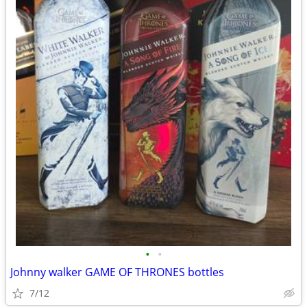
•
•
Johnny walker GAME OF THRONES bottles
7/12