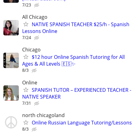
7/23
All Chicago
NATIVE SPANISH TEACHER $25/h - Spanish
Lessons Online
7/24
Chicago
$12 hour Online Spanish Tutoring for All
Ages & All Levels 🇪🇸✨
8/3
Online
SPANISH TUTOR – EXPERIENCED TEACHER -
NATIVE SPEAKER
7/31
north chicagoland
Online Russian Language Tutoring/Lessons
8/3