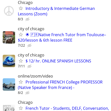
Chicago
Introductory & Intermediate German
Lessons (Zoom)
8/3
city of chicago
🌟 🇫🇷Native French Tutor from Toulouse–
$20/lesson & 6th lesson FREE
7/22
city of chicago
$ 12/ hr. ONLINE SPANISH LESSONS
7/11
online/zoom/video
Professional FRENCH College PROFESSOR
(Native Speaker from France) -
8/2
Chicago
French Tutor - Students, DELF, Conversation,