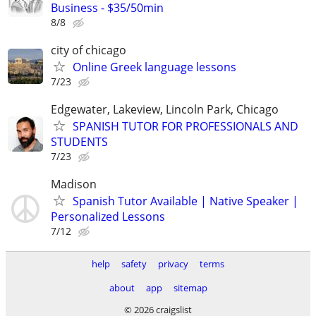
Business - $35/50min
8/8
city of chicago
Online Greek language lessons
7/23
Edgewater, Lakeview, Lincoln Park, Chicago
SPANISH TUTOR FOR PROFESSIONALS AND
STUDENTS
7/23
Madison
Spanish Tutor Available | Native Speaker |
Personalized Lessons
7/12
help
safety
privacy
terms
about
app
sitemap
© 2026 craigslist