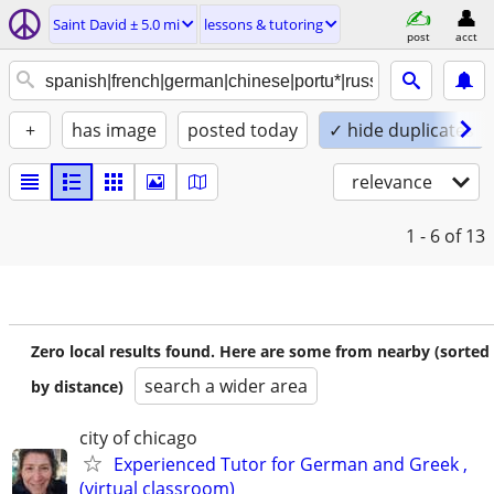
Saint David ± 5.0 mi
lessons & tutoring
post
acct
+
has image
posted today
✓ hide duplicates
relevance
1 - 6
of 13
Zero local results found. Here are some from nearby (sorted
search a wider area
by distance)
city of chicago
Experienced Tutor for German and Greek ,
(virtual classroom)