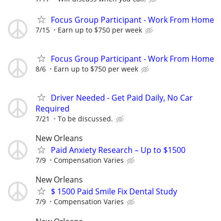
Focus Group Participant - Work From Home
7/15
Earn up to $750 per week
Focus Group Participant - Work From Home
8/6
Earn up to $750 per week
Driver Needed - Get Paid Daily, No Car
Required
7/21
To be discussed.
New Orleans
Paid Anxiety Research – Up to $1500
7/9
Compensation Varies
New Orleans
$ 1500 Paid Smile Fix Dental Study
7/9
Compensation Varies