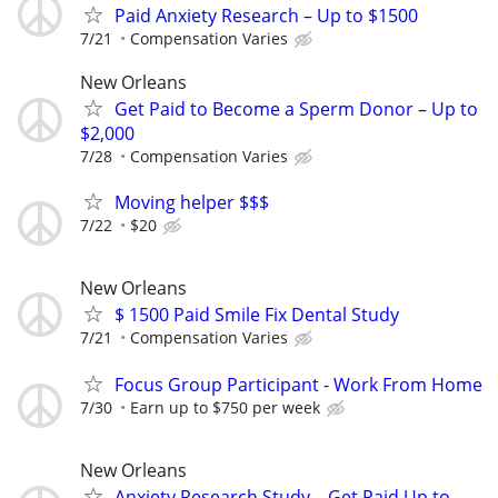
Paid Anxiety Research – Up to $1500
7/21
Compensation Varies
New Orleans
Get Paid to Become a Sperm Donor – Up to
$2,000
7/28
Compensation Varies
Moving helper $$$
7/22
$20
New Orleans
$ 1500 Paid Smile Fix Dental Study
7/21
Compensation Varies
Focus Group Participant - Work From Home
7/30
Earn up to $750 per week
New Orleans
Anxiety Research Study – Get Paid Up to