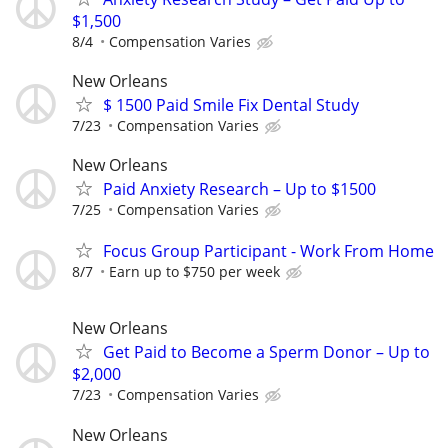
$1,500
8/4
Compensation Varies
New Orleans
$ 1500 Paid Smile Fix Dental Study
7/23
Compensation Varies
New Orleans
Paid Anxiety Research – Up to $1500
7/25
Compensation Varies
Focus Group Participant - Work From Home
8/7
Earn up to $750 per week
New Orleans
Get Paid to Become a Sperm Donor – Up to
$2,000
7/23
Compensation Varies
New Orleans