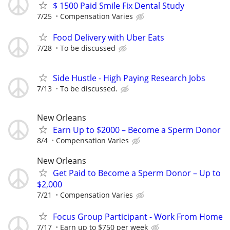
$ 1500 Paid Smile Fix Dental Study
7/25
Compensation Varies
Food Delivery with Uber Eats
7/28
To be discussed
Side Hustle - High Paying Research Jobs
7/13
To be discussed.
New Orleans
Earn Up to $2000 – Become a Sperm Donor
8/4
Compensation Varies
New Orleans
Get Paid to Become a Sperm Donor – Up to
$2,000
7/21
Compensation Varies
Focus Group Participant - Work From Home
7/17
Earn up to $750 per week