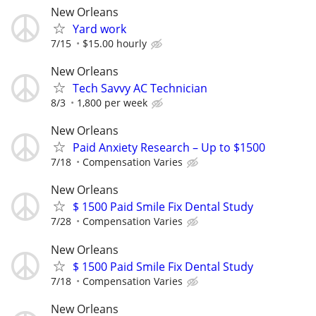
New Orleans
Yard work
7/15
$15.00 hourly
New Orleans
Tech Savvy AC Technician
8/3
1,800 per week
New Orleans
Paid Anxiety Research – Up to $1500
7/18
Compensation Varies
New Orleans
$ 1500 Paid Smile Fix Dental Study
7/28
Compensation Varies
New Orleans
$ 1500 Paid Smile Fix Dental Study
7/18
Compensation Varies
New Orleans