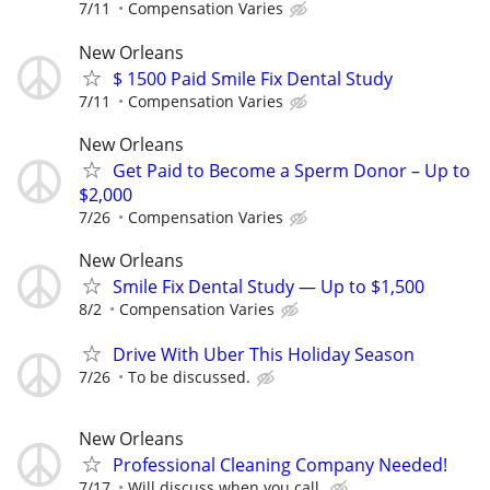
7/11
Compensation Varies
New Orleans
$ 1500 Paid Smile Fix Dental Study
7/11
Compensation Varies
New Orleans
Get Paid to Become a Sperm Donor – Up to
$2,000
7/26
Compensation Varies
New Orleans
Smile Fix Dental Study — Up to $1,500
8/2
Compensation Varies
Drive With Uber This Holiday Season
7/26
To be discussed.
New Orleans
Professional Cleaning Company Needed!
7/17
Will discuss when you call.