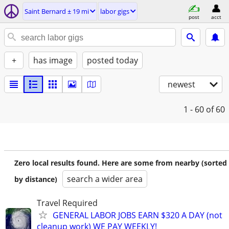
Saint Bernard ± 19 mi
labor gigs
post
acct
+
has image
posted today
newest
1 - 60
of 60
Zero local results found. Here are some from nearby (sorted
search a wider area
by distance)
Travel Required
GENERAL LABOR JOBS EARN $320 A DAY (not
cleanup work) WE PAY WEEKLY!