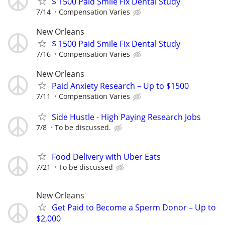
$ 1500 Paid Smile Fix Dental Study
7/14
Compensation Varies
New Orleans
$ 1500 Paid Smile Fix Dental Study
7/16
Compensation Varies
New Orleans
Paid Anxiety Research – Up to $1500
7/11
Compensation Varies
Side Hustle - High Paying Research Jobs
7/8
To be discussed.
Food Delivery with Uber Eats
7/21
To be discussed
New Orleans
Get Paid to Become a Sperm Donor – Up to
$2,000