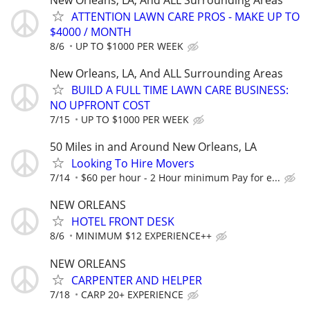
ATTENTION LAWN CARE PROS - MAKE UP TO
$4000 / MONTH
8/6
UP TO $1000 PER WEEK
New Orleans, LA, And ALL Surrounding Areas
BUILD A FULL TIME LAWN CARE BUSINESS:
NO UPFRONT COST
7/15
UP TO $1000 PER WEEK
50 Miles in and Around New Orleans, LA
Looking To Hire Movers
7/14
$60 per hour - 2 Hour minimum Pay for e...
NEW ORLEANS
HOTEL FRONT DESK
8/6
MINIMUM $12 EXPERIENCE++
NEW ORLEANS
CARPENTER AND HELPER
7/18
CARP 20+ EXPERIENCE