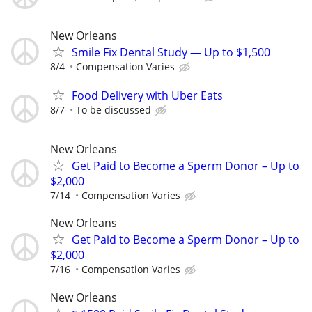
New Orleans
Smile Fix Dental Study — Up to $1,500
8/4
Compensation Varies
Food Delivery with Uber Eats
8/7
To be discussed
New Orleans
Get Paid to Become a Sperm Donor – Up to
$2,000
7/14
Compensation Varies
New Orleans
Get Paid to Become a Sperm Donor – Up to
$2,000
7/16
Compensation Varies
New Orleans