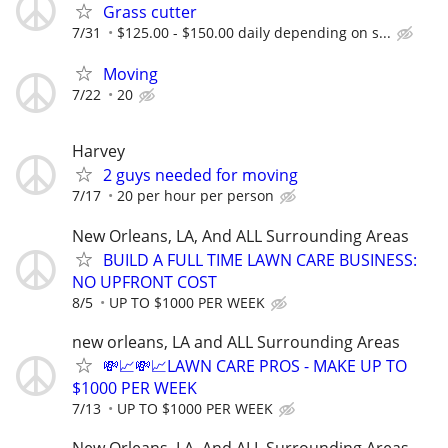
Grass cutter
7/31
$125.00 - $150.00 daily depending on s...
Moving
7/22
20
Harvey
2 guys needed for moving
7/17
20 per hour per person
New Orleans, LA, And ALL Surrounding Areas
BUILD A FULL TIME LAWN CARE BUSINESS:
NO UPFRONT COST
8/5
UP TO $1000 PER WEEK
new orleans, LA and ALL Surrounding Areas
💸📈💸📈LAWN CARE PROS - MAKE UP TO
$1000 PER WEEK
7/13
UP TO $1000 PER WEEK
New Orleans, LA, And ALL Surrounding Areas