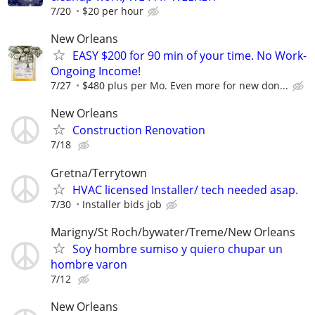
7/20
$20 per hour
New Orleans
EASY $200 for 90 min of your time. No Work-
Ongoing Income!
7/27
$480 plus per Mo. Even more for new don...
New Orleans
Construction Renovation
7/18
Gretna/Terrytown
HVAC licensed Installer/ tech needed asap.
7/30
Installer bids job
Marigny/St Roch/bywater/Treme/New Orleans
Soy hombre sumiso y quiero chupar un
hombre varon
7/12
New Orleans