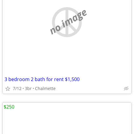
no image
3 bedroom 2 bath for rent $1,500
7/12
3br
Chalmette
$250