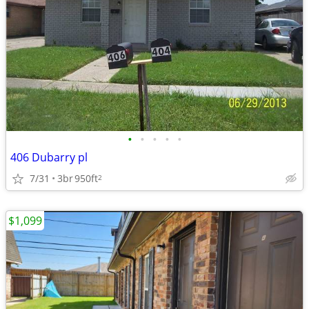
•
•
•
•
•
406 Dubarry pl
7/31
3br
950ft
2
$1,099