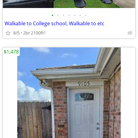
•
•
•
•
•
•
•
Walkable to College school, Walkable to etc
8/5
2br
2100ft
2
$1,478