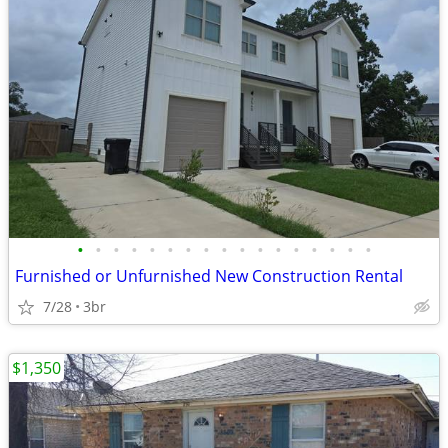
•
•
•
•
•
•
•
•
•
•
•
•
•
•
•
•
•
Furnished or Unfurnished New Construction Rental
7/28
3br
$1,350