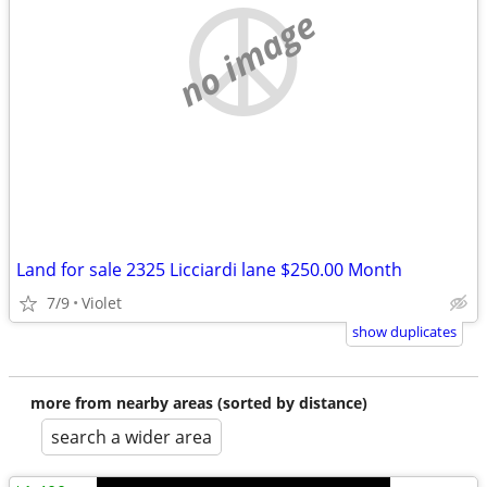
no image
Land for sale 2325 Licciardi lane $250.00 Month
7/9
Violet
show duplicates
more from nearby areas (sorted by distance)
search a wider area