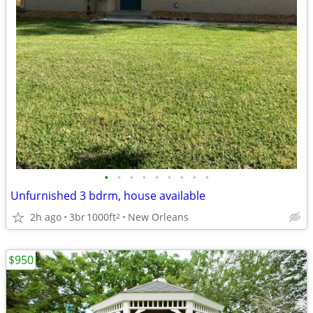
•
•
•
•
•
•
•
•
•
Unfurnished 3 bdrm, house available
2h ago
3br
1000ft
New Orleans
2
$950