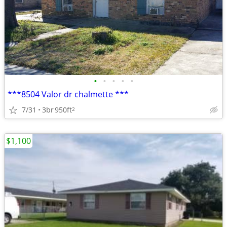
•
•
•
•
•
***8504 Valor dr chalmette ***
7/31
3br
950ft
2
$1,100