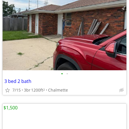
•
•
3 bed 2 bath
7/15
3br
1200ft
Chalmette
2
$1,500