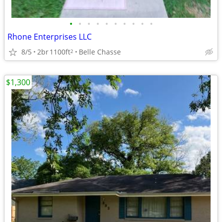
•
•
•
•
•
•
•
•
•
•
Rhone Enterprises LLC
8/5
2br
1100ft
Belle Chasse
2
$1,300