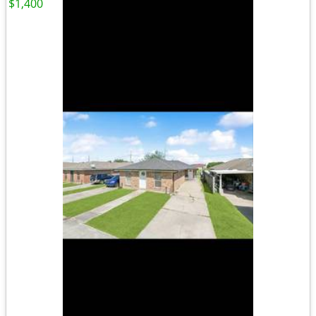
$1,400