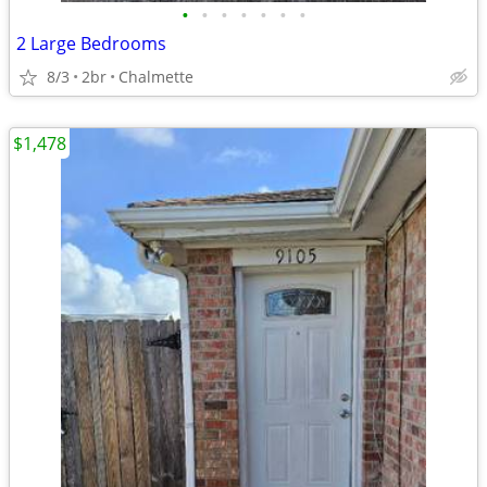
•
•
•
•
•
•
•
2 Large Bedrooms
8/3
2br
Chalmette
$1,478