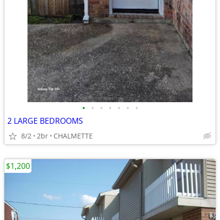
•
•
•
•
•
•
•
2 LARGE BEDROOMS
8/2
2br
CHALMETTE
$1,200