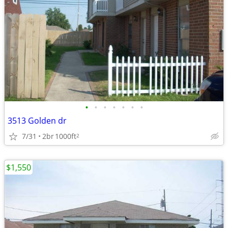
•
•
•
•
•
•
•
3513 Golden dr
7/31
2br
1000ft
2
$1,550