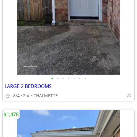
•
•
•
•
•
•
•
LARGE 2 BEDROOMS
8/4
2br
CHALMETTE
$1,478