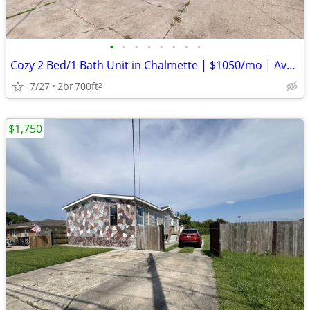
•
•
•
•
•
•
•
•
Cozy 2 Bed/1 Bath Unit in Chalmette | $1050/mo | Available 02/10/2026
7/27
2br
700ft
2
$1,750