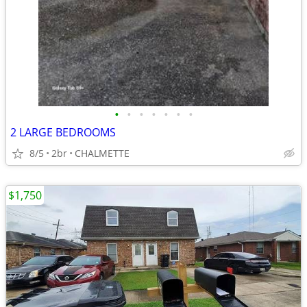
•
•
•
•
•
•
•
2 LARGE BEDROOMS
8/5
2br
CHALMETTE
$1,750