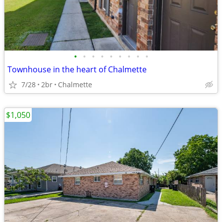
•
•
•
•
•
•
•
•
•
Townhouse in the heart of Chalmette
7/28
2br
Chalmette
$1,050