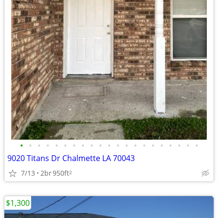
•
•
•
•
•
•
•
•
•
•
•
•
•
•
•
•
•
•
•
•
•
9020 Titans Dr Chalmette LA 70043
7/13
2br
950ft
2
$1,300