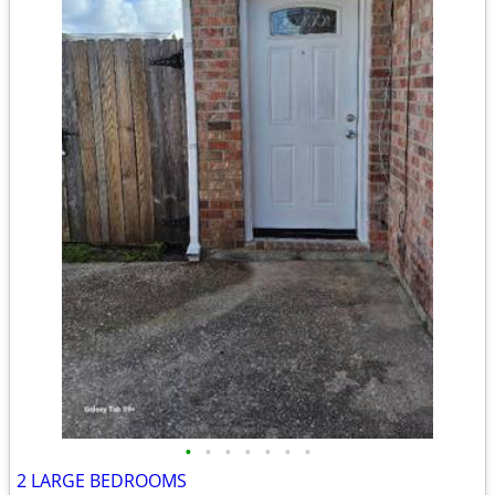
•
•
•
•
•
•
•
2 LARGE BEDROOMS