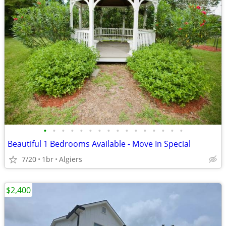
•
•
•
•
•
•
•
•
•
•
•
•
•
•
•
•
Beautiful 1 Bedrooms Available - Move In Special
7/20
1br
Algiers
$2,400