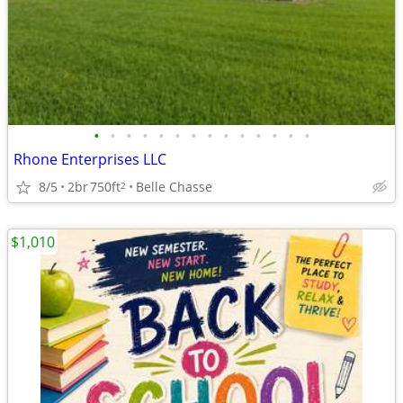
•
•
•
•
•
•
•
•
•
•
•
•
•
•
Rhone Enterprises LLC
8/5
2br
750ft
Belle Chasse
2
$1,010