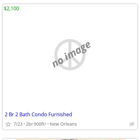
$2,100
no image
2 Br 2 Bath Condo Furnished
7/23
2br
900ft
New Orleans
2