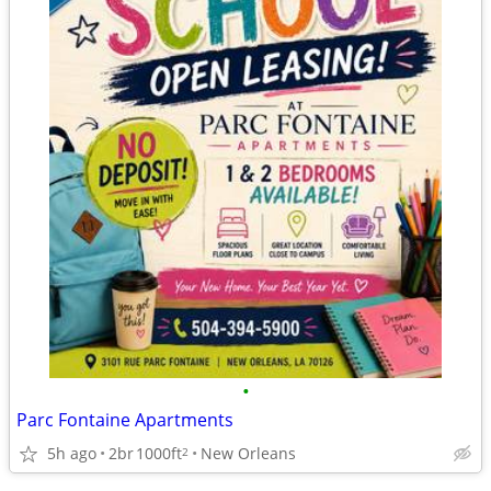
•
Parc Fontaine Apartments
5h ago
2br
1000ft
New Orleans
2