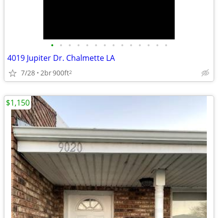
•
•
•
•
•
•
•
•
•
•
•
•
•
•
4019 Jupiter Dr. Chalmette LA
7/28
2br
900ft
2
$1,150