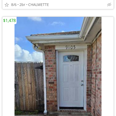
8/6
2br
CHALMETTE
$1,478