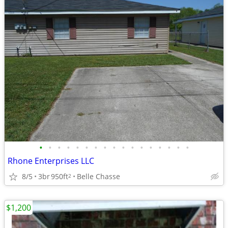
•
•
•
•
•
•
•
•
•
•
•
•
•
•
•
•
•
Rhone Enterprises LLC
8/5
3br
950ft
Belle Chasse
2
$1,200