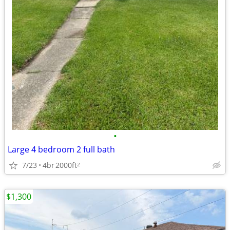
•
Large 4 bedroom 2 full bath
7/23
4br
2000ft
2
$1,300