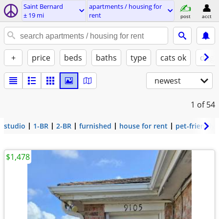
Saint Bernard
apartments / housing for
± 19 mi
rent
post
acct
+
price
beds
baths
type
cats ok
dogs
newest
1
of 54
studio
1-BR
2-BR
furnished
house for rent
pet-friendly
$1,478