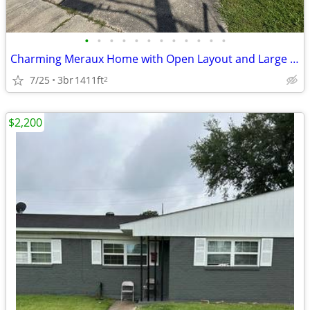
•
•
•
•
•
•
•
•
•
•
•
•
Charming Meraux Home with Open Layout and Large Backyard
7/25
3br
1411ft
2
$2,200