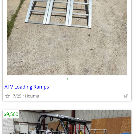
•
ATV Loading Ramps
7/25
Houma
$9,500