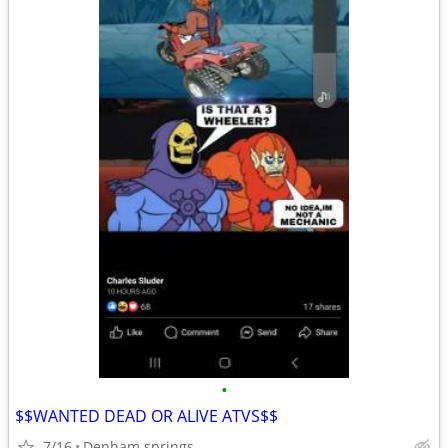
•
$$WANTED DEAD OR ALIVE ATVS$$
7/16
Denham springs