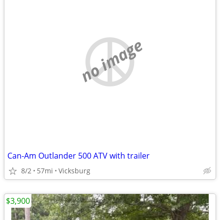
no image
Can-Am Outlander 500 ATV with trailer
8/2
57mi
Vicksburg
$3,900