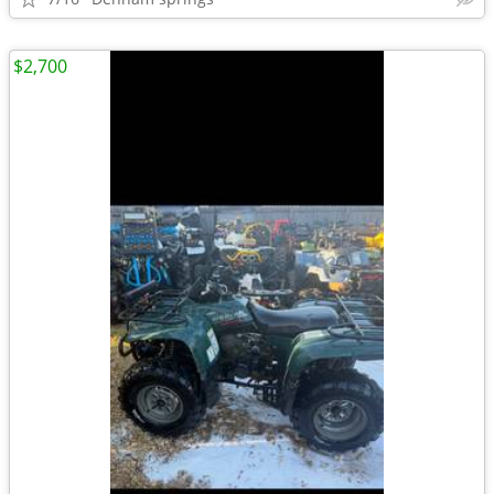
$2,700