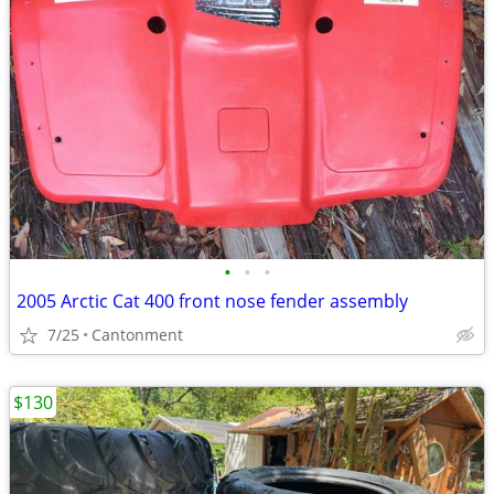
•
•
•
2005 Arctic Cat 400 front nose fender assembly
7/25
Cantonment
$130