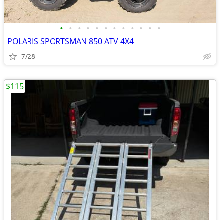
•
•
•
•
•
•
•
•
•
•
•
•
POLARIS SPORTSMAN 850 ATV 4X4
7/28
$115