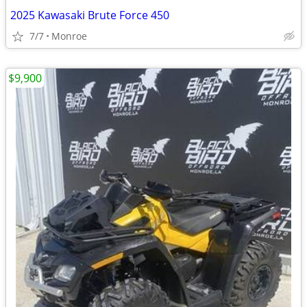
2025 Kawasaki Brute Force 450
7/7
Monroe
$9,900