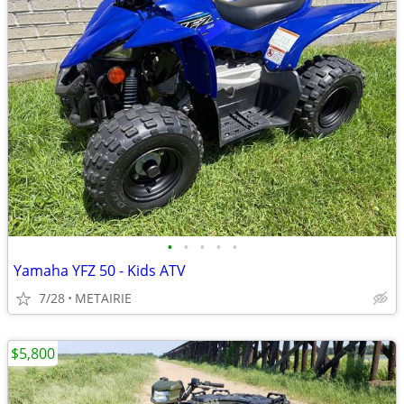
•
•
•
•
•
Yamaha YFZ 50 - Kids ATV
7/28
METAIRIE
$5,800