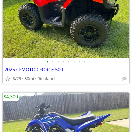
•
•
•
•
•
•
•
•
2025 CFMOTO CFORCE 500
6/29
30mi
Richland
$4,300