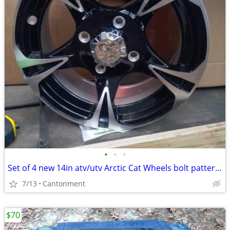
•
•
•
Set of 4 new 14in atv/utv Arctic Cat Wheels bolt pattern 4x115
7/13
Cantonment
$70