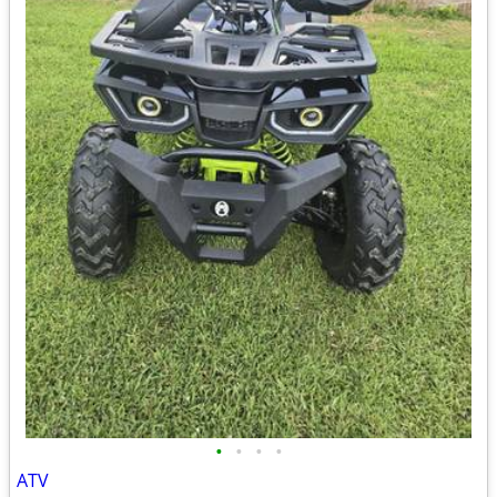
•
•
•
•
ATV