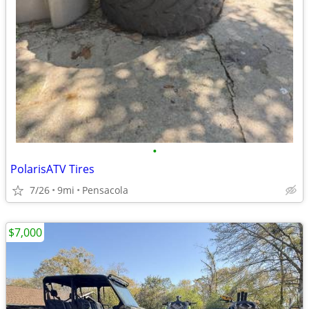
•
PolarisATV Tires
7/26
9mi
Pensacola
$7,000