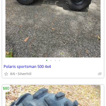
•
•
•
•
Polaris sportsman 500 4x4
8/6
Silverhill
$80