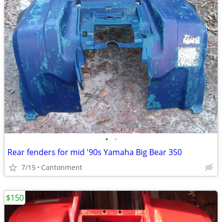
•
•
Rear fenders for mid '90s Yamaha Big Bear 350
7/15
Cantonment
$150