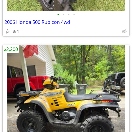
•
•
•
•
2006 Honda 500 Rubicon 4wd
8/4
$2,200