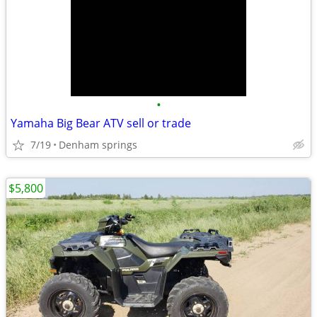
•
Yamaha Big Bear ATV sell or trade
7/19
Denham springs
$5,800