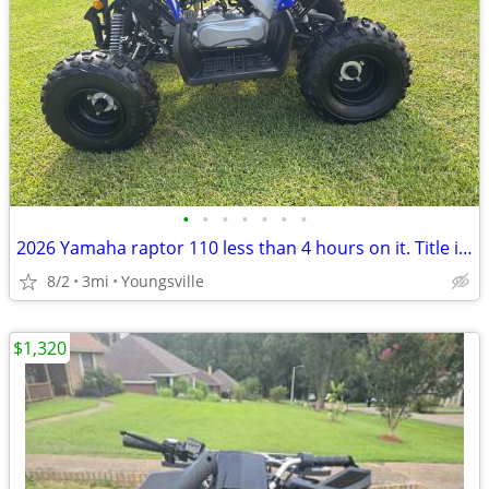
•
•
•
•
•
•
•
2026 Yamaha raptor 110 less than 4 hours on it. Title in hand
8/2
3mi
Youngsville
$1,320