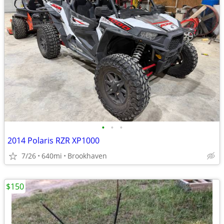
•
•
•
2014 Polaris RZR XP1000
7/26
640mi
Brookhaven
$150