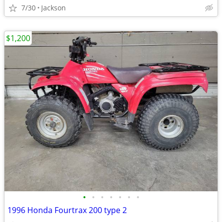
7/30
Jackson
$1,200
•
•
•
•
•
•
•
1996 Honda Fourtrax 200 type 2