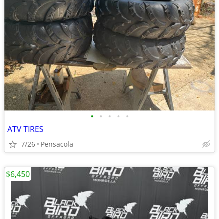
•
•
•
•
•
ATV TIRES
7/26
Pensacola
$6,450