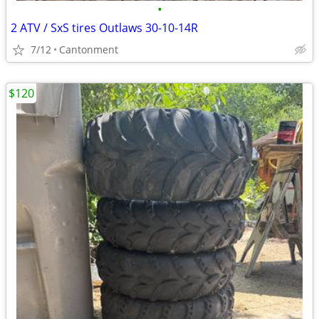
•
2 ATV / SxS tires Outlaws 30-10-14R
7/12
Cantonment
$120