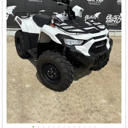
•
•
•
•
•
•
•
•
•
•
•
•
•