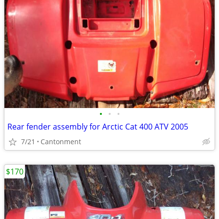
•
•
•
Rear fender assembly for Arctic Cat 400 ATV 2005
7/21
Cantonment
$170