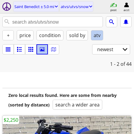
Saint Benedict ± 5.0 mi
atvs/utvs/snow
post
acct
+
price
condition
sold by
atv
newest
1 - 2
of 44
Zero local results found. Here are some from nearby
search a wider area
(sorted by distance)
$2,250