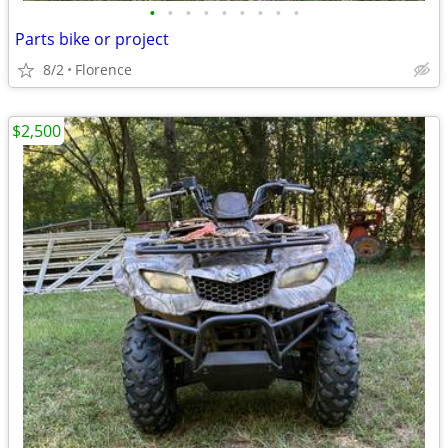
•
•
•
•
•
•
•
•
•
Parts bike or project
8/2
Florence
$2,500