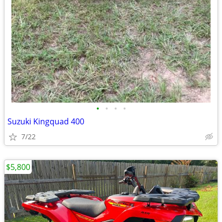
•
•
•
•
Suzuki Kingquad 400
7/22
$5,800