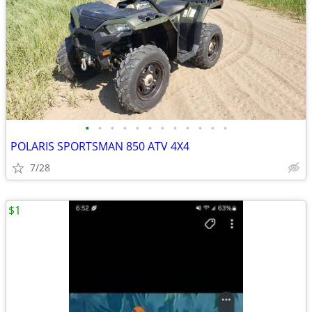
•
•
•
•
•
•
•
•
•
•
•
•
POLARIS SPORTSMAN 850 ATV 4X4
7/28
$1