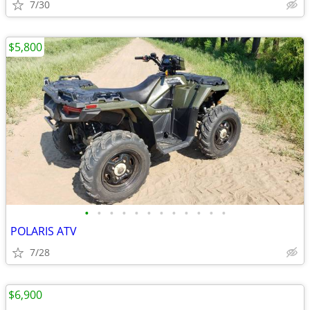
7/30
$5,800
•
•
•
•
•
•
•
•
•
•
•
•
POLARIS ATV
7/28
$6,900