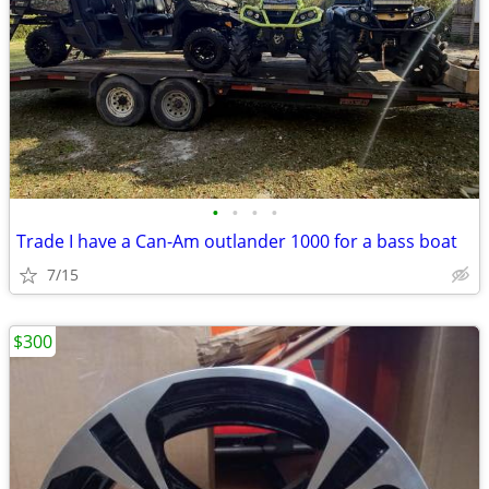
•
•
•
•
Trade I have a Can-Am outlander 1000 for a bass boat
7/15
$300