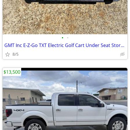
•
•
GMT Inc E-Z-Go TXT Electric Golf Cart Under Seat Storage Fits 1994-14
8/5
$13,500