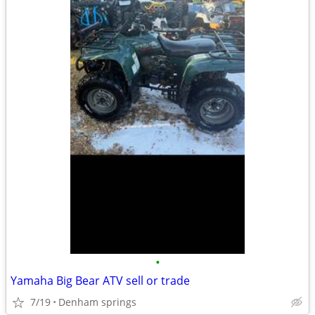
•
Yamaha Big Bear ATV sell or trade
7/19
Denham springs