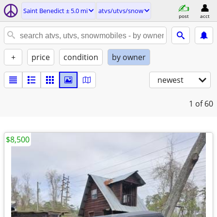
Saint Benedict ± 5.0 mi
atvs/utvs/snow
post
acct
+
price
condition
by owner
newest
1
of 60
$8,500