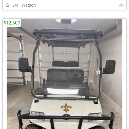
8/4
Watson
$12,500