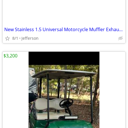
New Stainless 1.5 Universal Motorcycle Muffler Exhaust Slip on carbon
8/1
Jefferson
$3,200