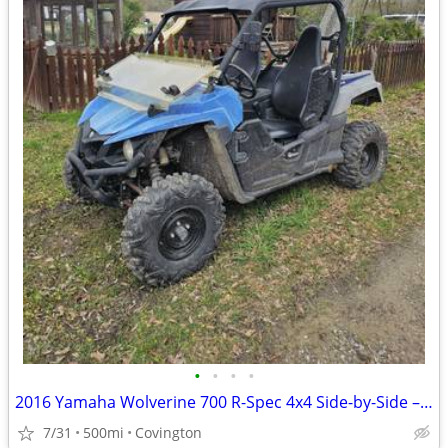
•
•
•
•
2016 Yamaha Wolverine 700 R-Spec 4x4 Side-by-Side – Replacement Engine – Cle
7/31
500mi
Covington