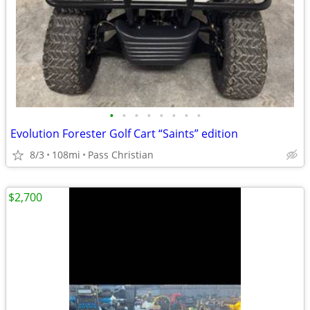
•
•
•
•
•
•
•
•
Evolution Forester Golf Cart “Saints” edition
8/3
108mi
Pass Christian
$2,700