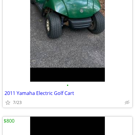
•
2011 Yamaha Electric Golf Cart
7/23
$800