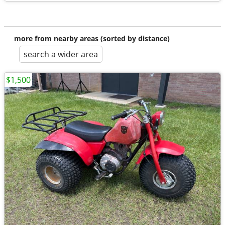
more from nearby areas (sorted by distance)
search a wider area
$1,500