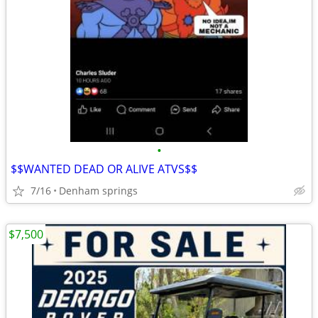
•
$$WANTED DEAD OR ALIVE ATVS$$
7/16
Denham springs
$7,500