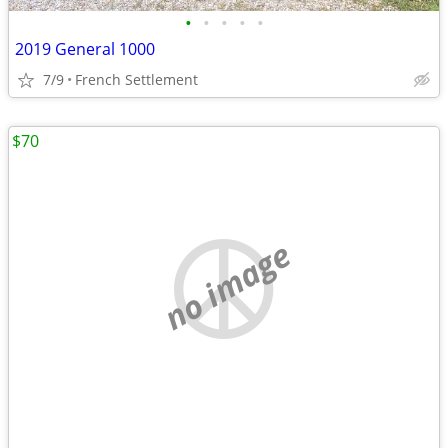
•
•
•
•
•
2019 General 1000
7/9
French Settlement
$70
no image