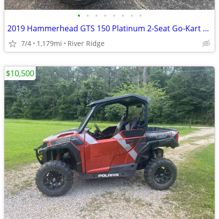
•
•
•
•
•
•
•
•
2019 Hammerhead GTS 150 Platinum 2-Seat Go-Kart Buggy
7/4
1,179mi
River Ridge
$10,500