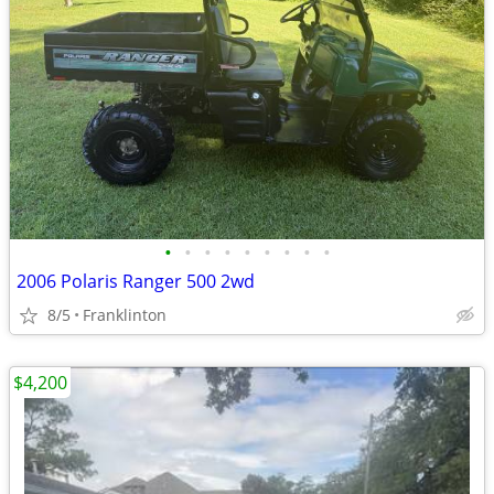
•
•
•
•
•
•
•
•
•
2006 Polaris Ranger 500 2wd
8/5
Franklinton
$4,200