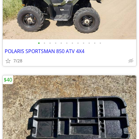
•
•
•
•
•
•
•
•
•
•
•
•
POLARIS SPORTSMAN 850 ATV 4X4
7/28
$40