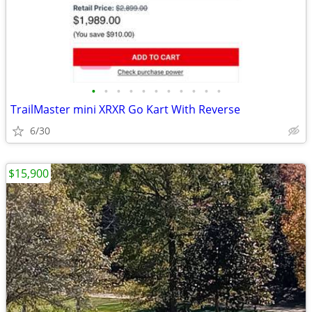
•
•
•
•
•
•
•
•
•
•
•
TrailMaster mini XRXR Go Kart With Reverse
6/30
$15,900