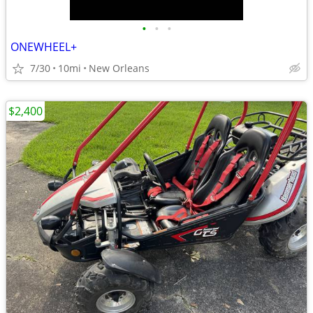
•
•
•
ONEWHEEL+
7/30
10mi
New Orleans
$2,400