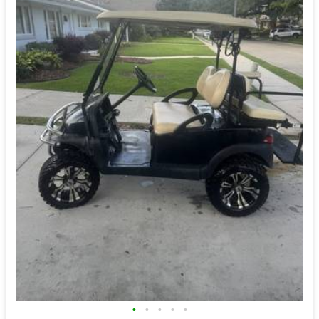
•
•
•
•
•