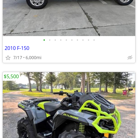
•
•
•
•
•
•
•
•
•
•
2010 F-150
7/17
6,000mi
$5,500