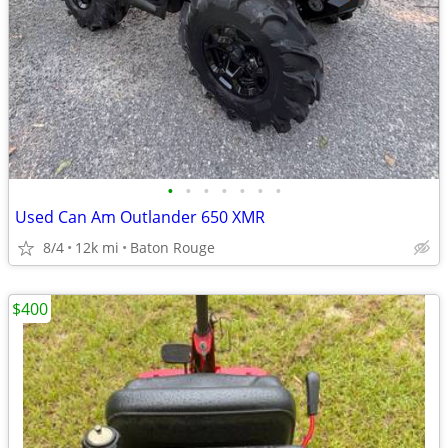
•
•
•
•
•
•
•
Used Can Am Outlander 650 XMR
8/4
12k mi
Baton Rouge
$400