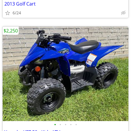
2013 Golf Cart
6/24
$2,250
•
•
•
•
•