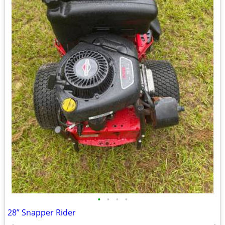
•
•
•
•
28” Snapper Rider