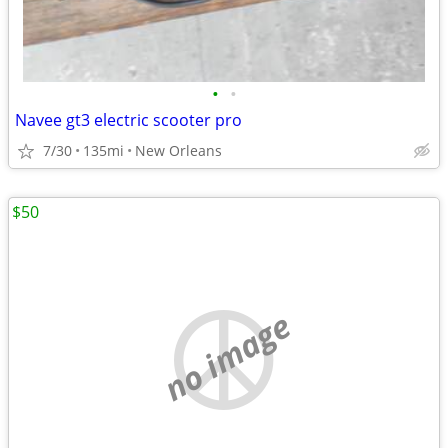
•
•
Navee gt3 electric scooter pro
7/30
135mi
New Orleans
$50
no image