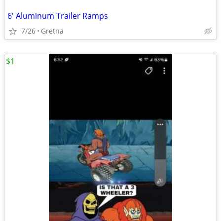
6' Aluminum Trailer Ramps
7/26
Gretna
$1