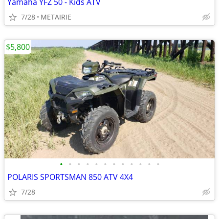
Yamaha YFZ 50 - Kids ATV
7/28
METAIRIE
$5,800
•
•
•
•
•
•
•
•
•
•
•
•
POLARIS SPORTSMAN 850 ATV 4X4
7/28