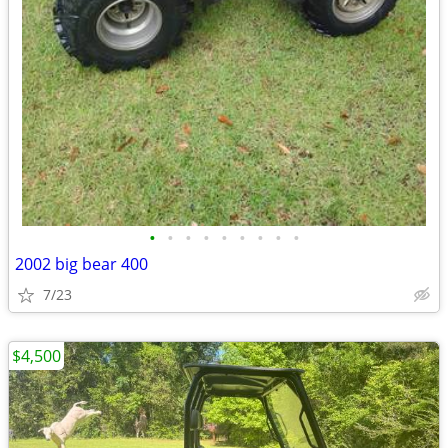
•
•
•
•
•
•
•
•
•
2002 big bear 400
7/23
$4,500