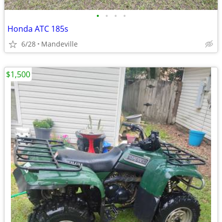
•
•
•
•
Honda ATC 185s
6/28
Mandeville
$1,500