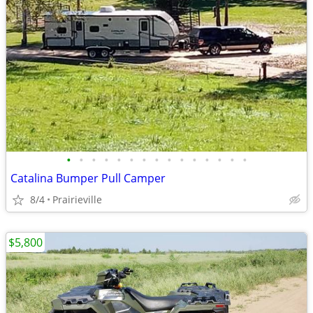
•
•
•
•
•
•
•
•
•
•
•
•
•
•
•
Catalina Bumper Pull Camper
8/4
Prairieville
$5,800