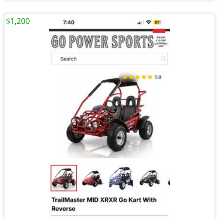
$1,200