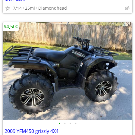
7/14
25mi
Diamondhead
$4,500
•
•
•
•
2009 YFM450 grizzly 4X4