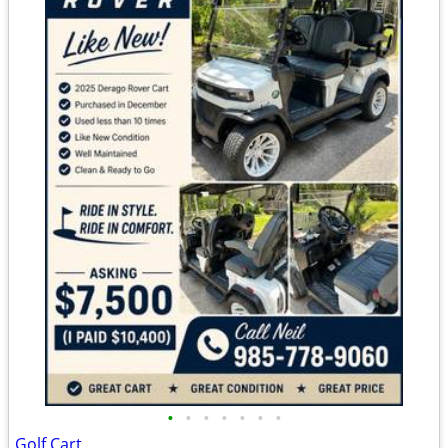
•
•
•
•
•
•
•
Golf Cart