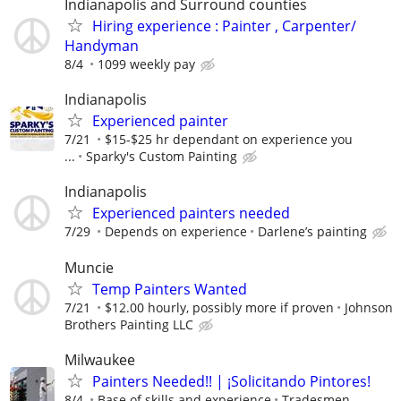
Indianapolis and Surround counties
Hiring experience : Painter , Carpenter/
Handyman
8/4
1099 weekly pay
Indianapolis
Experienced painter
7/21
$15-$25 hr dependant on experience you
...
Sparky's Custom Painting
Indianapolis
Experienced painters needed
7/29
Depends on experience
Darlene’s painting
Muncie
Temp Painters Wanted
7/21
$12.00 hourly, possibly more if proven
Johnson
Brothers Painting LLC
Milwaukee
Painters Needed!! | ¡Solicitando Pintores!
8/4
Base of skills and experience
Tradesmen