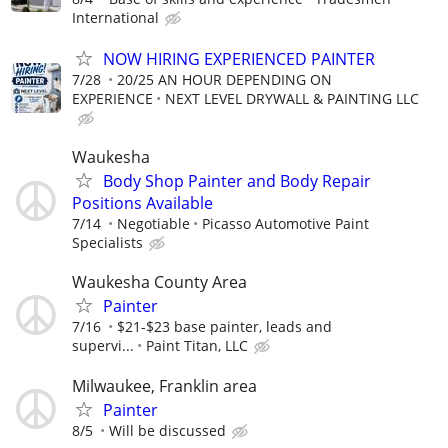
International
NOW HIRING EXPERIENCED PAINTER
7/28
20/25 AN HOUR DEPENDING ON
EXPERIENCE
NEXT LEVEL DRYWALL & PAINTING LLC
Waukesha
Body Shop Painter and Body Repair
Positions Available
7/14
Negotiable
Picasso Automotive Paint
Specialists
Waukesha County Area
Painter
7/16
$21-$23 base painter, leads and
supervi...
Paint Titan, LLC
Milwaukee, Franklin area
Painter
8/5
Will be discussed