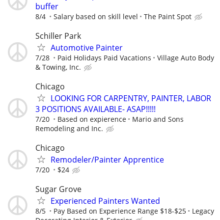
buffer
8/4
Salary based on skill level
The Paint Spot
Schiller Park
Automotive Painter
7/28
Paid Holidays Paid Vacations
Village Auto Body
& Towing, Inc.
Chicago
LOOKING FOR CARPENTRY, PAINTER, LABOR
3 POSITIONS AVAILABLE- ASAP!!!!!
7/20
Based on expierence
Mario and Sons
Remodeling and Inc.
Chicago
Remodeler/Painter Apprentice
7/20
$24
Sugar Grove
Experienced Painters Wanted
8/5
Pay Based on Experience Range $18-$25
Legacy