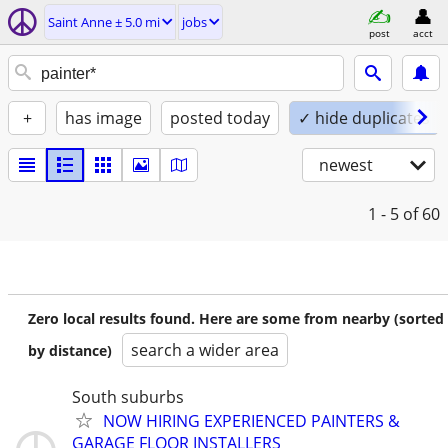
Saint Anne ± 5.0 mi
jobs
post
acct
+
has image
posted today
✓ hide duplicates
newest
1 - 5
of 60
Zero local results found. Here are some from nearby (sorted
search a wider area
by distance)
South suburbs
NOW HIRING EXPERIENCED PAINTERS &
GARAGE FLOOR INSTALLERS