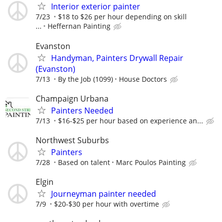
Interior exterior painter
7/23
$18 to $26 per hour depending on skill
...
Heffernan Painting
Evanston
Handyman, Painters Drywall Repair
(Evanston)
7/13
By the Job (1099)
House Doctors
Champaign Urbana
Painters Needed
7/13
$16-$25 per hour based on experience an...
Northwest Suburbs
Painters
7/28
Based on talent
Marc Poulos Painting
Elgin
Journeyman painter needed
7/9
$20-$30 per hour with overtime