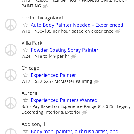
7/13
$26.00 - $29 per hour
PROFESSIONAL TOUCH
PAINTING
north chicagoland
Auto Body Painter Needed – Experienced
7/18
$30–$35 per hour based on experience
Villa Park
Powder Coating Spray Painter
7/24
$18 to $19 per hr
Chicago
Experienced Painter
7/17
$22-$25
McMaster Painting
Aurora
Experienced Painters Wanted
8/5
Pay Based on Experience Range $18-$25
Legacy
Decorating Interior & Exterior
Addison, Il
Body man, painter, airbrush artist, and