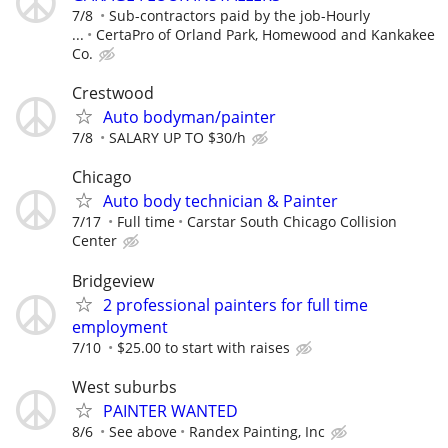
7/8
Sub-contractors paid by the job-Hourly
...
CertaPro of Orland Park, Homewood and Kankakee
Co.
Crestwood
Auto bodyman/painter
7/8
SALARY UP TO $30/h
Chicago
Auto body technician & Painter
7/17
Full time
Carstar South Chicago Collision
Center
Bridgeview
2 professional painters for full time
employment
7/10
$25.00 to start with raises
West suburbs
PAINTER WANTED
8/6
See above
Randex Painting, Inc