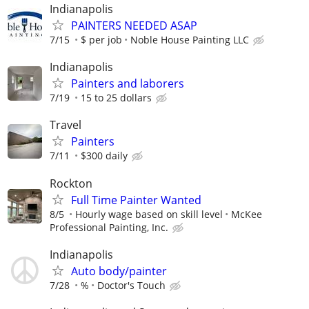
Indianapolis
PAINTERS NEEDED ASAP
7/15
$ per job
Noble House Painting LLC
Indianapolis
Painters and laborers
7/19
15 to 25 dollars
Travel
Painters
7/11
$300 daily
Rockton
Full Time Painter Wanted
8/5
Hourly wage based on skill level
McKee
Professional Painting, Inc.
Indianapolis
Auto body/painter
7/28
%
Doctor's Touch