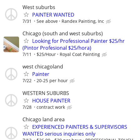
West suburbs
PAINTER WANTED
7/31
See above
Randex Painting, Inc
Chicago (south and west suburbs)
Looking for Professional Painter $25/hr
(Pintor Profesional $25/hora)
7/11
$25/Hour
Royal Coat Painting
west chicagoland
Painter
7/22
20-25 per hour
WESTERN SUBURBS
HOUSE PAINTER
7/28
contract work
Chicago land area
EXPERIENCED PAINTERS & SUPERVISORS
WANTED serious inquiries only