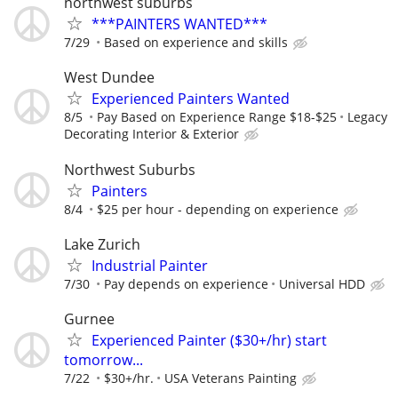
northwest suburbs
***PAINTERS WANTED***
7/29
Based on experience and skills
West Dundee
Experienced Painters Wanted
8/5
Pay Based on Experience Range $18-$25
Legacy
Decorating Interior & Exterior
Northwest Suburbs
Painters
8/4
$25 per hour - depending on experience
Lake Zurich
Industrial Painter
7/30
Pay depends on experience
Universal HDD
Gurnee
Experienced Painter ($30+/hr) start
tomorrow...
7/22
$30+/hr.
USA Veterans Painting