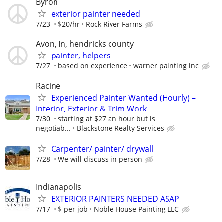
Byron
exterior painter needed
7/23
$20/hr
Rock River Farms
Avon, In, hendricks county
painter, helpers
7/27
based on experience
warner painting inc
Racine
Experienced Painter Wanted (Hourly) –
Interior, Exterior & Trim Work
7/30
starting at $27 an hour but is
negotiab...
Blackstone Realty Services
Carpenter/ painter/ drywall
7/28
We will discuss in person
Indianapolis
EXTERIOR PAINTERS NEEDED ASAP
7/17
$ per job
Noble House Painting LLC