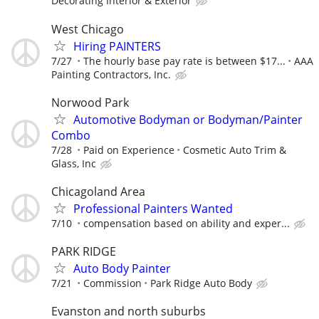
Decorating Interior & Exterior
West Chicago
Hiring PAINTERS
7/27
The hourly base pay rate is between $17...
AAA
Painting Contractors, Inc.
Norwood Park
Automotive Bodyman or Bodyman/Painter
Combo
7/28
Paid on Experience
Cosmetic Auto Trim &
Glass, Inc
Chicagoland Area
Professional Painters Wanted
7/10
compensation based on ability and exper...
PARK RIDGE
Auto Body Painter
7/21
Commission
Park Ridge Auto Body
Evanston and north suburbs