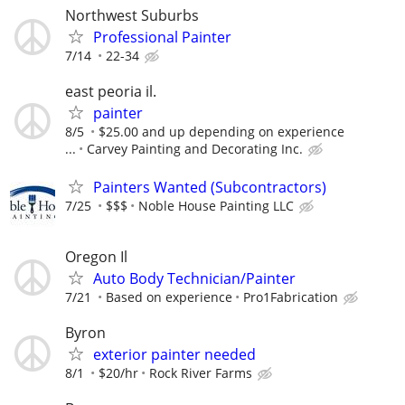
Northwest Suburbs
Professional Painter
7/14
22-34
east peoria il.
painter
8/5
$25.00 and up depending on experience
...
Carvey Painting and Decorating Inc.
Painters Wanted (Subcontractors)
7/25
$$$
Noble House Painting LLC
Oregon Il
Auto Body Technician/Painter
7/21
Based on experience
Pro1Fabrication
Byron
exterior painter needed
8/1
$20/hr
Rock River Farms