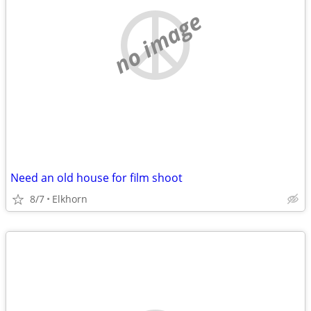
no image
Need an old house for film shoot
8/7
Elkhorn