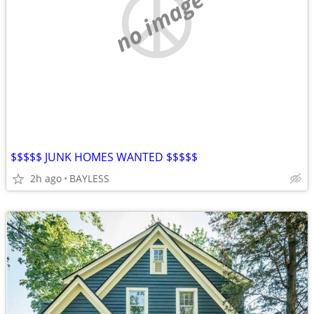
no image
$$$$$ JUNK HOMES WANTED $$$$$
2h ago
BAYLESS