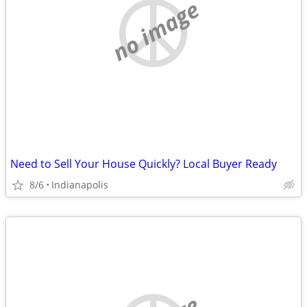
no image
Need to Sell Your House Quickly? Local Buyer Ready
8/6
Indianapolis