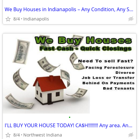
We Buy Houses in Indianapolis – Any Condition, Any Situation
8/4
Indianapolis
•
I'LL BUY YOUR HOUSE TODAY! CA$H!!!!!!!! Any area. Any condition
8/4
Northwest Indiana