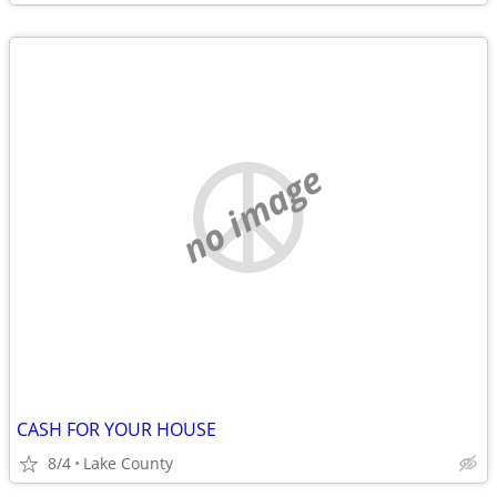
no image
CASH FOR YOUR HOUSE
8/4
Lake County