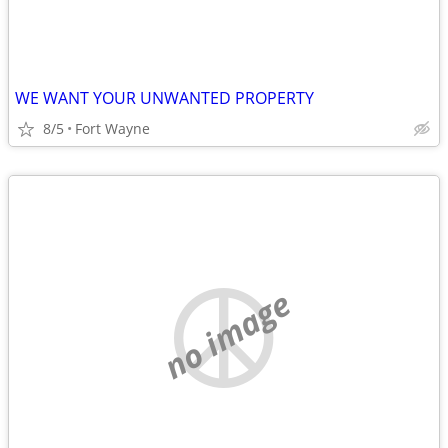
WE WANT YOUR UNWANTED PROPERTY
8/5
Fort Wayne
no image