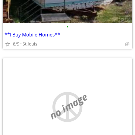
•
**I Buy Mobile Homes**
8/5
St.louis
no image