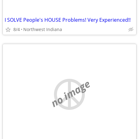
I SOLVE People's HOUSE Problems! Very Experienced!!
8/4
Northwest Indiana
no image