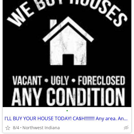
•
I'LL BUY YOUR HOUSE TODAY! CA$H!!!!!!!! Any area. Any condition
8/4
Northwest Indiana