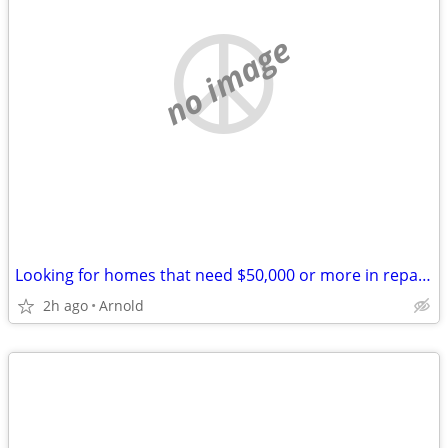
no image
Looking for homes that need $50,000 or more in repairs
2h ago
Arnold