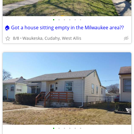
•
•
•
•
•
•
🏠 Got a house sitting empty in the Milwaukee area??
8/8
Waukeska, Cudahy, West Allis
•
•
•
•
•
•