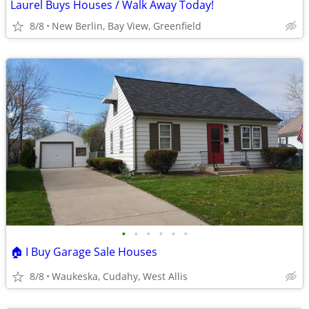
Laurel Buys Houses / Walk Away Today!
8/8
New Berlin, Bay View, Greenfield
•
•
•
•
•
•
🏠 I Buy Garage Sale Houses
8/8
Waukeska, Cudahy, West Allis