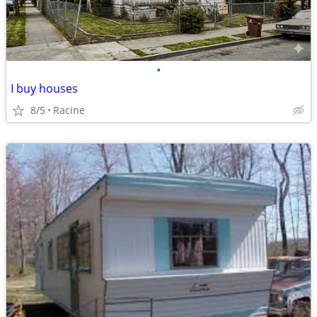
•
I buy houses
8/5
Racine