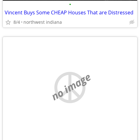
•
Vincent Buys Some CHEAP Houses That are Distressed
8/4
northwest indiana
no image