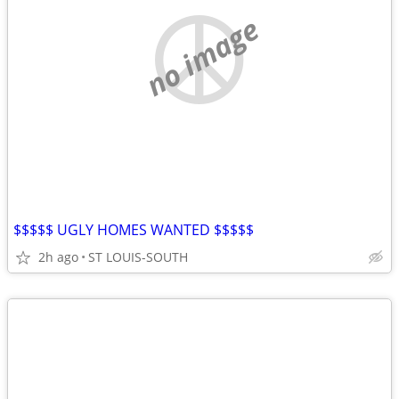
no image
$$$$$ UGLY HOMES WANTED $$$$$
2h ago
ST LOUIS-SOUTH