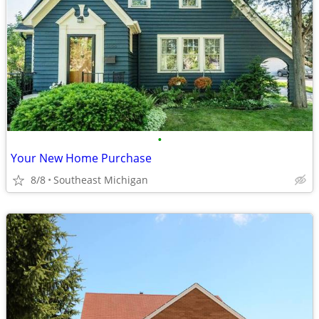
•
Your New Home Purchase
8/8
Southeast Michigan