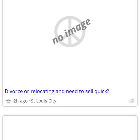
no image
Divorce or relocating and need to sell quick?
2h ago
St Louis City