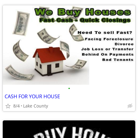
•
CASH FOR YOUR HOUSE
8/4
Lake County