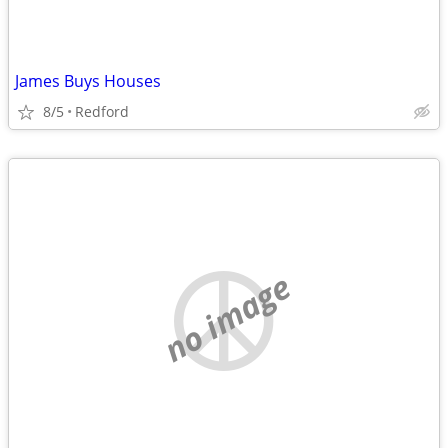
James Buys Houses
8/5
Redford
no image