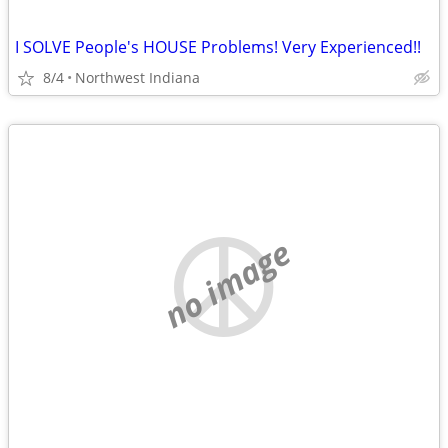
I SOLVE People's HOUSE Problems! Very Experienced!!
8/4
Northwest Indiana
no image