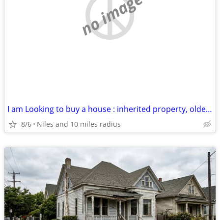
no image
I am Looking to buy a house : inherited property, older house, rental
8/6
Niles and 10 miles radius