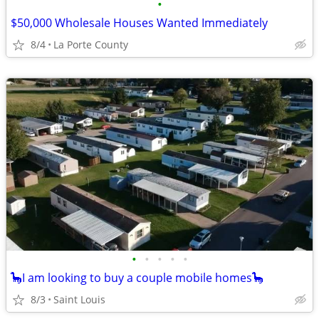
•
$50,000 Wholesale Houses Wanted Immediately
8/4
La Porte County
•
•
•
•
•
🦕I am looking to buy a couple mobile homes🦕
8/3
Saint Louis