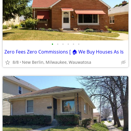
•
•
•
•
•
•
Zero Fees Zero Commissions [ 🏠 We Buy Houses As Is
8/8
New Berlin, Milwaukee, Wauwatosa