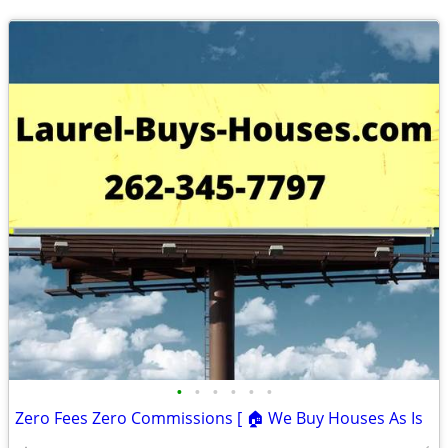
•
•
•
•
•
•
Zero Fees Zero Commissions [ 🏠 We Buy Houses As Is