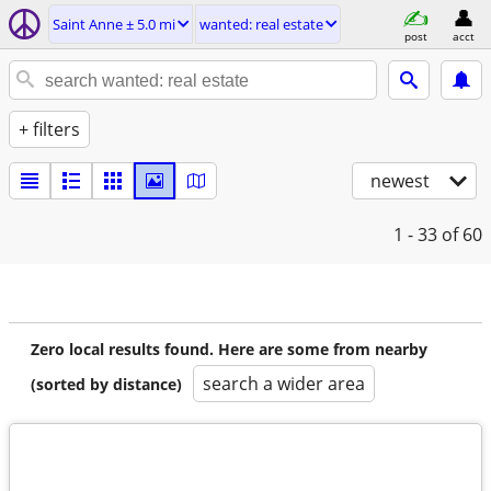
Saint Anne ± 5.0 mi
wanted: real estate
post
acct
+ filters
newest
1 - 33
of 60
Zero local results found. Here are some from nearby
search a wider area
(sorted by distance)