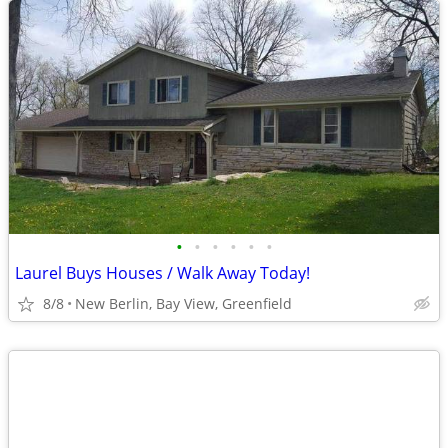
•
•
•
•
•
•
Laurel Buys Houses / Walk Away Today!
8/8
New Berlin, Bay View, Greenfield