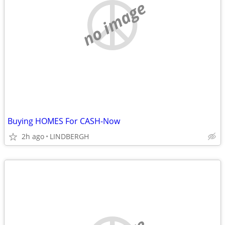
no image
Buying HOMES For CASH-Now
2h ago
LINDBERGH