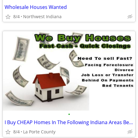
Wholesale Houses Wanted
8/4
Northwest Indiana
•
I Buy CHEAP Homes In The Following Indiana Areas Below
8/4
La Porte County