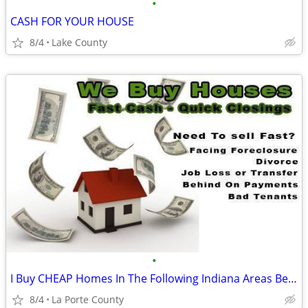
•
CASH FOR YOUR HOUSE
8/4
Lake County
•
I Buy CHEAP Homes In The Following Indiana Areas Below
8/4
La Porte County