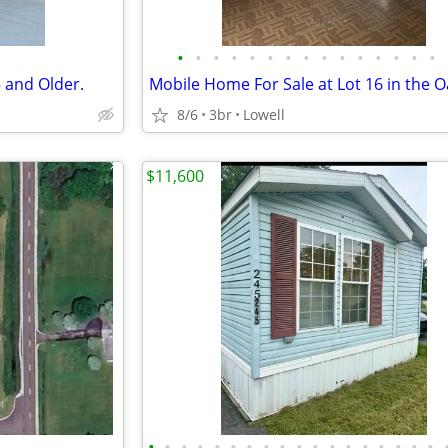
•
•
•
•
•
•
•
•
•
•
•
•
•
•
•
 and Older.
8/6
3br
Lowell
$11,600
•
•
•
•
•
•
•
•
•
•
•
•
•
•
•
•
•
•