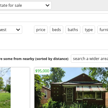
tate for sale
est
price
beds
baths
type
furn
search a wider are
are some from nearby (sorted by distance)
$95,000