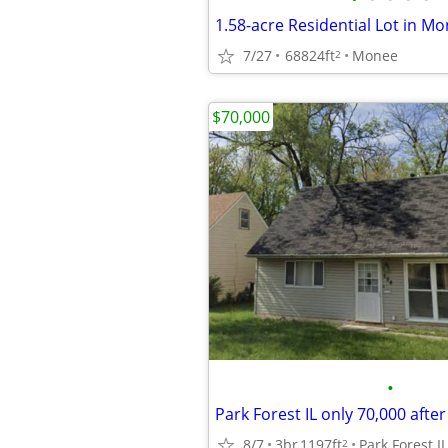
7/27
68824ft
Monee
2
$70,000
•
8/7
3br
1197ft
Park Forest IL
2