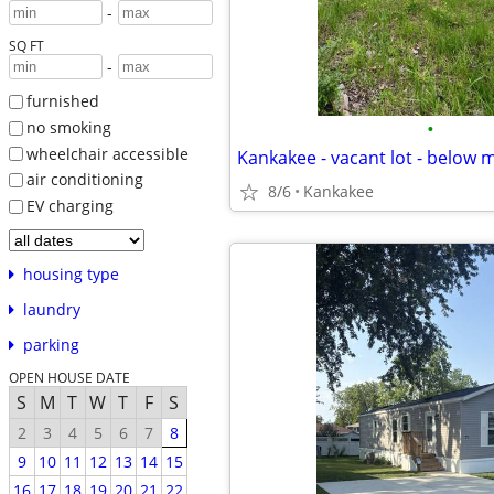
-
SQ FT
-
furnished
•
no smoking
wheelchair accessible
Kankakee - vacant lot - below 
air conditioning
8/6
Kankakee
EV charging
housing type
laundry
parking
OPEN HOUSE DATE
S
M
T
W
T
F
S
2
3
4
5
6
7
8
9
10
11
12
13
14
15
16
17
18
19
20
21
22