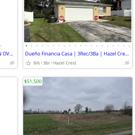
•
•
•
•
•
•
•
•
•
•
•
•
•
•
•
•
•
•
•
•
•
HAZEL CREST NWLY REMODEL HOME ON OVERSIZE LOT
Dueño Financia Casa | 3Rec/3Ba | Hazel Crest | 10-20% Enganche
8/6
3br
Hazel Crest
$51,500