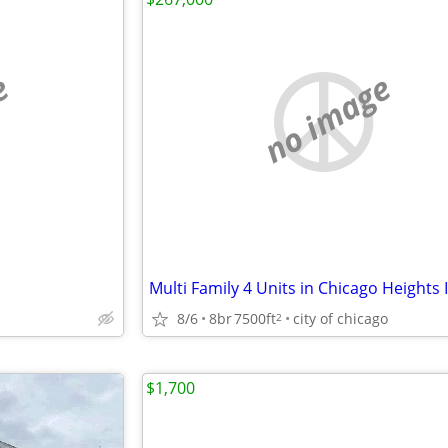
e
no image
Multi Family 4 Units in Chicago Heights 
8/6
8br
7500ft
city of chicago
2
$1,700