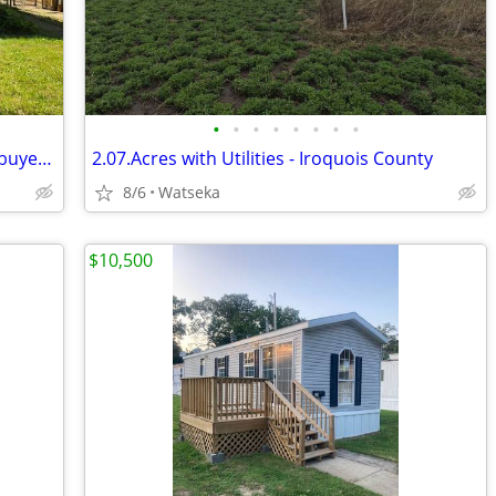
•
•
•
•
•
•
•
•
Bank owned equity for sale to qualified buyers only
2.07.Acres with Utilities - Iroquois County
8/6
Watseka
$10,500