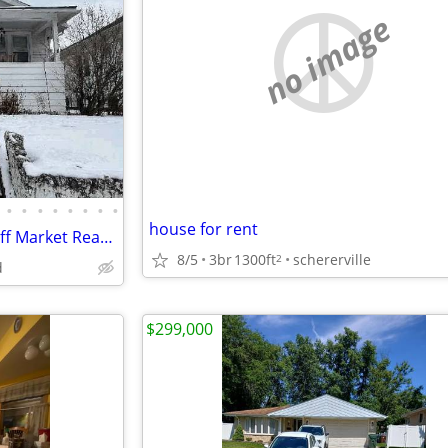
no image
•
•
•
•
•
•
•
•
house for rent
Investor Special 2 bed 1 bath Off Market Ready to Assign
8/5
3br
1300ft
schererville
2
d
$299,000