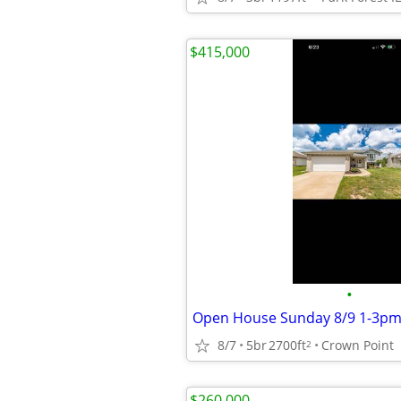
$415,000
•
Open House Sunday 8/9 1-3p
8/7
5br
2700ft
Crown Point
2
$260,000