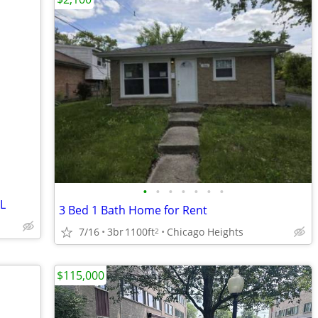
•
•
•
•
•
•
•
IL
3 Bed 1 Bath Home for Rent
7/16
3br
1100ft
Chicago Heights
2
$115,000