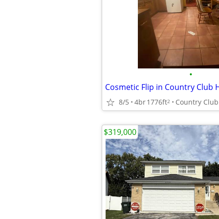
•
8/5
4br
1776ft
Country Club 
2
$319,000