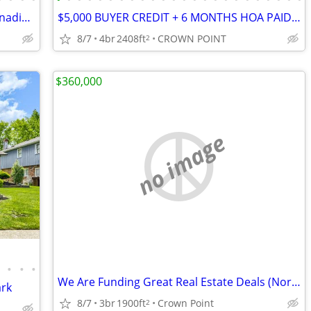
1994 Fairmont Mobile Home - Built 4 Canadian Winters - $11,600(Crete)
$5,000 BUYER CREDIT + 6 MONTHS HOA PAID! Crown Point Open House
8/7
4br
2408ft
CROWN POINT
2
$360,000
no image
•
•
•
•
We Are Funding Great Real Estate Deals (NorthWest, IN)
ark
8/7
3br
1900ft
Crown Point
2