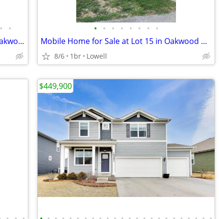
•
•
•
•
•
•
•
•
•
•
Mobile Home For Sale at Lot 16 in the Oakwood Community
Mobile Home for Sale at Lot 15 in Oakwood Community
8/6
1br
Lowell
$449,900
•
•
•
•
•
•
•
•
•
•
•
•
•
•
•
•
•
•
•
•
•
•
•
•
•
•
•
•