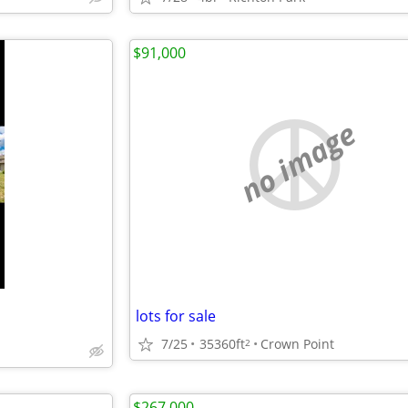
$91,000
no image
lots for sale
m
7/25
35360ft
Crown Point
2
$267,000