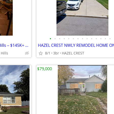
•
•
•
•
•
•
•
•
•
•
•
•
•
•
Cosmetic Flip in Country Club Hills – $145K+ Spread! 🚀
Hills
8/1
3br
HAZEL CREST
$79,000