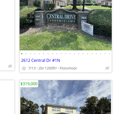
•
•
•
•
•
•
•
•
•
•
•
•
•
•
•
•
•
•
•
•
•
2612 Central Dr #1N
7/13
2br
1200ft
Flossmoor
2
$319,000