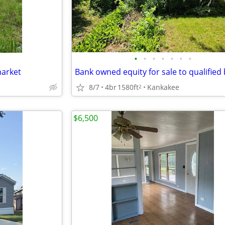
•
•
•
•
•
•
•
market
8/7
4br
1580ft
Kankakee
2
$6,500