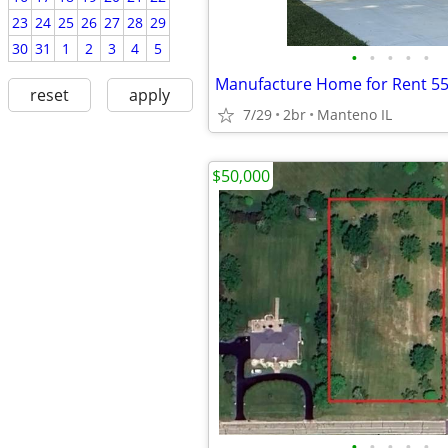
23
24
25
26
27
28
29
30
31
1
2
3
4
5
•
•
•
•
•
Manufacture Home for Rent 55
reset
apply
7/29
2br
Manteno IL
$50,000
•
•
•
•
•