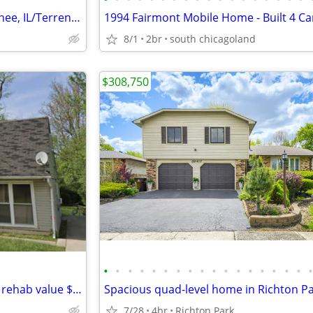
1.58-acre Residential Lot in Monee, IL/Terreno a la venta
8/1
2br
south chicagoland
$308,750
•
•
•
•
•
•
•
•
•
•
•
•
•
•
•
•
•
Park Forest IL only 70,000 after rehab value $176,000
Spacious quad-level home in Richton P
7/28
4br
Richton Park