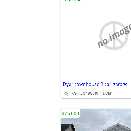
no imag
Dyer townhouse 2 car garage
7/9
2br
980ft
Dyer
2
$75,000