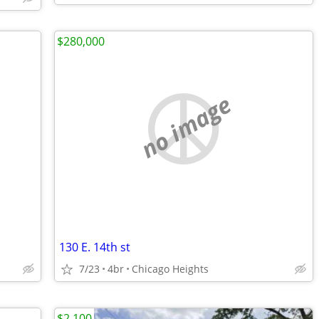
$280,000
no image
130 E. 14th st
7/23
4br
Chicago Heights
$2,100