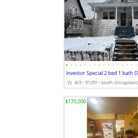
•
•
•
•
•
•
•
•
•
•
•
•
•
•
•
•
8/3
912ft
south chicagolan
2
$170,000