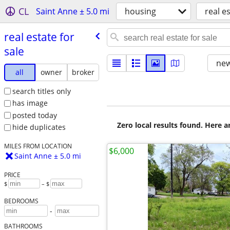
CL
Saint Anne ± 5.0 mi
housing
real es
real estate for
sale
new
all
owner
broker
search titles only
has image
posted today
Zero local results found. Here 
hide duplicates
MILES FROM LOCATION
$6,000
Saint Anne ± 5.0 mi
PRICE
$
– $
BEDROOMS
-
BATHROOMS