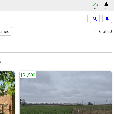
post
acct
ished
1 - 6
of 60
a
$51,500