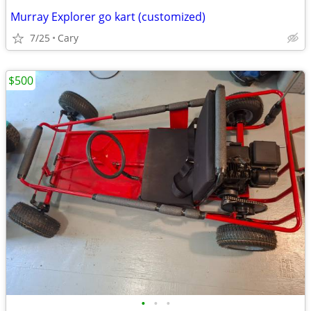
Murray Explorer go kart (customized)
7/25
Cary
$500
•
•
•