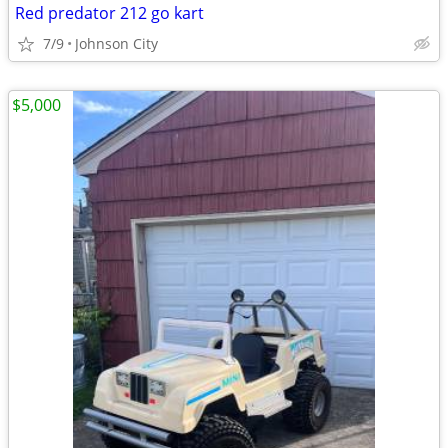
Red predator 212 go kart
7/9
Johnson City
$5,000