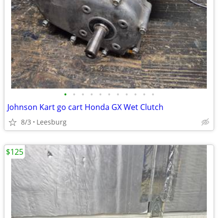
•
•
•
•
•
•
•
•
•
•
•
Johnson Kart go cart Honda GX Wet Clutch
8/3
Leesburg
$125