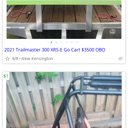
•
•
•
•
•
•
2021 Trailmaster 300 XRS-E Go Cart $3500 OBO
8/8
New-Kensington
$1