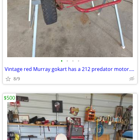
•
•
•
•
Vintage red Murray gokart has a 212 predator motor. Header with flap n
8/9
$500