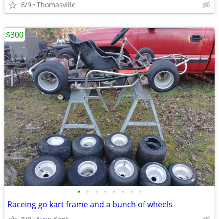
8/9
Thomasville
$300
•
•
•
•
•
•
•
•
Raceing go kart frame and a bunch of wheels