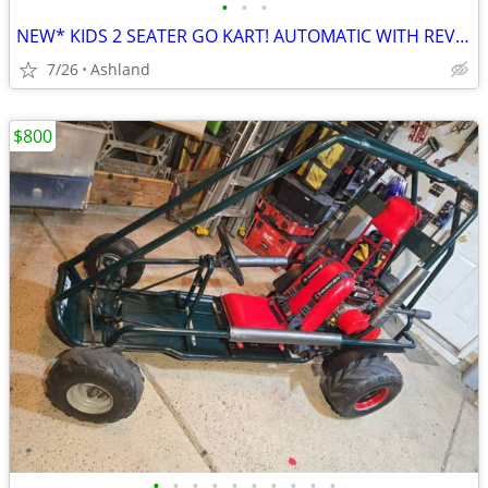
•
•
•
NEW* KIDS 2 SEATER GO KART! AUTOMATIC WITH REVERSE
7/26
Ashland
$800
•
•
•
•
•
•
•
•
•
•