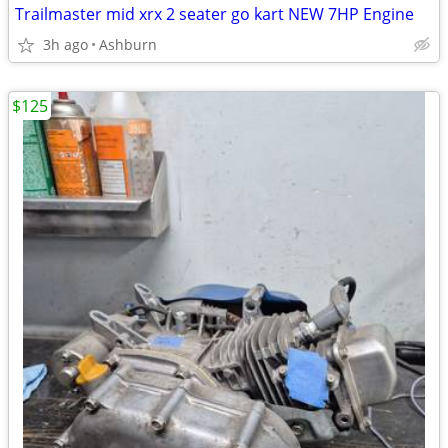
Trailmaster mid xrx 2 seater go kart NEW 7HP Engine
3h ago
Ashburn
$125