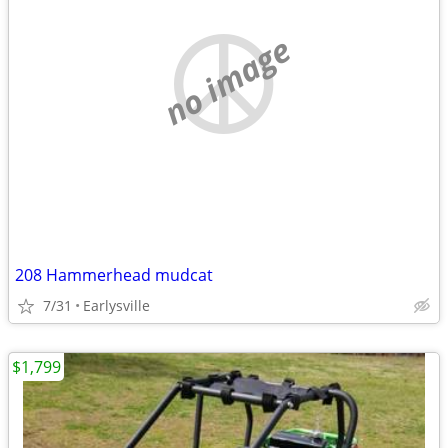
no image
208 Hammerhead mudcat
7/31
Earlysville
$1,799