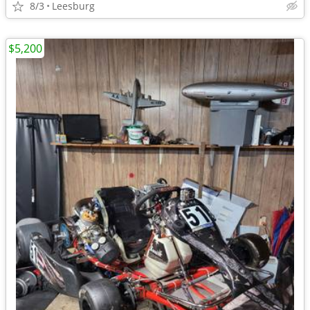
8/3
Leesburg
$5,200