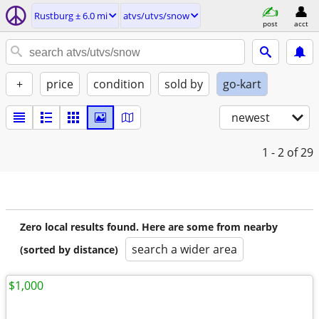
Rustburg ± 6.0 mi
atvs/utvs/snow
post
acct
+
price
condition
sold by
go-kart
newest
1 - 2
of 29
Zero local results found. Here are some from nearby
search a wider area
(sorted by distance)
$1,000