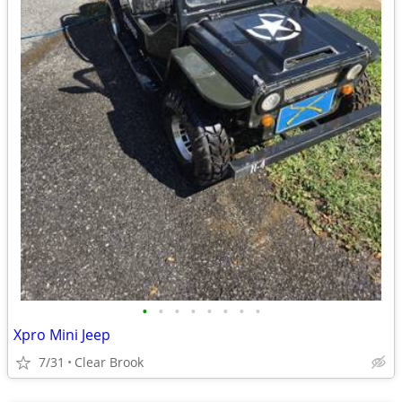
•
•
•
•
•
•
•
•
Xpro Mini Jeep
7/31
Clear Brook