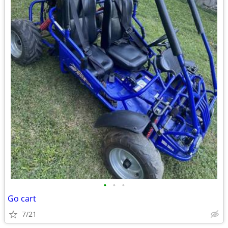
•
•
•
Go cart
7/21