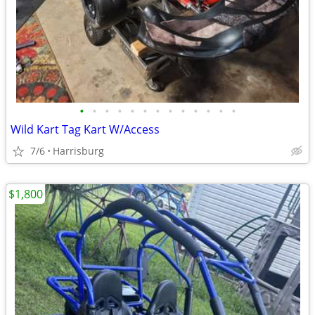
•
•
•
•
•
•
•
•
•
•
•
•
•
Wild Kart Tag Kart W/Access
7/6
Harrisburg
$1,800