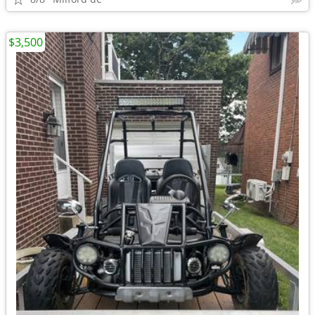
$3,500