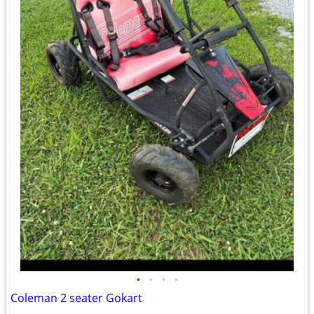
•
•
•
•
Coleman 2 seater Gokart