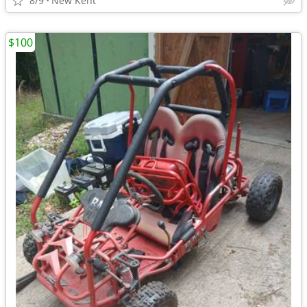
8/9
New Kent
$100