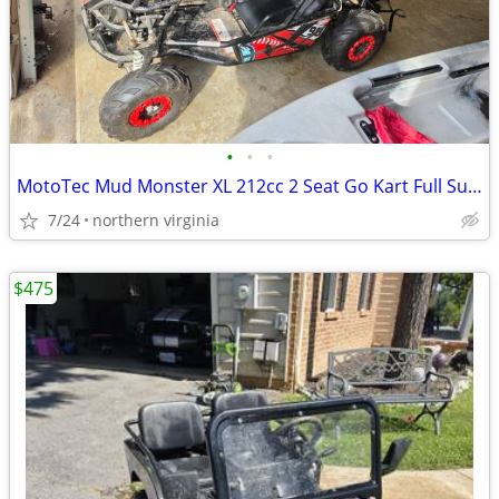
•
•
•
MotoTec Mud Monster XL 212cc 2 Seat Go Kart Full Suspension
7/24
northern virginia
$475