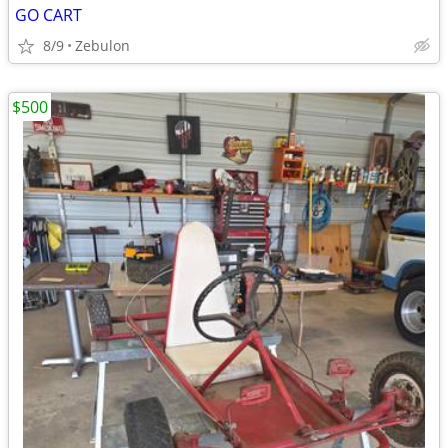
GO CART
8/9
Zebulon
$500