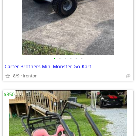
•
•
•
•
•
•
Carter Brothers Mini Monster Go-Kart
8/9
Ironton
$850