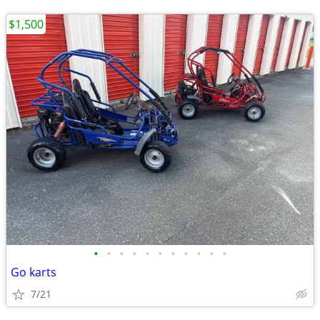
$1,500
•
•
•
•
•
•
•
•
•
•
•
Go karts
7/21