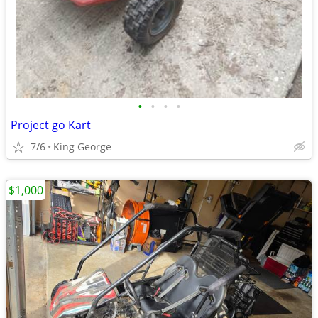
•
•
•
•
Project go Kart
7/6
King George
$1,000