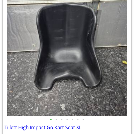
•
•
•
•
•
•
•
Tillett High Impact Go Kart Seat XL