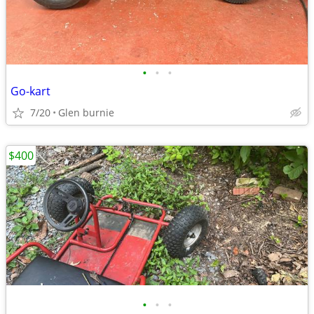
•
•
•
Go-kart
7/20
Glen burnie
$400
•
•
•