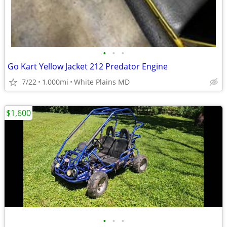
•
•
•
Go Kart Yellow Jacket 212 Predator Engine
7/22
1,000mi
White Plains MD
$1,600
•
•
•