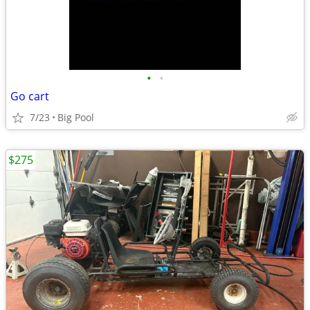
•
•
Go cart
7/23
Big Pool
$275