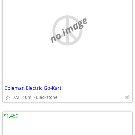
no image
Coleman Electric Go-Kart
7/2
10mi
Blackstone
$1,450