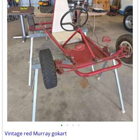
•
•
•
•
Vintage red Murray gokart