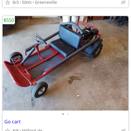
8/3
50mi
Greeneville
$550
•
•
Go cart
8/8
Milford de