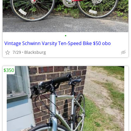
•
Vintage Schwinn Varsity Ten-Speed Bike $50 obo
7/29
Blacksburg
$350