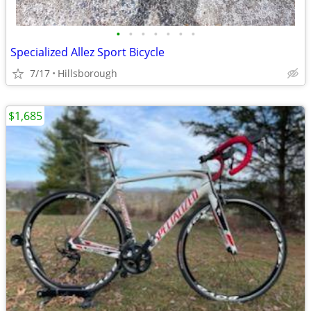
•
•
•
•
•
•
•
Specialized Allez Sport Bicycle
7/17
Hillsborough
$1,685