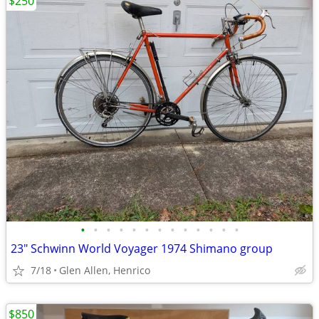
$250
•
•
•
•
•
•
•
•
•
•
•
•
•
23" Schwinn World Voyager 1974 Shimano group
7/18
Glen Allen, Henrico
$850