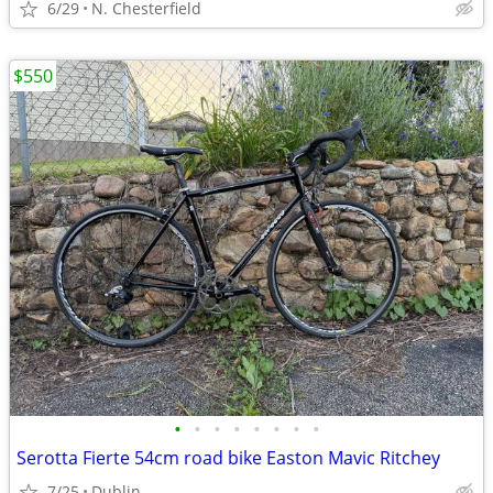
6/29
N. Chesterfield
$550
•
•
•
•
•
•
•
•
Serotta Fierte 54cm road bike Easton Mavic Ritchey
7/25
Dublin