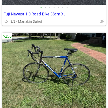
•
•
•
•
•
•
•
Fuji Newest 1.0 Road Bike 58cm XL
8/2
Manakin Sabot
$250