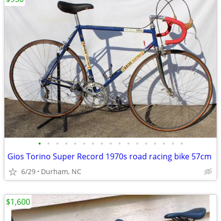
•
•
•
•
•
•
•
•
•
•
•
•
•
•
•
•
•
Gios Torino Super Record 1970s road racing bike 57cm
6/29
Durham, NC
$1,600