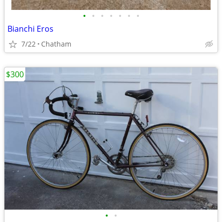
•
•
•
•
•
•
•
Bianchi Eros
7/22
Chatham
$300
•
•