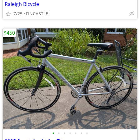
Raleigh Bicycle
7/25
FINCASTLE
$450
•
•
•
•
•
•
•