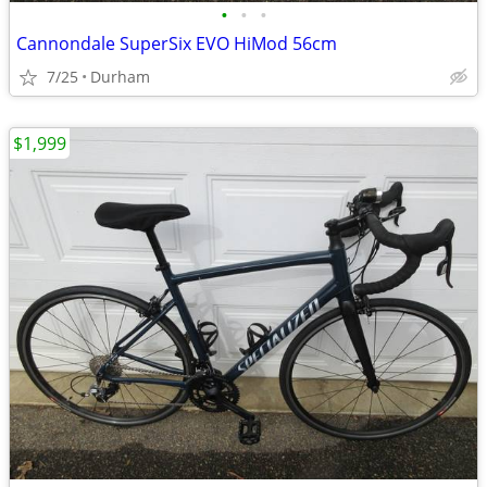
•
•
•
Cannondale SuperSix EVO HiMod 56cm
7/25
Durham
$1,999