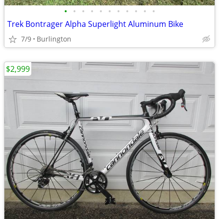
•
•
•
•
•
•
•
•
•
•
•
Trek Bontrager Alpha Superlight Aluminum Bike
7/9
Burlington
$2,999