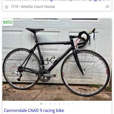
7/18
Amelia Court House
$850
•
•
•
•
•
•
•
•
Cannondale CAAD 9 racing bike