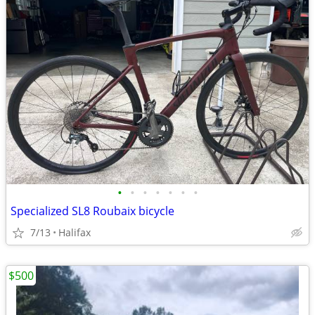
•
•
•
•
•
•
•
Specialized SL8 Roubaix bicycle
7/13
Halifax
$500