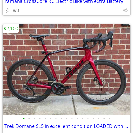
Yamaha CrossCore RC Electric Bike with extra Battery
8/3
$2,100
•
•
•
•
•
•
•
•
•
•
•
•
•
•
•
•
•
Trek Domane SL5 in excellent condition LOADED with extras