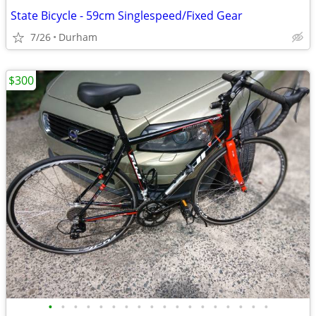
State Bicycle - 59cm Singlespeed/Fixed Gear
7/26
Durham
$300
•
•
•
•
•
•
•
•
•
•
•
•
•
•
•
•
•
•