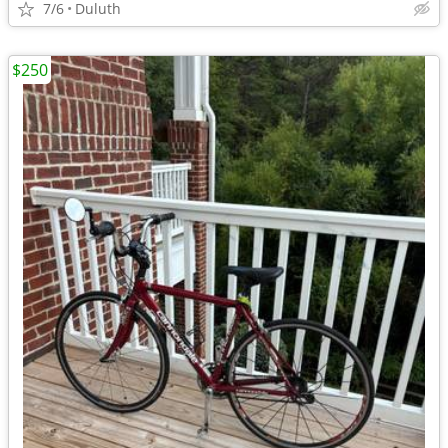
7/6
Duluth
$250