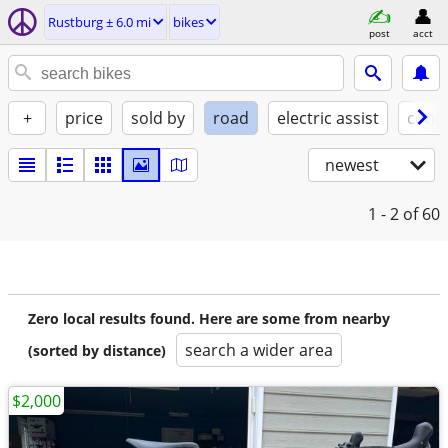
Rustburg ± 6.0 mi
bikes
post
acct
+
price
sold by
road
electric assist
condi
newest
1 - 2
of 60
Zero local results found. Here are some from nearby
search a wider area
(sorted by distance)
$2,000