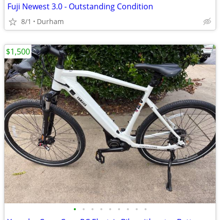
Fuji Newest 3.0 - Outstanding Condition
8/1
Durham
$1,500
•
•
•
•
•
•
•
•
•