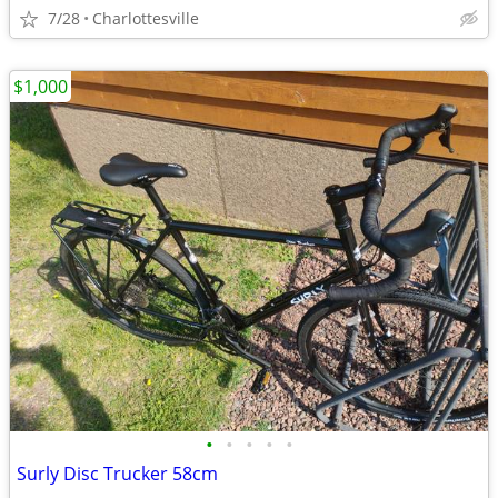
7/28
Charlottesville
$1,000
•
•
•
•
•
Surly Disc Trucker 58cm