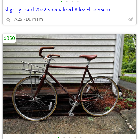
•
•
•
•
slightly used 2022 Specialized Allez Elite 56cm
7/25
Durham
$350
•
•
•
•
•