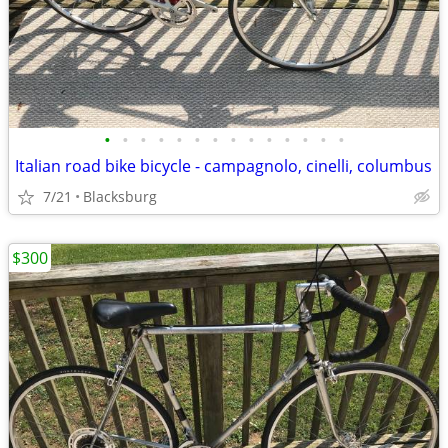
•
•
•
•
•
•
•
•
•
•
•
•
•
•
Italian road bike bicycle - campagnolo, cinelli, columbus
7/21
Blacksburg
$300