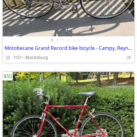
•
•
•
•
•
•
•
Motobecane Grand Record bike bicycle - Campy, Reynolds 531
7/21
Blacksburg
$50