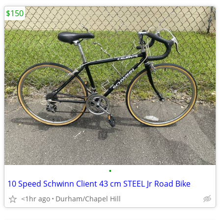
$150
•
10 Speed Schwinn Client 43 cm STEEL Jr Road Bike
<1hr ago
Durham/Chapel Hill