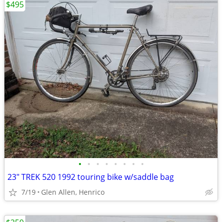
$495
•
•
•
•
•
•
•
•
23" TREK 520 1992 touring bike w/saddle bag
7/19
Glen Allen, Henrico