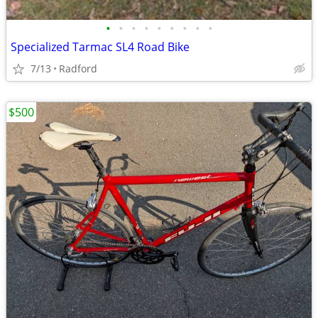
•
•
•
•
•
•
•
•
•
Specialized Tarmac SL4 Road Bike
7/13
Radford
$500