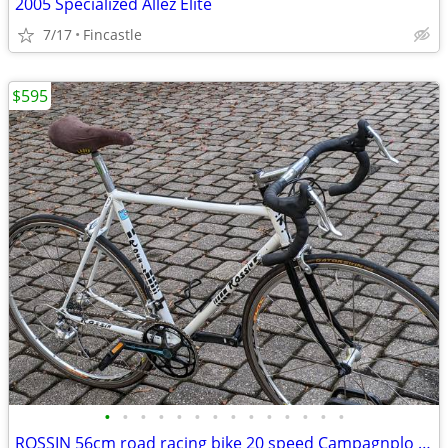
2005 Specialized Allez Elite
7/17
Fincastle
$595
•
•
•
•
•
•
•
•
•
•
•
•
•
•
ROSSIN 56cm road racing bike 20 speed Campagnplo Centuar