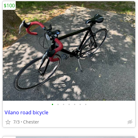
$100
•
•
•
•
•
•
•
Vilano road bicycle
7/3
Chester