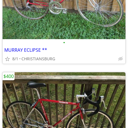
•
MURRAY ECLIPSE **
8/1
CHRISTIANSBURG
$400