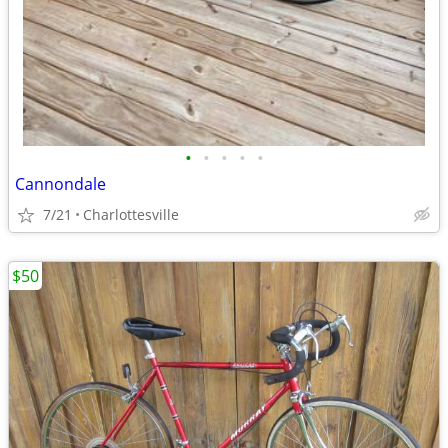
•
•
•
•
•
Cannondale
7/21
Charlottesville
$50