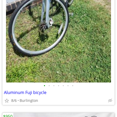
•
•
•
•
•
•
•
Aluminum Fuji bicycle
8/6
Burlington
$950