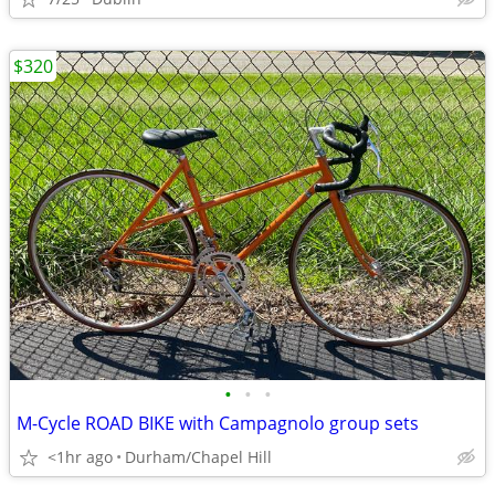
$320
•
•
•
M-Cycle ROAD BIKE with Campagnolo group sets
<1hr ago
Durham/Chapel Hill