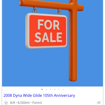
•
•
•
•
•
•
2008 Dyna Wide Glide 105th Anniversary
8/8
8,500mi
Forest