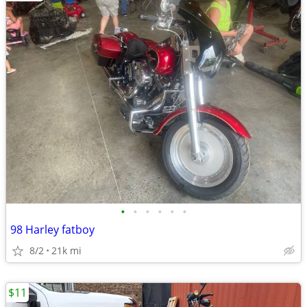
•
•
•
•
•
•
98 Harley fatboy
8/2
21k mi
$11