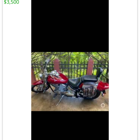
$3,500