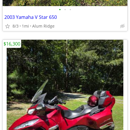
•
•
•
2003 Yamaha V Star 650
8/3
1mi
Alum Ridge
$16,300