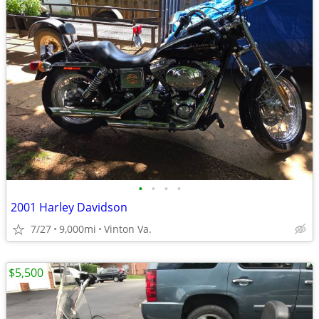
•
•
•
•
2001 Harley Davidson
7/27
9,000mi
Vinton Va.
$5,500