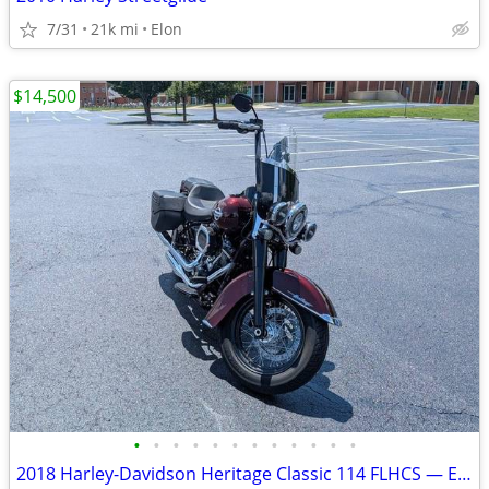
7/31
21k mi
Elon
$14,500
•
•
•
•
•
•
•
•
•
•
•
•
2018 Harley-Davidson Heritage Classic 114 FLHCS — Excellent Condition