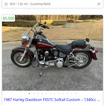
8/9
12k mi
Summerfield
$5,500
•
•
•
•
•
•
•
•
•
•
•
•
1987 Harley Davidson FXSTC Softail Custom – 1340cc | Fat Boy Style |