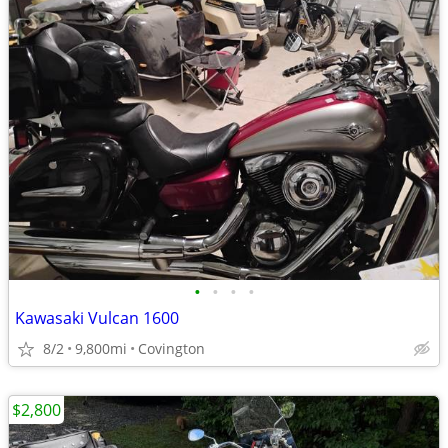
•
•
•
•
Kawasaki Vulcan 1600
8/2
9,800mi
Covington
$2,800