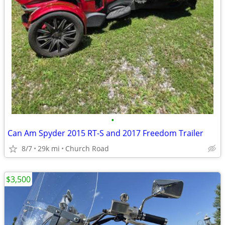
•
Can Am Spyder 2015 RT-S and 2017 Freedom Trailer
8/7
29k mi
Church Road
$3,500