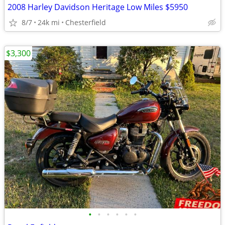
2008 Harley Davidson Heritage Low Miles $5950
8/7
24k mi
Chesterfield
$3,300
•
•
•
•
•
•