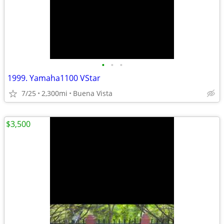
•
•
•
1999. Yamaha1100 VStar
7/25
2,300mi
Buena Vista
$3,500