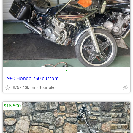
•
1980 Honda 750 custom
8/6
40k mi
Roanoke
$16,500