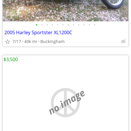
•
•
•
•
•
•
•
•
•
•
•
•
2005 Harley Sportster XL1200C
7/17
40k mi
Buckingham
$3,500
no image