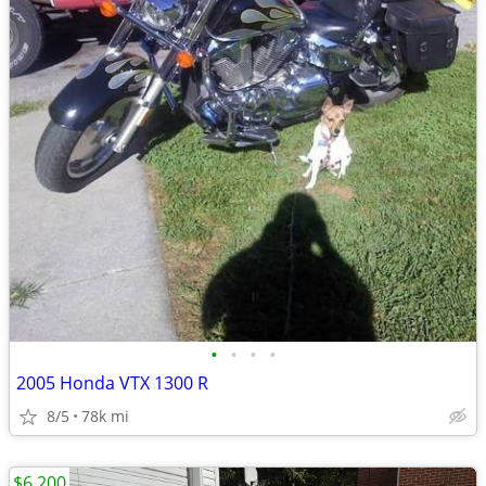
•
•
•
•
2005 Honda VTX 1300 R
8/5
78k mi
$6,200