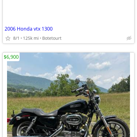
2006 Honda vtx 1300
8/1
125k mi
Botetourt
$6,900