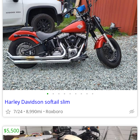
•
•
•
•
•
•
•
•
•
Harley Davidson softail slim
7/24
8,990mi
Roxboro
$5,500