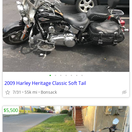
•
•
•
•
•
•
•
2009 Harley Heritage Classic Soft Tail
7/31
55k mi
Bonsack
$5,500