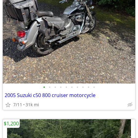
•
•
•
•
•
•
•
•
•
•
2005 Suzuki c50 800 cruiser motorcycle
7/11
31k mi
$1,200