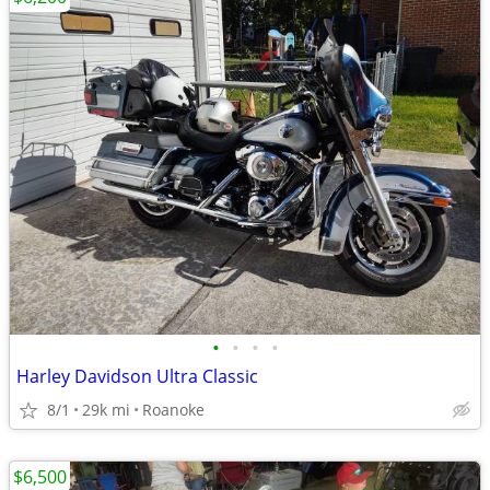
•
•
•
•
Harley Davidson Ultra Classic
8/1
29k mi
Roanoke
$6,500