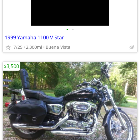
•
•
1999 Yamaha 1100 V Star
7/25
2,300mi
Buena Vista
$3,500