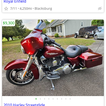
Royal Enfield
7/11
4,250mi
Blacksburg
$9,300
•
•
•
•
•
•
•
•
•
2010 Harley Streetglide