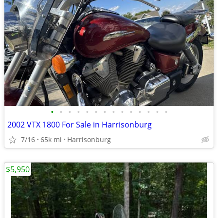
•
•
•
•
•
•
•
•
•
•
•
•
•
•
2002 VTX 1800 For Sale in Harrisonburg
7/16
65k mi
Harrisonburg
$5,950