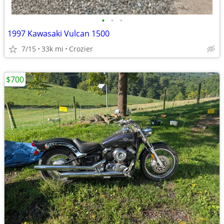
•
•
•
1997 Kawasaki Vulcan 1500
7/15
33k mi
Crozier
$700