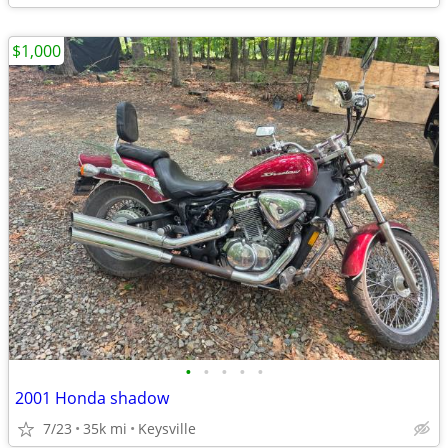
$1,000
•
•
•
•
•
2001 Honda shadow
7/23
35k mi
Keysville