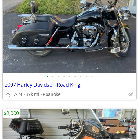
•
•
•
•
•
•
•
•
•
2007 Harley Davidson Road King
7/24
39k mi
Roanoke
$2,000