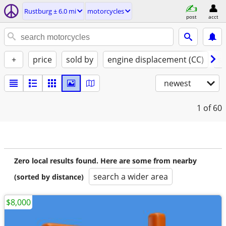
Rustburg ± 6.0 mi
motorcycles
post
acct
+
price
sold by
engine displacement (CC)
st
newest
1
of 60
Zero local results found. Here are some from nearby
search a wider area
(sorted by distance)
$8,000