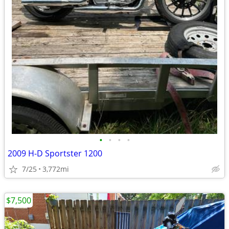
•
•
•
•
2009 H-D Sportster 1200
7/25
3,772mi
$7,500