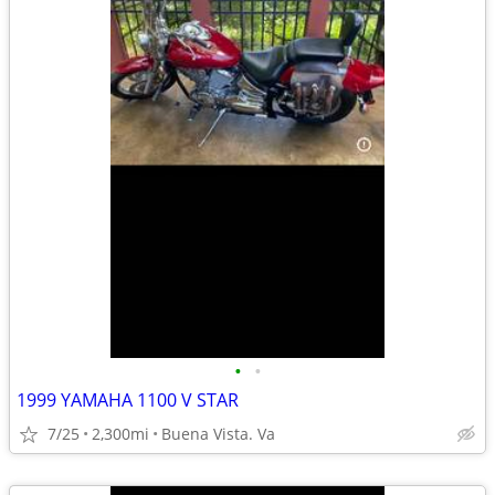
•
•
1999 YAMAHA 1100 V STAR
7/25
2,300mi
Buena Vista. Va