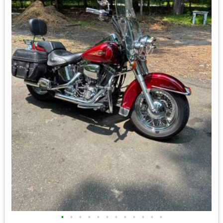
•
•
•
•
•
•
•
•
•
•
•
•