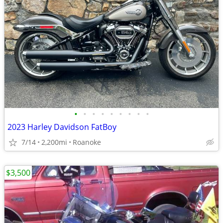
•
•
•
•
•
•
•
•
•
2023 Harley Davidson FatBoy
7/14
2,200mi
Roanoke
$3,500