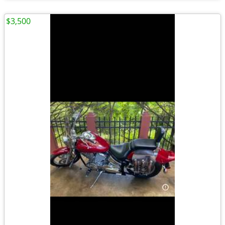
$3,500