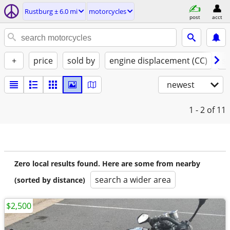
Rustburg ± 6.0 mi
motorcycles
post
acct
+
price
sold by
engine displacement (CC)
st
newest
1 - 2
of 11
Zero local results found. Here are some from nearby
search a wider area
(sorted by distance)
$2,500