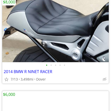
$8,000
•
•
•
•
•
2014 BMW R NINET RACER
7/13
3,498mi
Dover
$6,000