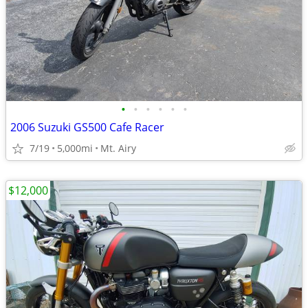
•
•
•
•
•
•
2006 Suzuki GS500 Cafe Racer
7/19
5,000mi
Mt. Airy
$12,000