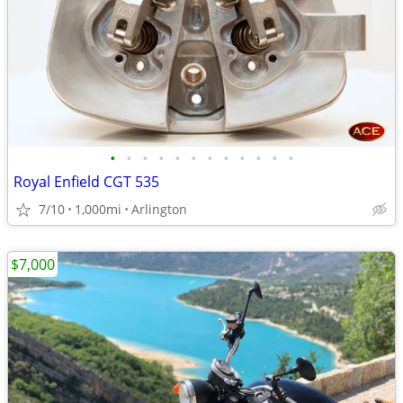
•
•
•
•
•
•
•
•
•
•
•
•
Royal Enfield CGT 535
7/10
1,000mi
Arlington
$7,000