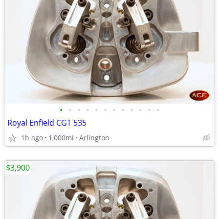
•
•
•
•
•
•
•
•
•
•
•
•
Royal Enfield CGT 535
1h ago
1,000mi
Arlington
$3,900