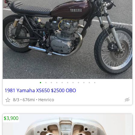
•
•
•
•
•
•
•
•
•
•
•
1981 Yamaha XS650 $2500 OBO
8/3
676mi
Henrico
$3,900