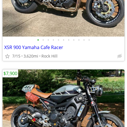
•
•
•
•
•
•
•
•
•
•
•
XSR 900 Yamaha Cafe Racer
7/15
3,620mi
Rock Hill
$7,900