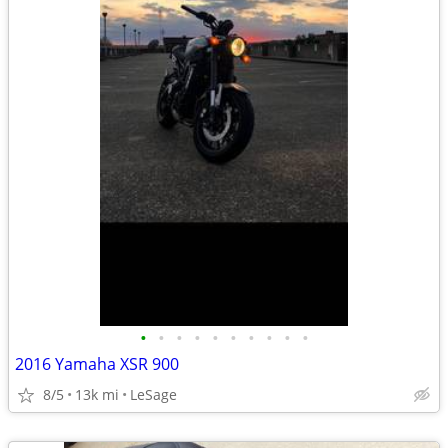
•
•
•
•
•
•
•
•
•
•
2016 Yamaha XSR 900
8/5
13k mi
LeSage