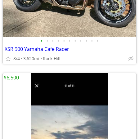
•
•
•
•
•
•
•
•
•
•
•
XSR 900 Yamaha Cafe Racer
8/4
3,620mi
Rock Hill
$6,500