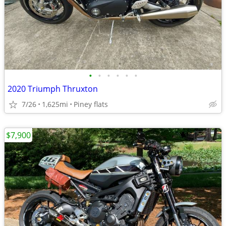
•
•
•
•
•
•
2020 Triumph Thruxton
7/26
1,625mi
Piney flats
$7,900