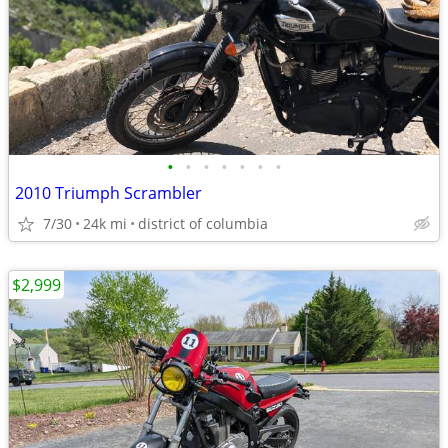
•
•
•
•
•
•
•
2010 Triumph Scrambler
7/30
24k mi
district of columbia
$2,999