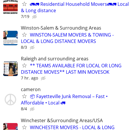
🚛🚛 Residential Household Movers🚛🚛 Local
& Long distance
7/19
Winston-Salem & Surrounding Areas
WINSTON-SALEM MOVERS & TOWING -
LOCAL & LONG DISTANCE MOVERS
8/3
Raleigh and surrounding areas
** TEAMS AVAILABLE FOR LOCAL OR LONG
DISTANCE MOVES** LAST MIN MOVESOK
7 hr. ago
cameron
📦 Fayetteville Junk Removal – Fast •
Affordable • Local 🚛
8/4
Winchester &Surrounding Areas/USA
WINCHESTER MOVERS - LOCAL & LONG