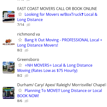
EAST COAST MOVERS CALL OR BOOK ONLINE
Looking for Movers w/BoxTruck❓ Local &
Long Distance
7/14
richmond va
Bang It Out Moving - PROFESSIONAL Local +
Long Distance Movers!
8/2
Greensboro
⭐️NH MOVERS⭐️ Local & Long Distance
Moving (Rates Low as $75 Hourly)
8/2
Durham/ Cary/ Apex/ Raleigh/ Morrisville/ Chapel H
Planning To MOVE!? Long Distance or Local
BOOK NOW!
8/6