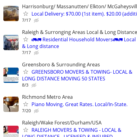
Harrisonburg/ Massanutten/ Elkton/ McGaheysvill
Local Delivery: $70.00 (1st item). $20.00 (addit
7/17
Raleigh & Surronging Areas Local & Long Distanc
🚛🚛 Residential Household Movers🚛🚛 Local
& Long distance
7/17
Greensboro & Surrounding Areas
GREENSBORO MOVERS & TOWING- LOCAL &
LONG DISTANCE MOVING 50 STATES
8/3
Richmond Metro Area
Piano Moving. Great Rates. Local/In-State.
7/20
Raleigh/Wake Forest/Durham/USA
RALEIGH MOVERS & TOWING - LOCAL &
LONG DISTANCE - LICENSED & INSURED