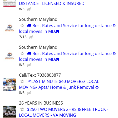
DISTANCE - LICENSED & INSURED
8/3
Southern Maryland
🚚 Best Rates and Service for long distance &
local moves in MD🚛
7/13
Southern Maryland
🚚 Best Rates and Service for long distance &
local moves in MD🚛
8/5
Call/Text 7038803877
🚨LAST MINUTE $40 MOVERS/ LOCAL
MOVING/ Apts/ Home & Junk Removal ♻️
8/6
26 YEARS IN BUSINESS
$250 TWO MOVERS 2HRS & FREE TRUCK -
LOCAL MOVERS - VA MOVING