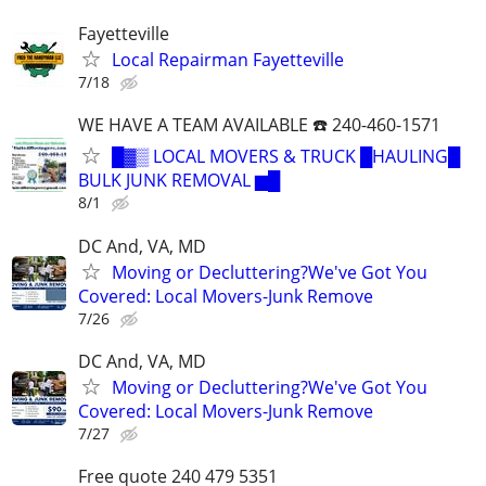
Fayetteville
Local Repairman Fayetteville
7/18
WE HAVE A TEAM AVAILABLE ☎️ 240-460-1571
█▓▒ LOCAL MOVERS & TRUCK █HAULING█
BULK JUNK REMOVAL ▆█
8/1
DC And, VA, MD
Moving or Decluttering?We've Got You
Covered: Local Movers-Junk Remove
7/26
DC And, VA, MD
Moving or Decluttering?We've Got You
Covered: Local Movers-Junk Remove
7/27
Free quote 240 479 5351