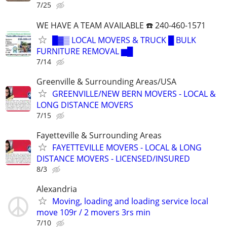
7/25
WE HAVE A TEAM AVAILABLE ☎️ 240-460-1571
█▓▒ LOCAL MOVERS & TRUCK █ BULK
FURNITURE REMOVAL ▆█
7/14
Greenville & Surrounding Areas/USA
GREENVILLE/NEW BERN MOVERS - LOCAL &
LONG DISTANCE MOVERS
7/15
Fayetteville & Surrounding Areas
FAYETTEVILLE MOVERS - LOCAL & LONG
DISTANCE MOVERS - LICENSED/INSURED
8/3
Alexandria
Moving, loading and loading service local
move 109r / 2 movers 3rs min
7/10