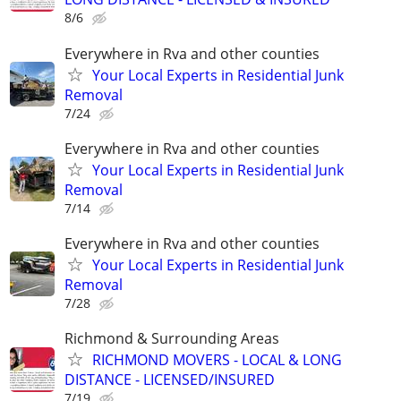
8/6
Everywhere in Rva and other counties
Your Local Experts in Residential Junk
Removal
7/24
Everywhere in Rva and other counties
Your Local Experts in Residential Junk
Removal
7/14
Everywhere in Rva and other counties
Your Local Experts in Residential Junk
Removal
7/28
Richmond & Surrounding Areas
RICHMOND MOVERS - LOCAL & LONG
DISTANCE - LICENSED/INSURED
7/19