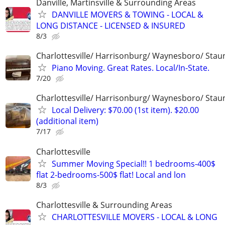
Danville, Martinsville & Surrounding Areas
DANVILLE MOVERS & TOWING - LOCAL &
LONG DISTANCE - LICENSED & INSURED
8/3
Charlottesville/ Harrisonburg/ Waynesboro/ Stau
Piano Moving. Great Rates. Local/In-State.
7/20
Charlottesville/ Harrisonburg/ Waynesboro/ Stau
Local Delivery: $70.00 (1st item). $20.00
(additional item)
7/17
Charlottesville
Summer Moving Special!! 1 bedrooms-400$
flat 2-bedrooms-500$ flat! Local and lon
8/3
Charlottesville & Surrounding Areas
CHARLOTTESVILLE MOVERS - LOCAL & LONG