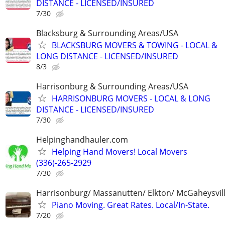
DISTANCE - LICENSED/INSURED
7/30
Blacksburg & Surrounding Areas/USA
BLACKSBURG MOVERS & TOWING - LOCAL &
LONG DISTANCE - LICENSED/INSURED
8/3
Harrisonburg & Surrounding Areas/USA
HARRISONBURG MOVERS - LOCAL & LONG
DISTANCE - LICENSED/INSURED
7/30
Helpinghandhauler.com
Helping Hand Movers! Local Movers
(336)-265-2929
7/30
Harrisonburg/ Massanutten/ Elkton/ McGaheysvill
Piano Moving. Great Rates. Local/In-State.
7/20