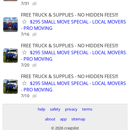
7/31
FREE TRUCK & SUPPLIES - NO HIDDEN FEES!!!
$295 SMALL MOVE SPECIAL - LOCAL MOVERS
- PRO MOVING
7/16
FREE TRUCK & SUPPLIES - NO HIDDEN FEES!!!
$295 SMALL MOVE SPECIAL - LOCAL MOVERS
- PRO MOVING
7/20
FREE TRUCK & SUPPLIES - NO HIDDEN FEES!!!
$295 SMALL MOVE SPECIAL - LOCAL MOVERS
- PRO MOVING
7/10
help
safety
privacy
terms
about
app
sitemap
© 2026 craigslist