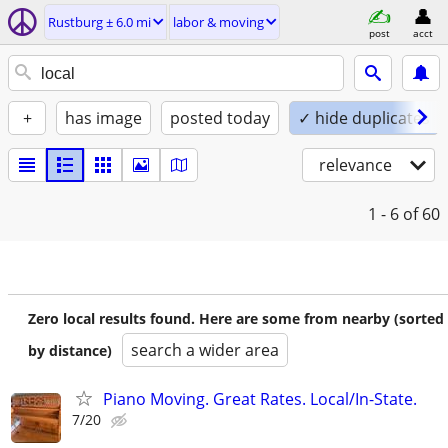
Rustburg ± 6.0 mi
labor & moving
post
acct
+
has image
posted today
✓ hide duplicates
relevance
1 - 6
of 60
Zero local results found. Here are some from nearby (sorted
search a wider area
by distance)
Piano Moving. Great Rates. Local/In-State.
7/20