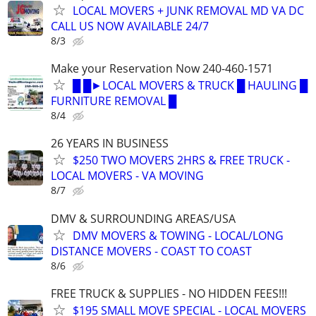
LOCAL MOVERS + JUNK REMOVAL MD VA DC
CALL US NOW AVAILABLE 24/7
8/3
Make your Reservation Now 240-460-1571
█ █►LOCAL MOVERS & TRUCK █ HAULING █
FURNITURE REMOVAL █
8/4
26 YEARS IN BUSINESS
$250 TWO MOVERS 2HRS & FREE TRUCK -
LOCAL MOVERS - VA MOVING
8/7
DMV & SURROUNDING AREAS/USA
DMV MOVERS & TOWING - LOCAL/LONG
DISTANCE MOVERS - COAST TO COAST
8/6
FREE TRUCK & SUPPLIES - NO HIDDEN FEES!!!
$195 SMALL MOVE SPECIAL - LOCAL MOVERS