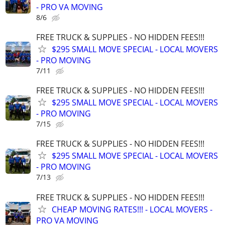
- PRO VA MOVING
8/6
FREE TRUCK & SUPPLIES - NO HIDDEN FEES!!!
$295 SMALL MOVE SPECIAL - LOCAL MOVERS
- PRO MOVING
7/11
FREE TRUCK & SUPPLIES - NO HIDDEN FEES!!!
$295 SMALL MOVE SPECIAL - LOCAL MOVERS
- PRO MOVING
7/15
FREE TRUCK & SUPPLIES - NO HIDDEN FEES!!!
$295 SMALL MOVE SPECIAL - LOCAL MOVERS
- PRO MOVING
7/13
FREE TRUCK & SUPPLIES - NO HIDDEN FEES!!!
CHEAP MOVING RATES!!! - LOCAL MOVERS -
PRO VA MOVING