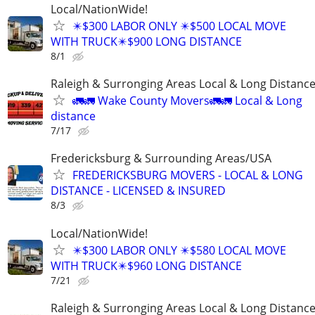
Local/NationWide!
✴️$300 LABOR ONLY ✴️$500 LOCAL MOVE
WITH TRUCK✴️$900 LONG DISTANCE
8/1
Raleigh & Surronging Areas Local & Long Distanc
🚛🚛 Wake County Movers🚛🚛 Local & Long
distance
7/17
Fredericksburg & Surrounding Areas/USA
FREDERICKSBURG MOVERS - LOCAL & LONG
DISTANCE - LICENSED & INSURED
8/3
Local/NationWide!
✴️$300 LABOR ONLY ✴️$580 LOCAL MOVE
WITH TRUCK✴️$960 LONG DISTANCE
7/21
Raleigh & Surronging Areas Local & Long Distanc