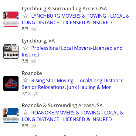
Lynchburg & Surrounding Areas/USA
LYNCHBURG MOVERS & TOWING - LOCAL &
LONG DISTANCE - LICENSED & INSURED
8/3
Lynchburg, VA
Professional Local Movers-Licensed and
Insured
7/8
Roanoke
Rising Star Moving - Local/Long Distance,
Senior Relocations, Junk Hauling & Mor
7/13
Roanoke & Surrounding Areas/USA
ROANOKE MOVERS & TOWING - LOCAL &
LONG DISTANCE - LICENSED & INSURED
8/3