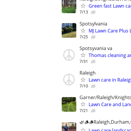
Green fast Lawn car
7/13
Spotsylvania
MJ Lawn Care Plus 
7/25
Spotsyvania va
Thomas cleaning a
7/31
Raleigh
Lawn care in Ralei
7/10
Garner/Raleigh/Knight
Lawn Care and Lan
7/21
🌿🪵🪵Raleigh,Durham,C
Lawn care,landscap