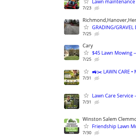
Lawn maintenance
7/23
Richmond,Hanover,Henr
GRADING/GRAVEL D
7/25
Cary
$45 Lawn Mowing — 
7/25
🚜✂️ LAWN CARE • 
7/31
Lawn Care Service 
7/31
Winston Salem Clemmo
Friendship Lawn M
7/30