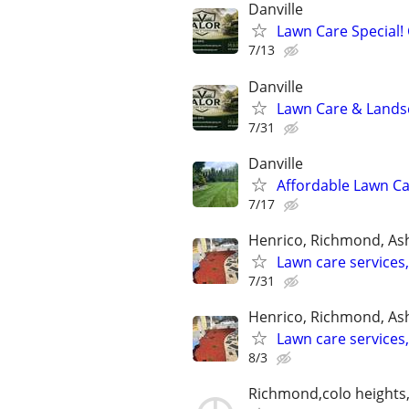
Danville
Lawn Care Special! 
7/13
Danville
Lawn Care & Lands
7/31
Danville
Affordable Lawn C
7/17
Henrico, Richmond, Ashl
Lawn care services,
7/31
Henrico, Richmond, Ashl
Lawn care services,
8/3
Richmond,colo heights,