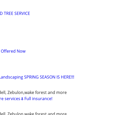
 TREE SERVICE
s Offered Now
Landscaping SPRING SEASON IS HERE!!!
ell, Zebulon,wake forest and more
e services🌷Full insurance!
ell, Zebulon,wake forest and more