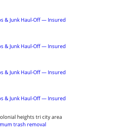
s & Junk Haul-Off — Insured
s & Junk Haul-Off — Insured
s & Junk Haul-Off — Insured
s & Junk Haul-Off — Insured
olonial heights tri city area
imum trash removal