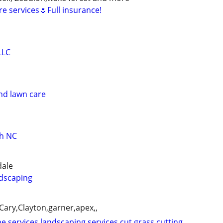
e services🌷Full insurance!
LLC
nd lawn care
gh NC
dale
dscaping
ary,Clayton,garner,apex,,
e services,landscaping services,cut,grass,cutting