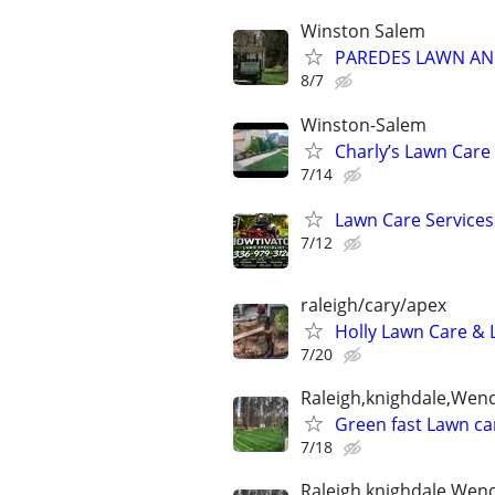
Winston Salem
PAREDES LAWN AND
8/7
Winston-Salem
Charly’s Lawn Care
7/14
Lawn Care Service
7/12
raleigh/cary/apex
Holly Lawn Care & 
7/20
Raleigh,knighdale,Wend
Green fast Lawn car
7/18
Raleigh,knighdale,Wend