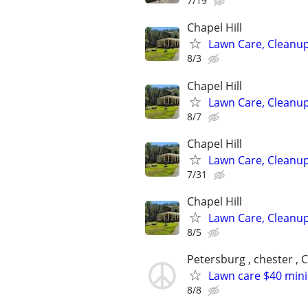
7/19
Chapel Hill
Lawn Care, Cleanup
8/3
Chapel Hill
Lawn Care, Cleanup
8/7
Chapel Hill
Lawn Care, Cleanup
7/31
Chapel Hill
Lawn Care, Cleanup
8/5
Petersburg , chester , C
Lawn care $40 min
8/8