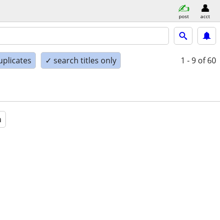
post
acct
uplicates
✓ search titles only
1 - 9
of 60
a