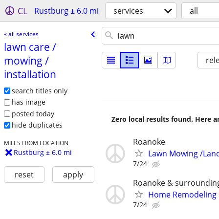
CL
Rustburg ± 6.0 mi
services
all
« all services
lawn care /​
mowing /​
rel
installation
search titles only
has image
posted today
Zero local results found. Here 
hide duplicates
Roanoke
MILES FROM LOCATION
Rustburg ± 6.0 mi
Lawn Mowing /Lan
7/24
reset
apply
Roanoke & surroundin
Home Remodeling 
7/24