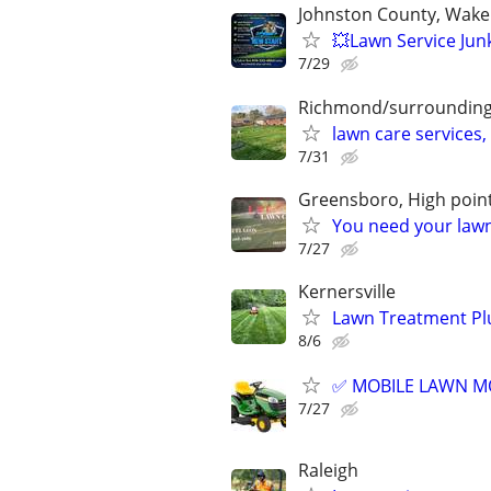
Johnston County, Wake
💥Lawn Service Jun
7/29
Richmond/surroundin
lawn care services,
7/31
Greensboro, High point
You need your lawn
7/27
Kernersville
Lawn Treatment Plu
8/6
✅ MOBILE LAWN MOW
7/27
Raleigh