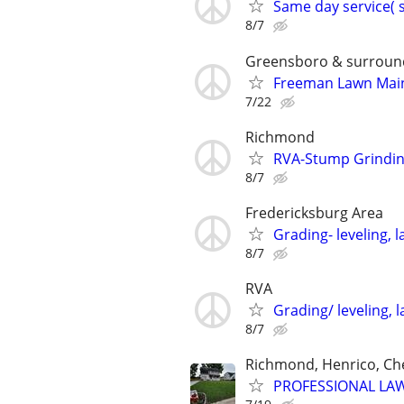
Same day service( 
8/7
Greensboro & surroun
Freeman Lawn Main
7/22
Richmond
RVA-Stump Grinding
8/7
Fredericksburg Area
Grading- leveling, l
8/7
RVA
Grading/ leveling, l
8/7
Richmond, Henrico, Che
PROFESSIONAL LAW