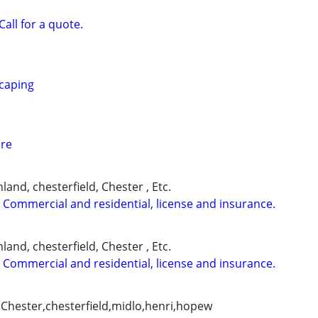
Call for a quote.
caping
are
and, chesterfield, Chester , Etc.
 Commercial and residential, license and insurance.
and, chesterfield, Chester , Etc.
 Commercial and residential, license and insurance.
Chester,chesterfield,midlo,henri,hopew