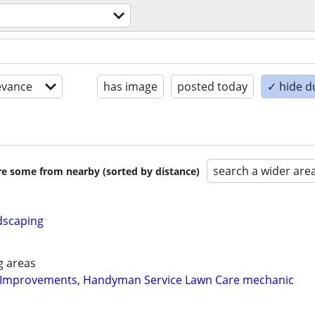
evance
has image
posted today
✓ hide d
search a wider are
are some from nearby (sorted by distance)
dscaping
g areas
Improvements, Handyman Service Lawn Care mechanic