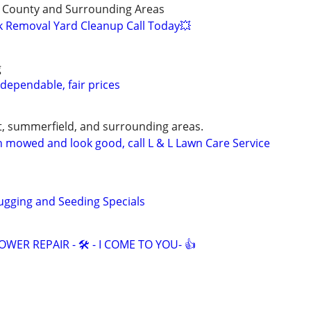
 County and Surrounding Areas
k Removal Yard Cleanup Call Today💥
g
 dependable, fair prices
, summerfield, and surrounding areas.
 mowed and look good, call L & L Lawn Care Service
gging and Seeding Specials
ER REPAIR - 🛠️ - I COME TO YOU- 👍