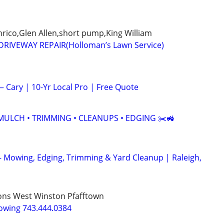
ico,Glen Allen,short pump,King William
RIVEWAY REPAIR(Holloman’s Lawn Service)
Cary | 10-Yr Local Pro | Free Quote
MULCH • TRIMMING • CLEANUPS • EDGING ✂️🚜
– Mowing, Edging, Trimming & Yard Cleanup | Raleigh,
ns West Winston Pfafftown
owing 743.444.0384