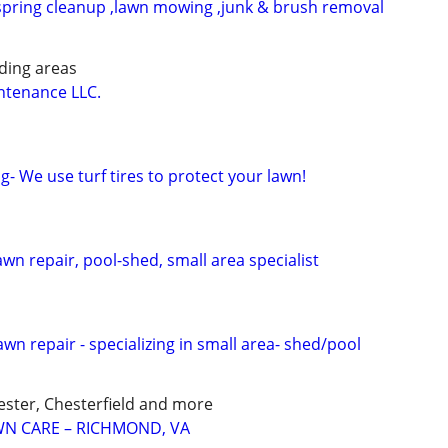
spring cleanup ,lawn mowing ,junk & brush removal
ding areas
tenance LLC.
- We use turf tires to protect your lawn!
awn repair, pool-shed, small area specialist
awn repair - specializing in small area- shed/pool
ster, Chesterfield and more
N CARE – RICHMOND, VA