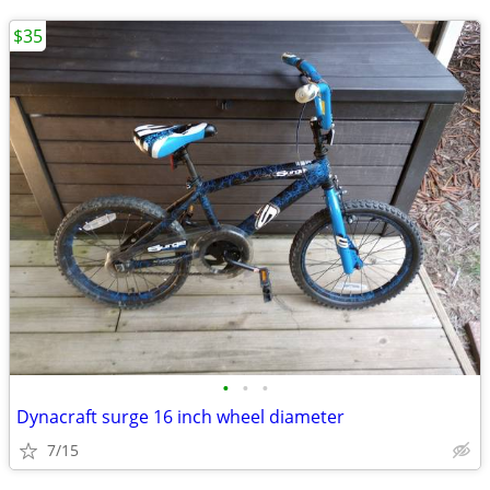
$35
•
•
•
Dynacraft surge 16 inch wheel diameter
7/15