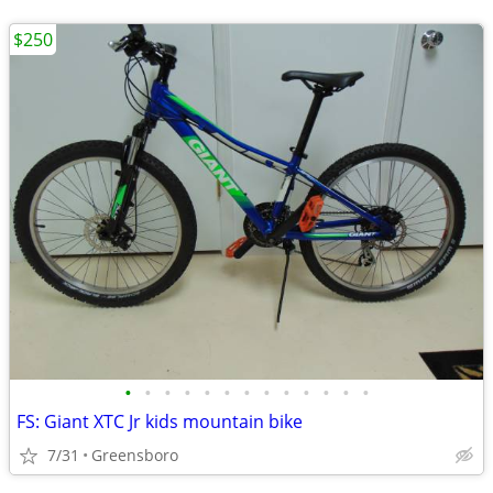
$250
•
•
•
•
•
•
•
•
•
•
•
•
•
FS: Giant XTC Jr kids mountain bike
7/31
Greensboro