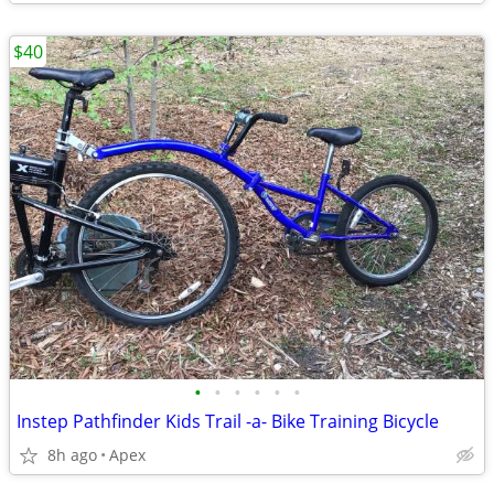
$40
•
•
•
•
•
•
Instep Pathfinder Kids Trail -a- Bike Training Bicycle
8h ago
Apex