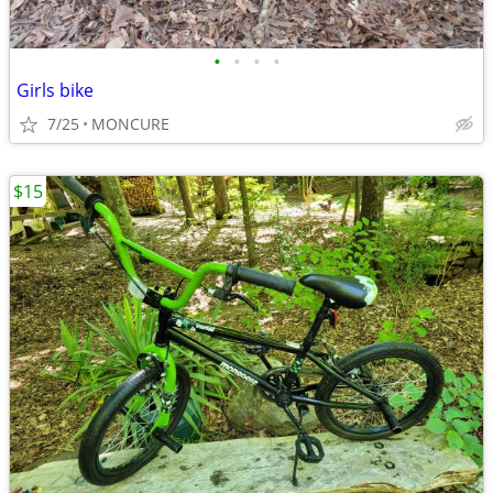
•
•
•
•
Girls bike
7/25
MONCURE
$15