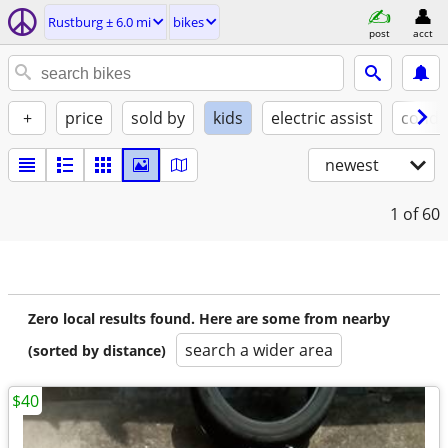
Rustburg ± 6.0 mi
bikes
post
acct
+
price
sold by
kids
electric assist
condi
newest
1
of 60
Zero local results found. Here are some from nearby
search a wider area
(sorted by distance)
$40