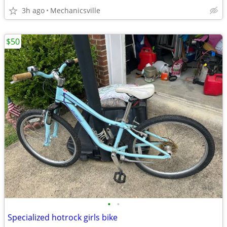
3h ago
Mechanicsville
$50
•
•
Specialized hotrock girls bike