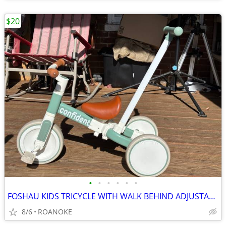
$20
•
•
•
•
•
•
FOSHAU KIDS TRICYCLE WITH WALK BEHIND ADJUSTABLE HANDLE
8/6
ROANOKE