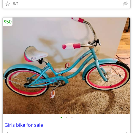
8/1
$50
•
•
•
Girls bike for sale