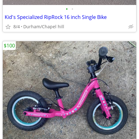
•
•
Kid's Specialized RipRock 16 inch Single Bike
8/4
Durham/Chapel hill
$100