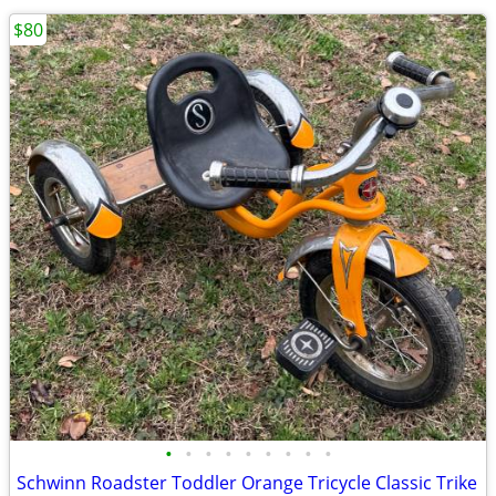
$80
•
•
•
•
•
•
•
•
•
Schwinn Roadster Toddler Orange Tricycle Classic Trike