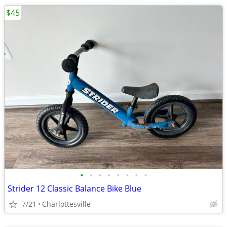
$45
•
•
•
•
•
•
•
•
Strider 12 Classic Balance Bike Blue
7/21
Charlottesville