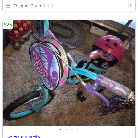
7h ago
Chapel Hill
$25
•
•
•
•
16" girls bicycle