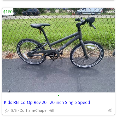
$160
•
Kids REI Co-Op Rev 20 - 20 inch Single Speed
8/5
Durham/Chapel Hill