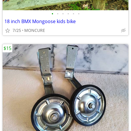
•
•
•
•
•
•
18 inch BMX Mongoose kids bike
7/25
MONCURE
$15