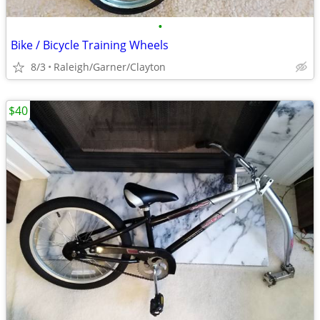
•
Bike / Bicycle Training Wheels
8/3
Raleigh/Garner/Clayton
$40