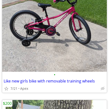
•
Like new girls bike with removable training wheels
7/21
Apex
$200