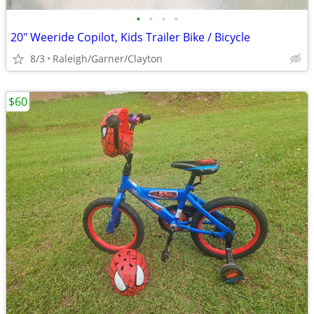
•
•
•
•
20" Weeride Copilot, Kids Trailer Bike / Bicycle
8/3
Raleigh/Garner/Clayton
$60