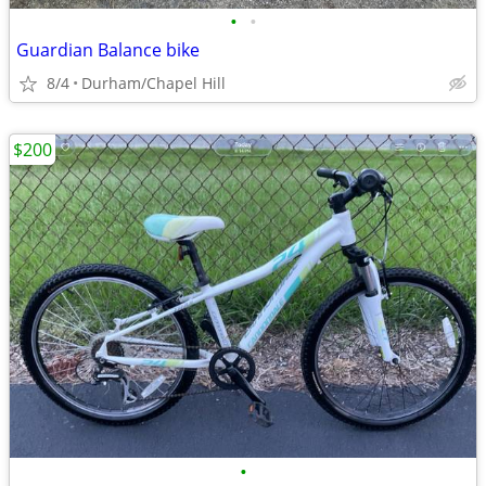
•
•
Guardian Balance bike
8/4
Durham/Chapel Hill
$200
•