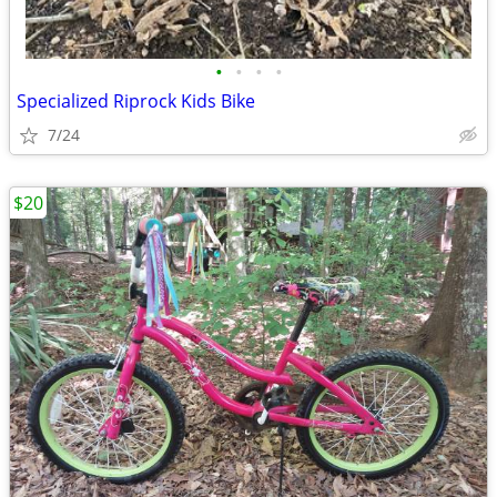
•
•
•
•
Specialized Riprock Kids Bike
7/24
$20