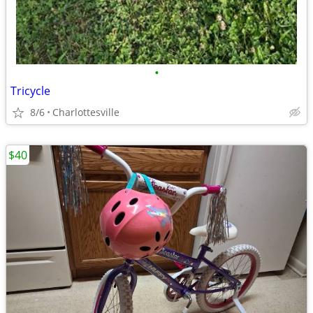
•
Tricycle
8/6
Charlottesville
$40