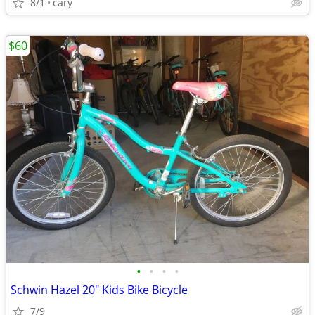
8/1
cary
$60
•
•
•
•
Schwin Hazel 20" Kids Bike Bicycle
7/9