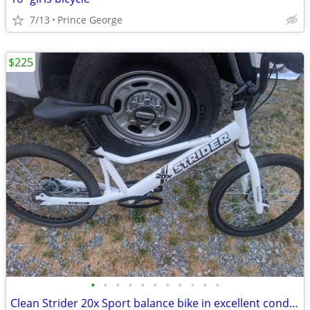
7/13
Prince George
$225
•
•
•
•
•
•
•
•
•
•
•
Clean Strider 20x Sport balance bike in excellent condition. Freshly d