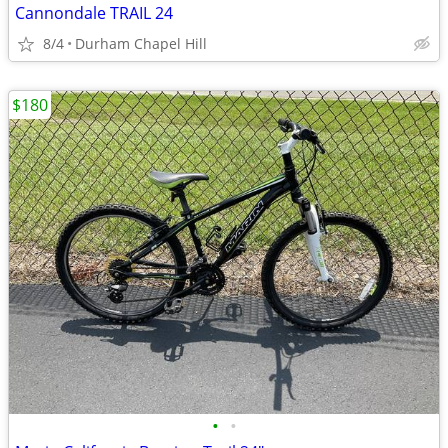
Cannondale TRAIL 24
8/4
Durham Chapel Hill
$180
•
•