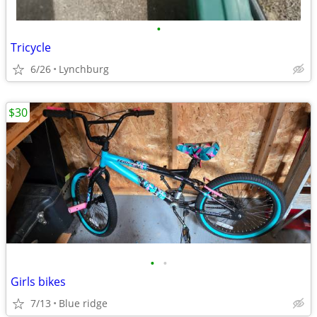
•
Tricycle
6/26
Lynchburg
$30
•
•
Girls bikes
7/13
Blue ridge