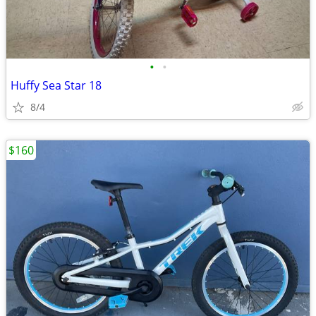
•
•
Huffy Sea Star 18
8/4
$160