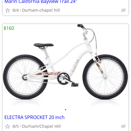
Marin California Bayview Trail 24"
8/4
Durham-chapel hill
$160
•
ELECTRA SPROCKET 20 inch
8/5
Durham/Chapel Hill