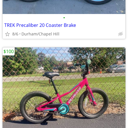
•
TREK Precaliber 20 Coaster Brake
8/6
Durham/Chapel Hill
$100