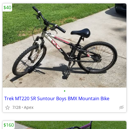
$40
•
Trek MT220 SR Suntour Boys BMX Mountain Bike
7/28
Apex
$160