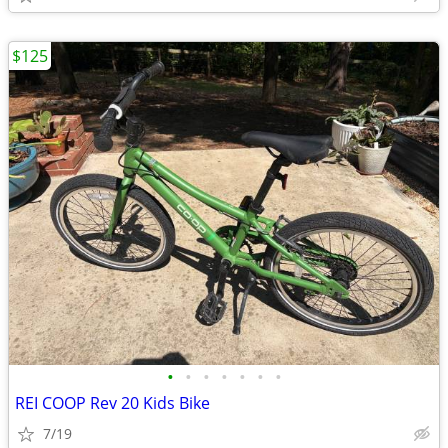
$125
•
•
•
•
•
•
•
REI COOP Rev 20 Kids Bike
7/19