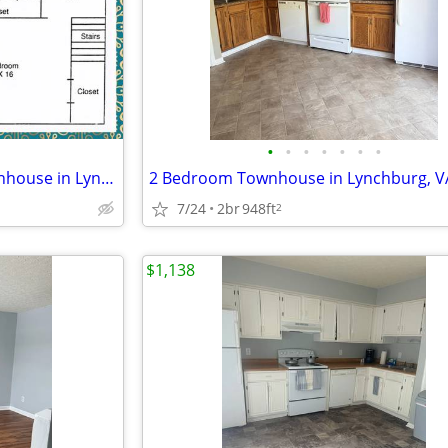
•
•
•
•
•
•
•
Special Offer ~ Cozy 2 Bed Townhouse in Lynchburg, VA | 1.5 Bath, Avai
7/24
2br
948ft
2
$1,138