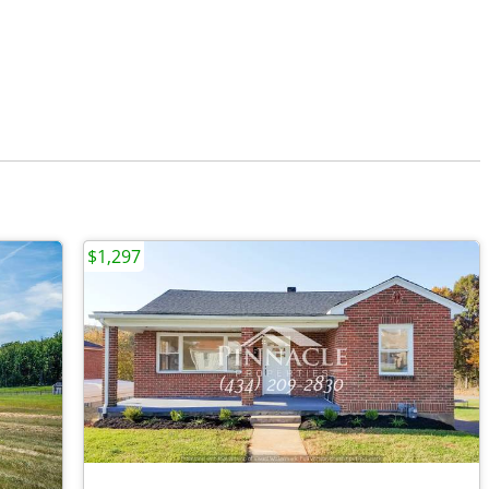
$1,297