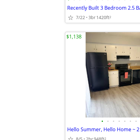
7/22
3br
1420ft
2
$1,138
•
•
•
•
•
•
•
8/5
2br
948ft
2