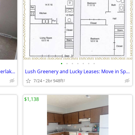
•
•
•
•
•
•
•
A new season, a new community ~ Timberlake area townhome ~ Available N
Lush Greenery and Lucky Leases: Move in Special Available!
7/24
2br
948ft
2
$1,138