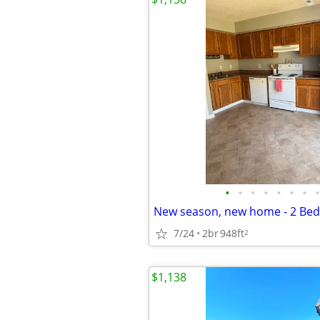
•
•
•
•
•
•
•
•
7/24
2br
948ft
2
$1,138