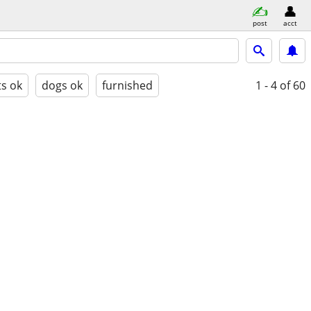
post
acct
ts ok
dogs ok
furnished
1 - 4
of 60