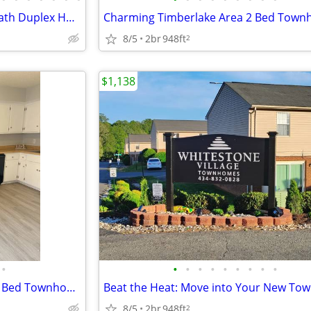
Recently Built 3 Bedroom 2.5 Bath Duplex Home - Now Leasing! | Basemen
8/5
2br
948ft
2
$1,138
•
•
•
•
•
•
•
•
•
•
Hello Summer, Hello Home ~ 2 Bed Townhouse in Lynchburg, VA | 1.5 Bath
8/5
2br
948ft
2