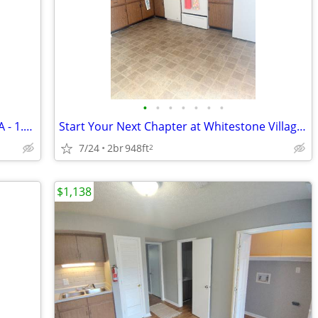
•
•
•
•
•
•
•
2 Bedroom Townhouse in Lynchburg, VA - 1.5 Bath, $1138/mo - Available
Start Your Next Chapter at Whitestone Village Townhomes!
7/24
2br
948ft
2
$1,138