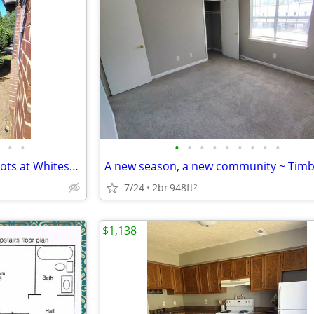
•
•
•
•
•
•
•
•
•
•
•
Let Us Help You Plant Some Roots at Whitestone Village Townhomes with
7/24
2br
948ft
2
$1,138