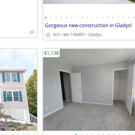
•
•
•
•
•
•
•
•
•
•
•
•
•
•
•
•
•
Gorgeous new construction in Gladys!
8/3
4br
1984ft
Gladys
2
$1,138
•
•
•
•
•
•
•
•
•
•
•
•
•
•
•
•