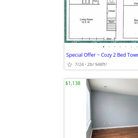
•
•
•
•
•
•
•
7/24
2br
948ft
2
$1,138