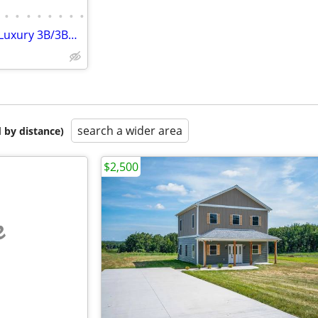
•
•
•
•
•
•
•
•
Brand New, Maintenance Free Luxury 3B/3Ba Townhouse for Rent
search a wider area
 by distance)
$2,500
e