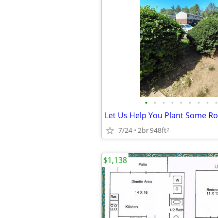
•
•
•
•
•
•
•
•
•
7/24
2br
948ft
2
$1,138