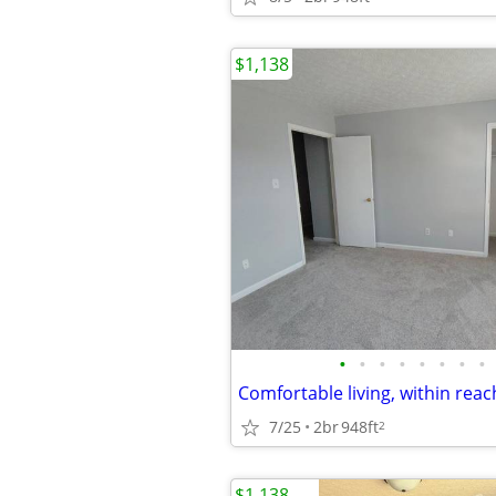
$1,138
•
•
•
•
•
•
•
•
7/25
2br
948ft
2
$1,138