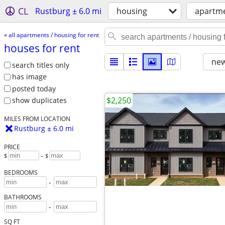
CL
Rustburg ± 6.0 mi
housing
apartme
« all apartments / housing for rent
houses for rent
new
search titles only
has image
posted today
$2,250
show duplicates
MILES FROM LOCATION
Rustburg ± 6.0 mi
PRICE
$
– $
BEDROOMS
-
BATHROOMS
-
SQ FT