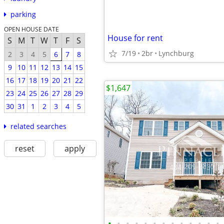
parking
OPEN HOUSE DATE
House for rent
S
M
T
W
T
F
S
7/19
2br
Lynchburg
2
3
4
5
6
7
8
9
10
11
12
13
14
15
16
17
18
19
20
21
22
$1,647
23
24
25
26
27
28
29
30
31
1
2
3
4
5
related searches
reset
apply
•
•
•
•
•
•
•
•
•
•
•
•
•