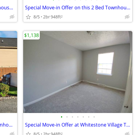
Charming Timberlake Area 2 Bed Townhouse in Lynchburg - Available Now
Special Move-in Offer on this 2 Bed Townhouse in Lynchburg, VA - Avail
8/5
2br
948ft
2
$1,138
•
•
•
•
•
•
•
Beat the Heat: Move into Your New Townhouse This Summer 2 Bedroom Town
Special Move-in Offer at Whitestone Village Townhomes!
8/5
2br
948ft
2