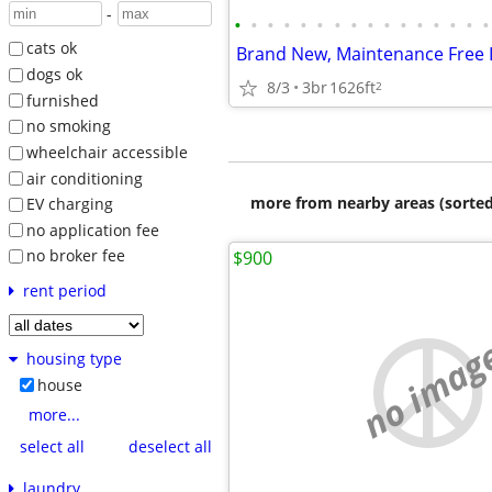
-
•
•
•
•
•
•
•
•
•
•
•
•
•
•
•
•
cats ok
dogs ok
8/3
3br
1626ft
2
furnished
no smoking
wheelchair accessible
air conditioning
more from nearby areas (sorted
EV charging
no application fee
no broker fee
$900
rent period
no imag
housing type
house
more...
select all
deselect all
laundry