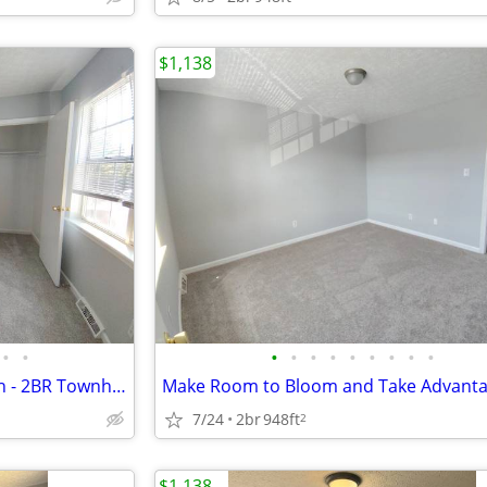
$1,138
•
•
•
•
•
•
•
•
•
•
•
Comfortable living, within reach - 2BR Townhouse in Lynchburg | 1.5 Ba
7/24
2br
948ft
2
$1,138