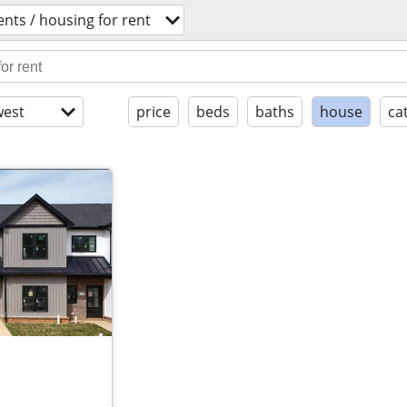
nts / housing for rent
est
price
beds
baths
house
ca