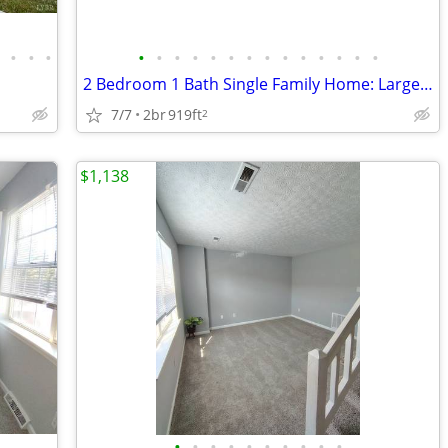
•
•
•
•
•
•
•
•
•
•
•
•
•
•
•
•
•
•
2 Bedroom 1 Bath Single Family Home: Large Back Yard | Private Drivewa
7/7
2br
919ft
2
$1,138
•
•
•
•
•
•
•
•
•
•