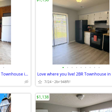
•
•
•
•
•
•
•
•
•
•
New season, new home - 2 Bed Townhouse in Lynchburg | $1,138/mo | Avai
7/24
2br
948ft
2
$1,138