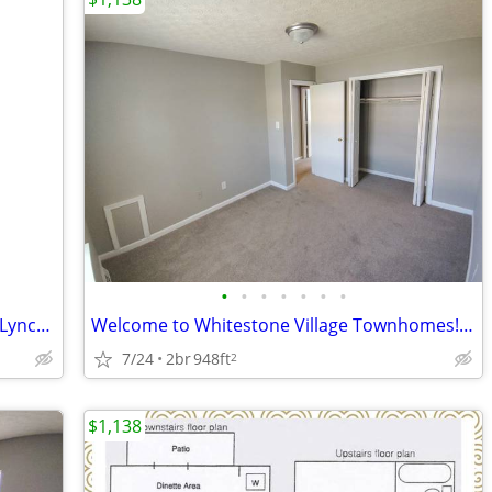
•
•
•
•
•
•
•
Love where you live! 2BR Townhouse in Lynchburg | $1138/mo | Available
Welcome to Whitestone Village Townhomes! Check Out Our Move In Special
7/24
2br
948ft
2
$1,138