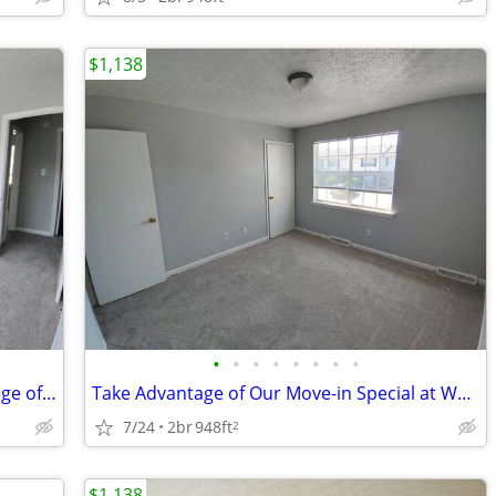
$1,138
•
•
•
•
•
•
•
•
Make Room to Bloom and Take Advantage of Our Move-in Offer!
Take Advantage of Our Move-in Special at Whitestone Village Townhomes!
7/24
2br
948ft
2
$1,138