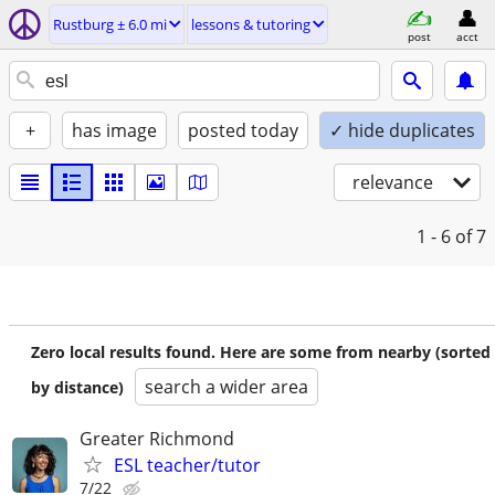
Rustburg ± 6.0 mi
lessons & tutoring
post
acct
+
has image
posted today
✓ hide duplicates
relevance
1 - 6
of 7
Zero local results found. Here are some from nearby (sorted
search a wider area
by distance)
Greater Richmond
ESL teacher/tutor
7/22