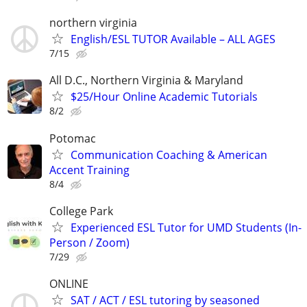
northern virginia
English/ESL TUTOR Available – ALL AGES
7/15
All D.C., Northern Virginia & Maryland
$25/Hour Online Academic Tutorials
8/2
Potomac
Communication Coaching & American
Accent Training
8/4
College Park
Experienced ESL Tutor for UMD Students (In-
Person / Zoom)
7/29
ONLINE
SAT / ACT / ESL tutoring by seasoned