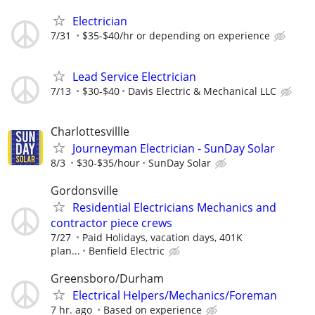
Electrician
7/31
$35-$40/hr or depending on experience
Lead Service Electrician
7/13
$30-$40
Davis Electric & Mechanical LLC
Charlottesvillle
Journeyman Electrician - SunDay Solar
8/3
$30-$35/hour
SunDay Solar
Gordonsville
Residential Electricians Mechanics and
contractor piece crews
7/27
Paid Holidays, vacation days, 401K
plan...
Benfield Electric
Greensboro/Durham
Electrical Helpers/Mechanics/Foreman
7 hr. ago
Based on experience