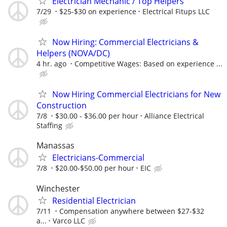
Electrician Mechanic / Top Helpers
7/29
$25-$30 on experience
Electrical Fitups LLC
Now Hiring: Commercial Electricians &
Helpers (NOVA/DC)
4 hr. ago
Competitive Wages: Based on experience ...
Now Hiring Commercial Electricians for New
Construction
7/8
$30.00 - $36.00 per hour
Alliance Electrical
Staffing
Manassas
Electricians-Commercial
7/8
$20.00-$50.00 per hour
EIC
Winchester
Residential Electrician
7/11
Compensation anywhere between $27-$32
a...
Varco LLC