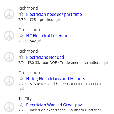
Richmond
Electrician needed/ part time
7/30
$25 + per hour
Greensboro
NC Electrical Foreman
7/30
$42
Richmond
Electricians Needed
7/9
$30-33/hour DOE
Tradesmen International
Greensboro
Hiring Electricians and Helpers
7/20
$15 to $30 and hour
GREENEFIELD ELECTRIC
Tri City
Electrician Wanted Great pay
7/23
based on experience
Southern Electrical