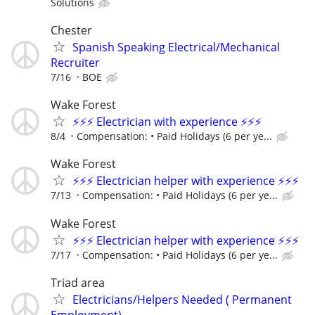
Solutions
Chester
Spanish Speaking Electrical/Mechanical
Recruiter
7/16
BOE
Wake Forest
⚡⚡⚡ Electrician with experience ⚡⚡⚡
8/4
Compensation: • Paid Holidays (6 per ye...
Wake Forest
⚡⚡⚡ Electrician helper with experience ⚡⚡⚡
7/13
Compensation: • Paid Holidays (6 per ye...
Wake Forest
⚡⚡⚡ Electrician helper with experience ⚡⚡⚡
7/17
Compensation: • Paid Holidays (6 per ye...
Triad area
Electricians/Helpers Needed ( Permanent
Employment)