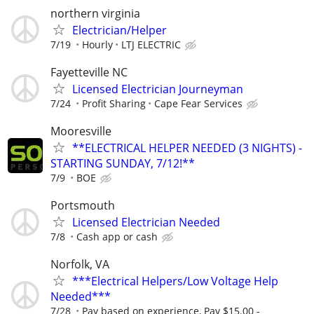
northern virginia
Electrician/Helper
7/19
Hourly
LTJ ELECTRIC
Fayetteville NC
Licensed Electrician Journeyman
7/24
Profit Sharing
Cape Fear Services
Mooresville
**ELECTRICAL HELPER NEEDED (3 NIGHTS) -
STARTING SUNDAY, 7/12!**
7/9
BOE
Portsmouth
Licensed Electrician Needed
7/8
Cash app or cash
Norfolk, VA
***Electrical Helpers/Low Voltage Help
Needed***
7/28
Pay based on experience, Pay $15.00 -