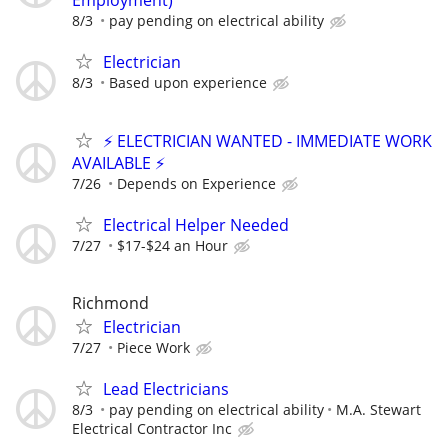
8/3
pay pending on electrical ability
Electrician
8/3
Based upon experience
⚡ ELECTRICIAN WANTED - IMMEDIATE WORK
AVAILABLE ⚡
7/26
Depends on Experience
Electrical Helper Needed
7/27
$17-$24 an Hour
Richmond
Electrician
7/27
Piece Work
Lead Electricians
8/3
pay pending on electrical ability
M.A. Stewart
Electrical Contractor Inc