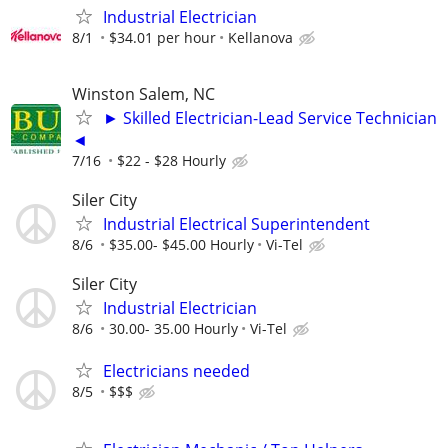
Industrial Electrician
8/1
$34.01 per hour
Kellanova
Winston Salem, NC
► Skilled Electrician-Lead Service Technician
◄
7/16
$22 - $28 Hourly
Siler City
Industrial Electrical Superintendent
8/6
$35.00- $45.00 Hourly
Vi-Tel
Siler City
Industrial Electrician
8/6
30.00- 35.00 Hourly
Vi-Tel
Electricians needed
8/5
$$$