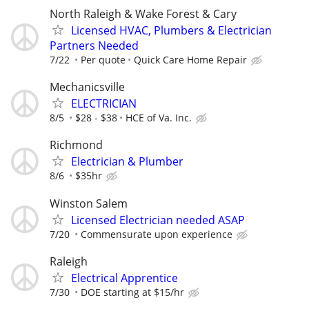
North Raleigh & Wake Forest & Cary
Licensed HVAC, Plumbers & Electrician
Partners Needed
7/22
Per quote
Quick Care Home Repair
Mechanicsville
ELECTRICIAN
8/5
$28 - $38
HCE of Va. Inc.
Richmond
Electrician & Plumber
8/6
$35hr
Winston Salem
Licensed Electrician needed ASAP
7/20
Commensurate upon experience
Raleigh
Electrical Apprentice
7/30
DOE starting at $15/hr