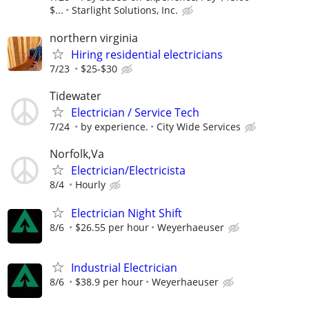
$...
Starlight Solutions, Inc.
northern virginia
Hiring residential electricians
7/23
$25-$30
Tidewater
Electrician / Service Tech
7/24
by experience.
City Wide Services
Norfolk,Va
Electrician/Electricista
8/4
Hourly
Electrician Night Shift
8/6
$26.55 per hour
Weyerhaeuser
Industrial Electrician
8/6
$38.9 per hour
Weyerhaeuser