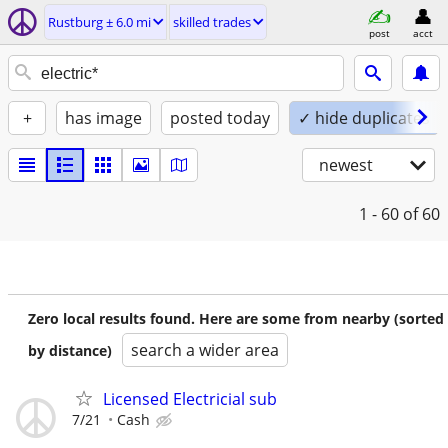
Rustburg ± 6.0 mi
skilled trades
post
acct
+
has image
posted today
✓ hide duplicates
newest
1 - 60
of 60
Zero local results found. Here are some from nearby (sorted
search a wider area
by distance)
Licensed Electricial sub
7/21
Cash