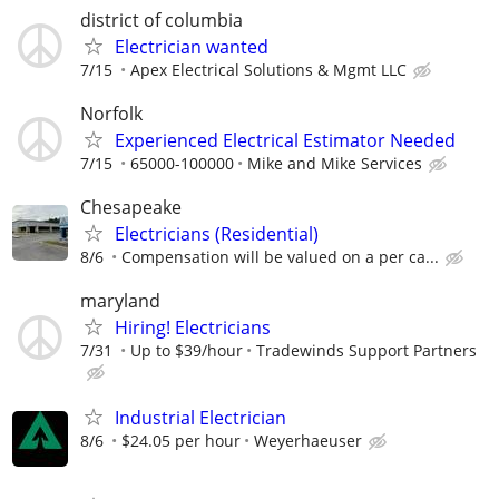
district of columbia
Electrician wanted
7/15
Apex Electrical Solutions & Mgmt LLC
Norfolk
Experienced Electrical Estimator Needed
7/15
65000-100000
Mike and Mike Services
Chesapeake
Electricians (Residential)
8/6
Compensation will be valued on a per ca...
maryland
Hiring! Electricians
7/31
Up to $39/hour
Tradewinds Support Partners
Industrial Electrician
8/6
$24.05 per hour
Weyerhaeuser