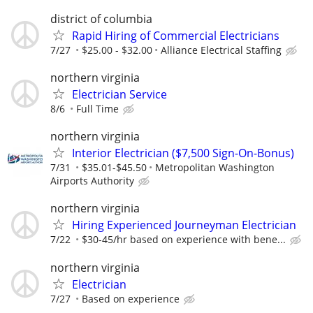
district of columbia
Rapid Hiring of Commercial Electricians
7/27
$25.00 - $32.00
Alliance Electrical Staffing
northern virginia
Electrician Service
8/6
Full Time
northern virginia
Interior Electrician ($7,500 Sign-On-Bonus)
7/31
$35.01-$45.50
Metropolitan Washington
Airports Authority
northern virginia
Hiring Experienced Journeyman Electrician
7/22
$30-45/hr based on experience with bene...
northern virginia
Electrician
7/27
Based on experience