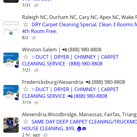
7/31
Raleigh NC, Durham NC, Cary NC, Apex NC, Wake 
DRY Carpet Cleaning Special. Clean 3 Rooms f
4th Room Free.
8/2
Winston-Salem | 📲 (888) 980-8808
✨️DUCT | DRYER | CHIMNEY | CARPET
CLEANING SERVICE · (888) 980-8808
7/21
Fredericksburg/Alexandria ·📲 (888) 980-8808
✨️DUCT | DRYER | CHIMNEY | CARPET
CLEANING SERVICE ·📲 (888) 980-8808
7/19
Alexendria,Woodbridge, Manassas, Fairfax, Triang
SAME DAY DEEP CARPET CLEANING/TRUCKM
HOUSE CLEANING..$99..🏠☎️
2 hr. ago