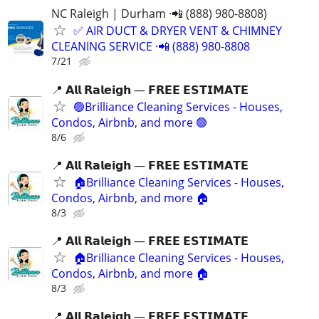
NC Raleigh | Durham ·📲 (888) 980-8808)
✅ AIR DUCT & DRYER VENT & CHIMNEY
CLEANING SERVICE ·📲 (888) 980-8808
7/21
📍 𝗔𝗹𝗹 𝗥𝗮𝗹𝗲𝗶𝗴𝗵 — 𝗙𝗥𝗘𝗘 𝗘𝗦𝗧𝗜𝗠𝗔𝗧𝗘
🟢Brilliance Cleaning Services - Houses,
Condos, Airbnb, and more 🟢
8/6
📍 𝗔𝗹𝗹 𝗥𝗮𝗹𝗲𝗶𝗴𝗵 — 𝗙𝗥𝗘𝗘 𝗘𝗦𝗧𝗜𝗠𝗔𝗧𝗘
🏠Brilliance Cleaning Services - Houses,
Condos, Airbnb, and more 🏠
8/3
📍 𝗔𝗹𝗹 𝗥𝗮𝗹𝗲𝗶𝗴𝗵 — 𝗙𝗥𝗘𝗘 𝗘𝗦𝗧𝗜𝗠𝗔𝗧𝗘
🏠Brilliance Cleaning Services - Houses,
Condos, Airbnb, and more 🏠
8/3
📍 𝗔𝗹𝗹 𝗥𝗮𝗹𝗲𝗶𝗴𝗵 — 𝗙𝗥𝗘𝗘 𝗘𝗦𝗧𝗜𝗠𝗔𝗧𝗘