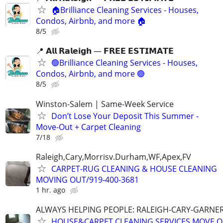
🏠Brilliance Cleaning Services - Houses,
Condos, Airbnb, and more 🏠
8/5
📍 𝗔𝗹𝗹 𝗥𝗮𝗹𝗲𝗶𝗴𝗵 — 𝗙𝗥𝗘𝗘 𝗘𝗦𝗧𝗜𝗠𝗔𝗧𝗘
🟢Brilliance Cleaning Services - Houses,
Condos, Airbnb, and more 🟢
8/5
Winston-Salem | Same-Week Service
Don’t Lose Your Deposit This Summer -
Move-Out + Carpet Cleaning
7/18
Raleigh,Cary,Morrisv.Durham,WF,Apex,FV
CARPET-RUG CLEANING & HOUSE CLEANING
MOVING OUT/919-400-3681
1 hr. ago
ALWAYS HELPING PEOPLE: RALEIGH-CARY-GARNER
HOUSE&CARPET CLEANING SERVICES MOVE OU