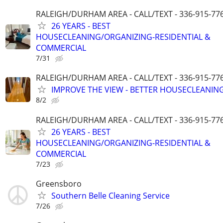
RALEIGH/DURHAM AREA - CALL/TEXT - 336-915-77
26 YEARS - BEST
HOUSECLEANING/ORGANIZING-RESIDENTIAL &
COMMERCIAL
7/31
RALEIGH/DURHAM AREA - CALL/TEXT - 336-915-77
IMPROVE THE VIEW - BETTER HOUSECLEANING
8/2
RALEIGH/DURHAM AREA - CALL/TEXT - 336-915-77
26 YEARS - BEST
HOUSECLEANING/ORGANIZING-RESIDENTIAL &
COMMERCIAL
7/23
Greensboro
Southern Belle Cleaning Service
7/26