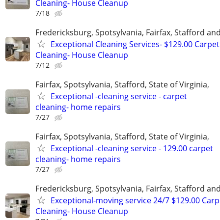
Cleaning- House Cleanup
7/18
Fredericksburg, Spotsylvania, Fairfax, Stafford a
Exceptional Cleaning Services- $129.00 Carpet
Cleaning- House Cleanup
7/12
Fairfax, Spotsylvania, Stafford, State of Virginia,
Exceptional -cleaning service - carpet
cleaning- home repairs
7/27
Fairfax, Spotsylvania, Stafford, State of Virginia,
Exceptional -cleaning service - 129.00 carpet
cleaning- home repairs
7/27
Fredericksburg, Spotsylvania, Fairfax, Stafford a
Exceptional-moving service 24/7 $129.00 Carp
Cleaning- House Cleanup