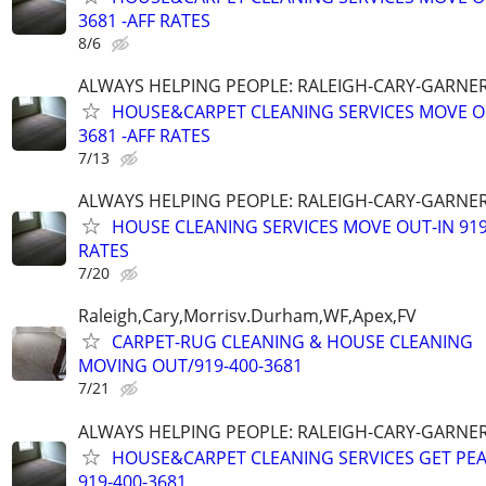
3681 -AFF RATES
8/6
ALWAYS HELPING PEOPLE: RALEIGH-CARY-GARNER
HOUSE&CARPET CLEANING SERVICES MOVE OU
3681 -AFF RATES
7/13
ALWAYS HELPING PEOPLE: RALEIGH-CARY-GARNER
HOUSE CLEANING SERVICES MOVE OUT-IN 919 
RATES
7/20
Raleigh,Cary,Morrisv.Durham,WF,Apex,FV
CARPET-RUG CLEANING & HOUSE CLEANING
MOVING OUT/919-400-3681
7/21
ALWAYS HELPING PEOPLE: RALEIGH-CARY-GARNER
HOUSE&CARPET CLEANING SERVICES GET PEA
919-400-3681