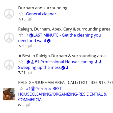
Durham and surrounding
General cleaner
7/15
Raleigh, Durham, Apex, Cary & surrounding area
⭐️🏠LAST MINUTE - Get the cleaning you
need and want🏠
7/30
🏅Best in Raleigh-Durham & surrounding area
🏠🧹#1 Professional Housecleaning 🧹🧹
Sweeping up the mess🏠🧹
7/21
RALEIGH/DURHAM AREA - CALL/TEXT - 336-915-77
#1🏆🌼🌼🌼🌼 BEST
HOUSECLEANING/ORGANIZING-RESIDENTIAL &
COMMERCIAL
8/6