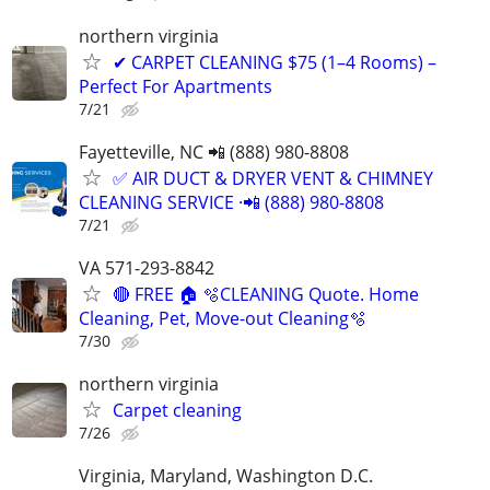
northern virginia
✔ CARPET CLEANING $75 (1–4 Rooms) –
Perfect For Apartments
7/21
Fayetteville, NC 📲 (888) 980-8808
✅ AIR DUCT & DRYER VENT & CHIMNEY
CLEANING SERVICE ·📲 (888) 980-8808
7/21
VA 571-293-8842
🔴 FREE 🏠 🫧CLEANING Quote. Home
Cleaning, Pet, Move-out Cleaning🫧
7/30
northern virginia
Carpet cleaning
7/26
Virginia, Maryland, Washington D.C.