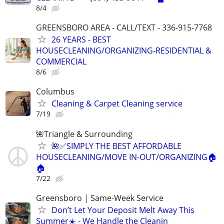
8/4
GREENSBORO AREA - CALL/TEXT - 336-915-7768
26 YEARS - BEST
HOUSECLEANING/ORGANIZING-RESIDENTIAL &
COMMERCIAL
8/6
Columbus
Cleaning & Carpet Cleaning service
7/19
🌺Triangle & Surrounding
🌺✅SIMPLY THE BEST AFFORDABLE
HOUSECLEANING/MOVE IN-OUT/ORGANIZING🏠
🏠
7/22
Greensboro | Same-Week Service
Don’t Let Your Deposit Melt Away This
Summer☀️ - We Handle the Cleanin