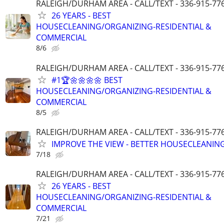
RALEIGH/DURHAM AREA - CALL/TEXT - 336-915-77
26 YEARS - BEST
HOUSECLEANING/ORGANIZING-RESIDENTIAL &
COMMERCIAL
8/6
RALEIGH/DURHAM AREA - CALL/TEXT - 336-915-77
#1🏆🌼🌼🌼🌼 BEST
HOUSECLEANING/ORGANIZING-RESIDENTIAL &
COMMERCIAL
8/5
RALEIGH/DURHAM AREA - CALL/TEXT - 336-915-77
IMPROVE THE VIEW - BETTER HOUSECLEANING
7/18
RALEIGH/DURHAM AREA - CALL/TEXT - 336-915-77
26 YEARS - BEST
HOUSECLEANING/ORGANIZING-RESIDENTIAL &
COMMERCIAL
7/21