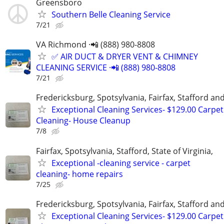
Greensboro
Southern Belle Cleaning Service
7/21
VA Richmond ·📲 (888) 980-8808
✅ AIR DUCT & DRYER VENT & CHIMNEY
CLEANING SERVICE ·📲 (888) 980-8808
7/21
Fredericksburg, Spotsylvania, Fairfax, Stafford a
Exceptional Cleaning Services- $129.00 Carpet
Cleaning- House Cleanup
7/8
Fairfax, Spotsylvania, Stafford, State of Virginia,
Exceptional -cleaning service - carpet
cleaning- home repairs
7/25
Fredericksburg, Spotsylvania, Fairfax, Stafford a
Exceptional Cleaning Services- $129.00 Carpet