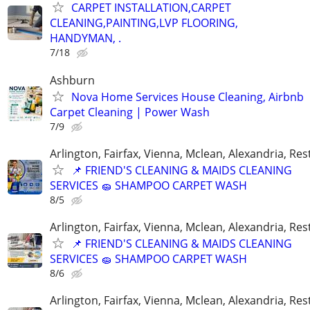
CARPET INSTALLATION,CARPET
CLEANING,PAINTING,LVP FLOORING,
HANDYMAN, .
7/18
Ashburn
Nova Home Services House Cleaning, Airbnb
Carpet Cleaning | Power Wash
7/9
Arlington, Fairfax, Vienna, Mclean, Alexandria, Re
📌 FRIEND'S CLEANING & MAIDS CLEANING
SERVICES 🧽 SHAMPOO CARPET WASH
8/5
Arlington, Fairfax, Vienna, Mclean, Alexandria, Re
📌 FRIEND'S CLEANING & MAIDS CLEANING
SERVICES 🧽 SHAMPOO CARPET WASH
8/6
Arlington, Fairfax, Vienna, Mclean, Alexandria, Re