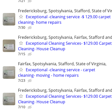
7/21
Fredericksburg, Spotsylvania, Stafford, State of Vir
Exceptional -cleaning service -$ 129.00 carpet
cleaning- home repairs
7/30
Fredericksburg, Spotsylvania, Fairfax, Stafford a
Exceptional Cleaning Services- $129.00 Carpet
Cleaning- House Cleanup
7/15
Fairfax, Spotsylvania, Stafford, State of Virginia,
Exceptional -cleaning service - carpet
cleaning- moving - home repairs
7/23
Fredericksburg, Spotsylvania, Fairfax, Stafford a
Exceptional Cleaning Services- $129.00 Carpet
Cleaning- House Cleanup
7/10