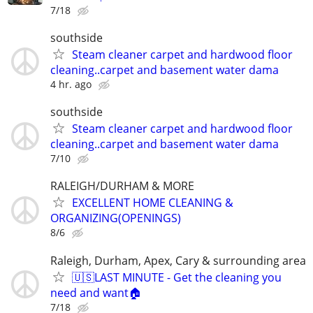
7/18
southside
Steam cleaner carpet and hardwood floor
cleaning..carpet and basement water dama
4 hr. ago
southside
Steam cleaner carpet and hardwood floor
cleaning..carpet and basement water dama
7/10
RALEIGH/DURHAM & MORE
EXCELLENT HOME CLEANING &
ORGANIZING(OPENINGS)
8/6
Raleigh, Durham, Apex, Cary & surrounding area
🇺🇸LAST MINUTE - Get the cleaning you
need and want🏠
7/18