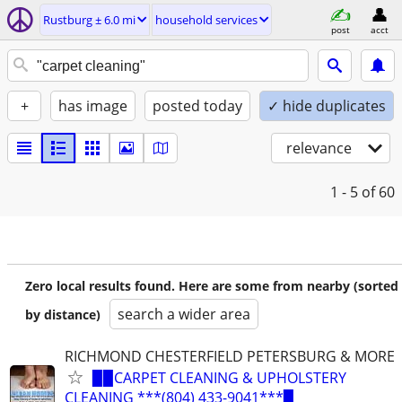
Rustburg ± 6.0 mi
household services
post
acct
+
has image
posted today
✓ hide duplicates
relevance
1 - 5
of 60
Zero local results found. Here are some from nearby (sorted
search a wider area
by distance)
RICHMOND CHESTERFIELD PETERSBURG & MORE
▉▉CARPET CLEANING & UPHOLSTERY
CLEANING ***(804) 433-9041***▉