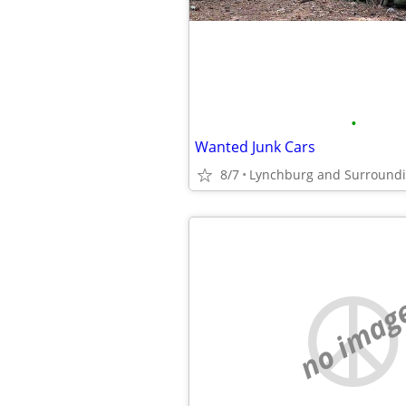
•
Wanted Junk Cars
8/7
Lynchburg and Surround
no imag