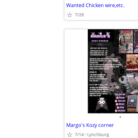
Wanted Chicken wire,etc.
7/28
•
Margo's Kozy corner
7/14
Lynchburg