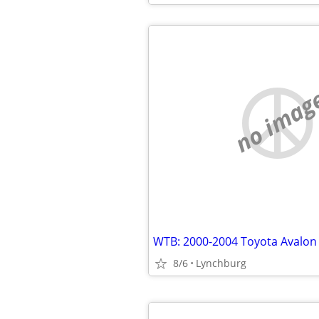
no imag
WTB: 2000-2004 Toyota Avalon
8/6
Lynchburg