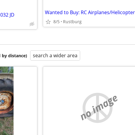
032 JD
8/5
Rustburg
search a wider area
 by distance)
no image