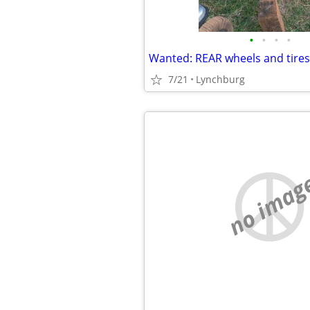
•
•
•
•
7/21
Lynchburg
no imag