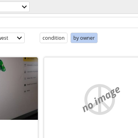
est
condition
by owner
no image