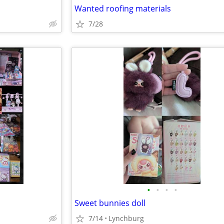
Wanted roofing materials
7/28
•
•
•
•
Sweet bunnies doll
7/14
Lynchburg