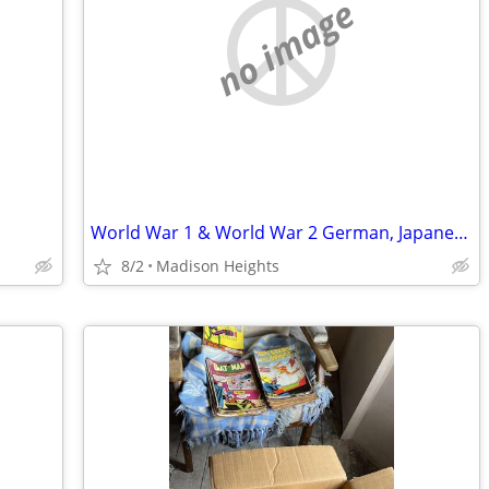
no image
World War 1 & World War 2 German, Japanese British and American wanted
8/2
Madison Heights