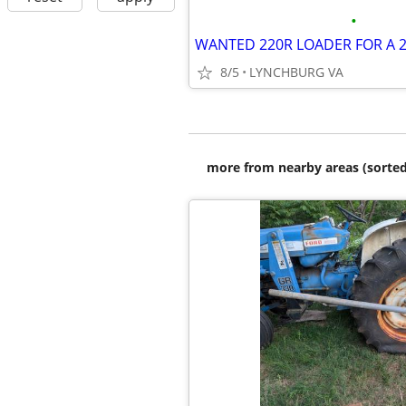
•
WANTED 220R LOADER FOR A 2
8/5
LYNCHBURG VA
more from nearby areas (sorted