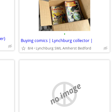
•
er)
Buying comics | Lynchburg collector |
8/4
Lynchburg SML Amherst Bedford
no image