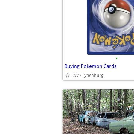
•
Buying Pokemon Cards
7/7
Lynchburg