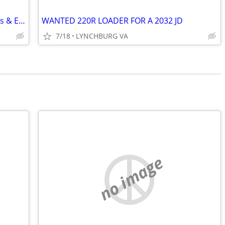
Wanted to Buy: RC Airplanes/Helicopters & Equipment
WANTED 220R LOADER FOR A 2032 JD
7/18
LYNCHBURG VA
no image