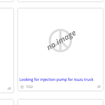
no image
Looking for injection pump for Isuzu truck
7/22