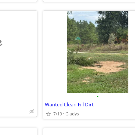
e
•
Wanted Clean Fill Dirt
7/19
Gladys