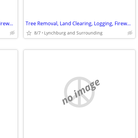
Tree Removal, Land Clearing, Logging, Firewood, Dump Truck Gravel
Tree Removal, Land Clearing, Logging, Firewood, Dump Truck Gravel
8/7
Lynchburg and Surrounding
no image