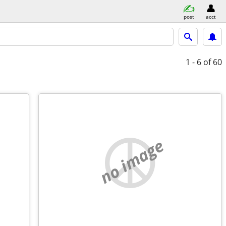
post
acct
1 - 6
of 60
no image