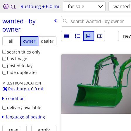
CL
Rustburg ± 6.0 mi
for sale
wanted
wanted - by
owner
new
all
owner
dealer
search titles only
has image
posted today
hide duplicates
MILES FROM LOCATION
Rustburg ± 6.0 mi
condition
delivery available
language of posting
reset
apply