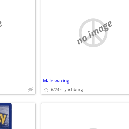
e
no image
Male waxing
6/24
Lynchburg