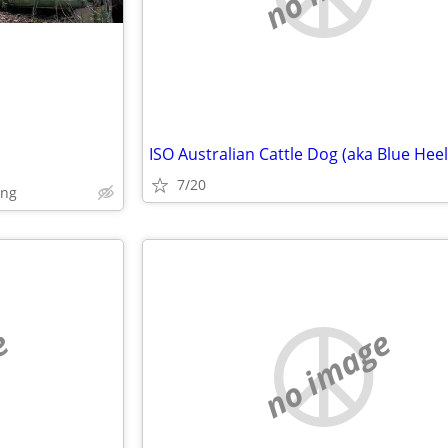
ISO Australian Cattle Dog (aka Blue Heel
7/20
ing
e
no image