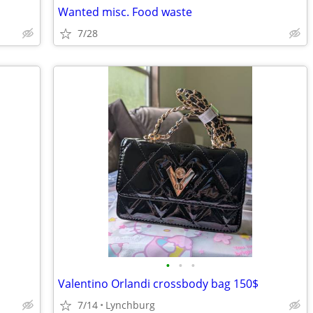
Wanted misc. Food waste
7/28
•
•
•
Valentino Orlandi crossbody bag 150$
7/14
Lynchburg