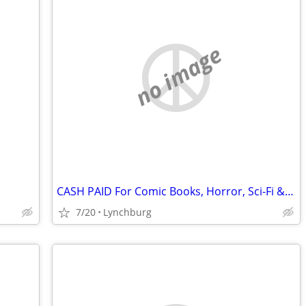
no image
CASH PAID For Comic Books, Horror, Sci-Fi & More!
7/20
Lynchburg