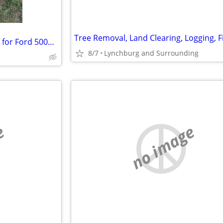
Wanted: REAR wheels and tires for Ford 5000 TRACTOR…
8/7
Lynchburg and Surrounding
e
no image