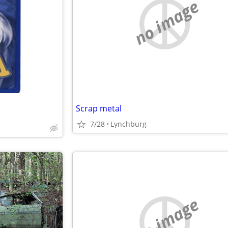
no image
Scrap metal
7/28
Lynchburg
no image