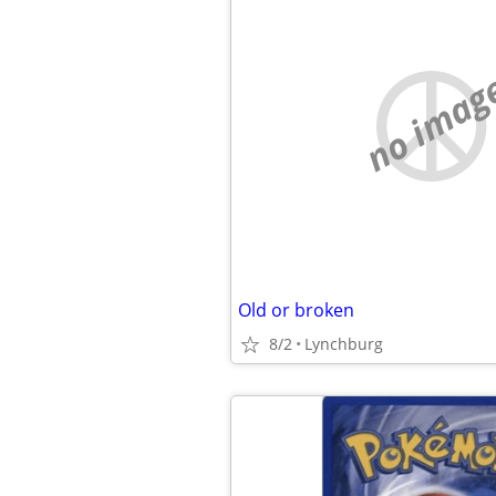
no imag
Old or broken
8/2
Lynchburg