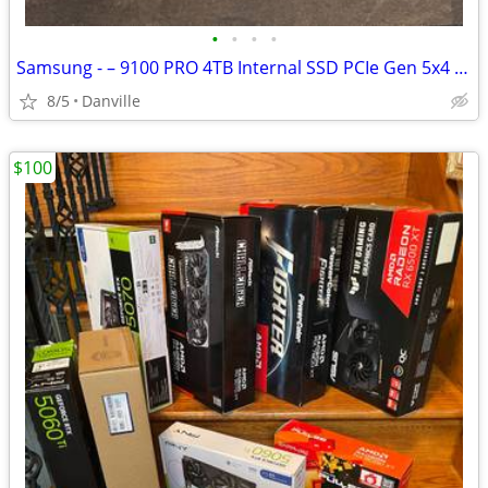
•
•
•
•
Samsung - – 9100 PRO 4TB Internal SSD PCIe Gen 5x4 NVMe, Speeds Up to 14800 MB
8/5
Danville
$100