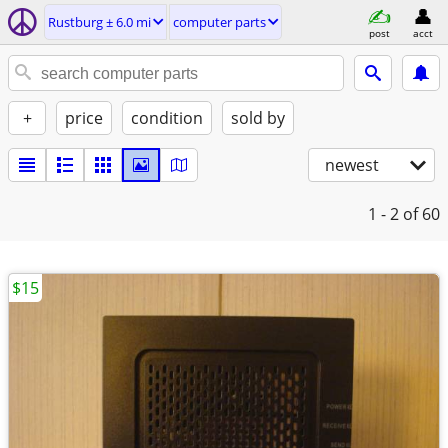
Rustburg ± 6.0 mi
computer parts
post
acct
+
price
condition
sold by
newest
1 - 2
of 60
$15