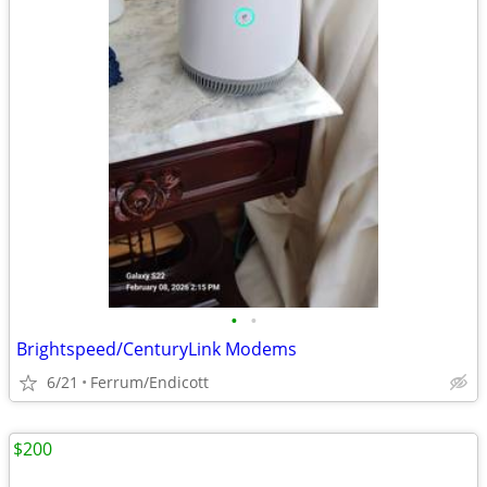
•
•
Brightspeed/CenturyLink Modems
6/21
Ferrum/Endicott
$200