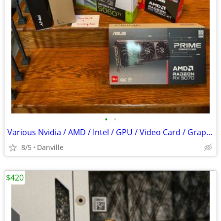
•
•
Various Nvidia / AMD / Intel / GPU / Video Card / Graphics Card NEW & USED SEE
8/5
Danville
$420