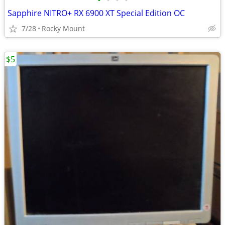
•
•
•
•
Sapphire NITRO+ RX 6900 XT Special Edition OC
7/28
Rocky Mount
$5