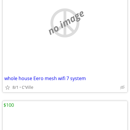
no image
whole house Eero mesh wifi 7 system
8/1
C'Ville
$100