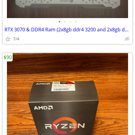
•
•
•
•
RTX 3070 & DDR4 Ram (2x8gb ddr4 3200 and 2x8gb ddr3000)
7/4
$90