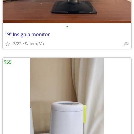
•
19" Insignia monitor
7/22
Salem, Va
$55