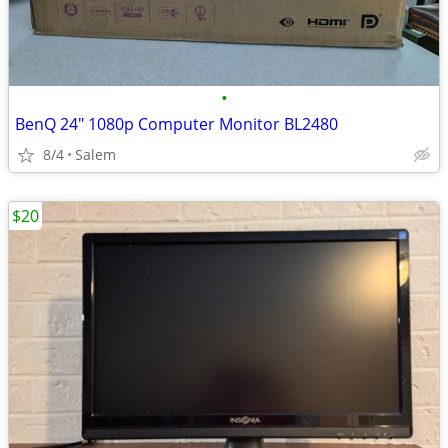
•
BenQ 24" 1080p Computer Monitor BL2480
8/4
Salem
$20