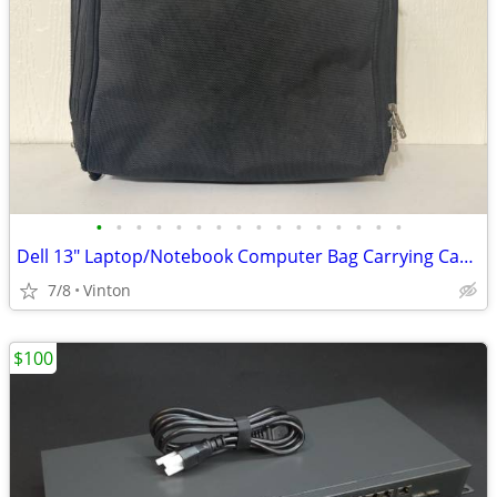
•
•
•
•
•
•
•
•
•
•
•
•
•
•
•
•
Dell 13" Laptop/Notebook Computer Bag Carrying Case - Black
7/8
Vinton
$100