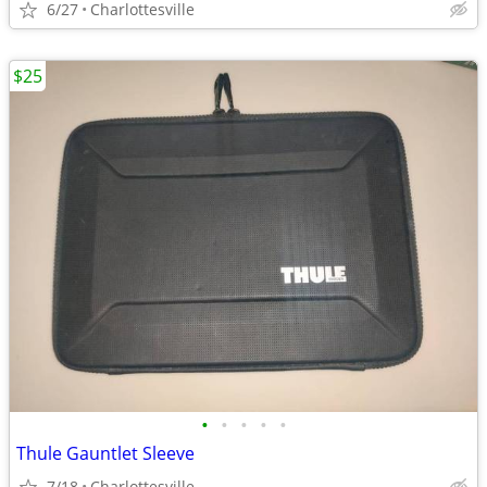
6/27
Charlottesville
$25
•
•
•
•
•
Thule Gauntlet Sleeve
7/18
Charlottesville