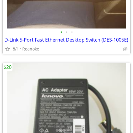
•
•
•
D-Link 5-Port Fast Ethernet Desktop Switch (DES-1005E)
8/1
Roanoke
$20