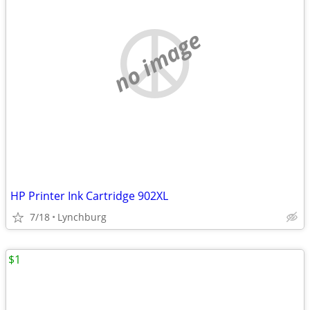
no image
HP Printer Ink Cartridge 902XL
7/18
Lynchburg
$1