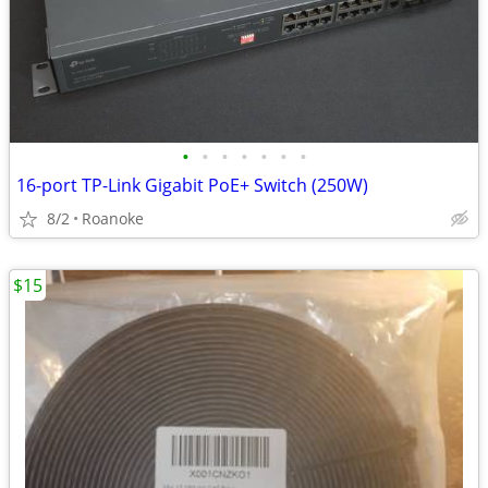
•
•
•
•
•
•
•
16-port TP-Link Gigabit PoE+ Switch (250W)
8/2
Roanoke
$15