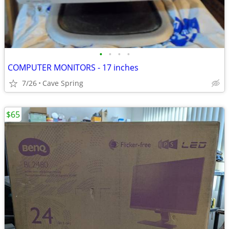
•
•
•
•
COMPUTER MONITORS - 17 inches
7/26
Cave Spring
$65