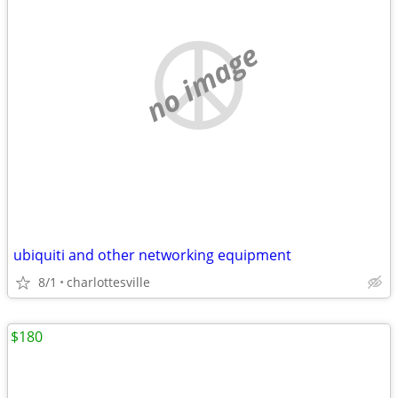
no image
ubiquiti and other networking equipment
8/1
charlottesville
$180