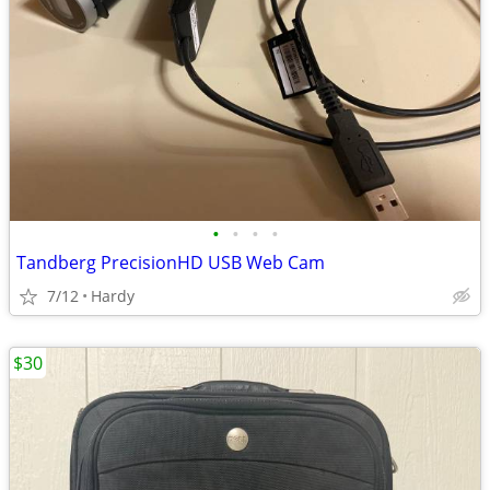
•
•
•
•
Tandberg PrecisionHD USB Web Cam
7/12
Hardy
$30