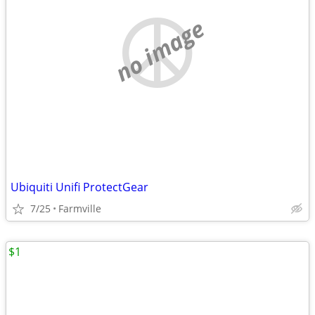
no image
Ubiquiti Unifi ProtectGear
7/25
Farmville
$1