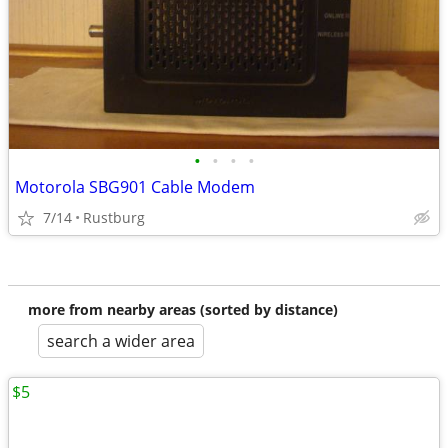
•
•
•
•
Motorola SBG901 Cable Modem
7/14
Rustburg
more from nearby areas (sorted by distance)
search a wider area
$5