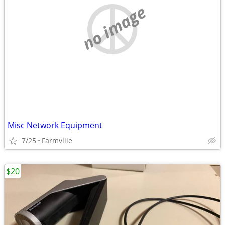
no image
Misc Network Equipment
7/25
Farmville
$20