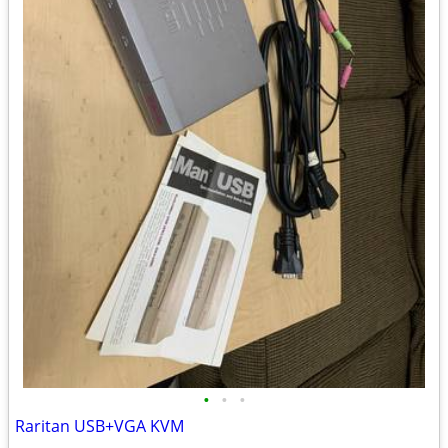
•
•
•
Raritan USB+VGA KVM