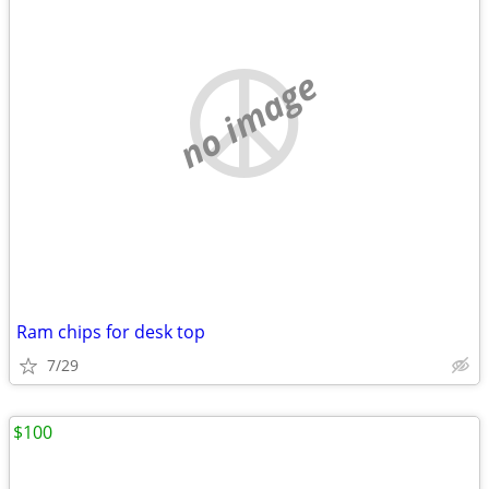
no image
Ram chips for desk top
7/29
$100