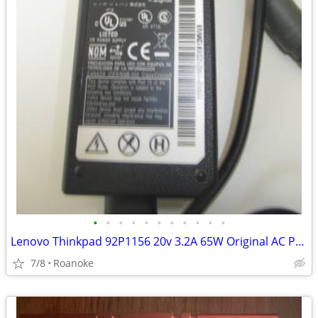
•
•
•
•
•
•
•
•
•
•
•
Lenovo Thinkpad 92P1156 20v 3.2A 65W Original AC Power Supply Adapter
7/8
Roanoke