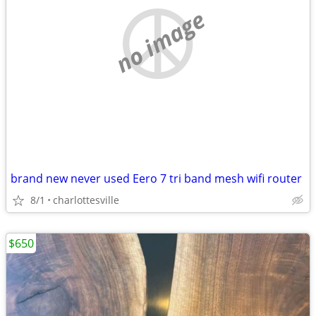
no image
brand new never used Eero 7 tri band mesh wifi router
8/1
charlottesville
$650