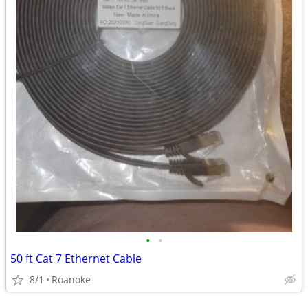
•
•
50 ft Cat 7 Ethernet Cable
8/1
Roanoke