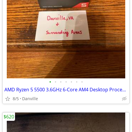
•
•
•
•
•
•
•
AMD Ryzen 5 5500 3.6GHz 6-Core AM4 Desktop Processor with Wraith Stealth Cooler
8/5
Danville
$620