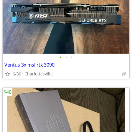
•
•
•
Ventus 3x msi rtx 3090
6/30
Charlottesville
$40