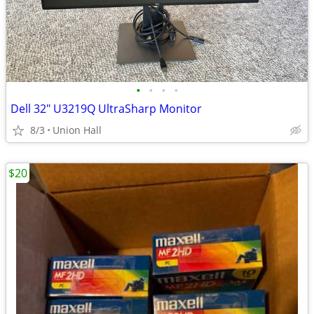
•
•
•
•
Dell 32" U3219Q UltraSharp Monitor
8/3
Union Hall
$20