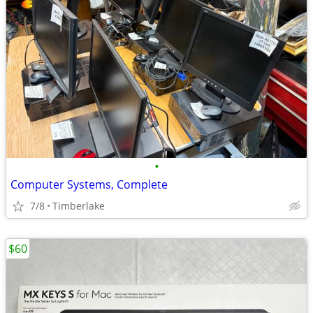
•
Computer Systems, Complete
7/8
Timberlake
$60