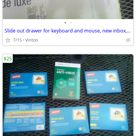
•
•
Slide out drawer for keyboard and mouse, new inbox, cost $60 for $15
7/15
Vinton
$25