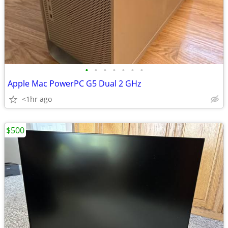
•
•
•
•
•
•
•
Apple Mac PowerPC G5 Dual 2 GHz
<1hr ago
$500