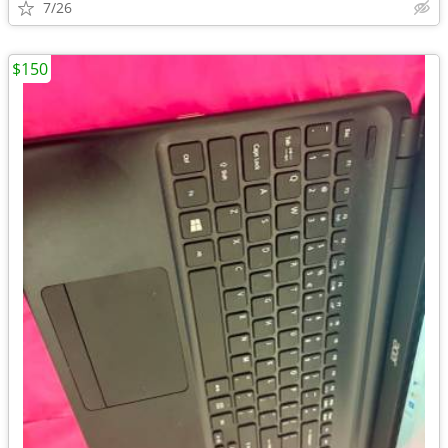
7/26
$150