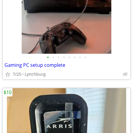
•
•
•
•
•
•
•
•
Gaming PC setup complete
7/25
Lynchburg
$10