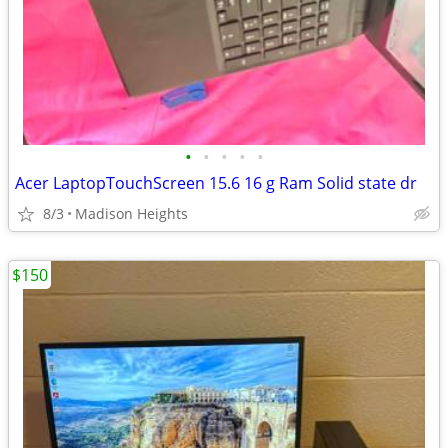
•
•
•
•
•
Acer LaptopTouchScreen 15.6 16 g Ram Solid state dr
8/3
Madison Heights
$150