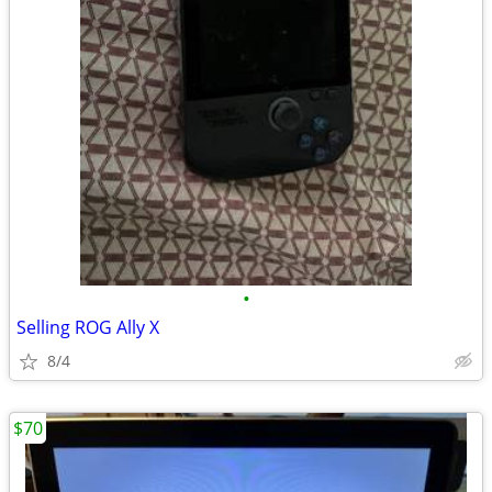
•
Selling ROG Ally X
8/4
$70