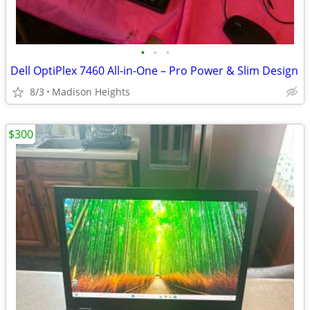
•
•
•
Dell OptiPlex 7460 All-in-One – Pro Power & Slim Design
8/3
Madison Heights
$300