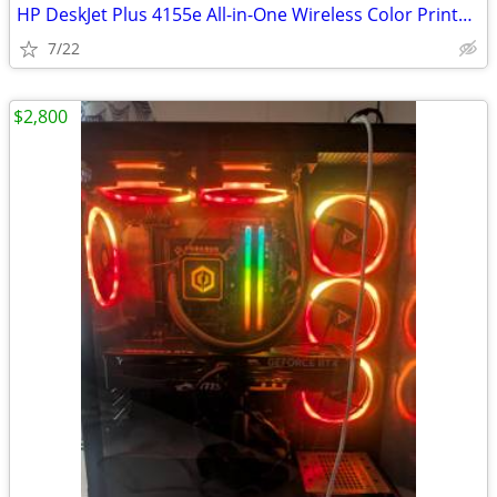
HP DeskJet Plus 4155e All-in-One Wireless Color Printer and
7/22
$2,800