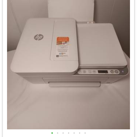
•
•
•
•
•
•
•