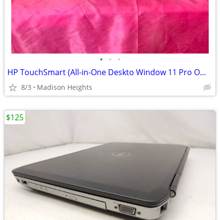
•
•
•
HP TouchSmart (All-in-One Deskto Window 11 Pro Office 2016 Activated
8/3
Madison Heights
$125