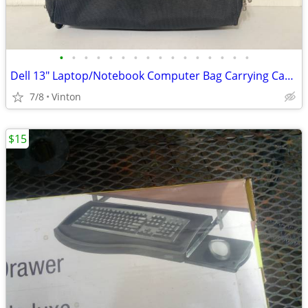
•
•
•
•
•
•
•
•
•
•
•
•
•
•
•
•
Dell 13" Laptop/Notebook Computer Bag Carrying Case - Black
7/8
Vinton
$15