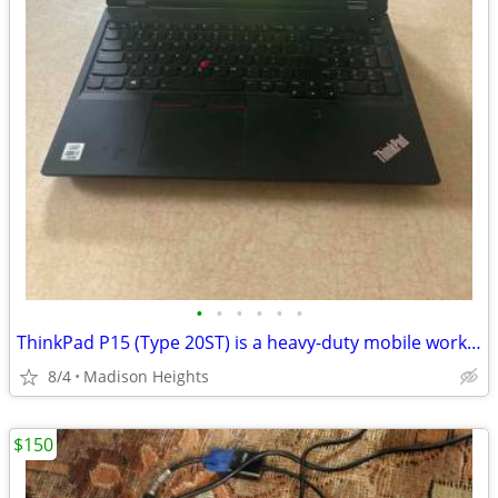
•
•
•
•
•
•
ThinkPad P15 (Type 20ST) is a heavy-duty mobile workstation.
8/4
Madison Heights
$150