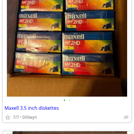
•
•
Maxell 3.5 inch diskettes
7/7
Dillwyn