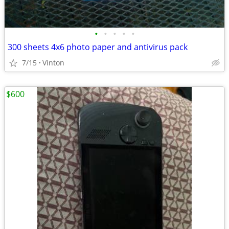
•
•
•
•
•
300 sheets 4x6 photo paper and antivirus pack
7/15
Vinton
$600