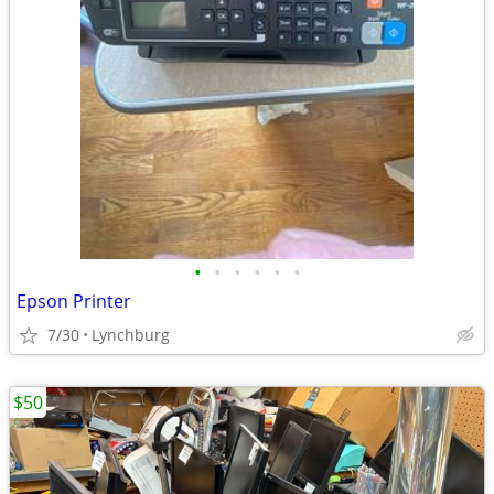
•
•
•
•
•
•
Epson Printer
7/30
Lynchburg
$50