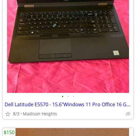
•
•
•
Dell Latitude E5570 - 15.6"Windows 11 Pro Office 16 GB RAM 256 G SSD
8/3
Madison Heights
$150