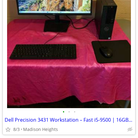
•
•
•
Dell Precision 3431 Workstation – Fast i5-9500 | 16GB RAM | Office 202
8/3
Madison Heights