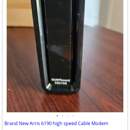
•
•
•
•
Brand New Arris 6190 high speed Cable Modem