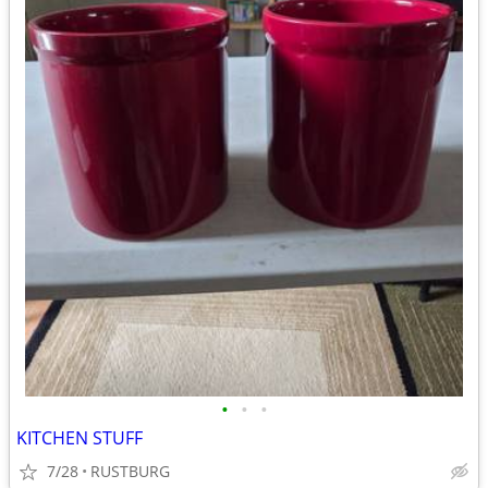
•
•
•
KITCHEN STUFF
7/28
RUSTBURG