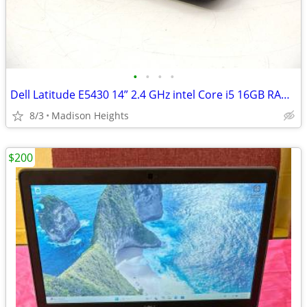
•
•
•
•
Dell Latitude E5430 14” 2.4 GHz intel Core i5 16GB RAM Solid State Dr
8/3
Madison Heights
$200