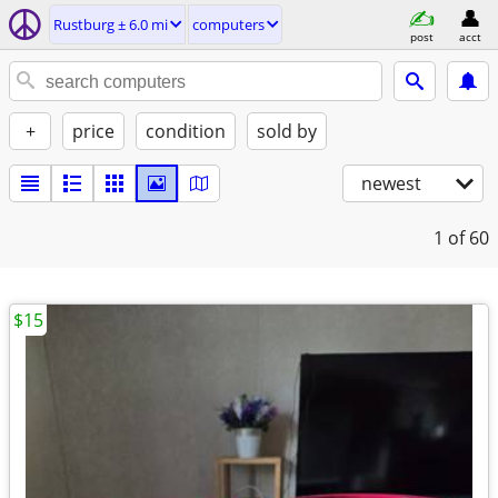
Rustburg ± 6.0 mi
computers
post
acct
+
price
condition
sold by
newest
1
of 60
$15