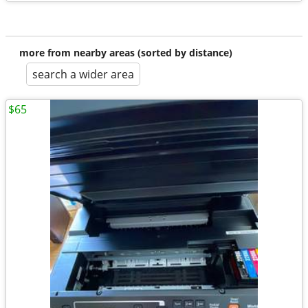
more from nearby areas (sorted by distance)
search a wider area
$65