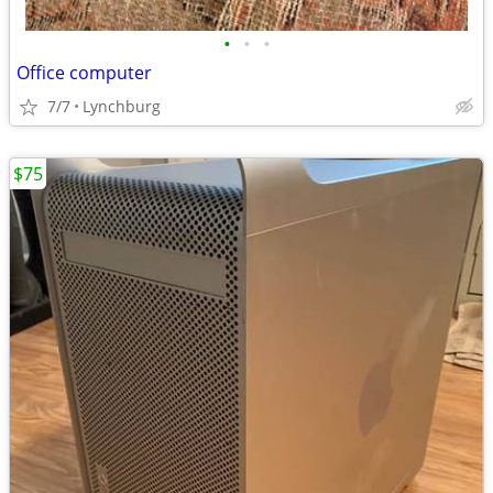
•
•
•
Office computer
7/7
Lynchburg
$75