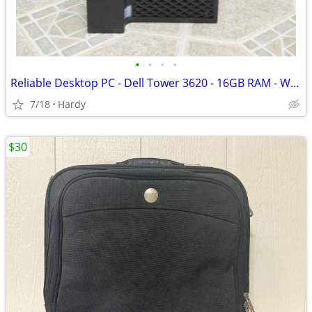
•
•
•
•
Reliable Desktop PC - Dell Tower 3620 - 16GB RAM - Win 11 Pro
7/18
Hardy
$30