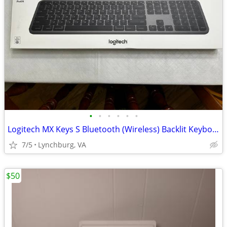
•
•
•
•
•
•
Logitech MX Keys S Bluetooth (Wireless) Backlit Keyboard for MAC
7/5
Lynchburg, VA
$50