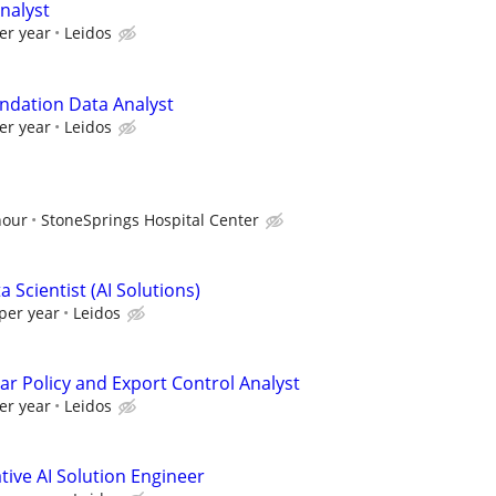
nalyst
er year
Leidos
ndation Data Analyst
er year
Leidos
hour
StoneSprings Hospital Center
 Scientist (AI Solutions)
per year
Leidos
ar Policy and Export Control Analyst
er year
Leidos
ive AI Solution Engineer