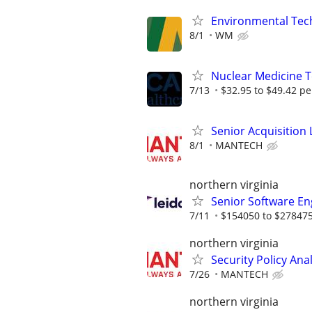
Environmental Techn
8/1
WM
Nuclear Medicine 
7/13
$32.95 to $49.42 pe
Senior Acquisition L
8/1
MANTECH
northern virginia
Senior Software Eng
7/11
$154050 to $278475
northern virginia
Security Policy Ana
7/26
MANTECH
northern virginia