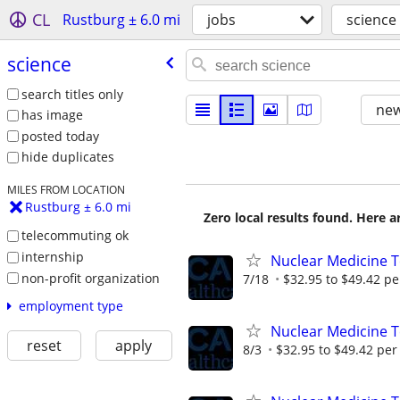
CL
Rustburg ± 6.0 mi
jobs
science
science
search titles only
new
has image
posted today
hide duplicates
MILES FROM LOCATION
Rustburg ± 6.0 mi
Zero local results found. Here 
telecommuting ok
internship
Nuclear Medicine T
non-profit organization
7/18
$32.95 to $49.42 pe
employment type
Nuclear Medicine 
reset
apply
8/3
$32.95 to $49.42 per