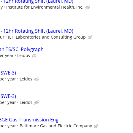
- 12hr Rotating Shift (Laurel, MD)
ly
Institute for Environmental Health, Inc.
- 12hr Rotating Shift (Laurel, MD)
our
IEH Laboratories and Consulting Group
an TS/SCI Polygraph
er year
Leidos
 (SWE-3)
per year
Leidos
 (SWE-3)
per year
Leidos
 BGE Gas Transmission Eng
per year
Baltimore Gas and Electric Company