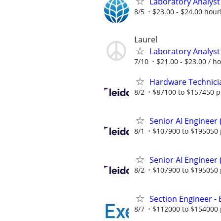
Laboratory Analyst 
8/5
$23.00 - $24.00 hour
Laurel
Laboratory Analyst 
7/10
$21.00 - $23.00 / h
Hardware Technici
8/2
$87100 to $157450 p
Senior AI Engineer
8/1
$107900 to $195050 
Senior AI Engineer
8/2
$107900 to $195050 
Section Engineer -
8/7
$112000 to $154000 