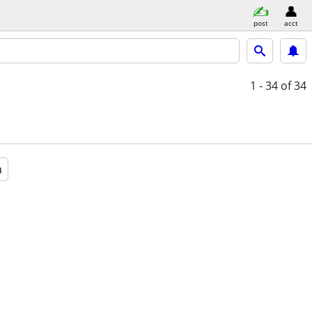
post
acct
1 - 34
of 34
a