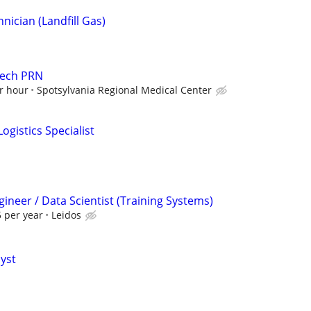
ician (Landfill Gas)
Tech PRN
r hour
Spotsylvania Regional Medical Center
ogistics Specialist
ineer / Data Scientist (Training Systems)
 per year
Leidos
lyst