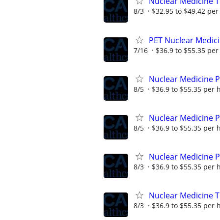
Nuclear Medicine 
8/3
$32.95 to $49.42 per
PET Nuclear Medici
7/16
$36.9 to $55.35 per
Nuclear Medicine 
8/5
$36.9 to $55.35 per 
Nuclear Medicine 
8/5
$36.9 to $55.35 per 
Nuclear Medicine P
8/3
$36.9 to $55.35 per 
Nuclear Medicine 
8/3
$36.9 to $55.35 per 