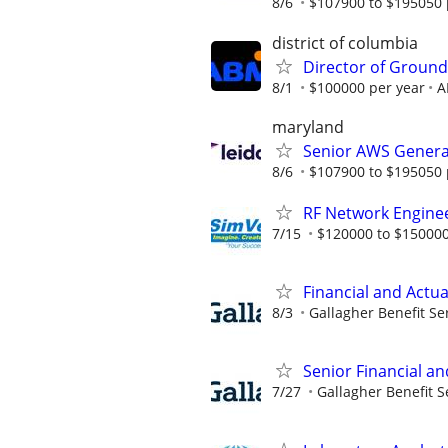
8/6
$107900 to $195050 
district of columbia
Director of Ground
8/1
$100000 per year
A
maryland
Senior AWS Generat
8/6
$107900 to $195050 
RF Network Enginee
7/15
$120000 to $150000
Financial and Actua
8/3
Gallagher Benefit Se
Senior Financial an
7/27
Gallagher Benefit S