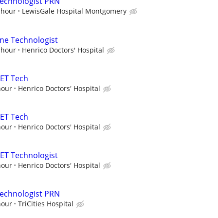
Technologist PRN
 hour
LewisGale Hospital Montgomery
ne Technologist
 hour
Henrico Doctors' Hospital
PET Tech
hour
Henrico Doctors' Hospital
PET Tech
hour
Henrico Doctors' Hospital
ET Technologist
hour
Henrico Doctors' Hospital
Technologist PRN
hour
TriCities Hospital