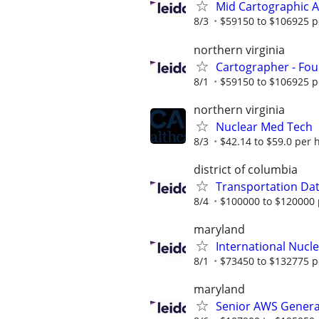
Mid Cartographic A
8/3
$59150 to $106925 p
northern virginia
Cartographer - Fou
8/1
$59150 to $106925 p
northern virginia
Nuclear Med Tech
8/3
$42.14 to $59.0 per 
district of columbia
Transportation Data
8/4
$100000 to $120000 
maryland
International Nucle
8/1
$73450 to $132775 p
maryland
Senior AWS Generat