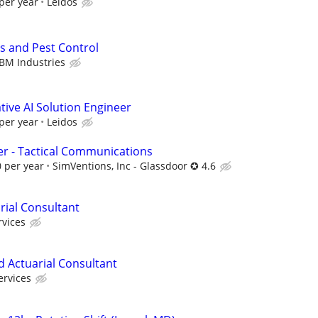
per year
Leidos
s and Pest Control
BM Industries
ive AI Solution Engineer
per year
Leidos
r - Tactical Communications
 per year
SimVentions, Inc - Glassdoor ✪ 4.6
rial Consultant
rvices
d Actuarial Consultant
ervices