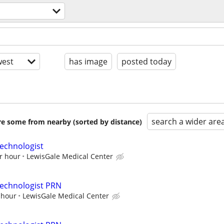
est
has image
posted today
search a wider are
are some from nearby (sorted by distance)
echnologist
r hour
LewisGale Medical Center
Technologist PRN
 hour
LewisGale Medical Center