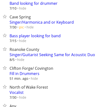
Band looking for drummer
hide
7/10
Cave Spring
Singer/Harmonica and or Keyboard
hide
7/30
pic
Bass player looking for band
hide
7/15
Roanoke County
Singer/Guitarist Seeking Same for Acoustic Duo
hide
8/5
Clifton Forge/ Covington
Fill in Drummers
hide
51 min. ago
North of Wake Forest
Vocalist
hide
7/30
Any