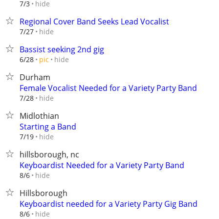
hide
7/3
Regional Cover Band Seeks Lead Vocalist
hide
7/27
Bassist seeking 2nd gig
hide
6/28
pic
Durham
Female Vocalist Needed for a Variety Party Band
hide
7/28
Midlothian
Starting a Band
hide
7/19
hillsborough, nc
Keyboardist Needed for a Variety Party Band
hide
8/6
Hillsborough
Keyboardist needed for a Variety Party Gig Band
hide
8/6