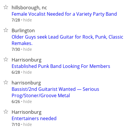
hillsborough, nc
Female Vocalist Needed for a Variety Party Band
hide
7/28
Burlington
Older Guys seek Lead Guitar for Rock, Punk, Classic
Remakes.
hide
7/30
Harrisonburg
Established Punk Band Looking For Members
hide
6/28
harrisonburg
Bassist/2nd Guitarist Wanted — Serious
Prog/Stoner/Groove Metal
hide
6/26
Harrisonburg
Entertainers needed
hide
7/10