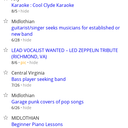
Karaoke : Cool Clyde Karaoke
hide
8/5
Midlothian
guitarist/singer seeks musicians for established or
new band
hide
6/28
LEAD VOCALIST WANTED – LED ZEPPELIN TRIBUTE
(RICHMOND, VA)
hide
8/6
pic
Central Virginia
Bass player seeking band
hide
7/26
Midlothian
Garage punk covers of pop songs
hide
6/26
MIDLOTHIAN
Beginner Piano Lessons