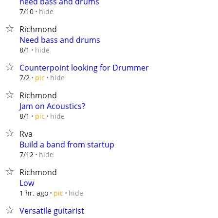
need bass and drums
hide
7/10
Richmond
Need bass and drums
hide
8/1
Counterpoint looking for Drummer
hide
7/2
pic
Richmond
Jam on Acoustics?
hide
8/1
pic
Rva
Build a band from startup
hide
7/12
Richmond
Low
hide
1 hr. ago
pic
Versatile guitarist