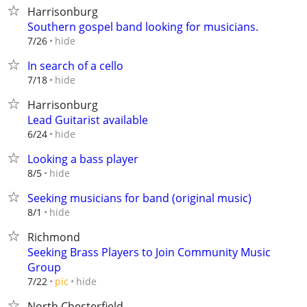
Harrisonburg
Southern gospel band looking for musicians.
hide
7/26
In search of a cello
hide
7/18
Harrisonburg
Lead Guitarist available
hide
6/24
Looking a bass player
hide
8/5
Seeking musicians for band (original music)
hide
8/1
Richmond
Seeking Brass Players to Join Community Music
Group
hide
7/22
pic
North Chesterfield