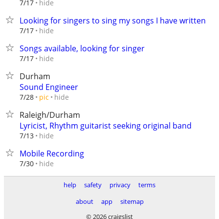
hide
7/17
Looking for singers to sing my songs I have written
hide
7/17
Songs available, looking for singer
hide
7/17
Durham
Sound Engineer
hide
7/28
pic
Raleigh/Durham
Lyricist, Rhythm guitarist seeking original band
hide
7/13
Mobile Recording
hide
7/30
help
safety
privacy
terms
about
app
sitemap
© 2026 craigslist