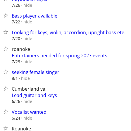
hide
7/26
Bass player available
hide
7/22
Looking for keys, violin, accordion, upright bass ete.
hide
7/20
roanoke
Entertainers needed for spring 2027 events
hide
7/23
seeking female singer
hide
8/1
Cumberland va.
Lead guitar and keys
hide
6/26
Vocalist wanted
hide
6/24
Roanoke