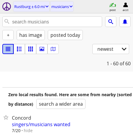
Rustburg ± 6.0 mi
musicians
post
acct
+
has image
posted today
newest
1 - 60
of 60
Zero local results found. Here are some from nearby (sorted
search a wider area
by distance)
Concord
singers/musicians wanted
hide
7/20