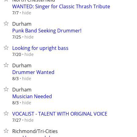
WANTED: Singer for Classic Thrash Tribute
hide
7/7
Durham
Punk Band Seeking Drummer!
hide
7/25
Looking for upright bass
hide
7/20
Durham
Drummer Wanted
hide
8/3
Durham
Musician Needed
hide
8/3
VOCALIST - TALENT WITH ORIGINAL VOICE
hide
7/27
Richmond/Tri-Cities