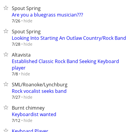
Spout Spring
Are you a bluegrass musician???
hide
7/26
Spout Spring
Looking Into Starting An Outlaw Country/Rock Band
hide
7/28
Altavista
Established Classic Rock Band Seeking Keyboard
player
hide
7/8
SML/Roanoke/Lynchburg
Rock vocalist seeks band
hide
7/27
Burnt chimney
Keyboardist wanted
hide
7/12
Keyboard Player