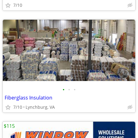
7/10
•
•
•
Fiberglass Insulation
7/10
Lynchburg, VA
$115