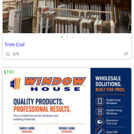
•
•
•
Trim Coil
8/6
$191