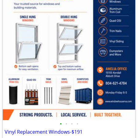
•
•
•
•
Vinyl Replacement Windows-$191