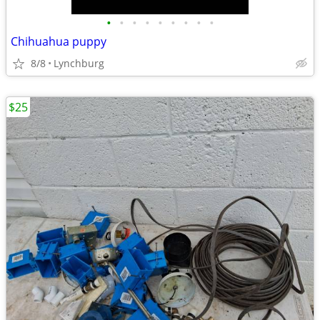
•
•
•
•
•
•
•
•
•
Chihuahua puppy
8/8
Lynchburg
$25