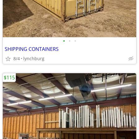
•
•
•
SHIPPING CONTAINERS
8/4
lynchburg
$115