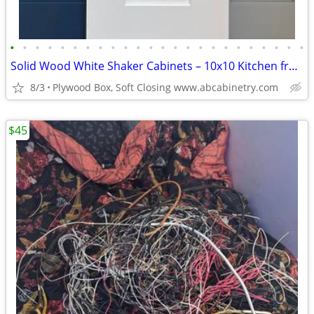
•
•
•
•
•
•
•
•
•
•
•
•
•
•
•
•
•
•
•
•
•
•
•
•
Solid Wood White Shaker Cabinets – 10x10 Kitchen from $1,950+ (Free De
8/3
Plywood Box, Soft Closing www.abcabinetry.com
$45