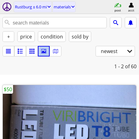
Rustburg ± 6.0 mi
materials
post
acct
+
price
condition
sold by
newest
1 - 2
of 60
$50