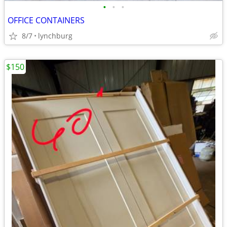
•
•
•
OFFICE CONTAINERS
8/7
lynchburg
$150