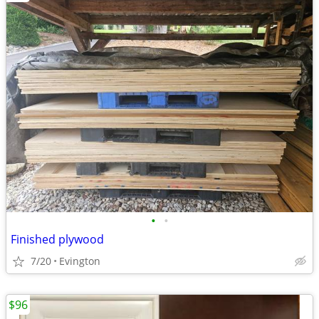
•
•
Finished plywood
7/20
Evington
$96