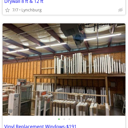
Drywall 8 ft & 12 ft
7/7
Lynchburg
•
•
•
Vinyl Replacement Windows-$191