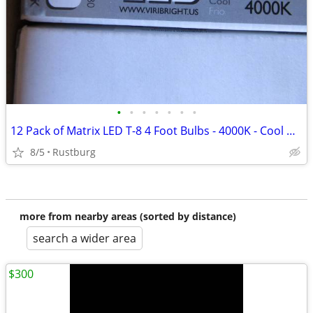
•
•
•
•
•
•
•
12 Pack of Matrix LED T-8 4 Foot Bulbs - 4000K - Cool White
8/5
Rustburg
more from nearby areas (sorted by distance)
search a wider area
$300