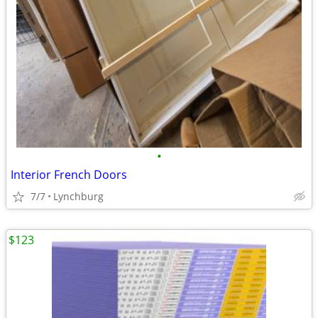
•
Interior French Doors
7/7
Lynchburg
$123