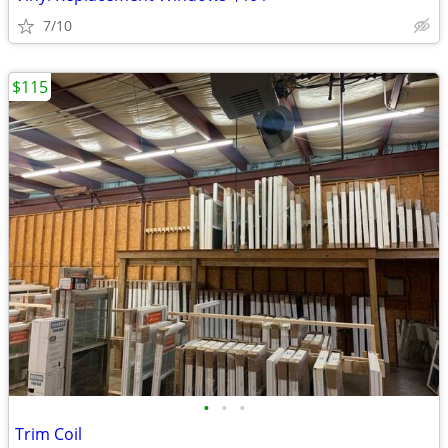
7/10
$115
•
•
•
Trim Coil