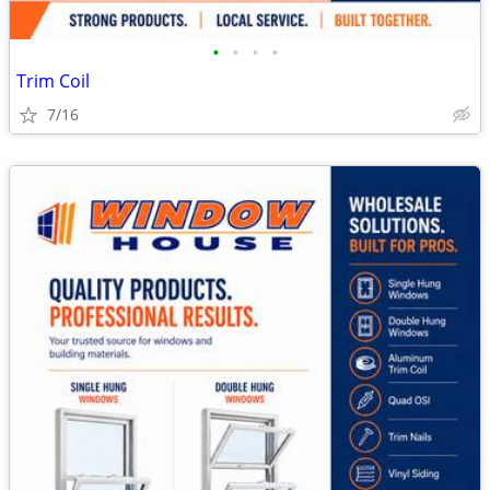
•
•
•
•
Trim Coil
7/16