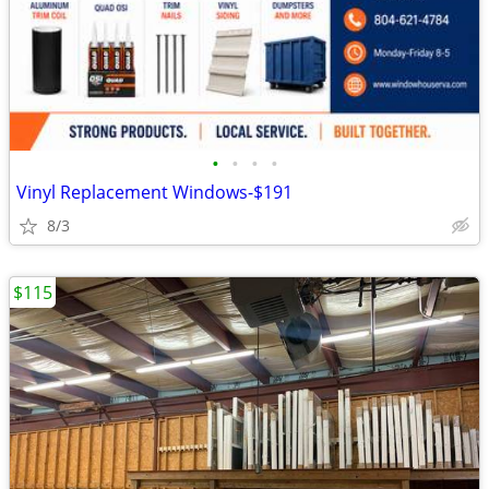
•
•
•
•
Vinyl Replacement Windows-$191
8/3
$115