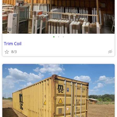
•
•
•
Trim Coil
8/3