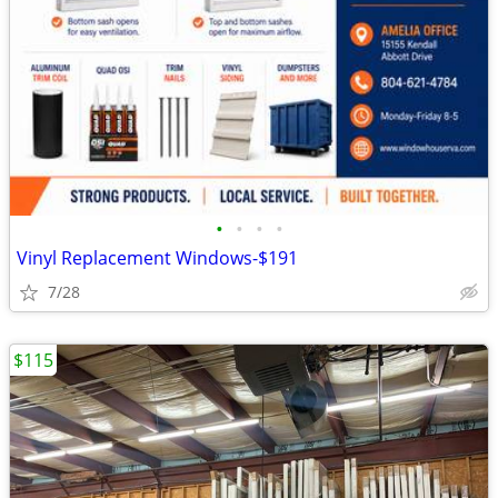
•
•
•
•
Vinyl Replacement Windows-$191
7/28
$115