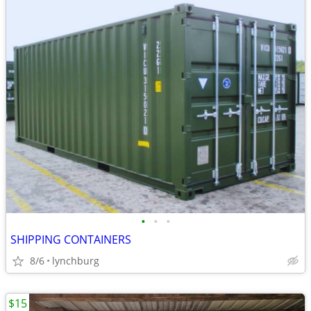
•
•
•
SHIPPING CONTAINERS
8/6
lynchburg
$15