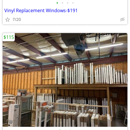
•
•
•
•
Vinyl Replacement Windows-$191
7/20
$115