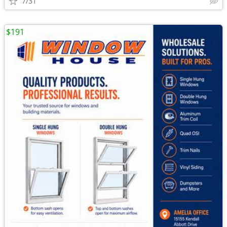
7/31
$191