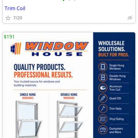
•
•
•
Trim Coil
7/20
$191