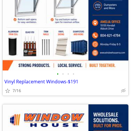
•
•
•
•
Vinyl Replacement Windows-$191
7/16