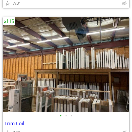
7/31
$115
•
•
•
Trim Coil