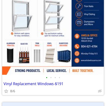
•
•
•
•
Vinyl Replacement Windows-$191
8/6