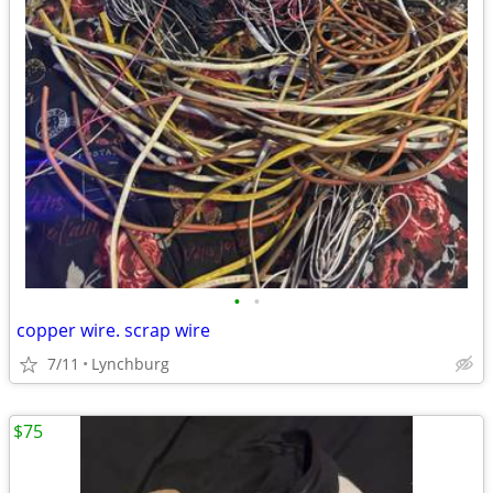
•
•
copper wire. scrap wire
7/11
Lynchburg
$75