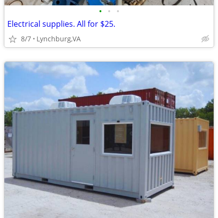
•
•
•
Electrical supplies. All for $25.
8/7
Lynchburg,VA