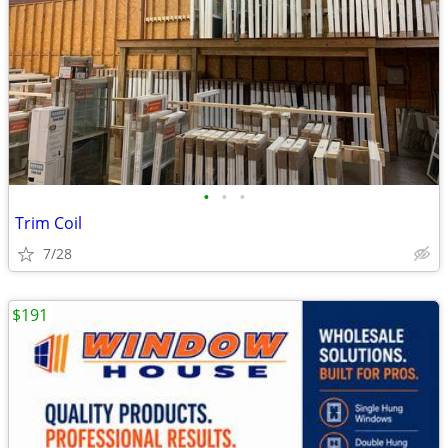
•
•
•
Trim Coil
7/28
$191