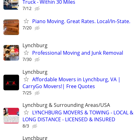
Truck - Within 30 Miles
7/12
Piano Moving. Great Rates. Local/In-State.
7/20
Lynchburg
Professional Moving and Junk Removal
7/30
Lynchburg
Affordable Movers in Lynchburg, VA |
CarryGo Movers!| Free Quotes
7/25
Lynchburg & Surrounding Areas/USA
LYNCHBURG MOVERS & TOWING - LOCAL &
LONG DISTANCE - LICENSED & INSURED
8/3
Lynchburg