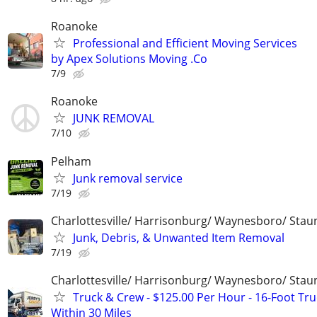
Roanoke
Professional and Efficient Moving Services
by Apex Solutions Moving .Co
7/9
Roanoke
JUNK REMOVAL
7/10
Pelham
Junk removal service
7/19
Charlottesville/ Harrisonburg/ Waynesboro/ Stau
Junk, Debris, & Unwanted Item Removal
7/19
Charlottesville/ Harrisonburg/ Waynesboro/ Stau
Truck & Crew - $125.00 Per Hour - 16-Foot Tru
Within 30 Miles