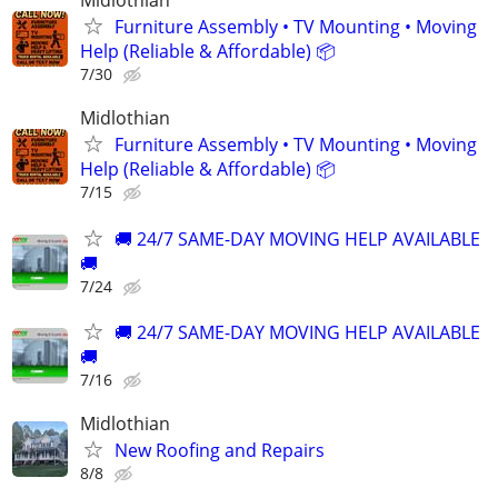
Midlothian
Furniture Assembly • TV Mounting • Moving
Help (Reliable & Affordable) 📦
7/30
Midlothian
Furniture Assembly • TV Mounting • Moving
Help (Reliable & Affordable) 📦
7/15
🚚 24/7 SAME-DAY MOVING HELP AVAILABLE
🚚
7/24
🚚 24/7 SAME-DAY MOVING HELP AVAILABLE
🚚
7/16
Midlothian
New Roofing and Repairs
8/8