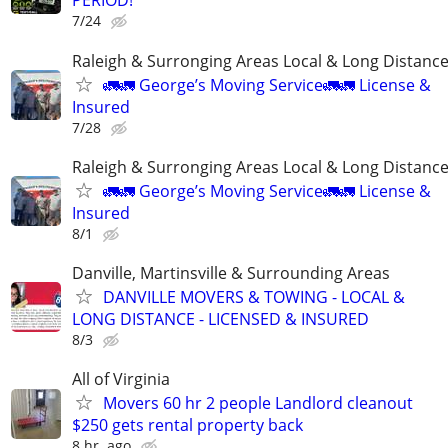
PERIOD!
7/24
Raleigh & Surronging Areas Local & Long Distanc
🚛🚛 George’s Moving Service🚛🚛 License &
Insured
7/28
Raleigh & Surronging Areas Local & Long Distanc
🚛🚛 George’s Moving Service🚛🚛 License &
Insured
8/1
Danville, Martinsville & Surrounding Areas
DANVILLE MOVERS & TOWING - LOCAL &
LONG DISTANCE - LICENSED & INSURED
8/3
All of Virginia
Movers 60 hr 2 people Landlord cleanout
$250 gets rental property back
8 hr. ago