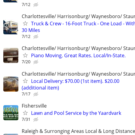
7/12
Charlottesville/ Harrisonburg/ Waynesboro/ Stau
Truck & Crew - 16-Foot Truck - One Load - Wit
30 Miles
7/12
Charlottesville/ Harrisonburg/ Waynesboro/ Stau
Piano Moving. Great Rates. Local/In-State.
7/20
Charlottesville/ Harrisonburg/ Waynesboro/ Stau
Local Delivery: $70.00 (1st item). $20.00
(additional item)
7/17
Fishersville
Lawn and Pool Service by the Yaardvark
7/31
Raleigh & Surronging Areas Local & Long Distanc