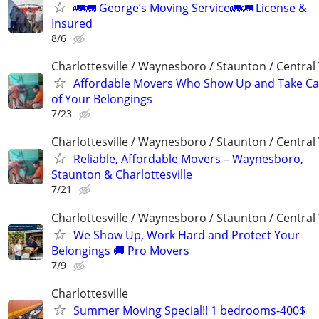
🚛🚛 George’s Moving Service🚛🚛 License &
Insured
8/6
Charlottesville / Waynesboro / Staunton / Central
Affordable Movers Who Show Up and Take Ca
of Your Belongings
7/23
Charlottesville / Waynesboro / Staunton / Central
Reliable, Affordable Movers – Waynesboro,
Staunton & Charlottesville
7/21
Charlottesville / Waynesboro / Staunton / Central
We Show Up, Work Hard and Protect Your
Belongings 🚚 Pro Movers
7/9
Charlottesville
Summer Moving Special!! 1 bedrooms-400$