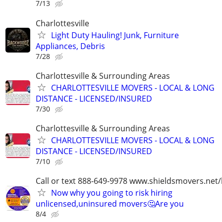
7/13
Charlottesville
Light Duty Hauling! Junk, Furniture
Appliances, Debris
7/28
Charlottesville & Surrounding Areas
CHARLOTTESVILLE MOVERS - LOCAL & LONG
DISTANCE - LICENSED/INSURED
7/30
Charlottesville & Surrounding Areas
CHARLOTTESVILLE MOVERS - LOCAL & LONG
DISTANCE - LICENSED/INSURED
7/10
Call or text 888-649-9978 www.shieldsmovers.net
Now why you going to risk hiring
unlicensed,uninsured movers🤔Are you
8/4