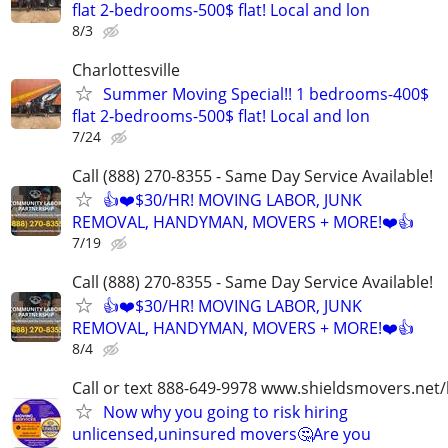
flat 2-bedrooms-500$ flat! Local and lon
8/3
Charlottesville
Summer Moving Special!! 1 bedrooms-400$
flat 2-bedrooms-500$ flat! Local and lon
7/24
Call (888) 270-8355 - Same Day Service Available!
👍❤️$30/HR! MOVING LABOR, JUNK
REMOVAL, HANDYMAN, MOVERS + MORE!❤️👍
7/19
Call (888) 270-8355 - Same Day Service Available!
👍❤️$30/HR! MOVING LABOR, JUNK
REMOVAL, HANDYMAN, MOVERS + MORE!❤️👍
8/4
Call or text 888-649-9978 www.shieldsmovers.net
Now why you going to risk hiring
unlicensed,uninsured movers🤔Are you