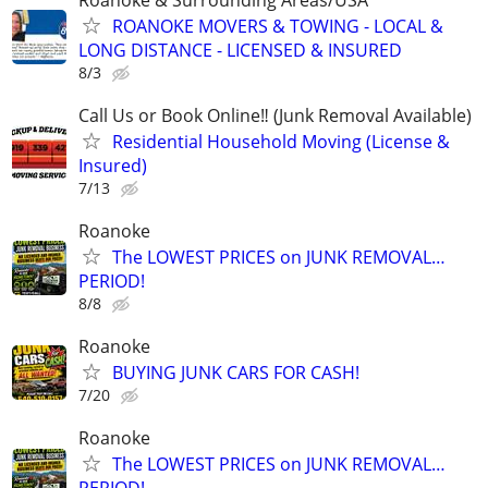
ROANOKE MOVERS & TOWING - LOCAL &
LONG DISTANCE - LICENSED & INSURED
8/3
Call Us or Book Online‼️ (Junk Removal Available)
Residential Household Moving (License &
Insured)
7/13
Roanoke
The LOWEST PRICES on JUNK REMOVAL…
PERIOD!
8/8
Roanoke
BUYING JUNK CARS FOR CASH!
7/20
Roanoke
The LOWEST PRICES on JUNK REMOVAL…