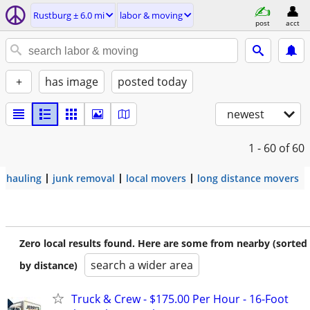
Rustburg ± 6.0 mi
labor & moving
post
acct
+
has image
posted today
newest
1 - 60
of 60
hauling
junk removal
local movers
long distance movers
Zero local results found. Here are some from nearby (sorted
search a wider area
by distance)
Truck & Crew - $175.00 Per Hour - 16-Foot