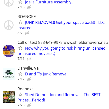
Joel's Furniture Assembly..
7/10
ROANOKE
JUNK REMOVAL!! Get your space back!! - LLC,
Insured!
8/2
Call or text 888-649-9978 www.shieldsmovers.net
Now why you going to risk hiring unlicensed,
uninsured movers🤔
7/11
Danville, Va
D and T’s Junk Removal
7/17
Roanoke
Shed Demolition and Removal…The BEST
Prices…Period!
7/28