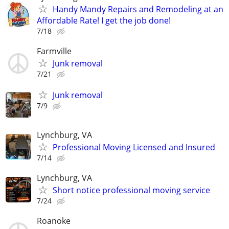
Handy Mandy Repairs and Remodeling at an
Affordable Rate! I get the job done!
7/18
Farmville
Junk removal
7/21
Junk removal
7/9
Lynchburg, VA
Professional Moving Licensed and Insured
7/14
Lynchburg, VA
Short notice professional moving service
7/24
Roanoke