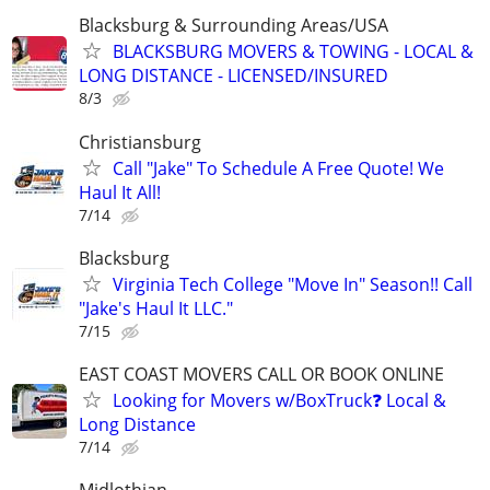
Blacksburg & Surrounding Areas/USA
BLACKSBURG MOVERS & TOWING - LOCAL &
LONG DISTANCE - LICENSED/INSURED
8/3
Christiansburg
Call "Jake" To Schedule A Free Quote! We
Haul It All!
7/14
Blacksburg
Virginia Tech College "Move In" Season!! Call
"Jake's Haul It LLC."
7/15
EAST COAST MOVERS CALL OR BOOK ONLINE
Looking for Movers w/BoxTruck❓ Local &
Long Distance
7/14