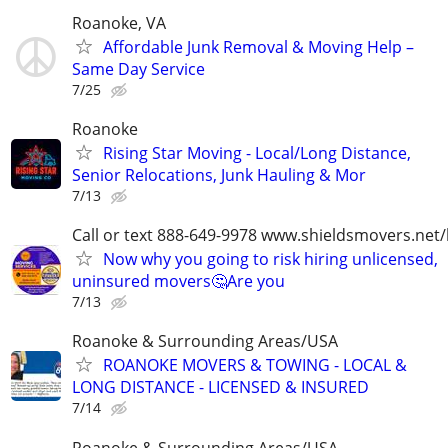
Roanoke, VA
Affordable Junk Removal & Moving Help –
Same Day Service
7/25
Roanoke
Rising Star Moving - Local/Long Distance,
Senior Relocations, Junk Hauling & Mor
7/13
Call or text 888-649-9978 www.shieldsmovers.net
Now why you going to risk hiring unlicensed,
uninsured movers🤔Are you
7/13
Roanoke & Surrounding Areas/USA
ROANOKE MOVERS & TOWING - LOCAL &
LONG DISTANCE - LICENSED & INSURED
7/14
Roanoke & Surrounding Areas/USA