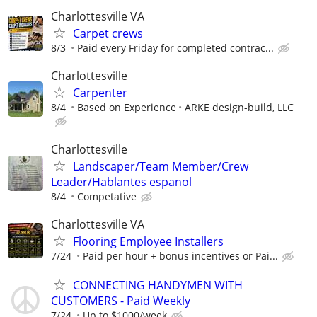
Charlottesville VA
Carpet crews
8/3
Paid every Friday for completed contrac...
Charlottesville
Carpenter
8/4
Based on Experience
ARKE design-build, LLC
Charlottesville
Landscaper/Team Member/Crew
Leader/Hablantes espanol
8/4
Competative
Charlottesville VA
Flooring Employee Installers
7/24
Paid per hour + bonus incentives or Pai...
CONNECTING HANDYMEN WITH
CUSTOMERS - Paid Weekly
7/24
Up to $1000/week