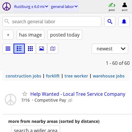
Rustburg ± 6.0 mi
general labor
post
acct
+
has image
posted today
newest
1 - 60
of 60
construction jobs
forklift
tree worker
warehouse jobs
Help Wanted - Local Tree Service Company
7/16
Competitive Pay
more from nearby areas (sorted by distance)
search a wider area