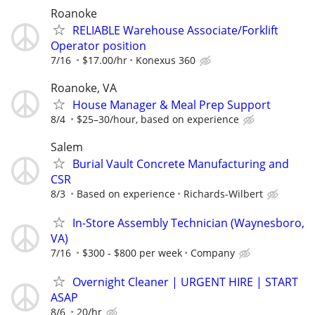
Roanoke
RELIABLE Warehouse Associate/Forklift
Operator position
7/16
$17.00/hr
Konexus 360
Roanoke, VA
House Manager & Meal Prep Support
8/4
$25–30/hour, based on experience
Salem
Burial Vault Concrete Manufacturing and
CSR
8/3
Based on experience
Richards-Wilbert
In-Store Assembly Technician (Waynesboro,
VA)
7/16
$300 - $800 per week
Company
Overnight Cleaner | URGENT HIRE | START
ASAP
8/6
20/hr