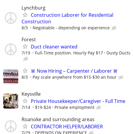
Lynchburg
Construction Laborer for Residential
Construction
8/3
Negotiable - depending on experience
Forest
Duct cleaner wanted
7/19
Full-Time position. Hourly Pay $17
Dusty Ducts
🚨 Now Hiring – Carpenter / Laborer 🚨
8/3
Pay scale anywhere from $15-$30 an hour
Keysville
Private Housekeeper/Caregiver - Full Time
7/14
$19-$24
Private employment
Roanoke and surrounding areas
CONTRACTOR HELPER/LABORER
7/29
DEPENDS ON EXPERIENCE