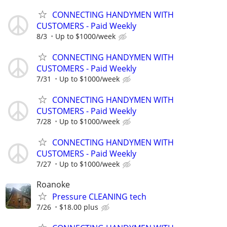
CONNECTING HANDYMEN WITH
CUSTOMERS - Paid Weekly
8/3
Up to $1000/week
CONNECTING HANDYMEN WITH
CUSTOMERS - Paid Weekly
7/31
Up to $1000/week
CONNECTING HANDYMEN WITH
CUSTOMERS - Paid Weekly
7/28
Up to $1000/week
CONNECTING HANDYMEN WITH
CUSTOMERS - Paid Weekly
7/27
Up to $1000/week
Roanoke
Pressure CLEANING tech
7/26
$18.00 plus