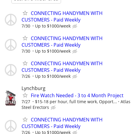
CONNECTING HANDYMEN WITH
CUSTOMERS - Paid Weekly
7/30
Up to $1000/week
CONNECTING HANDYMEN WITH
CUSTOMERS - Paid Weekly
7/30
Up to $1000/week
CONNECTING HANDYMEN WITH
CUSTOMERS - Paid Weekly
7/26
Up to $1000/week
Lynchburg
Fire Watch Needed - 3 to 4 Month Project
7/27
$15-18 per hour, full time work, Opport...
Atlas
Steel Erectors
CONNECTING HANDYMEN WITH
CUSTOMERS - Paid Weekly
7/26
Up to $1000/week