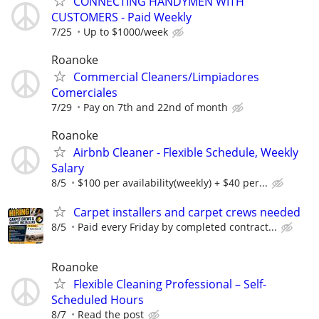
CONNECTING HANDYMEN WITH
CUSTOMERS - Paid Weekly
7/25
Up to $1000/week
Roanoke
Commercial Cleaners/Limpiadores
Comerciales
7/29
Pay on 7th and 22nd of month
Roanoke
Airbnb Cleaner - Flexible Schedule, Weekly
Salary
8/5
$100 per availability(weekly) + $40 per...
Carpet installers and carpet crews needed
8/5
Paid every Friday by completed contract...
Roanoke
Flexible Cleaning Professional – Self-
Scheduled Hours
8/7
Read the post