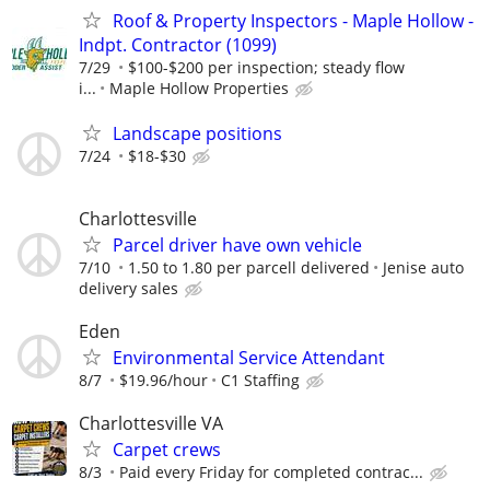
Roof & Property Inspectors - Maple Hollow -
Indpt. Contractor (1099)
7/29
$100-$200 per inspection; steady flow
i...
Maple Hollow Properties
Landscape positions
7/24
$18-$30
Charlottesville
Parcel driver have own vehicle
7/10
1.50 to 1.80 per parcell delivered
Jenise auto
delivery sales
Eden
Environmental Service Attendant
8/7
$19.96/hour
C1 Staffing
Charlottesville VA
Carpet crews
8/3
Paid every Friday for completed contrac...