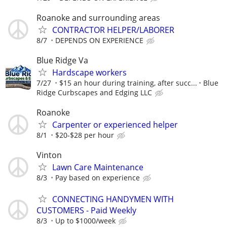
Roanoke and surrounding areas
CONTRACTOR HELPER/LABORER
8/7
DEPENDS ON EXPERIENCE
Blue Ridge Va
Hardscape workers
7/27
$15 an hour during training, after succ...
Blue
Ridge Curbscapes and Edging LLC
Roanoke
Carpenter or experienced helper
8/1
$20-$28 per hour
Vinton
Lawn Care Maintenance
8/3
Pay based on experience
CONNECTING HANDYMEN WITH
CUSTOMERS - Paid Weekly
8/3
Up to $1000/week