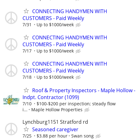
CONNECTING HANDYMEN WITH
CUSTOMERS - Paid Weekly
7/31
Up to $1000/week
CONNECTING HANDYMEN WITH
CUSTOMERS - Paid Weekly
7/17
Up to $1000/week
CONNECTING HANDYMEN WITH
CUSTOMERS - Paid Weekly
7/18
Up to $1000/week
Roof & Property Inspectors - Maple Hollow -
Indpt. Contractor (1099)
7/10
$100-$200 per inspection; steady flow
i...
Maple Hollow Properties
Lynchburg1151 Stratford rd
Seasoned caregiver
7/25
$3.88 per hour
Swan song