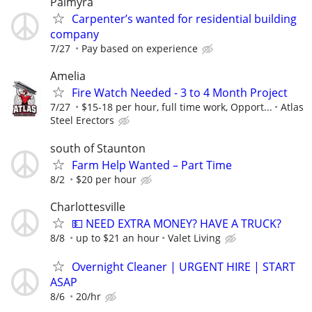
Palmyra
Carpenter’s wanted for residential building
company
7/27
Pay based on experience
Amelia
Fire Watch Needed - 3 to 4 Month Project
7/27
$15-18 per hour, full time work, Opport...
Atlas
Steel Erectors
south of Staunton
Farm Help Wanted – Part Time
8/2
$20 per hour
Charlottesville
💵 NEED EXTRA MONEY? HAVE A TRUCK?
8/8
up to $21 an hour
Valet Living
Overnight Cleaner | URGENT HIRE | START
ASAP
8/6
20/hr