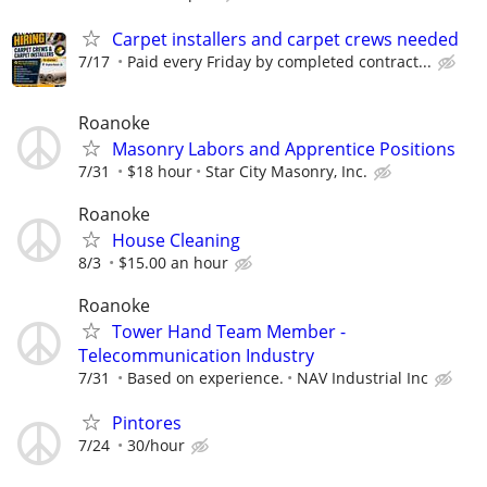
Carpet installers and carpet crews needed
7/17
Paid every Friday by completed contract...
Roanoke
Masonry Labors and Apprentice Positions
7/31
$18 hour
Star City Masonry, Inc.
Roanoke
House Cleaning
8/3
$15.00 an hour
Roanoke
Tower Hand Team Member -
Telecommunication Industry
7/31
Based on experience.
NAV Industrial Inc
Pintores
7/24
30/hour