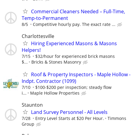
Commercial Cleaners Needed – Full-Time,
Temp-to-Permanent
8/5
Competitive hourly pay. The exact rate ...
Charlottesville
Hiring Experienced Masons & Masons
Helpers!
7/15
$32/hour for experienced brick masons
$...
Bricks & Stones Masonry
Roof & Property Inspectors - Maple Hollow -
Indpt. Contractor (1099)
7/10
$100-$200 per inspection; steady flow
i...
Maple Hollow Properties
Staunton
Land Survey Personnel - All Levels
7/28
Entry Level Starts at $20 Per Hour.
Timmons
Group