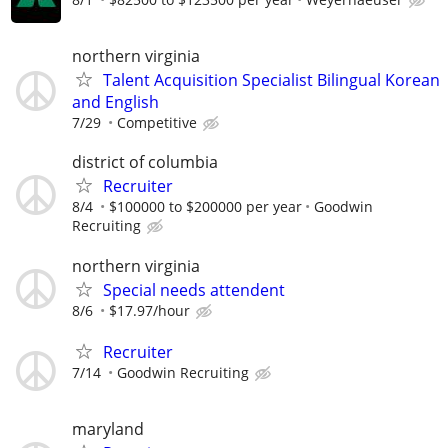
northern virginia
Talent Acquisition Specialist Bilingual Korean
and English
7/29
Competitive
district of columbia
Recruiter
8/4
$100000 to $200000 per year
Goodwin
Recruiting
northern virginia
Special needs attendent
8/6
$17.97/hour
Recruiter
7/14
Goodwin Recruiting
maryland