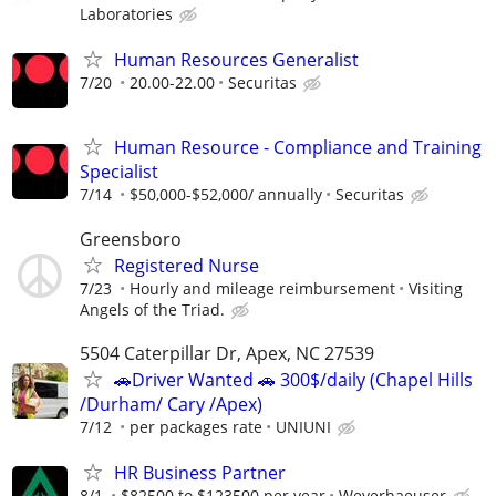
Laboratories
Human Resources Generalist
7/20
20.00-22.00
Securitas
Human Resource - Compliance and Training
Specialist
7/14
$50,000-$52,000/ annually
Securitas
Greensboro
Registered Nurse
7/23
Hourly and mileage reimbursement
Visiting
Angels of the Triad.
5504 Caterpillar Dr, Apex, NC 27539
🚗Driver Wanted 🚗 300$/daily (Chapel Hills
/Durham/ Cary /Apex)
7/12
per packages rate
UNIUNI
HR Business Partner
8/1
$82500 to $123500 per year
Weyerhaeuser