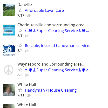
Danville
Affordable Lawn Care
7/17
Charlottesville and sorrounding area.
🧼🪣🧹Super Cleaning Service🧹🪣🧼
8/1
Reliable, insured handyman service.
8/4
Waynesboro and Sorrounding area.
🧼🪣🧹Super Cleaning Service🧹🪣🧼
8/8
White Hall
Handyman / House Cleaning
7/11
White Hall