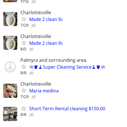
7/16
Charlottesville
Made 2 clean llc
7/29
Charlottesville
Made 2 clean llc
8/5
Palmyra and sorrounding area.
🧼🪣🧹Super Cleaning Service🧹🪣🧼
8/8
Charlottesville
Maria medina
7/29
Short-Term Rental cleaning $150.00
8/8