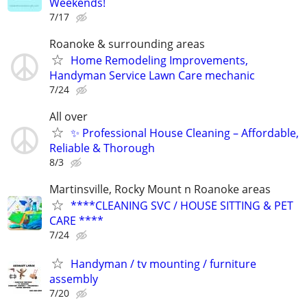
Weekends!
7/17
Roanoke & surrounding areas
Home Remodeling Improvements,
Handyman Service Lawn Care mechanic
7/24
All over
✨ Professional House Cleaning – Affordable,
Reliable & Thorough
8/3
Martinsville, Rocky Mount n Roanoke areas
****CLEANING SVC / HOUSE SITTING & PET
CARE ****
7/24
Handyman / tv mounting / furniture
assembly
7/20