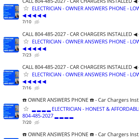
CALL 804-485-2027 - CAR CHARGERS INSTALLED ◀ 
ELECTRICIAN - OWNER ANSWERS PHONE - LOW
◀ ◀ ◀ ◀ ◀
7/10
CALL 804-485-2027 - CAR CHARGERS INSTALLED ◀ 
ELECTRICIAN - OWNER ANSWERS PHONE - LOW
◀ ◀ ◀ ◀ ◀
7/23
CALL 804-485-2027 - CAR CHARGERS INSTALLED ◀ 
ELECTRICIAN - OWNER ANSWERS PHONE - LOW
◀ ◀ ◀ ◀ ◀
7/16
☎️ OWNER ANSWERS PHONE ☎️ - Car Chargers Inst
▂ ▂ ▂ ▂ ELECTRICIAN - HONEST & AFFORDABLE
804-485-2027 ▂ ▂ ▂ ▂
7/20
☎️ OWNER ANSWERS PHONE ☎️ - Car Chargers Inst