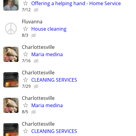
Offering a helping hand - Home Service
7/12
Fluvanna
House cleaning
8/3
Charlottesville
Maria medina
7/16
Charlottesville
CLEANING SERVICES
7/29
Charlottesville
Maria medina
8/5
Charlottesville
CLEANING SERVICES