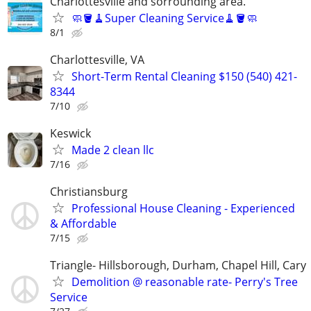
Charlottesville and sorrounding area.
🧼🪣🧹Super Cleaning Service🧹🪣🧼
8/1
Charlottesville, VA
Short-Term Rental Cleaning $150 (540) 421-
8344
7/10
Keswick
Made 2 clean llc
7/16
Christiansburg
Professional House Cleaning - Experienced
& Affordable
7/15
Triangle- Hillsborough, Durham, Chapel Hill, Cary
Demolition @ reasonable rate- Perry's Tree
Service