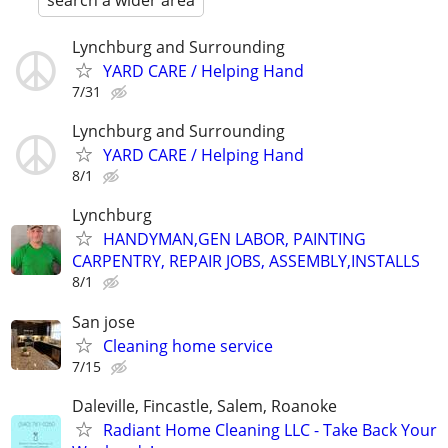
search a wider area
Lynchburg and Surrounding
YARD CARE / Helping Hand
7/31
Lynchburg and Surrounding
YARD CARE / Helping Hand
8/1
Lynchburg
HANDYMAN,GEN LABOR, PAINTING
CARPENTRY, REPAIR JOBS, ASSEMBLY,INSTALLS
8/1
San jose
Cleaning home service
7/15
Daleville, Fincastle, Salem, Roanoke
Radiant Home Cleaning LLC - Take Back Your