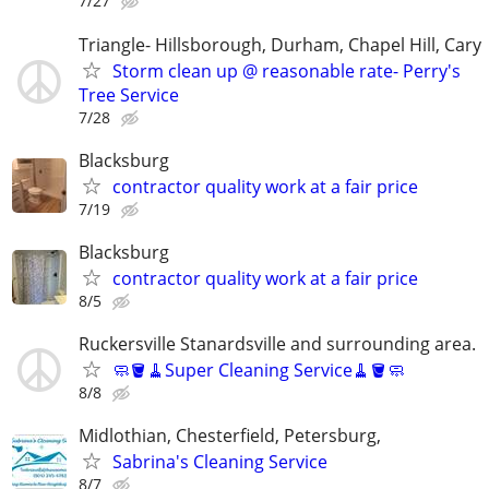
7/27
Triangle- Hillsborough, Durham, Chapel Hill, Cary
Storm clean up @ reasonable rate- Perry's
Tree Service
7/28
Blacksburg
contractor quality work at a fair price
7/19
Blacksburg
contractor quality work at a fair price
8/5
Ruckersville Stanardsville and surrounding area.
🧼🪣🧹Super Cleaning Service🧹🪣🧼
8/8
Midlothian, Chesterfield, Petersburg,
Sabrina's Cleaning Service
8/7