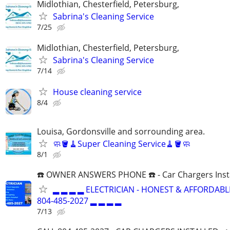
Midlothian, Chesterfield, Petersburg,
Sabrina's Cleaning Service
7/25
Midlothian, Chesterfield, Petersburg,
Sabrina's Cleaning Service
7/14
House cleaning service
8/4
Louisa, Gordonsville and sorrounding area.
🧼🪣🧹Super Cleaning Service🧹🪣🧼
8/1
☎️ OWNER ANSWERS PHONE ☎️ - Car Chargers Inst
▂ ▂ ▂ ▂ ELECTRICIAN - HONEST & AFFORDABLE
804-485-2027 ▂ ▂ ▂ ▂
7/13