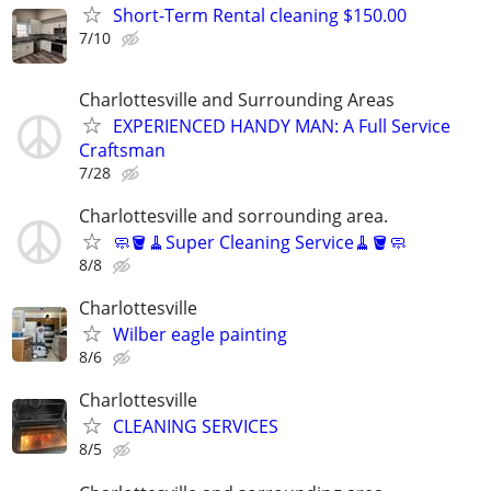
Short-Term Rental cleaning $150.00
7/10
Charlottesville and Surrounding Areas
EXPERIENCED HANDY MAN: A Full Service
Craftsman
7/28
Charlottesville and sorrounding area.
🧼🪣🧹Super Cleaning Service🧹🪣🧼
8/8
Charlottesville
Wilber eagle painting
8/6
Charlottesville
CLEANING SERVICES
8/5