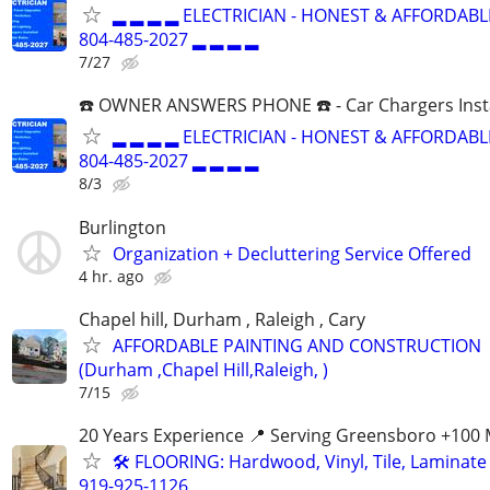
▂ ▂ ▂ ▂ ELECTRICIAN - HONEST & AFFORDABLE
804-485-2027 ▂ ▂ ▂ ▂
7/27
☎️ OWNER ANSWERS PHONE ☎️ - Car Chargers Inst
▂ ▂ ▂ ▂ ELECTRICIAN - HONEST & AFFORDABLE
804-485-2027 ▂ ▂ ▂ ▂
8/3
Burlington
Organization + Decluttering Service Offered
4 hr. ago
Chapel hill, Durham , Raleigh , Cary
AFFORDABLE PAINTING AND CONSTRUCTION
(Durham ,Chapel Hill,Raleigh, )
7/15
20 Years Experience 📍 Serving Greensboro +100 
🛠️ FLOORING: Hardwood, Vinyl, Tile, Laminate I
919-925-1126