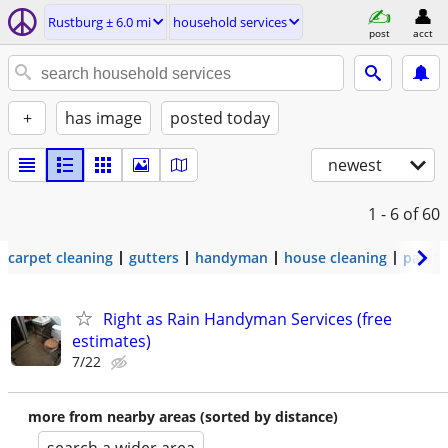
Rustburg ± 6.0 mi
household services
post
acct
+
has image
posted today
newest
1 - 6
of 60
carpet cleaning
gutters
handyman
house cleaning
painti
Right as Rain Handyman Services (free
estimates)
7/22
more from nearby areas (sorted by distance)