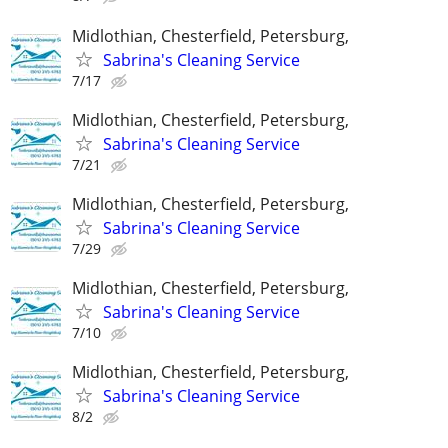
Midlothian, Chesterfield, Petersburg,
Sabrina's Cleaning Service
7/17
Midlothian, Chesterfield, Petersburg,
Sabrina's Cleaning Service
7/21
Midlothian, Chesterfield, Petersburg,
Sabrina's Cleaning Service
7/29
Midlothian, Chesterfield, Petersburg,
Sabrina's Cleaning Service
7/10
Midlothian, Chesterfield, Petersburg,
Sabrina's Cleaning Service
8/2