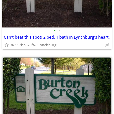
•
•
Can't beat this spot! 2 bed, 1 bath in Lynchburg's heart.
8/3
2br
870ft
Lynchburg
2