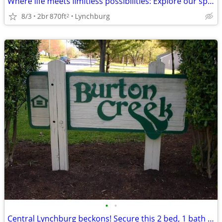
Where life meets limitless possibilities: Explore our spacious 2 BR.
8/3
2br
870ft
Lynchburg
2
•
•
Central Lynchburg beckons! Secure this 2 bed, 1 bath now!