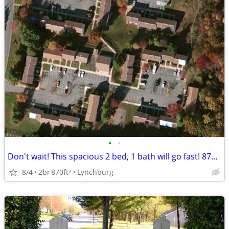
•
•
Don't wait! This spacious 2 bed, 1 bath will go fast! 870 Sq Ft!
8/4
2br
870ft
Lynchburg
2