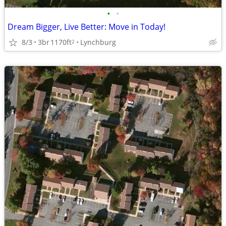
•
•
Dream Bigger, Live Better: Move in Today!
8/3
3br
1170ft
Lynchburg
2