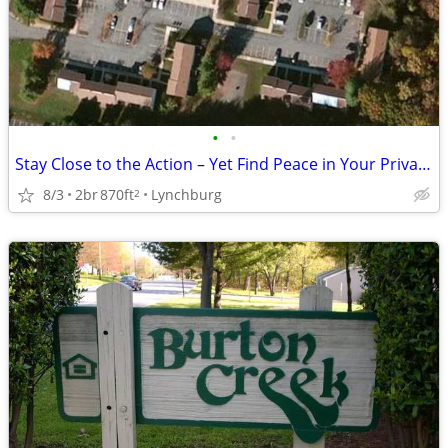
•
•
Stay Close to the Action – Yet Find Peace in Your Private Oasis!
8/3
2br
870ft
Lynchburg
2