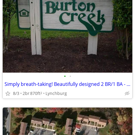
•
•
Simply breath-taking! Beautifully designed 2 BR/1 BA - just for you
8/3
2br
870ft
Lynchburg
2