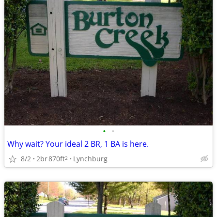
•
•
Why wait? Your ideal 2 BR, 1 BA is here.
8/2
2br
870ft
Lynchburg
2