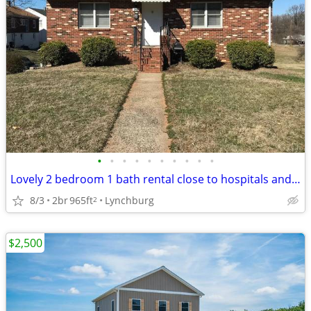
•
•
•
•
•
•
•
•
•
•
Lovely 2 bedroom 1 bath rental close to hospitals and downtown!
8/3
2br
965ft
Lynchburg
2
$2,500