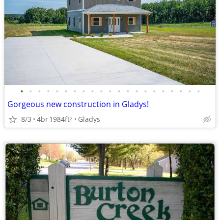
•
•
•
•
•
•
•
•
•
•
•
•
•
•
•
•
•
•
•
•
•
Gorgeous new construction in Gladys!
8/3
4br
1984ft
Gladys
2