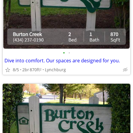
•
•
Dive into comfort. Our spaces are designed for you.
8/5
2br
870ft
Lynchburg
2