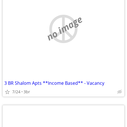
no image
3 BR Shalom Apts **Income Based** - Vacancy
7/24
3br