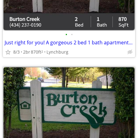
•
•
Just right for you! A gorgeous 2 bed 1 bath apartment awaits!
8/3
2br
870ft
Lynchburg
2