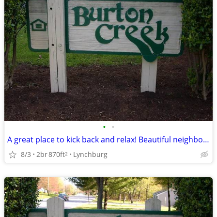
•
•
A great place to kick back and relax! Beautiful neighborhood!
8/3
2br
870ft
Lynchburg
2