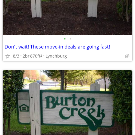
•
•
Don't wait! These move-in deals are going fast!
8/3
2br
870ft
Lynchburg
2