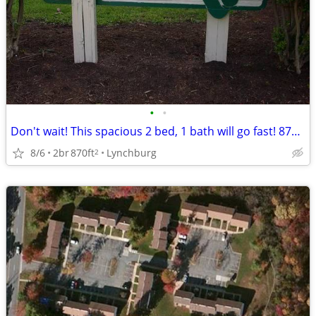
•
•
Don't wait! This spacious 2 bed, 1 bath will go fast! 870 Sq Ft!
8/6
2br
870ft
Lynchburg
2