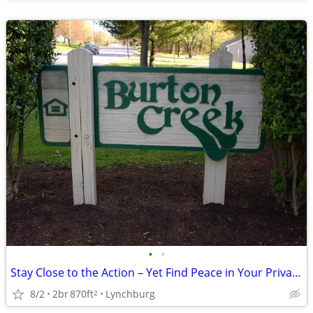
•
•
Stay Close to the Action – Yet Find Peace in Your Private Oasis!
8/2
2br
870ft
Lynchburg
2