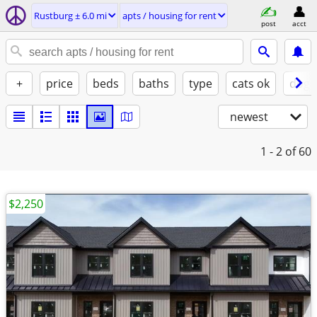
Rustburg ± 6.0 mi
apts / housing for rent
post
acct
+
price
beds
baths
type
cats ok
dogs
newest
1 - 2
of 60
$2,250