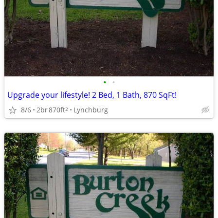
•
•
Upgrade your lifestyle! 2 Bed, 1 Bath, 870 SqFt!
8/6
2br
870ft
Lynchburg
2