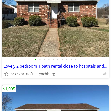
•
•
•
•
•
•
•
•
•
•
Lovely 2 bedroom 1 bath rental close to hospitals and downtown!
8/3
2br
965ft
Lynchburg
2
$1,095