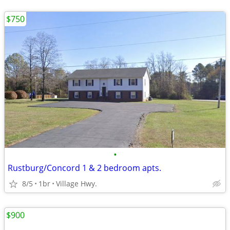
$750
•
Rustburg/Concord 1 & 2 bedroom apts.
8/5
1br
Village Hwy.
$900