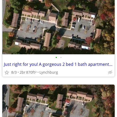
•
•
Just right for you! A gorgeous 2 bed 1 bath apartment awaits!
8/3
2br
870ft
Lynchburg
2