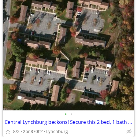
•
•
Central Lynchburg beckons! Secure this 2 bed, 1 bath now!
8/2
2br
870ft
Lynchburg
2