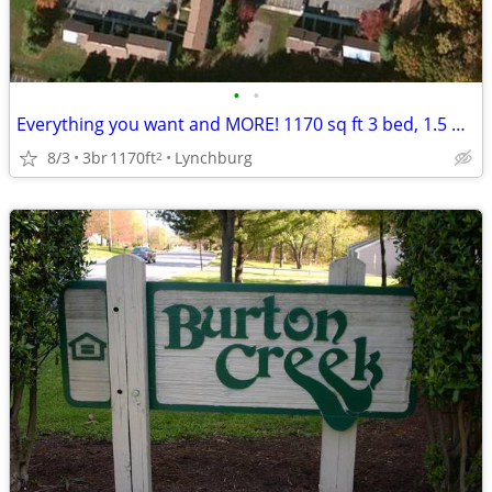
•
•
Everything you want and MORE! 1170 sq ft 3 bed, 1.5 bath available!
8/3
3br
1170ft
Lynchburg
2