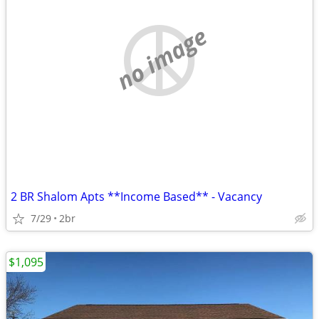
no image
2 BR Shalom Apts **Income Based** - Vacancy
7/29
2br
$1,095