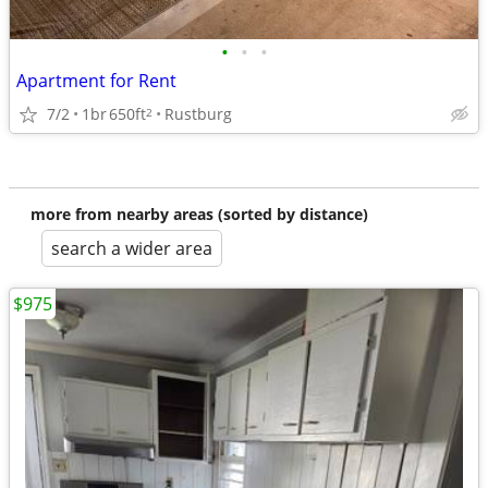
•
•
•
Apartment for Rent
7/2
1br
650ft
Rustburg
2
more from nearby areas (sorted by distance)
search a wider area
$975