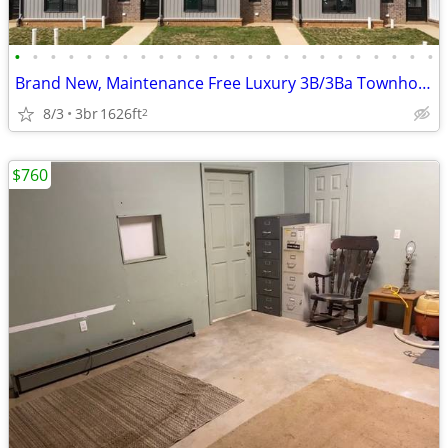
•
•
•
•
•
•
•
•
•
•
•
•
•
•
•
•
•
•
•
•
•
•
•
•
Brand New, Maintenance Free Luxury 3B/3Ba Townhouse for Rent
8/3
3br
1626ft
2
$760