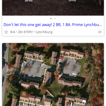
•
•
Don't let this one get away! 2 BR, 1 BA. Prime Lynchburg location
8/4
2br
870ft
Lynchburg
2