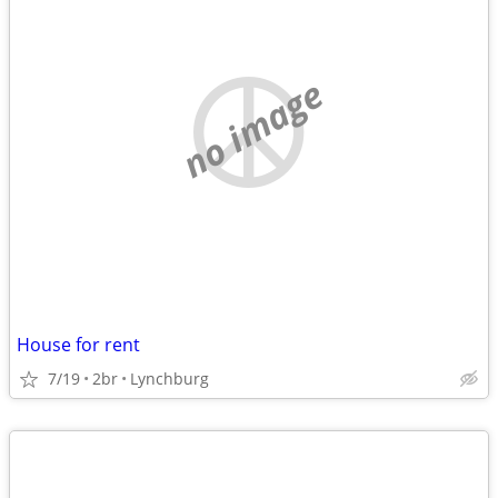
no image
House for rent
7/19
2br
Lynchburg