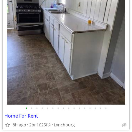
•
•
•
•
•
•
•
•
•
•
•
•
•
•
•
•
Home For Rent
8h ago
2br
1625ft
Lynchburg
2