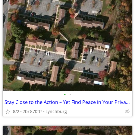
•
•
Stay Close to the Action – Yet Find Peace in Your Private Oasis!
8/2
2br
870ft
Lynchburg
2