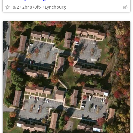
8/2
2br
870ft
Lynchburg
2