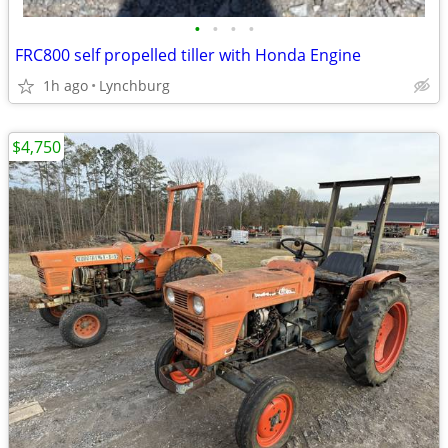
•
•
•
•
FRC800 self propelled tiller with Honda Engine
1h ago
Lynchburg
$4,750