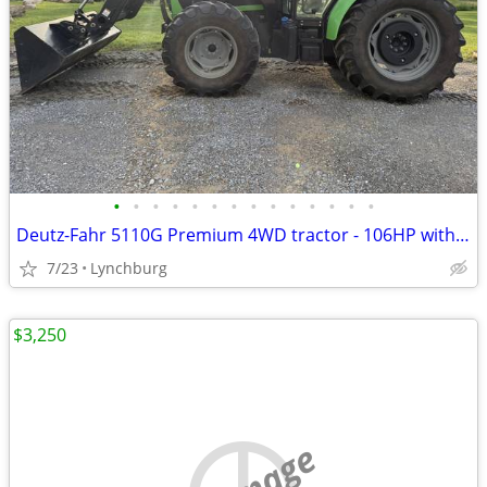
•
•
•
•
•
•
•
•
•
•
•
•
•
•
Deutz-Fahr 5110G Premium 4WD tractor - 106HP with only 1,254
7/23
Lynchburg
$3,250