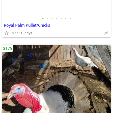
•
•
•
•
•
•
•
Royal Palm Pullet/Chicks
7/23
Gladys
$175