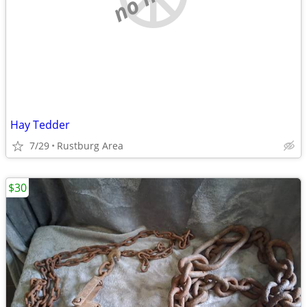
Hay Tedder
7/29
Rustburg Area
$30