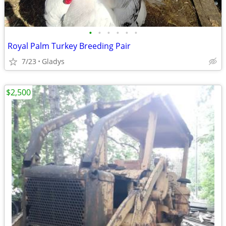
•
•
•
•
•
•
Royal Palm Turkey Breeding Pair
7/23
Gladys
$2,500