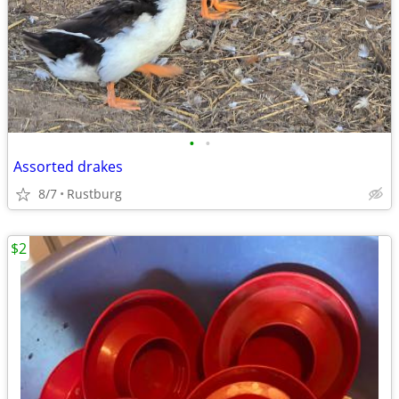
•
•
Assorted drakes
8/7
Rustburg
$2