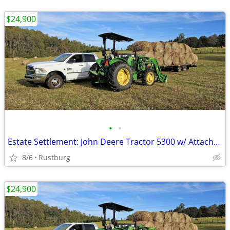
$24,900
•
•
Estate Settlement: John Deere Tractor 5300 w/ Attachments & New Seat
8/6
Rustburg
$24,900