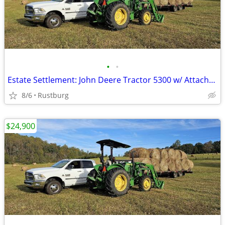
•
•
Estate Settlement: John Deere Tractor 5300 w/ Attachments & New Seat
8/6
Rustburg
$24,900