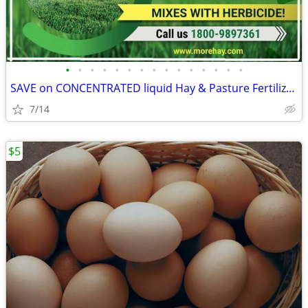
•
•
•
•
•
•
•
•
•
•
•
•
•
•
•
SAVE on CONCENTRATED liquid Hay & Pasture Fertilizer!
7/14
$5