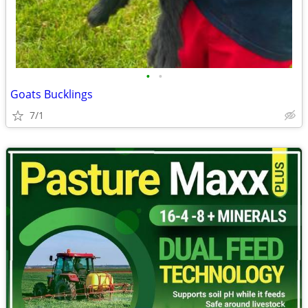
•
•
Goats Bucklings
7/1