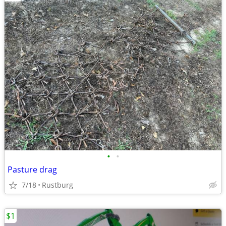
•
•
Pasture drag
7/18
Rustburg
$1