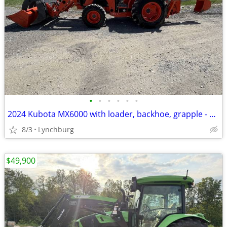
•
•
•
•
•
•
2024 Kubota MX6000 with loader, backhoe, grapple - 213 hours
8/3
Lynchburg
$49,900