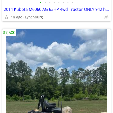
•
•
•
•
•
•
•
•
2014 Kubota M6060 AG 63HP 4wd Tractor ONLY 942 hours
1h ago
Lynchburg
$7,500