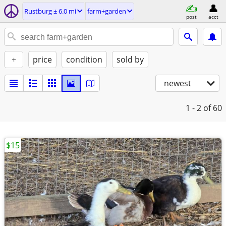
Rustburg ± 6.0 mi
farm+garden
post
acct
+
price
condition
sold by
newest
1 - 2
of 60
$15