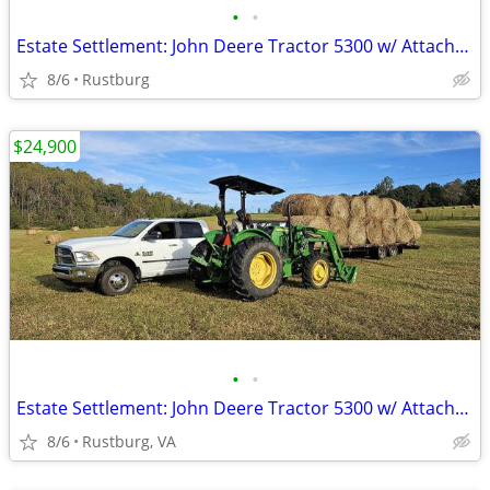
•
•
Estate Settlement: John Deere Tractor 5300 w/ Attachments & New Seat
8/6
Rustburg
$24,900
•
•
Estate Settlement: John Deere Tractor 5300 w/ Attachments & New Seat
8/6
Rustburg, VA