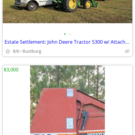
•
•
Estate Settlement: John Deere Tractor 5300 w/ Attachments & New Seat
8/6
Rustburg
$3,000