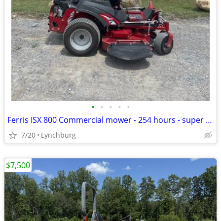
•
•
•
•
•
Ferris ISX 800 Commercial mower - 254 hours - super comfy!
7/20
Lynchburg
$7,500