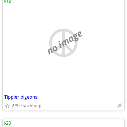
$12
no image
Tippler pigeons
8/3
Lynchburg
$20