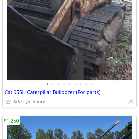
•
•
•
•
•
•
•
•
•
Cat 955H Caterpillar Bulldozer (For parts)
8/3
Lynchburg
$1,250