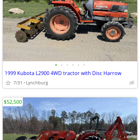
•
•
•
•
•
•
1999 Kubota L2900 4WD tractor with Disc Harrow
7/31
Lynchburg
$52,500