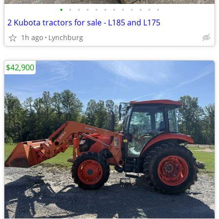
•
•
•
•
•
•
•
•
•
•
•
•
2 Kubota tractors for sale - L185 and L175
1h ago
Lynchburg
$42,900