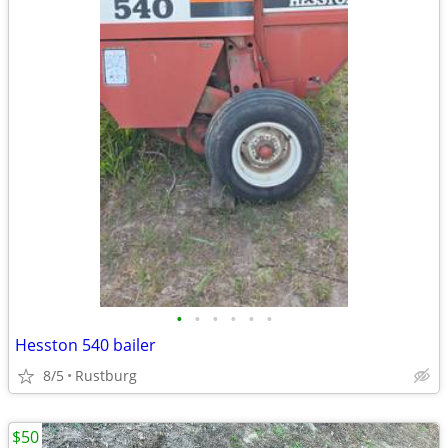
•
•
•
•
•
•
Hesston 540 bailer
8/5
Rustburg
$50