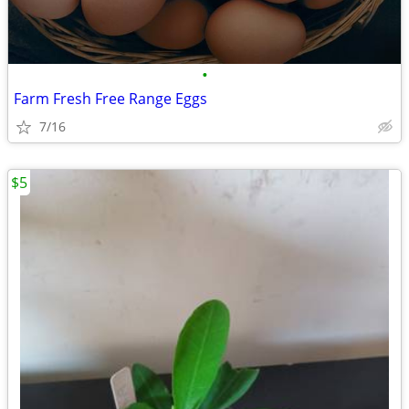
•
Farm Fresh Free Range Eggs
7/16
$5