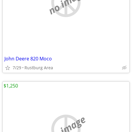
no image
John Deere 820 Moco
7/29
Rustburg Area
$1,250
no image