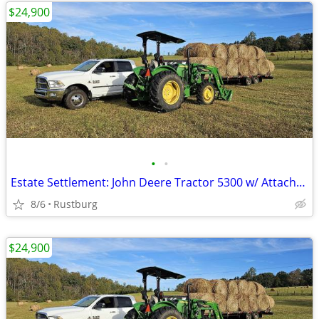
$24,900
•
•
Estate Settlement: John Deere Tractor 5300 w/ Attachments & New Seat
8/6
Rustburg
$24,900