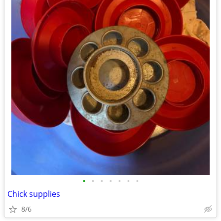
•
•
•
•
•
•
•
Chick supplies
8/6