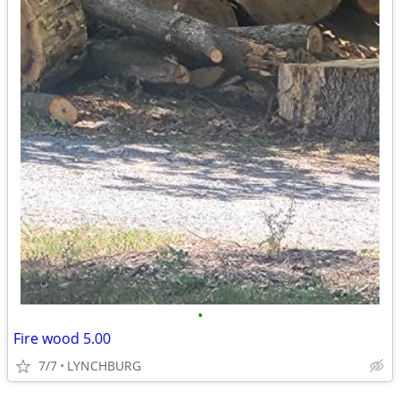
•
Fire wood 5.00
7/7
LYNCHBURG