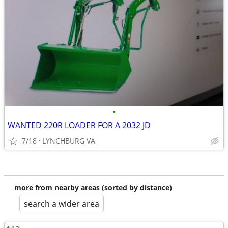
•
WANTED 220R LOADER FOR A 2032 JD
7/18
LYNCHBURG VA
more from nearby areas (sorted by distance)
search a wider area