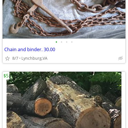
•
•
•
•
Chain and binder. 30.00
8/7
Lynchburg,VA
$5