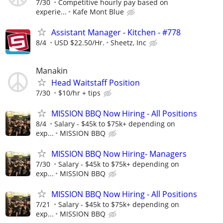
7/30
Competitive hourly pay based on
experie...
Kafe Mont Blue
Assistant Manager - Kitchen - #778
8/4
USD $22.50/Hr.
Sheetz, Inc
Manakin
Head Waitstaff Position
7/30
$10/hr + tips
MISSION BBQ Now Hiring - All Positions
8/4
Salary - $45k to $75k+ depending on
exp...
MISSION BBQ
MISSION BBQ Now Hiring- Managers
7/30
Salary - $45k to $75k+ depending on
exp...
MISSION BBQ
MISSION BBQ Now Hiring - All Positions
7/21
Salary - $45k to $75k+ depending on
exp...
MISSION BBQ