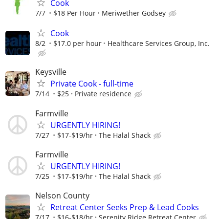
Cook
7/7
$18 Per Hour
Meriwether Godsey
Cook
8/2
$17.0 per hour
Healthcare Services Group, Inc.
Keysville
Private Cook - full-time
7/14
$25
Private residence
Farmville
URGENTLY HIRING!
7/27
$17-$19/hr
The Halal Shack
Farmville
URGENTLY HIRING!
7/25
$17-$19/hr
The Halal Shack
Nelson County
Retreat Center Seeks Prep & Lead Cooks
7/17
$16-$18/hr
Serenity Ridge Retreat Center