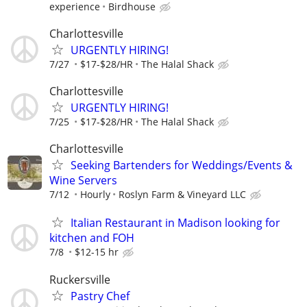
experience
Birdhouse
Charlottesville
URGENTLY HIRING!
7/27
$17-$28/HR
The Halal Shack
Charlottesville
URGENTLY HIRING!
7/25
$17-$28/HR
The Halal Shack
Charlottesville
Seeking Bartenders for Weddings/Events &
Wine Servers
7/12
Hourly
Roslyn Farm & Vineyard LLC
Italian Restaurant in Madison looking for
kitchen and FOH
7/8
$12-15 hr
Ruckersville
Pastry Chef