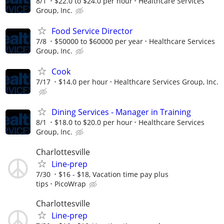
8/1
$22.0 to $24.0 per hour
Healthcare Services
Group, Inc.
Food Service Director
7/8
$50000 to $60000 per year
Healthcare Services
Group, Inc.
Cook
7/17
$14.0 per hour
Healthcare Services Group, Inc.
Dining Services - Manager in Training
8/1
$18.0 to $20.0 per hour
Healthcare Services
Group, Inc.
Charlottesville
Line-prep
7/30
$16 - $18, Vacation time pay plus
tips
PicoWrap
Charlottesville
Line-prep