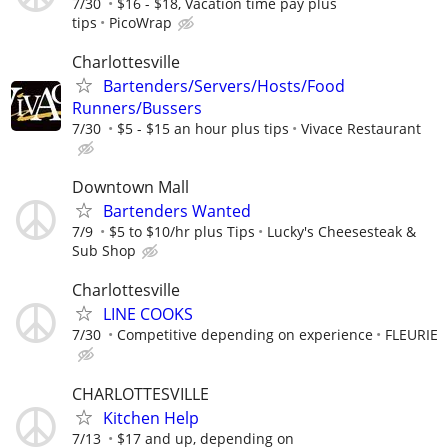
7/30
$16 - $18, Vacation time pay plus
tips
PicoWrap
Charlottesville
Bartenders/Servers/Hosts/Food
Runners/Bussers
7/30
$5 - $15 an hour plus tips
Vivace Restaurant
Downtown Mall
Bartenders Wanted
7/9
$5 to $10/hr plus Tips
Lucky's Cheesesteak &
Sub Shop
Charlottesville
LINE COOKS
7/30
Competitive depending on experience
FLEURIE
CHARLOTTESVILLE
Kitchen Help
7/13
$17 and up, depending on