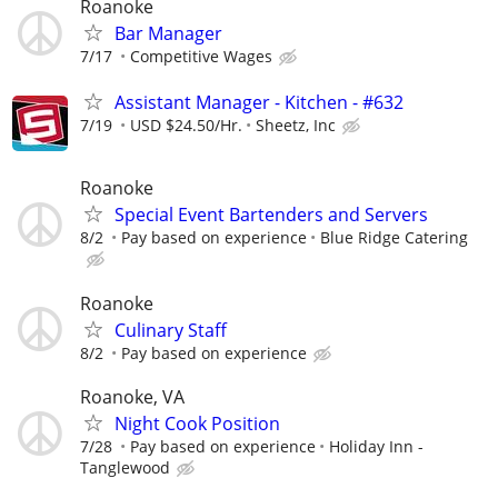
Roanoke
Bar Manager
7/17
Competitive Wages
Assistant Manager - Kitchen - #632
7/19
USD $24.50/Hr.
Sheetz, Inc
Roanoke
Special Event Bartenders and Servers
8/2
Pay based on experience
Blue Ridge Catering
Roanoke
Culinary Staff
8/2
Pay based on experience
Roanoke, VA
Night Cook Position
7/28
Pay based on experience
Holiday Inn -
Tanglewood