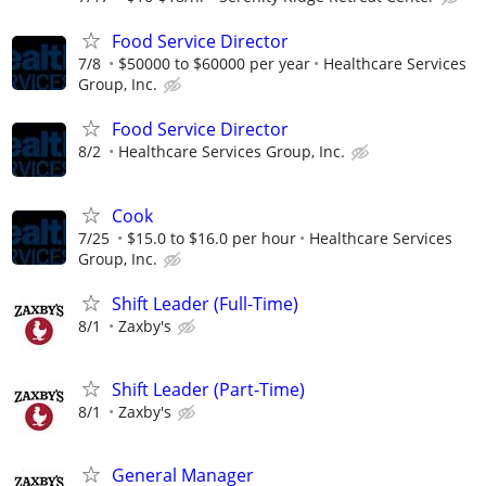
Food Service Director
7/8
$50000 to $60000 per year
Healthcare Services
Group, Inc.
Food Service Director
8/2
Healthcare Services Group, Inc.
Cook
7/25
$15.0 to $16.0 per hour
Healthcare Services
Group, Inc.
Shift Leader (Full-Time)
8/1
Zaxby's
Shift Leader (Part-Time)
8/1
Zaxby's
General Manager