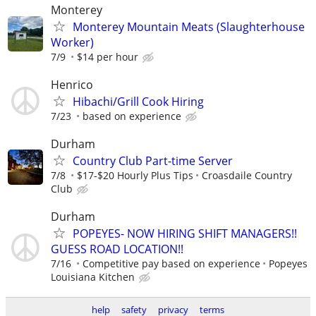
Monterey
Monterey Mountain Meats (Slaughterhouse
Worker)
7/9
$14 per hour
Henrico
Hibachi/Grill Cook Hiring
7/23
based on experience
Durham
Country Club Part-time Server
7/8
$17-$20 Hourly Plus Tips
Croasdaile Country
Club
Durham
POPEYES- NOW HIRING SHIFT MANAGERS!!
GUESS ROAD LOCATION!!
7/16
Competitive pay based on experience
Popeyes
Louisiana Kitchen
help
safety
privacy
terms