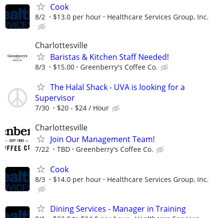
Cook
8/2
$13.0 per hour
Healthcare Services Group, Inc.
Charlottesville
Baristas & Kitchen Staff Needed!
8/3
$15.00
Greenberry's Coffee Co.
The Halal Shack - UVA is looking for a
Supervisor
7/30
$20 - $24 / Hour
Charlottesville
Join Our Management Team!
7/22
TBD
Greenberry's Coffee Co.
Cook
8/3
$14.0 per hour
Healthcare Services Group, Inc.
Dining Services - Manager in Training