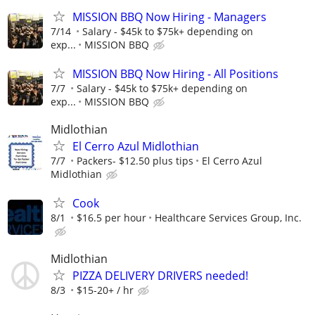
MISSION BBQ Now Hiring - Managers
7/14
Salary - $45k to $75k+ depending on
exp...
MISSION BBQ
MISSION BBQ Now Hiring - All Positions
7/7
Salary - $45k to $75k+ depending on
exp...
MISSION BBQ
Midlothian
El Cerro Azul Midlothian
7/7
Packers- $12.50 plus tips
El Cerro Azul
Midlothian
Cook
8/1
$16.5 per hour
Healthcare Services Group, Inc.
Midlothian
PIZZA DELIVERY DRIVERS needed!
8/3
$15-20+ / hr