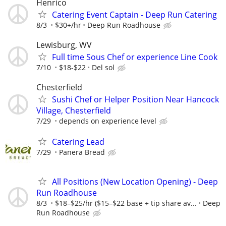
Henrico
Catering Event Captain - Deep Run Catering
8/3
$30+/hr
Deep Run Roadhouse
Lewisburg, WV
Full time Sous Chef or experience Line Cook
7/10
$18-$22
Del sol
Chesterfield
Sushi Chef or Helper Position Near Hancock
Village, Chesterfield
7/29
depends on experience level
Catering Lead
7/29
Panera Bread
All Positions (New Location Opening) - Deep
Run Roadhouse
8/3
$18–$25/hr ($15–$22 base + tip share av...
Deep
Run Roadhouse