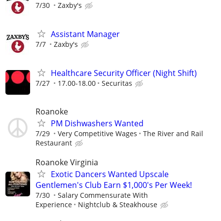
7/30
Zaxby's
Assistant Manager
7/7
Zaxby's
Healthcare Security Officer (Night Shift)
7/27
17.00-18.00
Securitas
Roanoke
PM Dishwashers Wanted
7/29
Very Competitive Wages
The River and Rail
Restaurant
Roanoke Virginia
Exotic Dancers Wanted Upscale
Gentlemen's Club Earn $1,000's Per Week!
7/30
Salary Commensurate With
Experience
Nightclub & Steakhouse