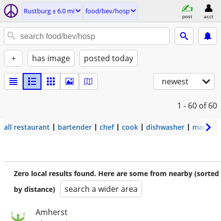
Rustburg ± 6.0 mi
food/bev/hosp
post
acct
+
has image
posted today
newest
1 - 60
of 60
all restaurant
bartender
chef
cook
dishwasher
manage
Zero local results found. Here are some from nearby (sorted
search a wider area
by distance)
Amherst