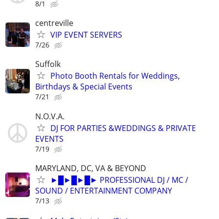
8/1
centreville
VIP EVENT SERVERS
7/26
Suffolk
Photo Booth Rentals for Weddings,
Birthdays & Special Events
7/21
N.O.V.A.
DJ FOR PARTIES &WEDDINGS & PRIVATE
EVENTS
7/19
MARYLAND, DC, VA & BEYOND
►█►█►█► PROFESSIONAL DJ / MC /
SOUND / ENTERTAINMENT COMPANY
7/13