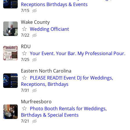
Receptions Birthdays & Events
7/15
Wake County
Wedding Officiant
7/22
RDU
Your Event. Your Bar. My Professional Pour.
7/25
Eastern North Carolina
PLEASE READ!!! Event DJ for Weddings,
Receptions, Birthdays
7/31
Murfreesboro
Photo Booth Rentals for Weddings,
Birthdays & Special Events
7/21