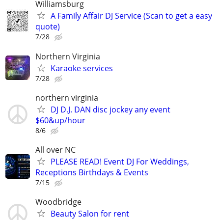
Williamsburg
A Family Affair DJ Service (Scan to get a easy
quote)
7/28
Northern Virginia
Karaoke services
7/28
northern virginia
DJ D.J. DAN disc jockey any event
$60&up/hour
8/6
All over NC
PLEASE READ! Event DJ For Weddings,
Receptions Birthdays & Events
7/15
Woodbridge
Beauty Salon for rent