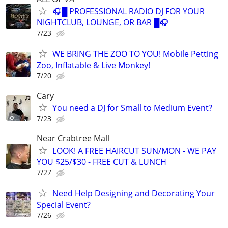
🎧█ PROFESSIONAL RADIO DJ FOR YOUR
NIGHTCLUB, LOUNGE, OR BAR █🎧
7/23
WE BRING THE ZOO TO YOU! Mobile Petting
Zoo, Inflatable & Live Monkey!
7/20
Cary
You need a DJ for Small to Medium Event?
7/23
Near Crabtree Mall
LOOK! A FREE HAIRCUT SUN/MON - WE PAY
YOU $25/$30 - FREE CUT & LUNCH
7/27
Need Help Designing and Decorating Your
Special Event?
7/26