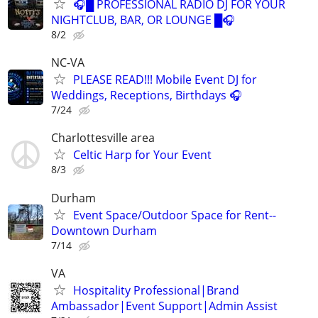
🎧█ PROFESSIONAL RADIO DJ FOR YOUR
NIGHTCLUB, BAR, OR LOUNGE █🎧
8/2
NC-VA
PLEASE READ!!! Mobile Event DJ for
Weddings, Receptions, Birthdays 🎧
7/24
Charlottesville area
Celtic Harp for Your Event
8/3
Durham
Event Space/Outdoor Space for Rent--
Downtown Durham
7/14
VA
Hospitality Professional|Brand
Ambassador|Event Support|Admin Assist