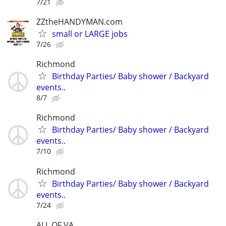
7/21
ZZtheHANDYMAN.com
small or LARGE jobs
7/26
Richmond
Birthday Parties/ Baby shower / Backyard
events..
8/7
Richmond
Birthday Parties/ Baby shower / Backyard
events..
7/10
Richmond
Birthday Parties/ Baby shower / Backyard
events..
7/24
ALL OF VA