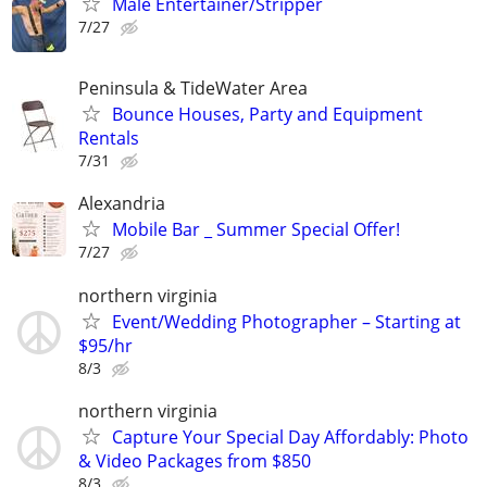
Male Entertainer/Stripper
7/27
Peninsula & TideWater Area
Bounce Houses, Party and Equipment
Rentals
7/31
Alexandria
Mobile Bar _ Summer Special Offer!
7/27
northern virginia
Event/Wedding Photographer – Starting at
$95/hr
8/3
northern virginia
Capture Your Special Day Affordably: Photo
& Video Packages from $850
8/3