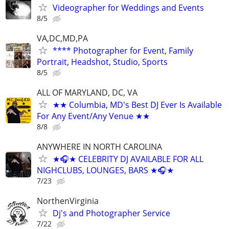
Videographer for Weddings and Events
8/5
VA,DC,MD,PA
**** Photographer for Event, Family
Portrait, Headshot, Studio, Sports
8/5
ALL OF MARYLAND, DC, VA
★★ Columbia, MD's Best DJ Ever Is Available
For Any Event/Any Venue ★★
8/8
ANYWHERE IN NORTH CAROLINA
★🎧★ CELEBRITY DJ AVAILABLE FOR ALL
NIGHCLUBS, LOUNGES, BARS ★🎧★
7/23
NorthenVirginia
Dj's and Photographer Service
7/22