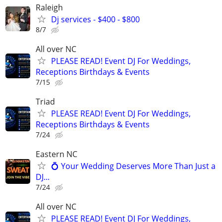
Raleigh
Dj services - $400 - $800
8/7
All over NC
PLEASE READ! Event DJ For Weddings,
Receptions Birthdays & Events
7/15
Triad
PLEASE READ! Event DJ For Weddings,
Receptions Birthdays & Events
7/24
Eastern NC
💍 Your Wedding Deserves More Than Just a
DJ...
7/24
All over NC
PLEASE READ! Event DJ For Weddings,