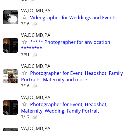
VA,DC,MD,PA
Videographer for Weddings and Events
7/16
VA,DC,MD,PA
***** Photographer for any ocation
********
7/31
VA,DC,MD,PA
Photographer for Event, Headshot, Family
Portraits, Maternity and more
7/16
VA,DC,MD,PA
Photographer for Event, Headshot,
Maternity, Wedding, Family Portrait
7/17
VA,DC,MD,PA