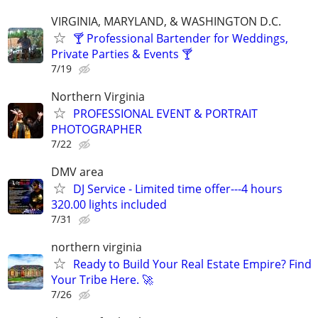
VIRGINIA, MARYLAND, & WASHINGTON D.C.
🍸 Professional Bartender for Weddings,
Private Parties & Events 🍸
7/19
Northern Virginia
PROFESSIONAL EVENT & PORTRAIT
PHOTOGRAPHER
7/22
DMV area
DJ Service - Limited time offer---4 hours
320.00 lights included
7/31
northern virginia
Ready to Build Your Real Estate Empire? Find
Your Tribe Here. 🚀
7/26