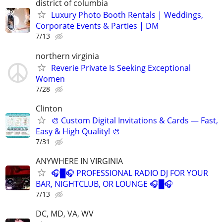
district of columbia
Luxury Photo Booth Rentals | Weddings,
Corporate Events & Parties | DM
7/13
northern virginia
Reverie Private Is Seeking Exceptional
Women
7/28
Clinton
🎨 Custom Digital Invitations & Cards — Fast,
Easy & High Quality! 🎨
7/31
ANYWHERE IN VIRGINIA
🎧█🎧 PROFESSIONAL RADIO DJ FOR YOUR
BAR, NIGHTCLUB, OR LOUNGE 🎧█🎧
7/13
DC, MD, VA, WV