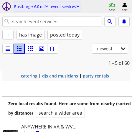
Rustburg ± 6.0 mi
event services
post
acct
+
has image
posted today
newest
1 - 5
of 60
catering
djs and musicians
party rentals
Zero local results found. Here are some from nearby (sorted
search a wider area
by distance)
ANYWHERE IN VA & WV...