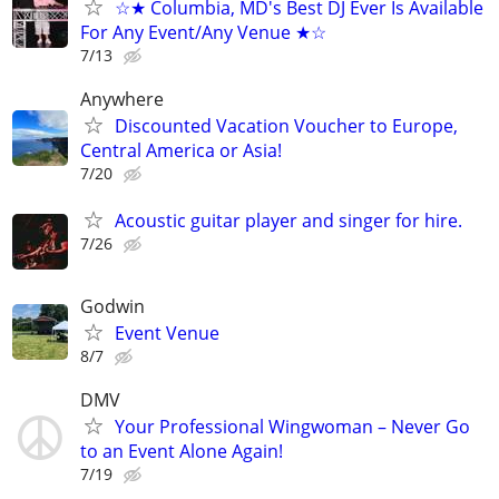
☆★ Columbia, MD's Best DJ Ever Is Available
For Any Event/Any Venue ★☆
7/13
Anywhere
Discounted Vacation Voucher to Europe,
Central America or Asia!
7/20
Acoustic guitar player and singer for hire.
7/26
Godwin
Event Venue
8/7
DMV
Your Professional Wingwoman – Never Go
to an Event Alone Again!
7/19