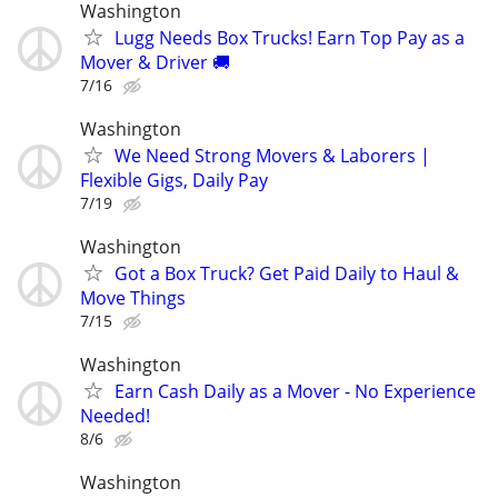
Washington
Lugg Needs Box Trucks! Earn Top Pay as a
Mover & Driver 🚚
7/16
Washington
We Need Strong Movers & Laborers |
Flexible Gigs, Daily Pay
7/19
Washington
Got a Box Truck? Get Paid Daily to Haul &
Move Things
7/15
Washington
Earn Cash Daily as a Mover - No Experience
Needed!
8/6
Washington