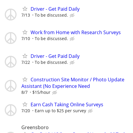
Driver - Get Paid Daily
7/13
To be discussed.
Work from Home with Research Surveys
7/10
To be discussed.
Driver - Get Paid Daily
7/22
To be discussed.
Construction Site Monitor / Photo Update
Assistant (No Experience Need
8/7
$15/hour
Earn Cash Taking Online Surveys
7/20
Earn up to $25 per survey
Greensboro