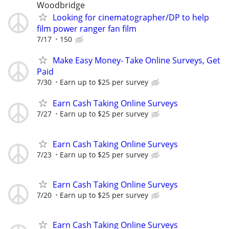
Woodbridge
Looking for cinematographer/DP to help
film power ranger fan film
7/17
150
Make Easy Money- Take Online Surveys, Get
Paid
7/30
Earn up to $25 per survey
Earn Cash Taking Online Surveys
7/27
Earn up to $25 per survey
Earn Cash Taking Online Surveys
7/23
Earn up to $25 per survey
Earn Cash Taking Online Surveys
7/20
Earn up to $25 per survey
Earn Cash Taking Online Surveys