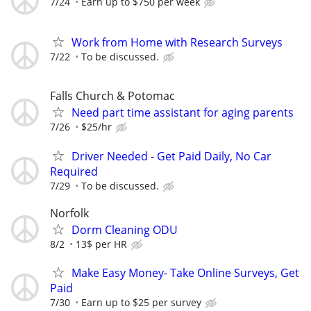
7/24
Earn up to $750 per week
Work from Home with Research Surveys
7/22
To be discussed.
Falls Church & Potomac
Need part time assistant for aging parents
7/26
$25/hr
Driver Needed - Get Paid Daily, No Car
Required
7/29
To be discussed.
Norfolk
Dorm Cleaning ODU
8/2
13$ per HR
Make Easy Money- Take Online Surveys, Get
Paid
7/30
Earn up to $25 per survey