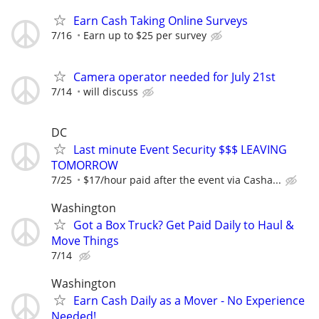
Earn Cash Taking Online Surveys
7/16
Earn up to $25 per survey
Camera operator needed for July 21st
7/14
will discuss
DC
Last minute Event Security $$$ LEAVING
TOMORROW
7/25
$17/hour paid after the event via Casha...
Washington
Got a Box Truck? Get Paid Daily to Haul &
Move Things
7/14
Washington
Earn Cash Daily as a Mover - No Experience
Needed!