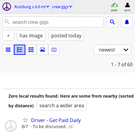
Rustburg ± 6.0 mi
crew gigs
post
acct
+
has image
posted today
newest
1 - 7
of 60
Zero local results found. Here are some from nearby (sorted
search a wider area
by distance)
Driver - Get Paid Daily
8/7
To be discussed.