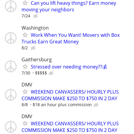
Can you lift heavy things? Earn money
moving your neighbors
7/24
Washington
Work When You Want! Movers with Box
Trucks Earn Great Money
8/2
Gaithersburg
Stressed over needing money??💰
7/30
$$$$$
DMV
WEEKEND CANVASSERS/ HOURLY PLUS
COMMISSION MAKE $250 TO $750 IN 2 DAY
8/8
$18 an hour plus commission
DMV
WEEKEND CANVASSERS/ HOURLY PLUS
COMMISSION MAKE $250 TO $750 IN 2 DAY