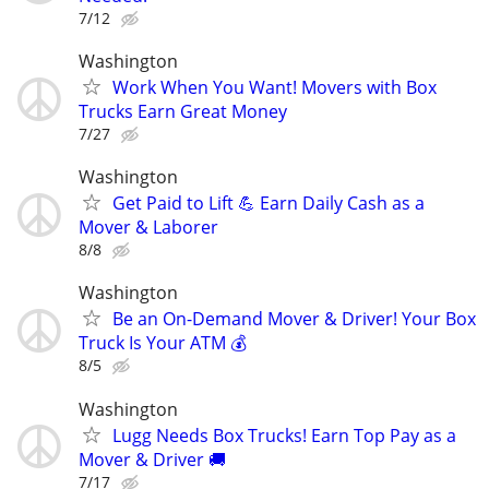
7/12
Washington
Work When You Want! Movers with Box
Trucks Earn Great Money
7/27
Washington
Get Paid to Lift 💪 Earn Daily Cash as a
Mover & Laborer
8/8
Washington
Be an On-Demand Mover & Driver! Your Box
Truck Is Your ATM 💰
8/5
Washington
Lugg Needs Box Trucks! Earn Top Pay as a
Mover & Driver 🚚
7/17