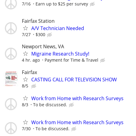
7/16
Earn up to $25 per survey
Fairfax Station
A/V Technician Needed
7/27
$300
Newport News, VA
Migraine Research Study!
4 hr. ago
Payment for Time & Travel
Fairfax
CASTING CALL FOR TELEVISION SHOW
8/5
Work from Home with Research Surveys
8/3
To be discussed.
Work from Home with Research Surveys
7/30
To be discussed.