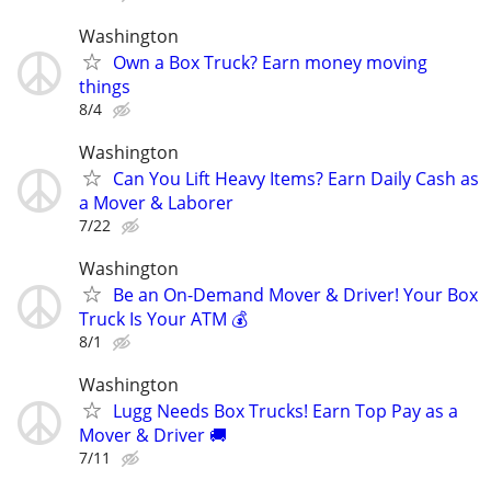
Washington
Own a Box Truck? Earn money moving
things
8/4
Washington
Can You Lift Heavy Items? Earn Daily Cash as
a Mover & Laborer
7/22
Washington
Be an On-Demand Mover & Driver! Your Box
Truck Is Your ATM 💰
8/1
Washington
Lugg Needs Box Trucks! Earn Top Pay as a
Mover & Driver 🚚
7/11