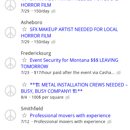
HORROR FILM
7/29
150/day
Asheboro
SFX MAKEUP ARTIST NEEDED FOR LOCAL
HORROR FILM
7/29
150/day
Fredericksurg
Event Security for Montana $$$ LEAVING
TOMORROW
7/23
$17/hour paid after the event via Casha...
**🏗️ METAL INSTALLATION CREWS NEEDED –
BUSY, BUSY COMPANY! 🏗️**
8/4
100$ per square
Smithfield
Professional movers with experience
7/12
Professional movers with experience