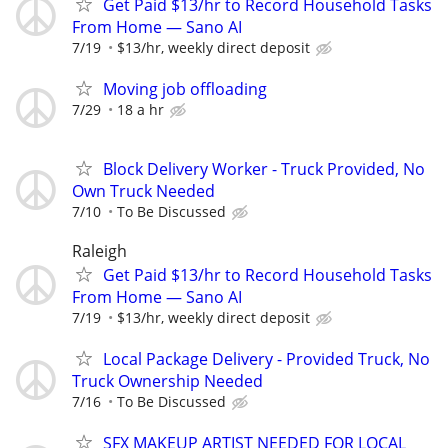
Get Paid $13/hr to Record Household Tasks
From Home — Sano AI
7/19
$13/hr, weekly direct deposit
Moving job offloading
7/29
18 a hr
Block Delivery Worker - Truck Provided, No
Own Truck Needed
7/10
To Be Discussed
Raleigh
Get Paid $13/hr to Record Household Tasks
From Home — Sano AI
7/19
$13/hr, weekly direct deposit
Local Package Delivery - Provided Truck, No
Truck Ownership Needed
7/16
To Be Discussed
SFX MAKEUP ARTIST NEEDED FOR LOCAL