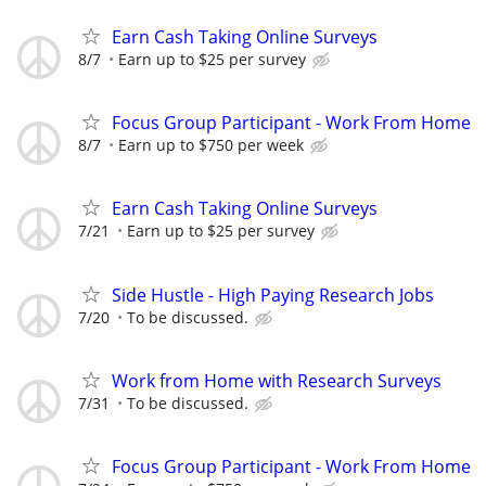
Earn Cash Taking Online Surveys
8/7
Earn up to $25 per survey
Focus Group Participant - Work From Home
8/7
Earn up to $750 per week
Earn Cash Taking Online Surveys
7/21
Earn up to $25 per survey
Side Hustle - High Paying Research Jobs
7/20
To be discussed.
Work from Home with Research Surveys
7/31
To be discussed.
Focus Group Participant - Work From Home