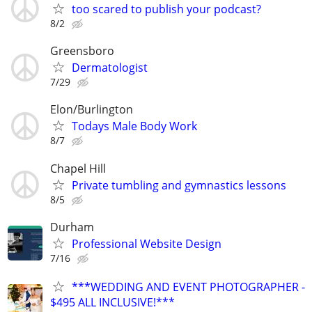
too scared to publish your podcast?
8/2
Greensboro
Dermatologist
7/29
Elon/Burlington
Todays Male Body Work
8/7
Chapel Hill
Private tumbling and gymnastics lessons
8/5
Durham
Professional Website Design
7/16
***WEDDING AND EVENT PHOTOGRAPHER -
$495 ALL INCLUSIVE!***