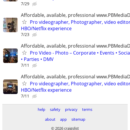
7/29
Affordable, available, professional www.PBMedi
Pro videographer, Photographer, video edito
HBO/Netflix experience
7/23
Affordable, available, professional www.PBMedi
Pro Video - Photo – Corporate • Events • Soci
• Parties • DMV
7/11
Affordable, available, professional www.PBMedi
Pro videographer, Photographer, video edito
HBO/Netflix experience
7/11
help
safety
privacy
terms
about
app
sitemap
© 2026 craigslist