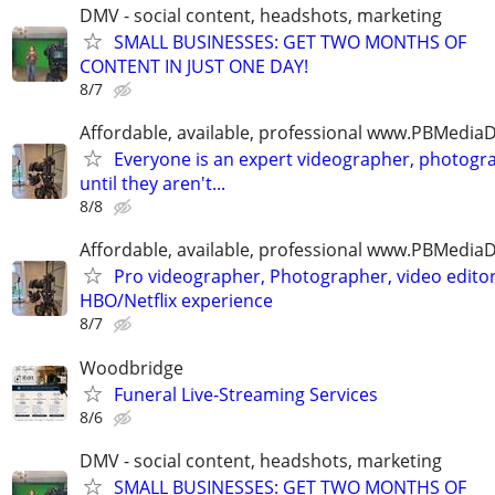
DMV - social content, headshots, marketing
SMALL BUSINESSES: GET TWO MONTHS OF
CONTENT IN JUST ONE DAY!
8/7
Affordable, available, professional www.PBMedi
Everyone is an expert videographer, photogr
until they aren't...
8/8
Affordable, available, professional www.PBMedi
Pro videographer, Photographer, video edito
HBO/Netflix experience
8/7
Woodbridge
Funeral Live-Streaming Services
8/6
DMV - social content, headshots, marketing
SMALL BUSINESSES: GET TWO MONTHS OF