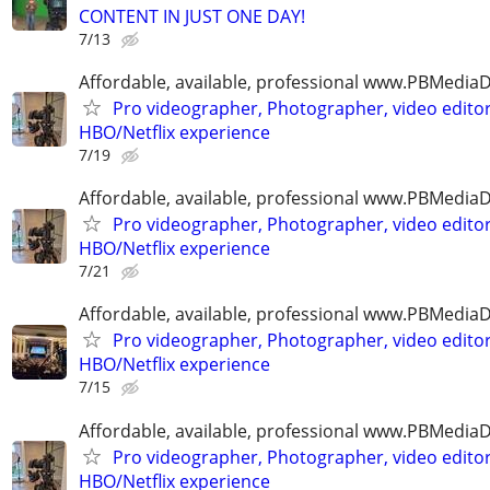
CONTENT IN JUST ONE DAY!
7/13
Affordable, available, professional www.PBMedi
Pro videographer, Photographer, video edito
HBO/Netflix experience
7/19
Affordable, available, professional www.PBMedi
Pro videographer, Photographer, video edito
HBO/Netflix experience
7/21
Affordable, available, professional www.PBMedi
Pro videographer, Photographer, video edito
HBO/Netflix experience
7/15
Affordable, available, professional www.PBMedi
Pro videographer, Photographer, video edito
HBO/Netflix experience