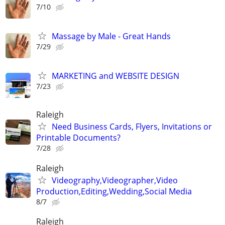
7/10
Massage by Male - Great Hands
7/29
MARKETING and WEBSITE DESIGN
7/23
Raleigh
Need Business Cards, Flyers, Invitations or
Printable Documents?
7/28
Raleigh
Videography,Videographer,Video
Production,Editing,Wedding,Social Media
8/7
Raleigh