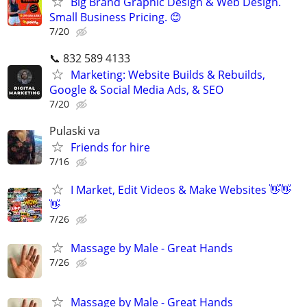
Big Brand Graphic Design & Web Design.
Small Business Pricing. 😊
7/20
📞 832 589 4133
Marketing: Website Builds & Rebuilds,
Google & Social Media Ads, & SEO
7/20
Pulaski va
Friends for hire
7/16
I Market, Edit Videos & Make Websites 👋👋
👋
7/26
Massage by Male - Great Hands
7/26
Massage by Male - Great Hands