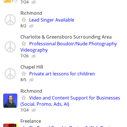
7/24
Richmond
Lead Singer Available
8/2
Charlotte & Greensboro Surrounding Area
Professional Boudoir/Nude Photography
Videography
7/26
Chapel Hill
Private art lessons for children
8/5
Richmond
Video and Content Support for Businesses
(Social, Promo, Ads, AI)
7/24
Freelance