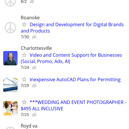
8/2
Roanoke
Design and Development for Digital Brands
and Products
7/30
Charlottesville
Video and Content Support for Businesses
(Social, Promo, Ads, AI)
7/24
Inexpensive AutoCAD Plans for Permitting
7/29
***WEDDING AND EVENT PHOTOGRAPHER -
$495 ALL INCLUSIVE
7/25
floyd va