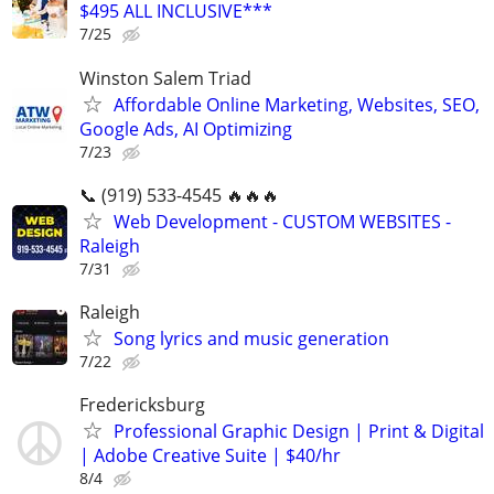
$495 ALL INCLUSIVE***
7/25
Winston Salem Triad
Affordable Online Marketing, Websites, SEO,
Google Ads, AI Optimizing
7/23
📞 (919) 533-4545 🔥🔥🔥
Web Development - CUSTOM WEBSITES -
Raleigh
7/31
Raleigh
Song lyrics and music generation
7/22
Fredericksburg
Professional Graphic Design | Print & Digital
| Adobe Creative Suite | $40/hr
8/4