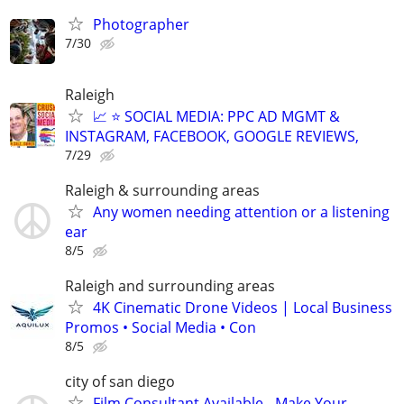
Photographer
7/30
Raleigh
📈 ⭐ SOCIAL MEDIA: PPC AD MGMT &
INSTAGRAM, FACEBOOK, GOOGLE REVIEWS,
7/29
Raleigh & surrounding areas
Any women needing attention or a listening
ear
8/5
Raleigh and surrounding areas
4K Cinematic Drone Videos | Local Business
Promos • Social Media • Con
8/5
city of san diego
Film Consultant Available - Make Your