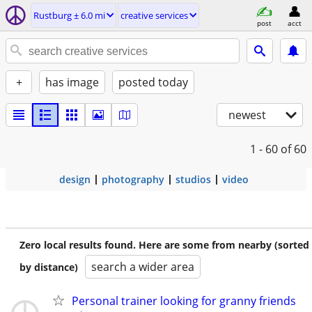
Rustburg ± 6.0 mi
creative services
post
acct
+
has image
posted today
newest
1 - 60
of 60
design
photography
studios
video
Zero local results found. Here are some from nearby (sorted
search a wider area
by distance)
Personal trainer looking for granny friends