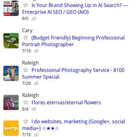
Is Your Brand Showing Up in AI Search? —
Enterprise AI SEO / GEO (AIO)
8/5
Cary
(Budget Friendly) Beginning Professional
Portrait Photographer
7/16
Raleigh
Professional Photography Service - $100
Summer Special
7/20
Raleigh
Flores eternas/eternal flowers
8/4
I do websites, marketing (Google+, social
media+) ☆★★☆
7/16