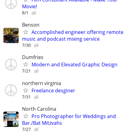
Movie!
8/1
Benson
Accomplished engineer offering remote
music and podcast mixing service
7/30
Dumfries
Modern and Elevated Graphic Design
7/21
northern virginia
Freelance desginer
7/31
North Carolina
Pro Photographer for Weddings and
Bar./Bat Mitzvahs
7/27