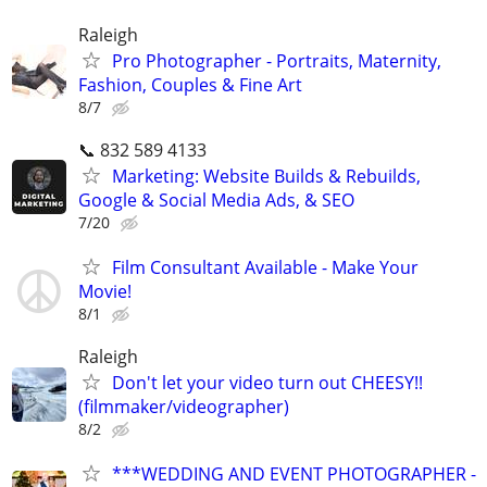
Raleigh
Pro Photographer - Portraits, Maternity,
Fashion, Couples & Fine Art
8/7
📞 832 589 4133
Marketing: Website Builds & Rebuilds,
Google & Social Media Ads, & SEO
7/20
Film Consultant Available - Make Your
Movie!
8/1
Raleigh
Don't let your video turn out CHEESY!!
(filmmaker/videographer)
8/2
***WEDDING AND EVENT PHOTOGRAPHER -