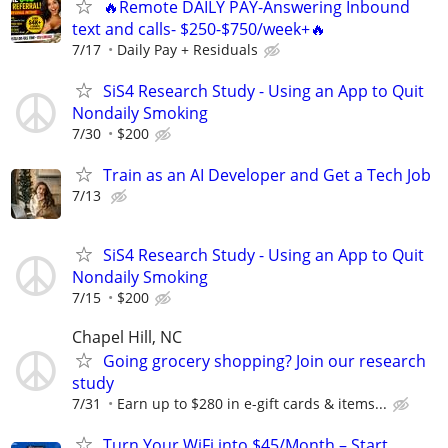
🔥Remote DAILY PAY-Answering Inbound
text and calls- $250-$750/week+🔥
7/17
Daily Pay + Residuals
SiS4 Research Study - Using an App to Quit
Nondaily Smoking
7/30
$200
Train as an AI Developer and Get a Tech Job
7/13
SiS4 Research Study - Using an App to Quit
Nondaily Smoking
7/15
$200
Chapel Hill, NC
Going grocery shopping? Join our research
study
7/31
Earn up to $280 in e-gift cards & items...
Turn Your WiFi into $45/Month – Start