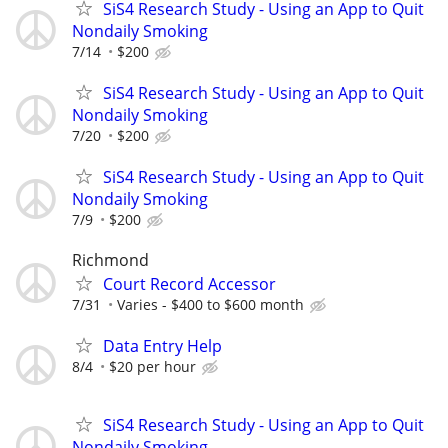
SiS4 Research Study - Using an App to Quit
Nondaily Smoking
7/14
$200
SiS4 Research Study - Using an App to Quit
Nondaily Smoking
7/20
$200
SiS4 Research Study - Using an App to Quit
Nondaily Smoking
7/9
$200
Richmond
Court Record Accessor
7/31
Varies - $400 to $600 month
Data Entry Help
8/4
$20 per hour
SiS4 Research Study - Using an App to Quit
Nondaily Smoking