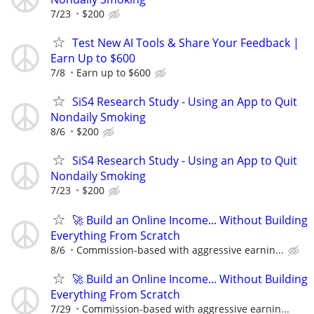
7/23
$200
Test New AI Tools & Share Your Feedback |
Earn Up to $600
7/8
Earn up to $600
SiS4 Research Study - Using an App to Quit
Nondaily Smoking
8/6
$200
SiS4 Research Study - Using an App to Quit
Nondaily Smoking
7/23
$200
🚀 Build an Online Income... Without Building
Everything From Scratch
8/6
Commission-based with aggressive earnin...
🚀 Build an Online Income... Without Building
Everything From Scratch
7/29
Commission-based with aggressive earnin...