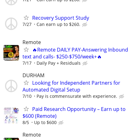
Recovery Support Study
7/27
Can earn up to $260.
Remote
🔥Remote DAILY PAY-Answering Inbound
text and calls- $250-$750/week+🔥
7/17
Daily Pay + Residuals
DURHAM
Looking for Independent Partners for
Automated Digital Setup
7/10
Pay is commensurate with experience.
Paid Research Opportunity – Earn up to
$600 (Remote)
8/5
Up to $600
Remote