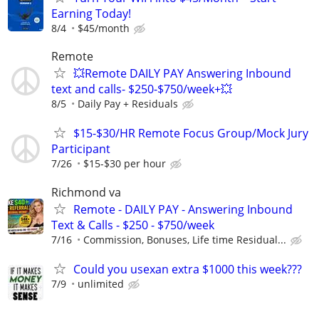
Earning Today!
8/4
$45/month
Remote
💥Remote DAILY PAY Answering Inbound
text and calls- $250-$750/week+💥
8/5
Daily Pay + Residuals
$15-$30/HR Remote Focus Group/Mock Jury
Participant
7/26
$15-$30 per hour
Richmond va
Remote - DAILY PAY - Answering Inbound
Text & Calls - $250 - $750/week
7/16
Commission, Bonuses, Life time Residual...
Could you usexan extra $1000 this week???
7/9
unlimited