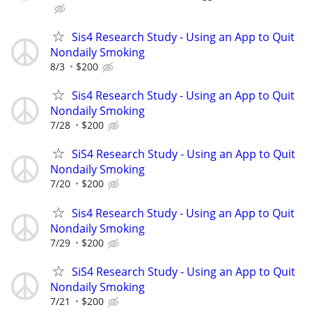
Sis4 Research Study - Using an App to Quit
Nondaily Smoking
8/3
$200
Sis4 Research Study - Using an App to Quit
Nondaily Smoking
7/28
$200
SiS4 Research Study - Using an App to Quit
Nondaily Smoking
7/20
$200
Sis4 Research Study - Using an App to Quit
Nondaily Smoking
7/29
$200
SiS4 Research Study - Using an App to Quit
Nondaily Smoking
7/21
$200