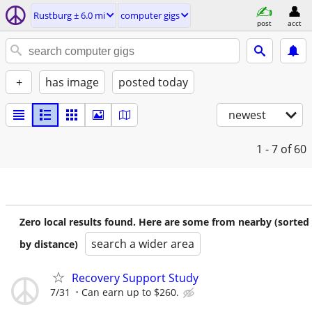
Rustburg ± 6.0 mi
computer gigs
post
acct
+
has image
posted today
newest
1 - 7
of 60
Zero local results found. Here are some from nearby (sorted
search a wider area
by distance)
Recovery Support Study
7/31
Can earn up to $260.