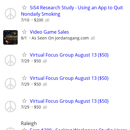
SiS4 Research Study - Using an App to Quit
Nondaily Smoking
7/10
$200
Video Game Sales
8/1
As Seen On Jordansgang.com
Virtual Focus Group August 13 ($50)
7/29
$50
Virtual Focus Group August 13 ($50)
7/29
$50
Virtual Focus Group August 13 ($50)
7/29
$50
Raleigh