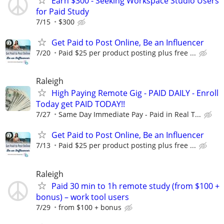
Earn $300 - Seeking Workspace Studio Users
for Paid Study
7/15
$300
Get Paid to Post Online, Be an Influencer
7/20
Paid $25 per product posting plus free ...
Raleigh
High Paying Remote Gig - PAID DAILY - Enroll
Today get PAID TODAY!!
7/27
Same Day Immediate Pay - Paid in Real T...
Get Paid to Post Online, Be an Influencer
7/13
Paid $25 per product posting plus free ...
Raleigh
Paid 30 min to 1h remote study (from $100 +
bonus) – work tool users
7/29
from $100 + bonus