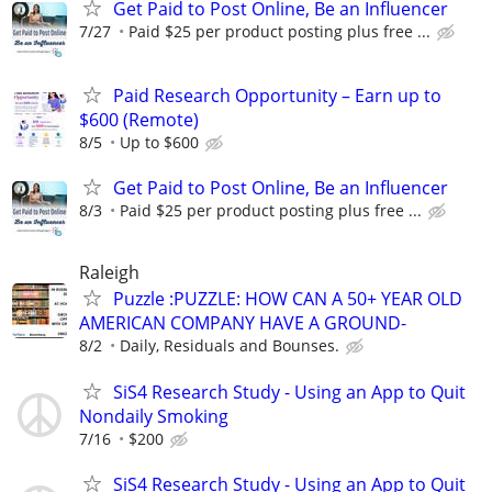
Get Paid to Post Online, Be an Influencer
7/27
Paid $25 per product posting plus free ...
Paid Research Opportunity – Earn up to
$600 (Remote)
8/5
Up to $600
Get Paid to Post Online, Be an Influencer
8/3
Paid $25 per product posting plus free ...
Raleigh
Puzzle :PUZZLE: HOW CAN A 50+ YEAR OLD
AMERICAN COMPANY HAVE A GROUND-
8/2
Daily, Residuals and Bounses.
SiS4 Research Study - Using an App to Quit
Nondaily Smoking
7/16
$200
SiS4 Research Study - Using an App to Quit