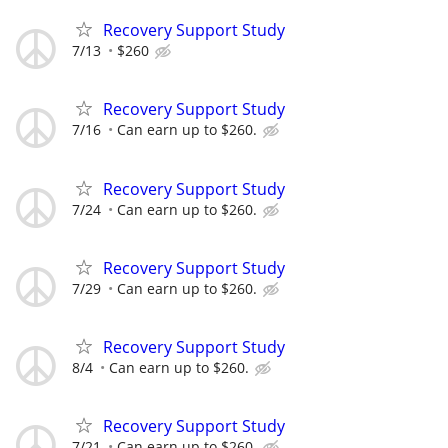
Recovery Support Study
7/13
$260
Recovery Support Study
7/16
Can earn up to $260.
Recovery Support Study
7/24
Can earn up to $260.
Recovery Support Study
7/29
Can earn up to $260.
Recovery Support Study
8/4
Can earn up to $260.
Recovery Support Study
7/21
Can earn up to $260.