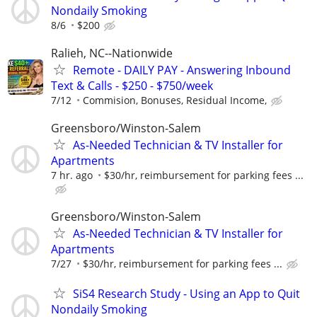
Nondaily Smoking
8/6
$200
Ralieh, NC--Nationwide
Remote - DAILY PAY - Answering Inbound
Text & Calls - $250 - $750/week
7/12
Commision, Bonuses, Residual Income,
Greensboro/Winston-Salem
As-Needed Technician & TV Installer for
Apartments
7 hr. ago
$30/hr, reimbursement for parking fees ...
Greensboro/Winston-Salem
As-Needed Technician & TV Installer for
Apartments
7/27
$30/hr, reimbursement for parking fees ...
SiS4 Research Study - Using an App to Quit
Nondaily Smoking