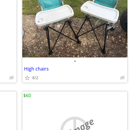
•
High chairs
8/2
$60