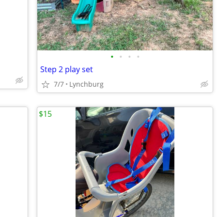
•
•
•
•
Step 2 play set
7/7
Lynchburg
$15