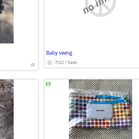
no image
Baby swing
7/22
Saxe
$8