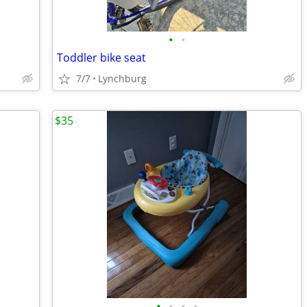
•
•
Toddler bike seat
7/7
Lynchburg
$35
•
•
•
•