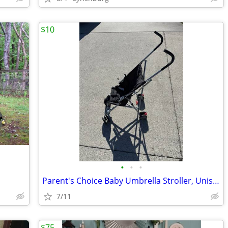
$10
•
•
•
Parent's Choice Baby Umbrella Stroller, Unisex, Black
7/11
$75