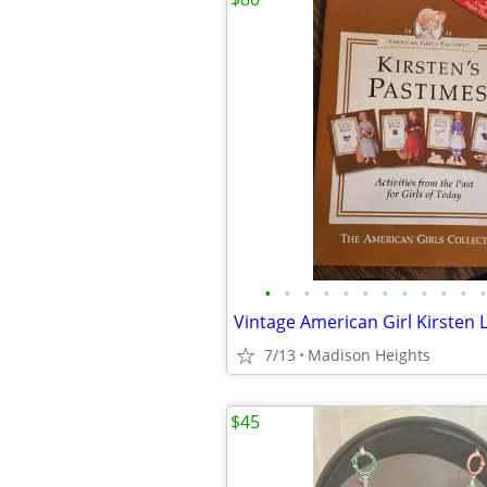
•
•
•
•
•
•
•
•
•
•
•
•
7/13
Madison Heights
$45