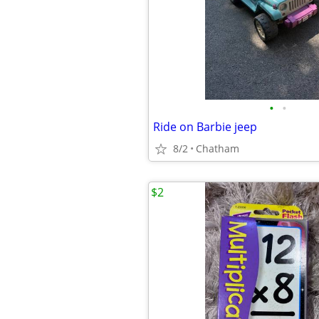
•
•
Ride on Barbie jeep
8/2
Chatham
$2