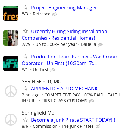
Project Engineering Manager
8/3
Refresco
Urgently Hiring Siding Installation
Companies - Residential Homes!
7/29
Up to 500k+ per year
DaBella
Production Team Partner - Washroom
Operator - UniFirst (10:30am -7:...
8/1
UniFirst
SPRINGFIELD, MO
APPRENTICE AUTO MECHANIC
2 hr. ago
COMPETITIVE PAY, 100% PAID HEALTH
INSUR...
FIRST CLASS CUSTOMS
Springfield Mo
Become a Junk Pirate START TODAY!!!
8/6
Commission
The Junk Pirates