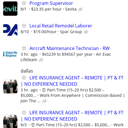
Program Supervisor
8/1
$23.35 per hour
Sevita
Local Retail Remodel Laborer
8/10
$19.00/hour
Spar Group
Aircraft Maintenance Technician - RW
3 hr. ago
$65239 to $94567 per year
Air Evac
Lifeteam
dallas
LIFE INSURANCE AGENT – REMOTE | PT & FT
| NO EXPERIENCE NEEDED
3 hr. ago
⏰ Part-Time (15–20 hrs) $2,500 –
$5,000...
Work From Anywhere | Commission-Based |
Join The ...
LIFE INSURANCE AGENT – REMOTE | PT & FT
| NO EXPERIENCE NEEDED
8/3
⏰ Part-Time (15–20 hrs) $2,500 – $5,000...
Work