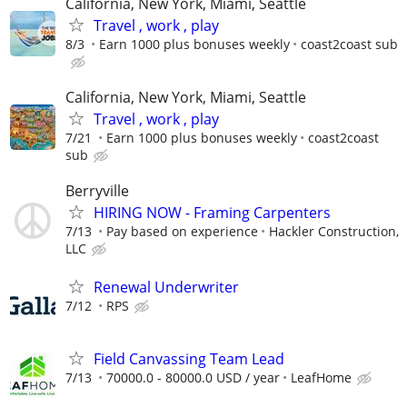
California, New York, Miami, Seattle
Travel , work , play
8/3
Earn 1000 plus bonuses weekly
coast2coast sub
California, New York, Miami, Seattle
Travel , work , play
7/21
Earn 1000 plus bonuses weekly
coast2coast
sub
Berryville
HIRING NOW - Framing Carpenters
7/13
Pay based on experience
Hackler Construction,
LLC
Renewal Underwriter
7/12
RPS
Field Canvassing Team Lead
7/13
70000.0 - 80000.0 USD / year
LeafHome