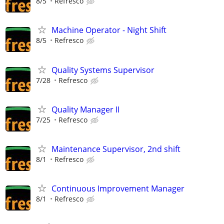
8/5
Refresco
Machine Operator - Night Shift
8/5
Refresco
Quality Systems Supervisor
7/28
Refresco
Quality Manager II
7/25
Refresco
Maintenance Supervisor, 2nd shift
8/1
Refresco
Continuous Improvement Manager
8/1
Refresco