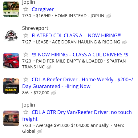
Joplin
Caregiver
7/30
$16/HR
HOME INSTEAD - JOPLIN
Shreveport
FLATBED CDL CLASS A -- NOW HIRING!!!!
7/27
LEASE
ACE DORAN HAULING & RIGGING
🚨 NOW HIRING – CLASS A CDL DRIVERS 🚨
7/20
PAID PER MILE EMPTY & LOADED
SPARTAN
TRANS INC
CDL-A Reefer Driver - Home Weekly - $200+/
Day Guaranteed - Hiring Now
8/6
$72,000
Joplin
CDL A OTR Dry Van/Reefer Driver: no touch
freight
7/23
Average $91,000-$104,000 annually.
Merx
Global