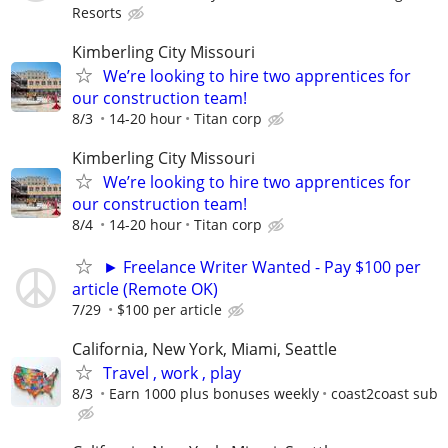
Resorts
Kimberling City Missouri
We’re looking to hire two apprentices for
our construction team!
8/3
14-20 hour
Titan corp
Kimberling City Missouri
We’re looking to hire two apprentices for
our construction team!
8/4
14-20 hour
Titan corp
► Freelance Writer Wanted - Pay $100 per
article (Remote OK)
7/29
$100 per article
California, New York, Miami, Seattle
Travel , work , play
8/3
Earn 1000 plus bonuses weekly
coast2coast sub