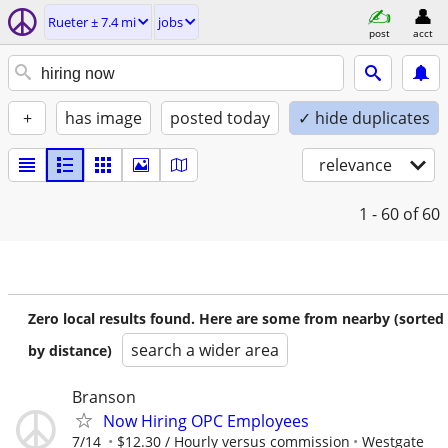
Rueter ± 7.4 mi
jobs
post
acct
+
has image
posted today
✓ hide duplicates
relevance
1 - 60
of 60
Zero local results found. Here are some from nearby (sorted
search a wider area
by distance)
Branson
Now Hiring OPC Employees
7/14
$12.30 / Hourly versus commission
Westgate