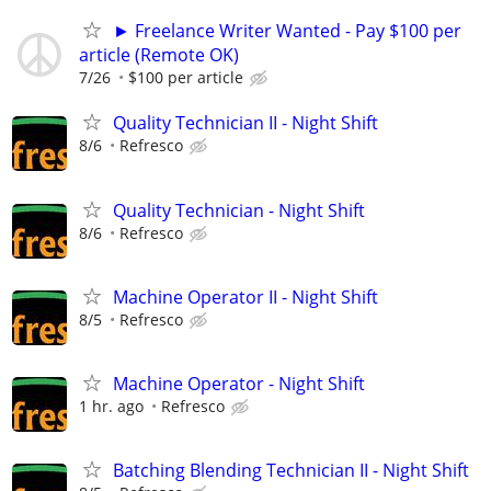
► Freelance Writer Wanted - Pay $100 per
article (Remote OK)
7/26
$100 per article
Quality Technician II - Night Shift
8/6
Refresco
Quality Technician - Night Shift
8/6
Refresco
Machine Operator II - Night Shift
8/5
Refresco
Machine Operator - Night Shift
1 hr. ago
Refresco
Batching Blending Technician II - Night Shift