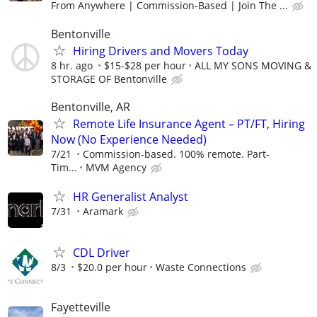
From Anywhere | Commission-Based | Join The ...
Bentonville
Hiring Drivers and Movers Today
8 hr. ago
$15-$28 per hour
ALL MY SONS MOVING &
STORAGE OF Bentonville
Bentonville, AR
Remote Life Insurance Agent – PT/FT, Hiring
Now (No Experience Needed)
7/21
Commission-based. 100% remote. Part-
Tim...
MVM Agency
HR Generalist Analyst
7/31
Aramark
CDL Driver
8/3
$20.0 per hour
Waste Connections
Fayetteville