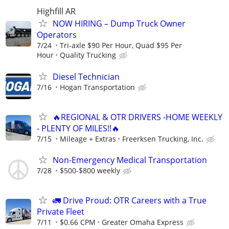
Highfill AR
NOW HIRING – Dump Truck Owner
Operators
7/24
Tri-axle $90 Per Hour, Quad $95 Per
Hour
Quality Trucking
Diesel Technician
7/16
Hogan Transportation
🔥REGIONAL & OTR DRIVERS -HOME WEEKLY
- PLENTY OF MILES!!🔥
7/15
Mileage + Extras
Freerksen Trucking, Inc.
Non-Emergency Medical Transportation
7/28
$500-$800 weekly
🚛 Drive Proud: OTR Careers with a True
Private Fleet
7/11
$0.66 CPM
Greater Omaha Express