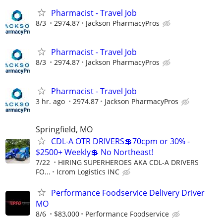
Pharmacist - Travel Job
8/3
2974.87
Jackson PharmacyPros
Pharmacist - Travel Job
8/3
2974.87
Jackson PharmacyPros
Pharmacist - Travel Job
3 hr. ago
2974.87
Jackson PharmacyPros
Springfield, MO
CDL-A OTR DRIVERS💲70cpm or 30% -
$2500+ Weekly💲 No Northeast!
7/22
HIRING SUPERHEROES AKA CDL-A DRIVERS
FO...
Icrom Logistics INC
Performance Foodservice Delivery Driver
MO
8/6
$83,000
Performance Foodservice