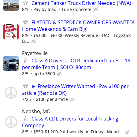
Cement Tanker Truck Driver Needed (NWA)
8/3
Pay by load.
Tune Concrete
FLATBED & STEPDECK OWNER OPS WANTED!
Home Weekends & Earn Big!
8/5
$5,000 - $6,000 Weekly Revenue
UACL Logistics
LLC
Fayetteville
Class A Drivers – OTR Dedicated Lanes | 1$
per mile Team | SOLO-.80cpm
8/5
up to 3500
► Freelance Writer Wanted - Pay $100 per
article (Remote OK)
7/25
$100 per article
Neosho, MO
Class A CDL Drivers for Local Trucking
Company
8/5
$850-$1,200-Paid weekly on Fridays-Mond...