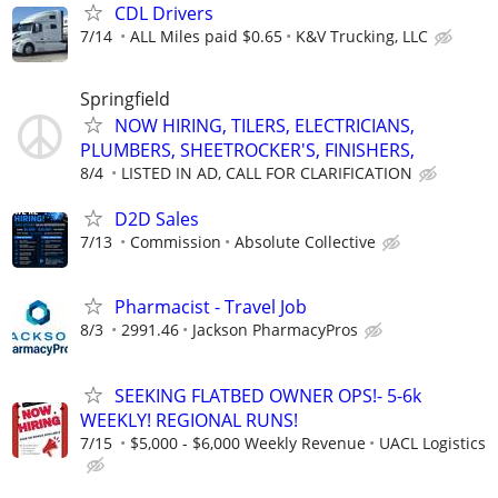
CDL Drivers
7/14
ALL Miles paid $0.65
K&V Trucking, LLC
Springfield
NOW HIRING, TILERS, ELECTRICIANS,
PLUMBERS, SHEETROCKER'S, FINISHERS,
8/4
LISTED IN AD, CALL FOR CLARIFICATION
D2D Sales
7/13
Commission
Absolute Collective
Pharmacist - Travel Job
8/3
2991.46
Jackson PharmacyPros
SEEKING FLATBED OWNER OPS!- 5-6k
WEEKLY! REGIONAL RUNS!
7/15
$5,000 - $6,000 Weekly Revenue
UACL Logistics