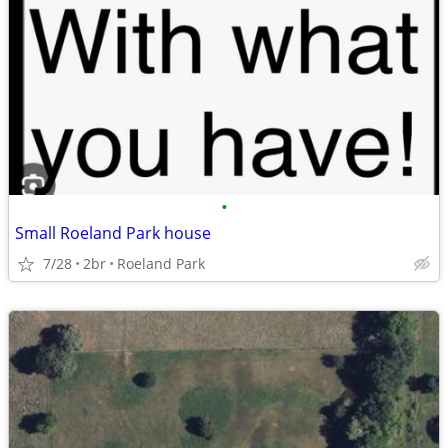
•
Small Roeland Park house
7/28
2br
Roeland Park