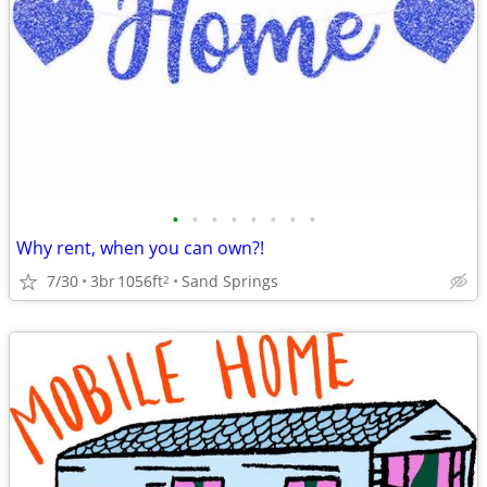
•
•
•
•
•
•
•
•
Why rent, when you can own?!
7/30
3br
1056ft
Sand Springs
2