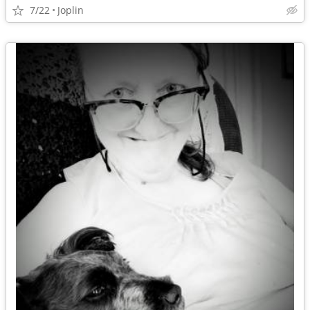
7/22
Joplin