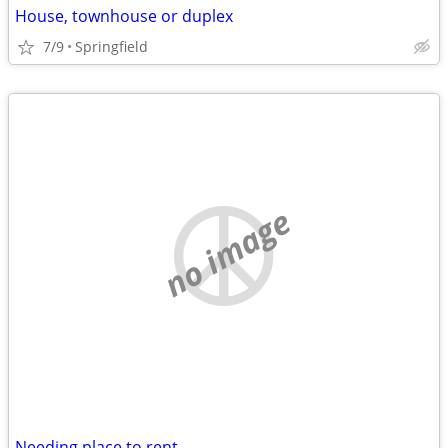
House, townhouse or duplex
7/9
Springfield
no image
Needing place to rent