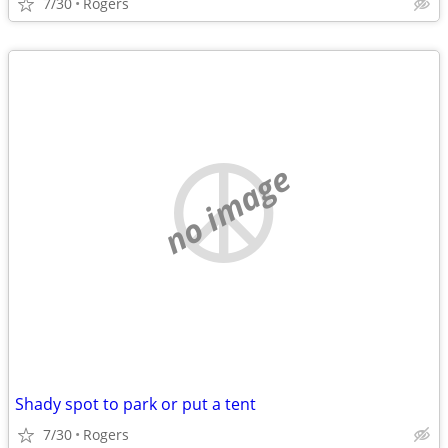
7/30
Rogers
no image
Shady spot to park or put a tent
7/30
Rogers