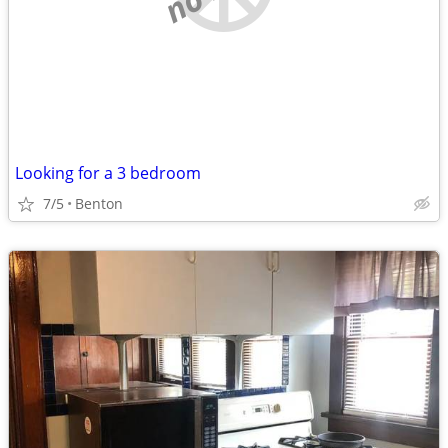
Looking for a 3 bedroom
7/5
Benton