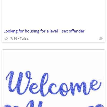
Looking for housing for a level 1 sex offender
7/16
Tulsa