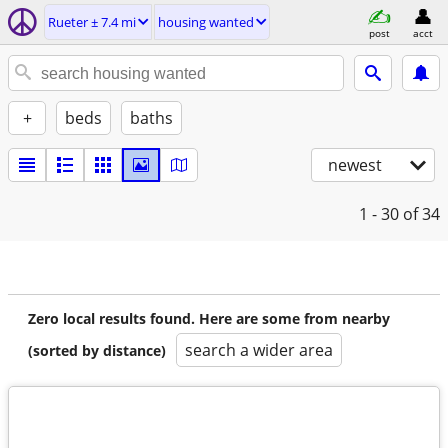
Rueter ± 7.4 mi
housing wanted
post
acct
+
beds
baths
newest
1 - 30
of 34
Zero local results found. Here are some from nearby
search a wider area
(sorted by distance)