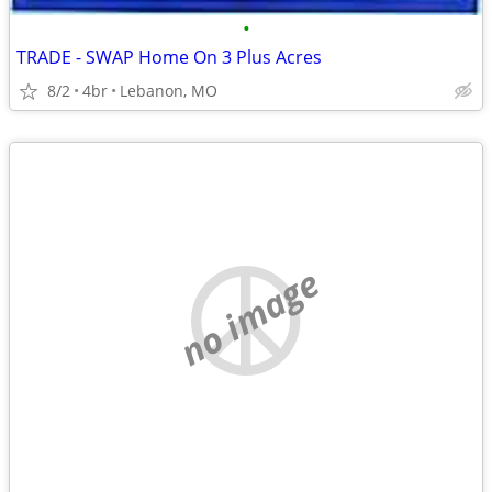
•
TRADE - SWAP Home On 3 Plus Acres
8/2
4br
Lebanon, MO
no image