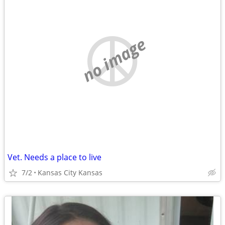
no image
Vet. Needs a place to live
7/2
Kansas City Kansas