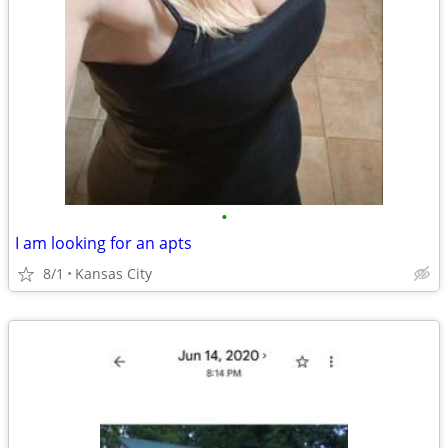
•
I am looking for an apts
8/1
Kansas City