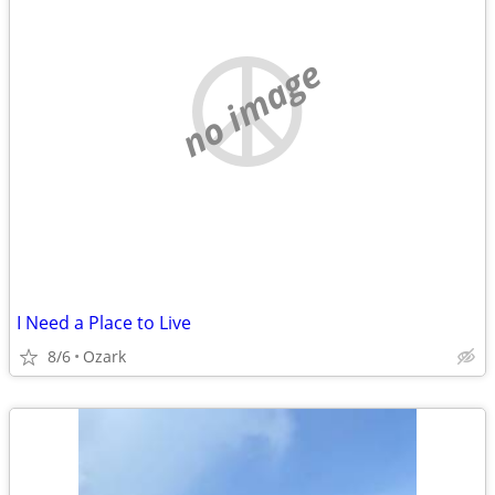
no image
I Need a Place to Live
8/6
Ozark