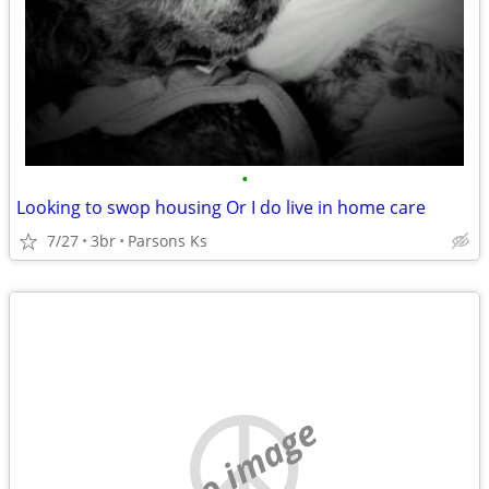
•
Looking to swop housing Or I do live in home care
7/27
3br
Parsons Ks
no image