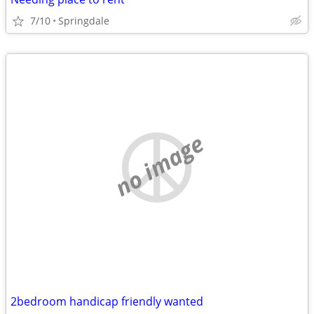
7/10
Springdale
no image
2bedroom handicap friendly wanted