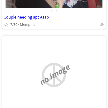
•
•
Couple needing apt Asap
7/30
Memphis
no image