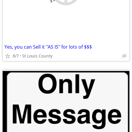
Yes, you can Sell it "AS IS" for lots of $$$
8/7
St Louis County