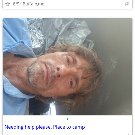
8/5
Buffalo,mo
•
Needing help please. Place to camp