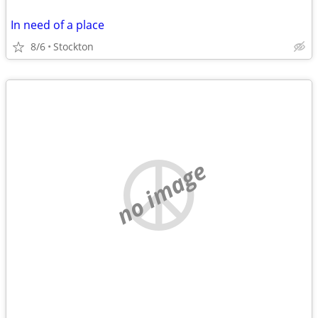
In need of a place
8/6
Stockton
no image