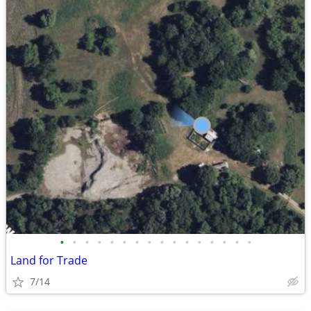
•
•
•
•
•
•
•
•
•
•
•
•
•
•
•
•
Land for Trade
7/14