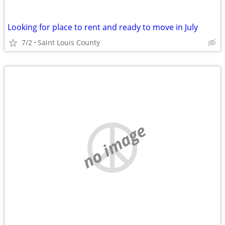
Looking for place to rent and ready to move in July
7/2
Saint Louis County
no image