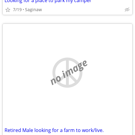
Looking for a place to park my camper
7/19
Saginaw
no image
Retired Male looking for a farm to work/live.