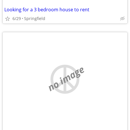
Looking for a 3 bedroom house to rent
6/29
Springfield
no image