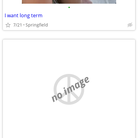
•
I want long term
7/21
Springfield
no image