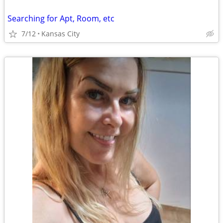
Searching for Apt, Room, etc
7/12
Kansas City