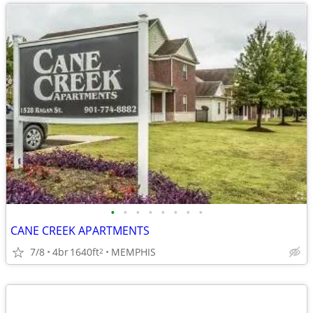
•
•
•
•
•
•
•
•
CANE CREEK APARTMENTS
7/8
4br
1640ft
MEMPHIS
2