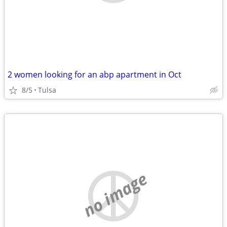
2 women looking for an abp apartment in Oct
8/5
Tulsa
no image