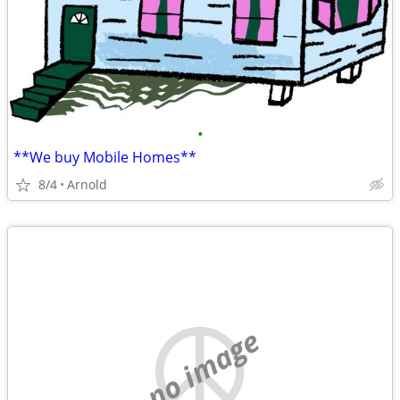
•
**We buy Mobile Homes**
8/4
Arnold
no image