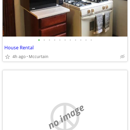
•
•
•
•
•
•
•
•
•
•
•
House Rental
4h ago
Mccurtain
no image