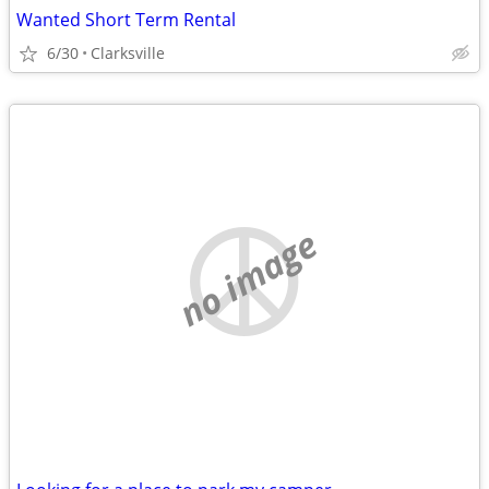
Wanted Short Term Rental
6/30
Clarksville
no image