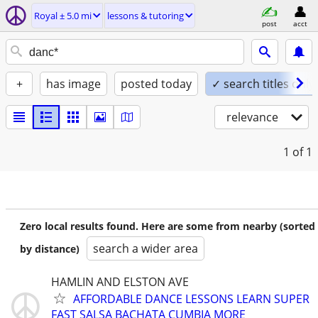
Royal ± 5.0 mi
lessons & tutoring
post
acct
+
has image
posted today
✓ search titles only
relevance
1
of 1
Zero local results found. Here are some from nearby (sorted
search a wider area
by distance)
HAMLIN AND ELSTON AVE
AFFORDABLE DANCE LESSONS LEARN SUPER
FAST SALSA BACHATA CUMBIA MORE