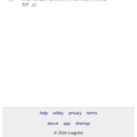
7/7
help
safety
privacy
terms
about
app
sitemap
© 2026 craigslist