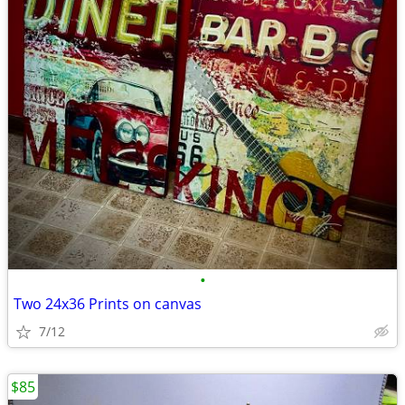
•
Two 24x36 Prints on canvas
7/12
$85