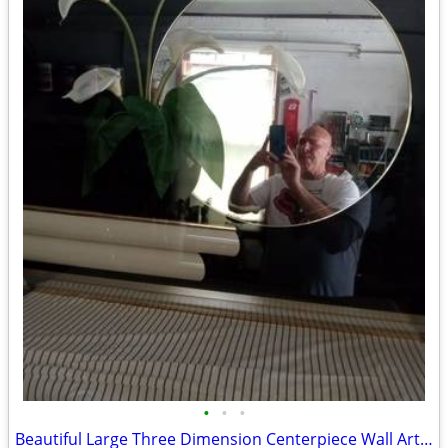
•
•
•
Beautiful Large Three Dimension Centerpiece Wall Art Piece 4ft.x3ft.