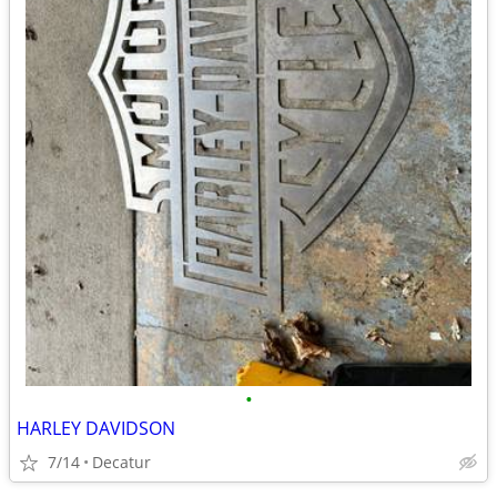
•
HARLEY DAVIDSON
7/14
Decatur