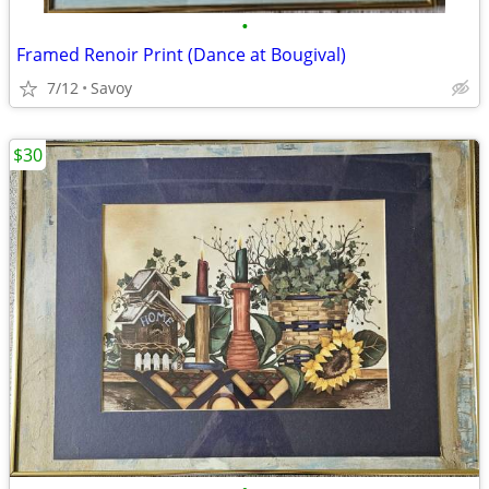
•
Framed Renoir Print (Dance at Bougival)
7/12
Savoy
$30