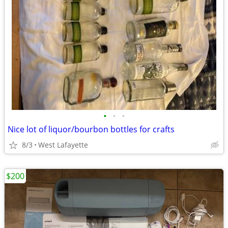
•
•
•
Nice lot of liquor/bourbon bottles for crafts
8/3
West Lafayette
$200