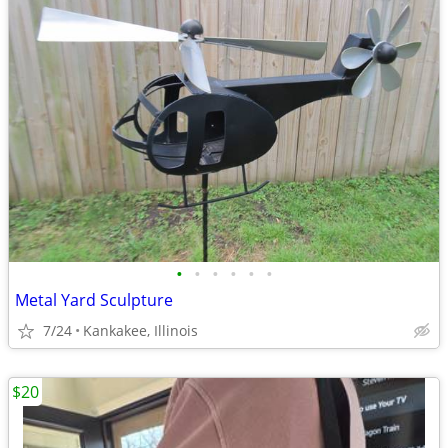
•
•
•
•
•
•
Metal Yard Sculpture
7/24
Kankakee, Illinois
$20