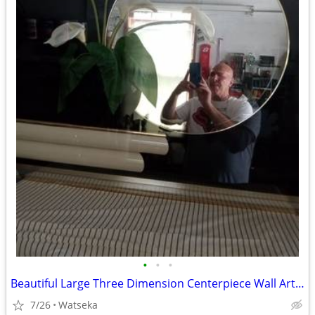
•
•
•
Beautiful Large Three Dimension Centerpiece Wall Art Piece 4ft.x3ft.
7/26
Watseka