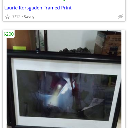
•
Laurie Korsgaden Framed Print
7/12
Savoy
$200