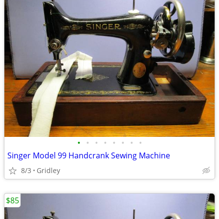
•
•
•
•
•
•
•
•
Singer Model 99 Handcrank Sewing Machine
8/3
Gridley
$85