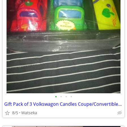
•
•
•
•
Gift Pack of 3 Volkswagon Candles Coupe/Convertible/Bus Perfect Gift.
8/5
Watseka