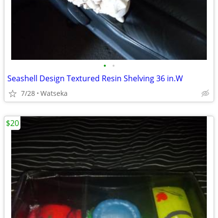
•
•
Seashell Design Textured Resin Shelving 36 in.W
7/28
Watseka
$20