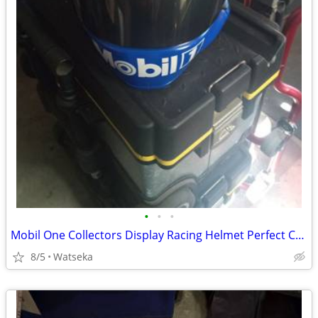
•
•
•
Mobil One Collectors Display Racing Helmet Perfect Condition
8/5
Watseka