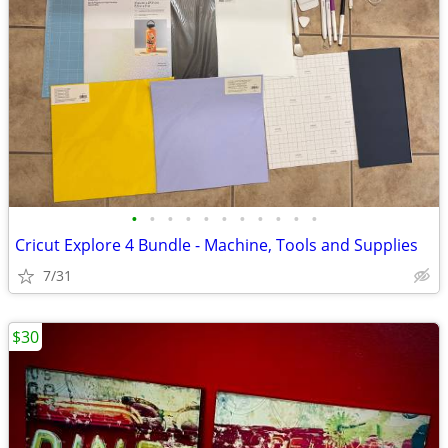
•
•
•
•
•
•
•
•
•
•
•
Cricut Explore 4 Bundle - Machine, Tools and Supplies
7/31
$30