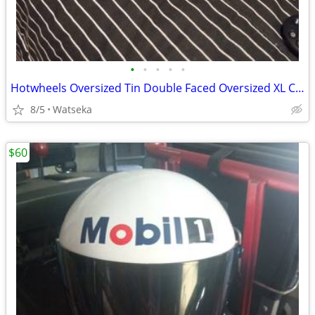
•
•
•
•
•
Hotwheels Oversized Tin Double Faced Oversized XL Case only made 1yr. 2001
8/5
Watseka
$60