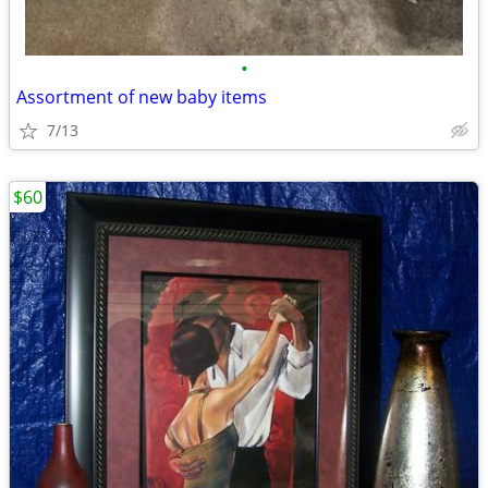
•
Assortment of new baby items
7/13
$60