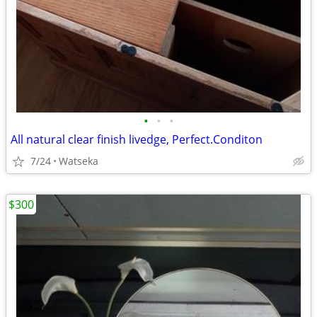
•
•
•
All natural clear finish livedge, Perfect.Conditon
7/24
Watseka
$300