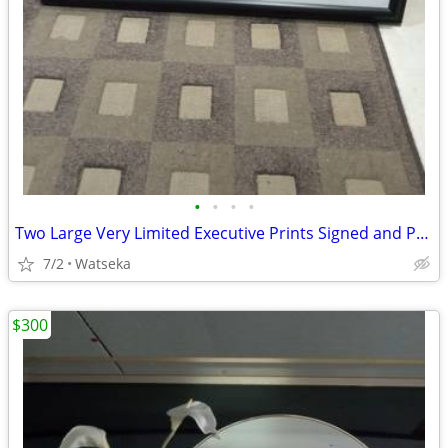
•
•
•
•
Two Large Very Limited Executive Prints Signed and ProFramed
7/2
Watseka
$300