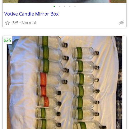
•
•
•
•
•
Votive Candle Mirror Box
8/5
Normal
$25