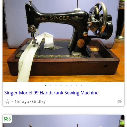
•
•
•
•
•
•
•
•
Singer Model 99 Handcrank Sewing Machine
<1hr ago
Gridley
$85