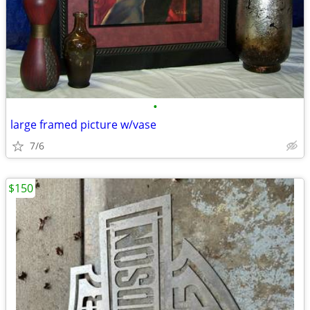
•
large framed picture w/vase
7/6
$150