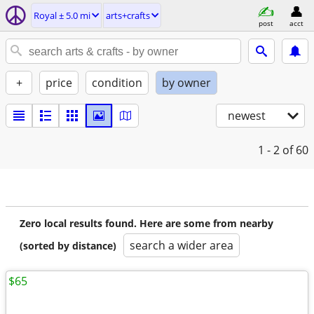
Royal ± 5.0 mi
arts+crafts
post
acct
+
price
condition
by owner
newest
1 - 2
of 60
Zero local results found. Here are some from nearby
search a wider area
(sorted by distance)
$65