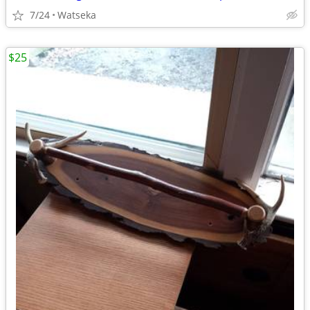
7/24
Watseka
$25