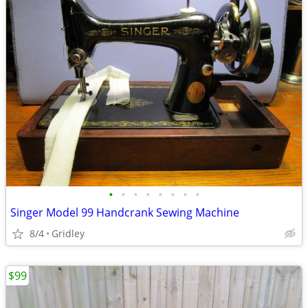
•
•
•
•
•
•
•
•
Singer Model 99 Handcrank Sewing Machine
8/4
Gridley
$99