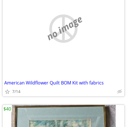
no image
American Wildflower Quilt BOM Kit with fabrics
7/14
$40