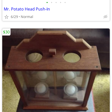
•
•
•
•
•
Mr. Potato Head Push-In
6/29
Normal
$30