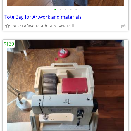
•
•
•
•
•
Tote Bag for Artwork and materials
8/5
Lafayette 4th St & Saw Mill
$130