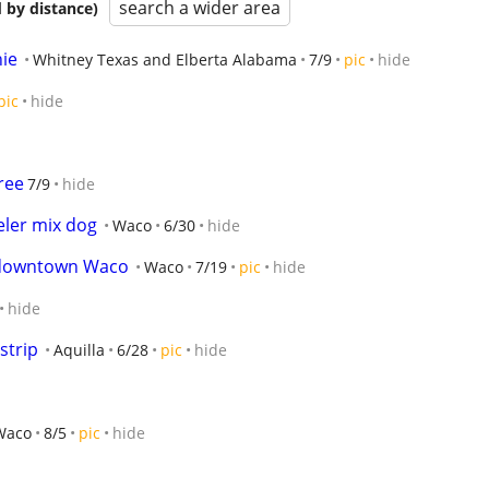
search a wider area
 by distance)
ie
Whitney Texas and Elberta Alabama
7/9
pic
hide
pic
hide
ree
7/9
hide
eler mix dog
Waco
6/30
hide
/downtown Waco
Waco
7/19
pic
hide
hide
strip
Aquilla
6/28
pic
hide
Waco
8/5
pic
hide