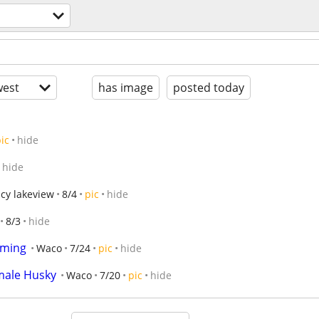
est
has image
posted today
ic
hide
hide
cy lakeview
8/4
pic
hide
8/3
hide
oming
Waco
7/24
pic
hide
male Husky
Waco
7/20
pic
hide