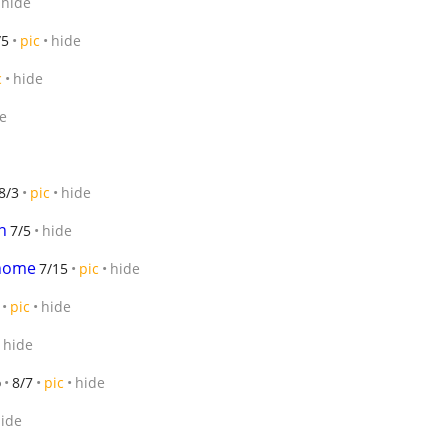
hide
/5
pic
hide
c
hide
e
8/3
pic
hide
n
7/5
hide
 home
7/15
pic
hide
pic
hide
hide
o
8/7
pic
hide
ide