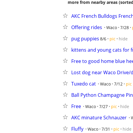
more from nearby areas (sorted
AKC French Bulldogs French
Offering rides
Waco
7/28
pug puppies
8/6
pic
hide
kittens and young cats for f
Free to good home blue he
Lost dog near Waco Drive
Tuxedo cat
Waco
7/12
pic
Ball Python Champagne Pin
Free
Waco
7/27
pic
hide
AKC minature Schnauzer
Fluffy
Waco
7/31
pic
hide