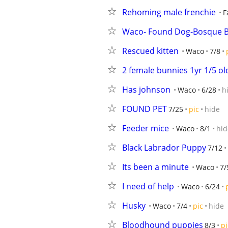
Rehoming male frenchie
F
Waco- Found Dog-Bosque B
Rescued kitten
Waco
7/8
2 female bunnies 1yr 1/5 ol
Has johnson
Waco
6/28
h
FOUND PET
7/25
pic
hide
Feeder mice
Waco
8/1
hid
Black Labrador Puppy
7/12
Its been a minute
Waco
7/
I need of help
Waco
6/24
Husky
Waco
7/4
pic
hide
Bloodhound puppies
8/3
pi