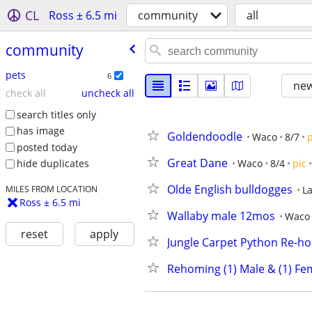
CL
Ross ± 6.5 mi
community
all
community
pets
6
new
check all
uncheck all
search titles only
has image
Goldendoodle
Waco
8/7
p
posted today
Great Dane
Waco
8/4
pic
hide duplicates
Olde English bulldogges
La
MILES FROM LOCATION
Ross ± 6.5 mi
Wallaby male 12mos
Waco
reset
apply
Jungle Carpet Python Re-h
Rehoming (1) Male & (1) Fe