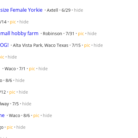
 size Female Yorkie
Axtell
6/29
hide
/14
pic
hide
 small hobby farm
Robinson
7/31
pic
hide
DOG!
Alta Vista Park, Waco Texas
7/15
pic
hide
pic
hide
n
Waco
7/1
pic
hide
o
8/6
hide
/12
pic
hide
dway
7/5
hide
me
Waco
8/6
pic
hide
go
pic
hide