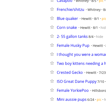
Cavapoo
Whitney
8/5
pic
Frenchie/shitzu
Whitney
8
Blue quaker
Hewitt
8/1
pi
Corn snake
Hewitt
8/1
hid
2- 55 gallon tanks
8/4
hide
Female Husky Pup
Hewitt
I thought you were a woma
Two boy kittens needing a
Crested Gecko
Hewitt
7/23
ISO Great Dane Puppy
7/10
Female YorkiePoo
Hillsbor
Mini aussie pups
6/24
pic
h