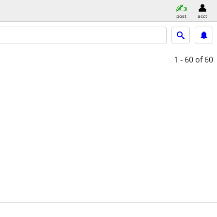
post
acct
1 - 60
of 60