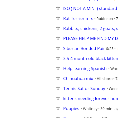
ISO ( NOT A MINI ) standard
Rat Terrier mix
Robinson
7
Rabbits, chickens, 2 goats,
PLEASE HELP ME FIND MY 
Siberian Bonded Pair
6/25
3.5-4 month old black kitte
Help learning Spanish
Wac
Chihuahua mix
Hillsboro
7
Tennis Sat or Sunday
Woo
kittens needing forever ho
Puppies
Whitney
39 min. a