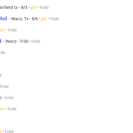
airfield tx
8/3
pic
hide
lvd
Waco, Tx
8/6
pic
hide
pic
hide
d
Waco
7/30
hide
ide
e
hide
5
hide
pic
hide
c
hide