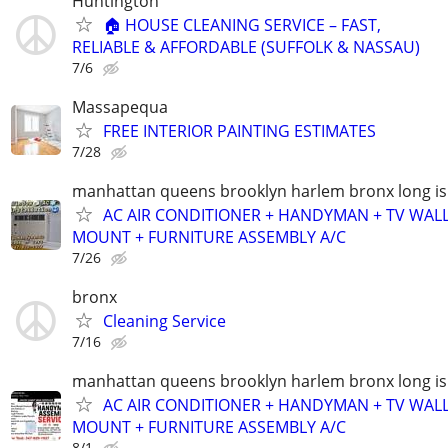
Huntington
🏠 HOUSE CLEANING SERVICE – FAST,
RELIABLE & AFFORDABLE (SUFFOLK & NASSAU)
7/6
Massapequa
FREE INTERIOR PAINTING ESTIMATES
7/28
manhattan queens brooklyn harlem bronx long is
AC AIR CONDITIONER + HANDYMAN + TV WAL
MOUNT + FURNITURE ASSEMBLY A/C
7/26
bronx
Cleaning Service
7/16
manhattan queens brooklyn harlem bronx long is
AC AIR CONDITIONER + HANDYMAN + TV WAL
MOUNT + FURNITURE ASSEMBLY A/C
8/1