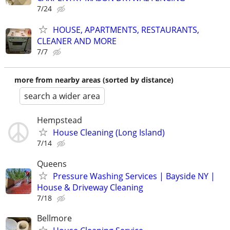
7/24
HOUSE, APARTMENTS, RESTAURANTS,
CLEANER AND MORE
7/7
more from nearby areas (sorted by distance)
search a wider area
Hempstead
House Cleaning (Long Island)
7/14
Queens
Pressure Washing Services | Bayside NY |
House & Driveway Cleaning
7/18
Bellmore