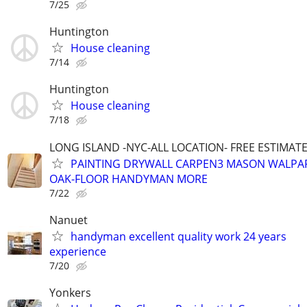
7/25
Huntington
House cleaning
7/14
Huntington
House cleaning
7/18
LONG ISLAND -NYC-ALL LOCATION- FREE ESTIMATE 
PAINTING DRYWALL CARPEN3 MASON WALPAP
OAK-FLOOR HANDYMAN MORE
7/22
Nanuet
handyman excellent quality work 24 years
experience
7/20
Yonkers