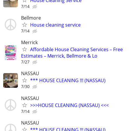
House Cleaning Service
7/14
Bellmore
House cleaning service
7/14
Merrick
Affordable House Cleaning Services – Free
Estimates – Merrick, Bellmore & Lo
7/27
NASSAU
*** HOUSE CLEANING !!! (NASSAU)
7/30
NASSAU
>>>HOUSE CLEANING (NASSAU) <<<
7/14
NASSAU
*** HOUSE CLEANING !!! (NASSAU)