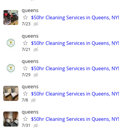
queens
$50hr Cleaning Services in Queens, NY!
7/23
queens
$50hr Cleaning Services in Queens, NY!
7/21
queens
$50hr Cleaning Services in Queens, NY!
7/29
queens
$50hr Cleaning Services in Queens, NY!
7/8
queens
$50hr Cleaning Services in Queens, NY!
7/31