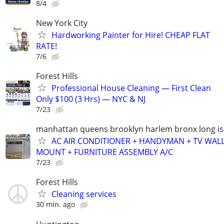
8/4
New York City
Hardworking Painter for Hire! CHEAP FLAT
RATE!
7/6
Forest Hills
Professional House Cleaning — First Clean
Only $100 (3 Hrs) — NYC & NJ
7/23
manhattan queens brooklyn harlem bronx long is
AC AIR CONDITIONER + HANDYMAN + TV WAL
MOUNT + FURNITURE ASSEMBLY A/C
7/23
Forest Hills
Cleaning services
30 min. ago