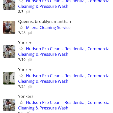
Hudson Pro Clean – Residential, Commercial
Cleaning & Pressure Wash
8/5
Queens, brooklyn, manthan
Milena Cleaning Service
7/28
Yonkers
Hudson Pro Clean – Residential, Commercial
Cleaning & Pressure Wash
7/10
Yonkers
Hudson Pro Clean – Residential, Commercial
Cleaning & Pressure Wash
7/24
Yonkers
Hudson Pro Clean – Residential, Commercial
Cleaning & Pressure Wash