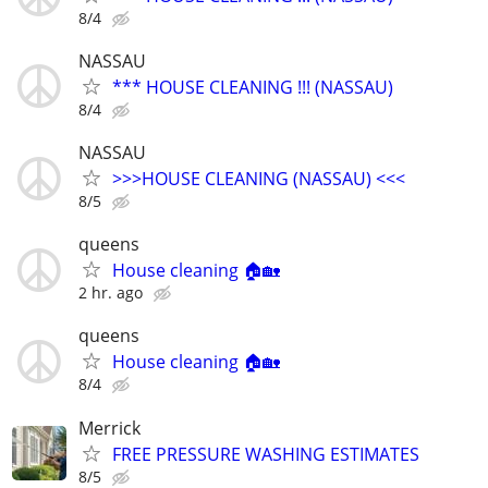
8/4
NASSAU
*** HOUSE CLEANING !!! (NASSAU)
8/4
NASSAU
>>>HOUSE CLEANING (NASSAU) <<<
8/5
queens
House cleaning 🏠🏡
2 hr. ago
queens
House cleaning 🏠🏡
8/4
Merrick
FREE PRESSURE WASHING ESTIMATES
8/5