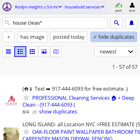
Roslyn Heights ± 5.0 mi
household services
post
acct
+
has image
posted today
✓ hide duplicates
newest
1 - 57
of 57
(☎️📱 Text ➡️ 917-444-6093 for free estimate .)
PROFESSIONAL Cleaning Services 🏠 + Deep
Clean - (917-444-6093 (
show duplicates
8/4
LONG ISLAND- all Location NYC >FREE ESTIMATE (5
OAK-FLOOR PAINT WALLPAPER BATHROOM TI
CARPENTRY MASON DRYWAL FENCING