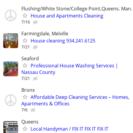
Flushing/White Stone/College Point,Queens. Man.
House and Apartments Cleaning
7/16
Farmingdale, Melville
House cleaning 934.241.6125
7/21
Seaford
Professional House Washing Services |
Nassau County
7/21
Bronx
Affordable Deep Cleaning Services – Homes,
Apartments & Offices
7/6
Queens
Local Handyman / FIX IT FIX IT FIX IT