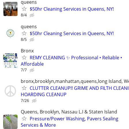
queens
$50hr Cleaning Services in Queens, NY!
8/4
queens
$50hr Cleaning Services in Queens, NY!
8/5
Bronx
REMY CLEANING ✨ Professional • Reliable •
Affordable
7/7
bronx,brooklyn,manhattan,queens,long Island, W
CLUTTER CLEANUP!! GRIME AND FILTH CLEANI
HOARDING CLEANUP
7/26
Queens, Brooklyn, Nassau L.I & Staten Island
Pressure/Power Washing, Pavers Sealing
Services & More