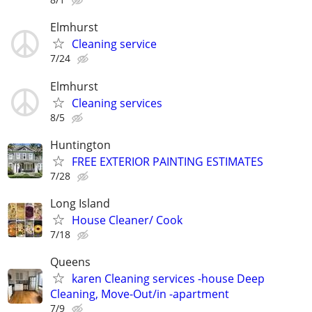
Elmhurst
Cleaning service
7/24
Elmhurst
Cleaning services
8/5
Huntington
FREE EXTERIOR PAINTING ESTIMATES
7/28
Long Island
House Cleaner/ Cook
7/18
Queens
karen Cleaning services -house Deep
Cleaning, Move-Out/in -apartment
7/9