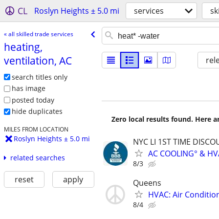
CL
Roslyn Heights ± 5.0 mi
services
sk
« all skilled trade services
heating,
ventilation, AC
rel
search titles only
has image
posted today
hide duplicates
Zero local results found. Here 
MILES FROM LOCATION
Roslyn Heights ± 5.0 mi
NYC LI 1ST TIME DISCOU
AC COOLING° & HV
related searches
8/3
reset
apply
Queens
HVAC: Air Conditio
8/4