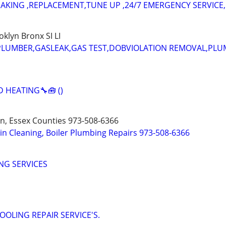
EAKING ,REPLACEMENT,TUNE UP ,24/7 EMERGENCY SERVICE,
lyn Bronx SI LI
 PLUMBER,GASLEAK,GAS TEST,DOBVIOLATION REMOVAL,PL
 HEATING🔧🧰 ()
n, Essex Counties 973-508-6366
ain Cleaning, Boiler Plumbing Repairs 973-508-6366
NG SERVICES
OOLING REPAIR SERVICE'S.