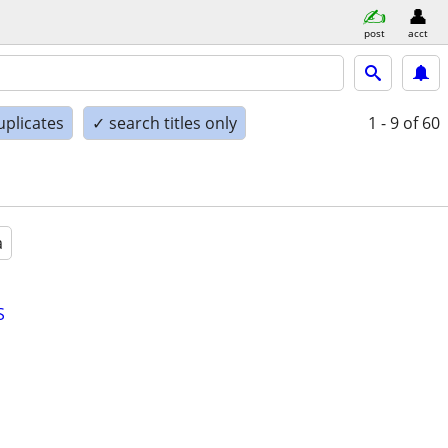
post
acct
uplicates
✓ search titles only
1 - 9
of 60
a
S