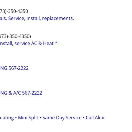
973)-350-4350
ls. Service, install, replacements.
(973)-350-4350)
install, service AC & Heat *
NG 567-2222
NG & A/C 567-2222
ating • Mini Split • Same Day Service • Call Alex