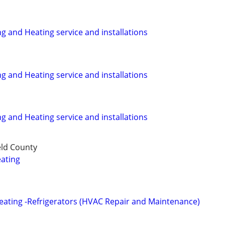
ng and Heating service and installations
ng and Heating service and installations
ng and Heating service and installations
eld County
ating
Heating -Refrigerators (HVAC Repair and Maintenance)