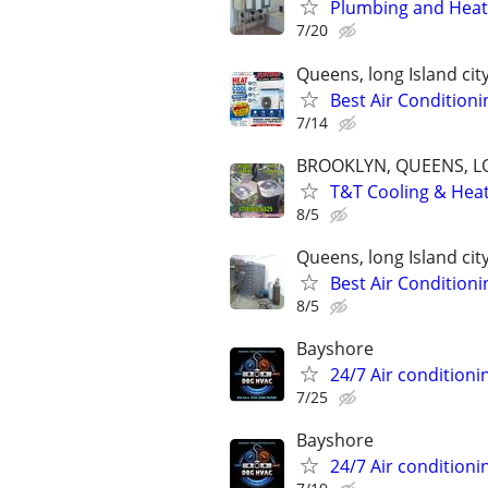
Plumbing and Heati
7/20
Queens, long Island cit
Best Air Conditioni
7/14
BROOKLYN, QUEENS, L
T&T Cooling & Heati
8/5
Queens, long Island cit
Best Air Conditioni
8/5
Bayshore
24/7 Air conditioni
7/25
Bayshore
24/7 Air conditioni