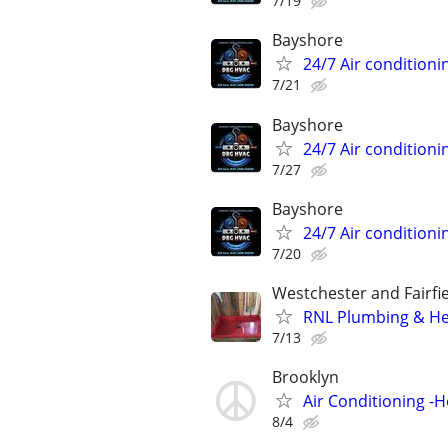
7/19
Bayshore
24/7 Air conditioni
7/21
Bayshore
24/7 Air conditioni
7/27
Bayshore
24/7 Air conditioni
7/20
Westchester and Fairfi
RNL Plumbing & He
7/13
Brooklyn
Air Conditioning -
8/4