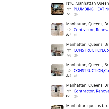
NYC ,Manhattan Queens 
PLUMBING,HEATIN
7/9
Manhattan, Queens, Bro
Contractor, Renova
8/2
Manhattan, Queens, Bro
CONSTRUCTION,Cont
7/8
Manhattan, Queens, Bro
CONSTRUCTION,Cont
8/4
Manhattan, Queens, Bro
Contractor, Renova
8/5
Manhattan queens brook