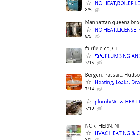
NO HEAT,BOILER L
8/5
Manhattan queens brook
NO HEAT,LICENSE
8/5
fairfield co, CT
💥📞PLUMBING AND
7/15
Bergen, Passaic, Hudso
Heating, Leaks, Dr
7/14
plumbiNG & HEATI
7/10
NORTHERN, NJ
HVAC HEATING & C
8/2