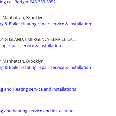
ng call Rodger 646-353-5952
y, Manhattan, Brooklyn
ng & Boiler Heating repair service & installation
ONG ISLAND, EMERGENCY SERVICE CALL
ng repair service & installation
y, Manhattan, Brooklyn
ng & Boiler Heating repair service & installation
ng and Heating service and installations
ng and heating service and installations