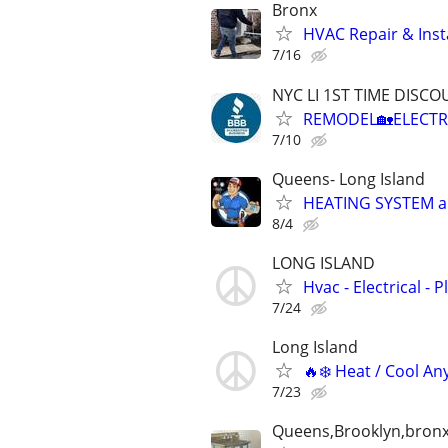
Bronx
HVAC Repair & Insta
7/16
NYC LI 1ST TIME DISCOU
REMODEL🏡ELECTR
7/10
Queens- Long Island
HEATING SYSTEM and
8/4
LONG ISLAND
Hvac - Electrical - 
7/24
Long Island
🔥❄️ Heat / Cool An
7/23
Queens,Brooklyn,bronx