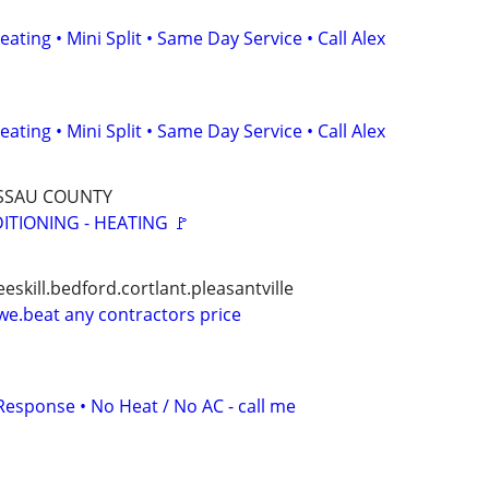
ating • Mini Split • Same Day Service • Call Alex
ating • Mini Split • Same Day Service • Call Alex
ASSAU COUNTY
DITIONING - HEATING 🚩
eskill.bedford.cortlant.pleasantville
e.beat any contractors price
Response • No Heat / No AC - call me