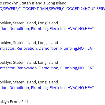
Brooklyn Staten Island a Long Island
G,SEWERS,CLOGGED DRAIN,SEWER,CLOGGED,24HOUR,SERV
oklyn, Staten Island, Long Island
tion, Demolition, Plumbing, Electrical, HVAC,NO,HEAT
oklyn, Staten Island, Long Island
ractor, Renovation, Demolition, Plumbing,NO HEAT
oklyn, Staten Island, Long Island
ractor, Renovation, Demolition, Plumbing,NO,HEAT
oklyn, Staten Island, Long Island
tion, Demolition, Plumbing, Electrical, HVAC,NO,HEAT
lyn Bronx SI LI