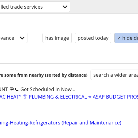
illed trade services
evance
has image
posted today
✓ hide d
search a wider are
are some from nearby (sorted by distance)
NT 💬📞 Get Scheduled In Now...
AC HEAT° 🌞 PLUMBING & ELECTRICAL ⭐ ASAP BUDGET PRO
ning-Heating-Refrigerators (Repair and Maintenance)