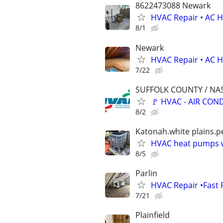
8622473088 Newark
HVAC Repair • AC He
8/1
Newark
HVAC Repair • AC He
7/22
SUFFOLK COUNTY / N
🚩 HVAC - AIR CON
8/2
Katonah.white plains.pe
HVAC heat pumps w
8/5
Parlin
HVAC Repair •Fast 
7/21
Plainfield