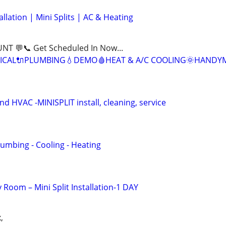
llation | Mini Splits | AC & Heating
NT 💬📞 Get Scheduled In Now...
ICAL🔌PLUMBING💧DEMO🩸HEAT & A/C COOLING🌞HANDY
 HVAC -MINISPLIT install, cleaning, service
Plumbing - Cooling - Heating
y Room – Mini Split Installation-1 DAY
,