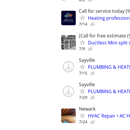
Call for service today (
Heating professiona
7/14
(Call for free estimate 
Ductless Mini split 
7/9
Sayville
PLUMBING & HEATI
7/15
Sayville
PLUMBING & HEATI
7/29
Newark
HVAC Repair • AC He
7/24